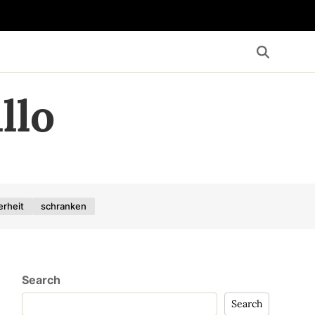
llo
erheit
schranken
Search
Search