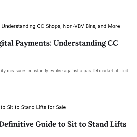
ital Payments: Understanding CC
ty measures constantly evolve against a parallel market of illicit
efinitive Guide to Sit to Stand Lifts