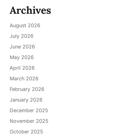
Archives
August 2026
July 2026
June 2026
May 2026
April 2026
March 2026
February 2026
January 2026
December 2025
November 2025
October 2025