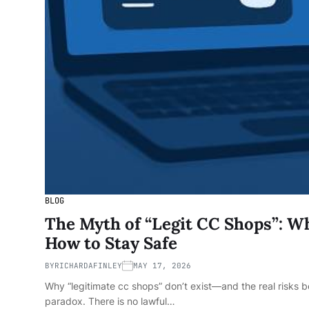
BLOG
The Myth of “Legit CC Shops”: 
How to Stay Safe
BY
RICHARDAFINLEY
MAY 17, 2026
Why “legitimate cc shops” don’t exist—and the real risks 
paradox. There is no lawful…