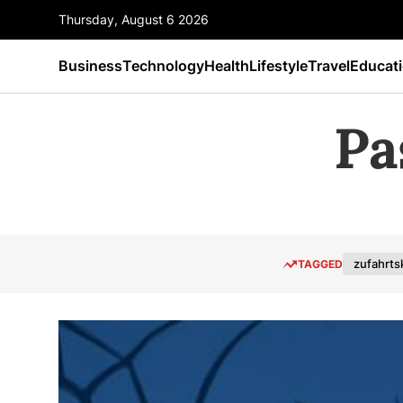
Thursday, August 6 2026
Business
Technology
Health
Lifestyle
Travel
Educat
Pa
zufahrts
TAGGED