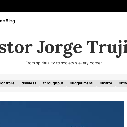
ion
Blog
stor Jorge Truji
From spirituality to society's every corner
kontrolle
timeless
throughput
suggerimenti
smarte
sich