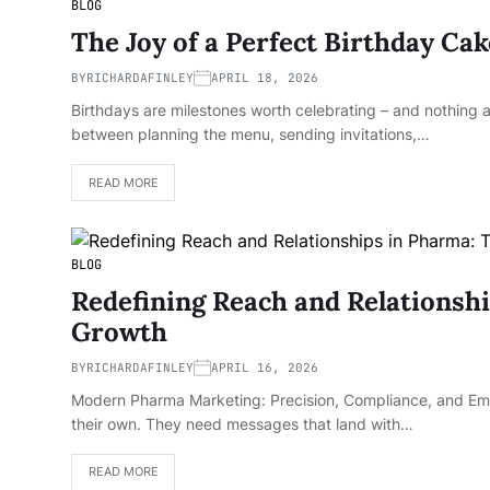
BLOG
The Joy of a Perfect Birthday Ca
BY
RICHARDAFINLEY
APRIL 18, 2026
Birthdays are milestones worth celebrating – and nothing anc
between planning the menu, sending invitations,…
READ MORE
BLOG
Redefining Reach and Relationsh
Growth
BY
RICHARDAFINLEY
APRIL 16, 2026
Modern Pharma Marketing: Precision, Compliance, and Emp
their own. They need messages that land with…
READ MORE