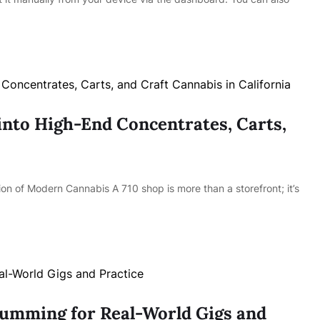
 into High-End Concentrates, Carts,
ion of Modern Cannabis A 710 shop is more than a storefront; it’s
rumming for Real-World Gigs and