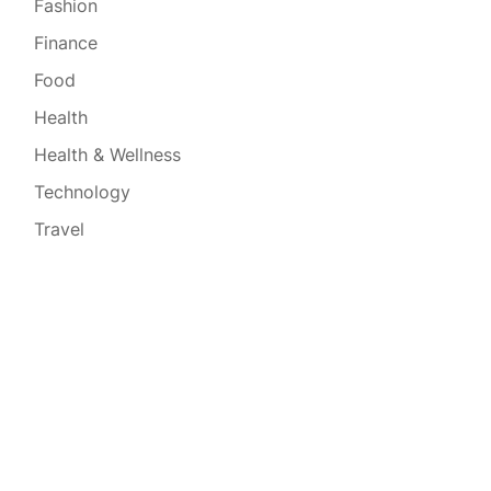
Fashion
Finance
Food
Health
Health & Wellness
Technology
Travel