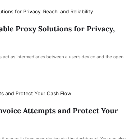
able Proxy Solutions for Privacy,
 act as intermediaries between a user’s device and the open
nvoice Attempts and Protect Your
 it manually from your device via the dashboard. You can also