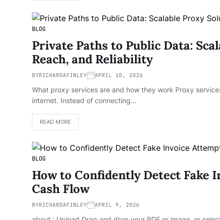
BLOG
Private Paths to Public Data: Scal
Reach, and Reliability
BY
RICHARDAFINLEY
APRIL 10, 2026
What proxy services are and how they work Proxy services
internet. Instead of connecting…
READ MORE
BLOG
How to Confidently Detect Fake I
Cash Flow
BY
RICHARDAFINLEY
APRIL 9, 2026
about : Upload Drag and drop your PDF or image, or select