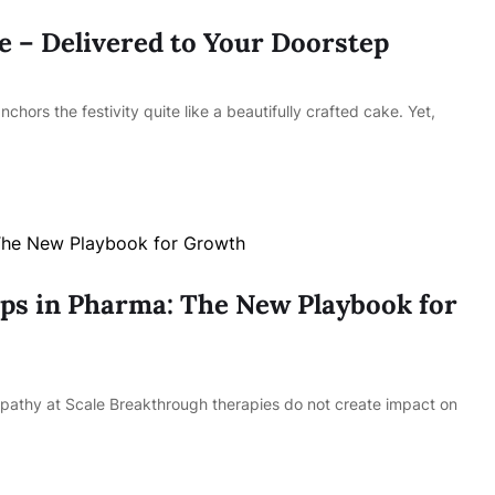
ke – Delivered to Your Doorstep
hors the festivity quite like a beautifully crafted cake. Yet,
ips in Pharma: The New Playbook for
athy at Scale Breakthrough therapies do not create impact on