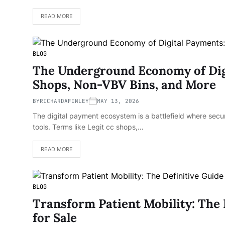
READ MORE
BLOG
The Underground Economy of Dig
Shops, Non-VBV Bins, and More
BY
RICHARDAFINLEY
MAY 13, 2026
The digital payment ecosystem is a battlefield where securi
tools. Terms like Legit cc shops,…
READ MORE
BLOG
Transform Patient Mobility: The D
for Sale