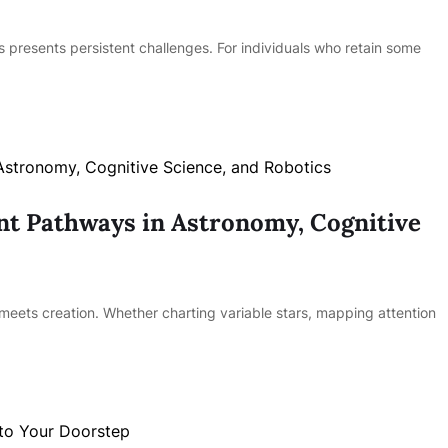
 presents persistent challenges. For individuals who retain some
ent Pathways in Astronomy, Cognitive
y meets creation. Whether charting variable stars, mapping attention