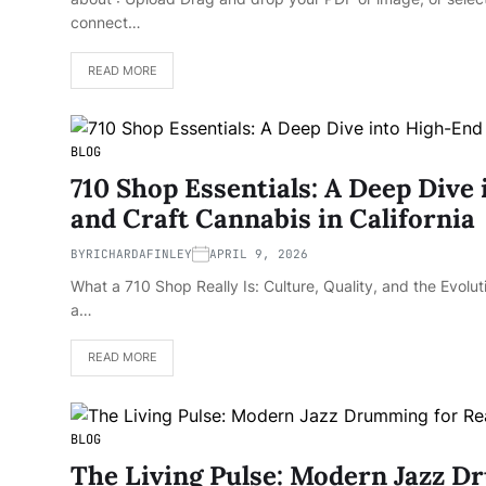
connect…
READ MORE
BLOG
710 Shop Essentials: A Deep Dive
and Craft Cannabis in California
BY
RICHARDAFINLEY
APRIL 9, 2026
What a 710 Shop Really Is: Culture, Quality, and the Evolut
a…
READ MORE
BLOG
The Living Pulse: Modern Jazz D