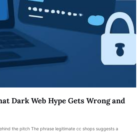
What Dark Web Hype Gets Wrong and
behind the pitch The phrase legitimate cc shops suggests a