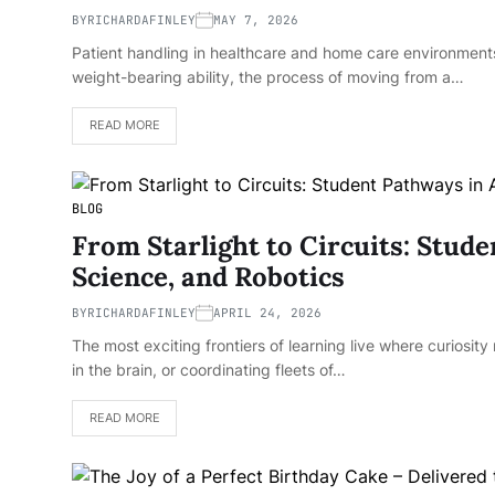
BY
RICHARDAFINLEY
MAY 7, 2026
Patient handling in healthcare and home care environments
weight-bearing ability, the process of moving from a…
READ MORE
BLOG
From Starlight to Circuits: Stud
Science, and Robotics
BY
RICHARDAFINLEY
APRIL 24, 2026
The most exciting frontiers of learning live where curiosit
in the brain, or coordinating fleets of…
READ MORE