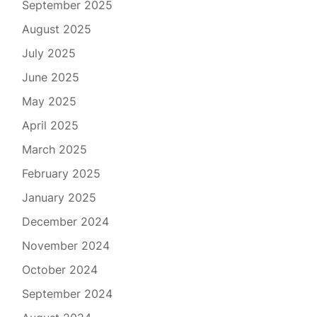
September 2025
August 2025
July 2025
June 2025
May 2025
April 2025
March 2025
February 2025
January 2025
December 2024
November 2024
October 2024
September 2024