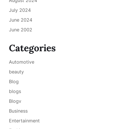
August 2024
July 2024
June 2024
June 2002
Categories
Automotive
beauty
Blog
blogs
Blogv
Business
Entertainment