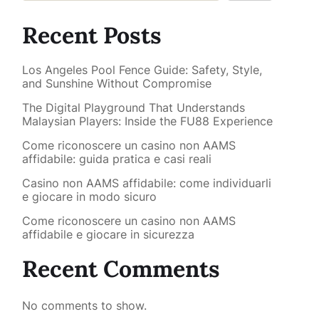
Recent Posts
Los Angeles Pool Fence Guide: Safety, Style,
and Sunshine Without Compromise
The Digital Playground That Understands
Malaysian Players: Inside the FU88 Experience
Come riconoscere un casino non AAMS
affidabile: guida pratica e casi reali
Casino non AAMS affidabile: come individuarli
e giocare in modo sicuro
Come riconoscere un casino non AAMS
affidabile e giocare in sicurezza
Recent Comments
No comments to show.