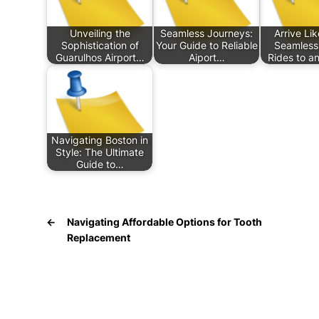
Unveiling the
Seamless Journeys:
Arrive Lik
Sophistication of
Your Guide to Reliable
Seamless
Guarulhos Airport…
Aiport…
Rides to a
Navigating Boston in
Style: The Ultimate
Guide to…
←
Navigating Affordable Options for Tooth
Replacement