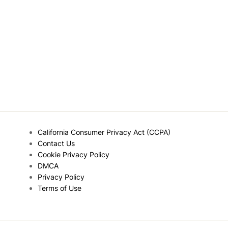
California Consumer Privacy Act (CCPA)
Contact Us
Cookie Privacy Policy
DMCA
Privacy Policy
Terms of Use