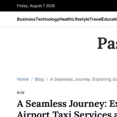
Friday, August 7 2026
Business
Technology
Health
Lifestyle
Travel
Educat
Pa
Home
Blog
A Seamless Journey: Exploring Gu
BLOG
A Seamless Journey: E
Airport Taxi Services