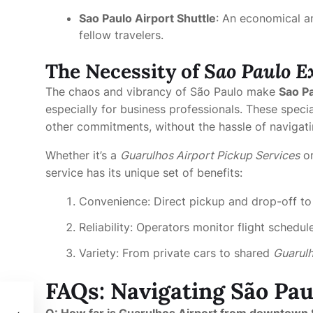
Sao Paulo Airport Shuttle
: An economical a
fellow travelers.
The Necessity of
Sao Paulo E
The chaos and vibrancy of São Paulo make
Sao Pa
especially for business professionals. These speci
other commitments, without the hassle of navigati
Whether it’s a
Guarulhos Airport Pickup Services
or
service has its unique set of benefits:
Convenience: Direct pickup and drop-off to
Reliability: Operators monitor flight sched
Variety: From private cars to shared
Guarulh
FAQs: Navigating São Pau
oth
Q: How far is Guarulhos Airport from downtown 