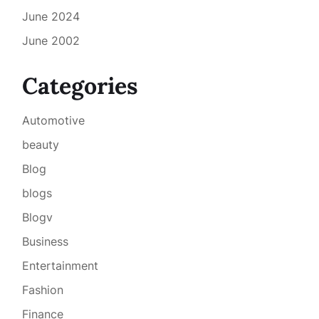
June 2024
June 2002
Categories
Automotive
beauty
Blog
blogs
Blogv
Business
Entertainment
Fashion
Finance