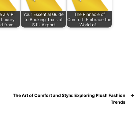
e a VIP:
Your Essential Guide
The Pinnacle of
 Luxury
to Booking Taxis at
Comfort: Embrace the
nd from…
SJU Airport
World of…
The Art of Comfort and Style: Exploring Plush Fashion
→
Trends