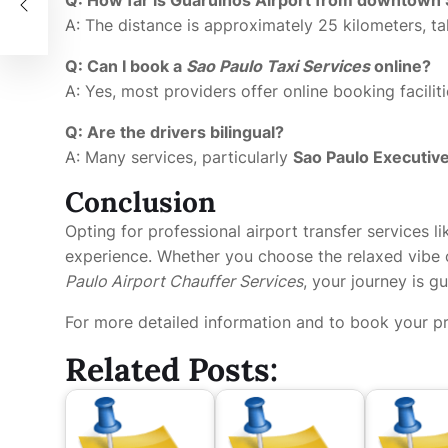
A: The distance is approximately 25 kilometers, t
Q: Can I book a
Sao Paulo Taxi Services
online?
A: Yes, most providers offer online booking facili
Q: Are the drivers bilingual?
A: Many services, particularly
Sao Paulo Executiv
Conclusion
Opting for professional airport transfer services li
experience. Whether you choose the relaxed vibe
Paulo Airport Chauffer Services
, your journey is 
For more detailed information and to book your pre
Related Posts: