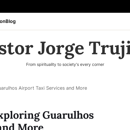
ion
Blog
stor Jorge Truji
From spirituality to society's every corner
arulhos Airport Taxi Services and More
xploring Guarulhos
 and More