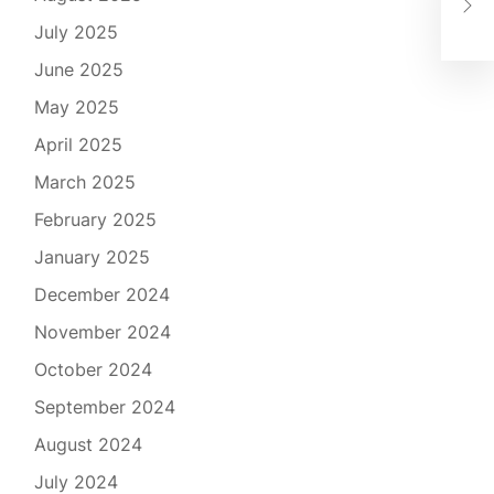
Plu
July 2025
June 2025
May 2025
April 2025
March 2025
February 2025
January 2025
December 2024
November 2024
October 2024
September 2024
August 2024
July 2024