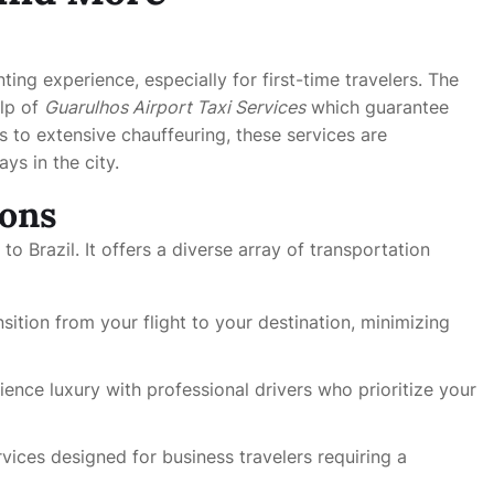
ting experience, especially for first-time travelers. The
elp of
Guarulhos Airport Taxi Services
which guarantee
es to extensive chauffeuring, these services are
ys in the city.
ions
o Brazil. It offers a diverse array of transportation
sition from your flight to your destination, minimizing
ience luxury with professional drivers who prioritize your
vices designed for business travelers requiring a