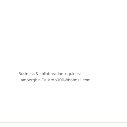
Business & collaboration inquiries:
LamborghiniGallardo000@hotmail.com