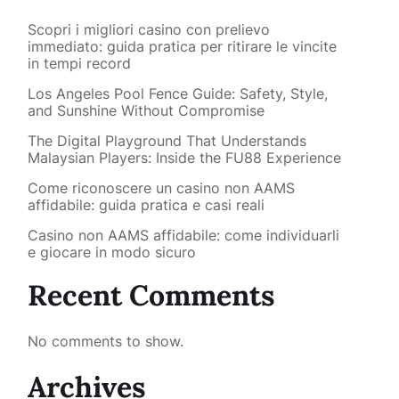
Scopri i migliori casino con prelievo
immediato: guida pratica per ritirare le vincite
in tempi record
Los Angeles Pool Fence Guide: Safety, Style,
and Sunshine Without Compromise
The Digital Playground That Understands
Malaysian Players: Inside the FU88 Experience
Come riconoscere un casino non AAMS
affidabile: guida pratica e casi reali
Casino non AAMS affidabile: come individuarli
e giocare in modo sicuro
Recent Comments
No comments to show.
Archives