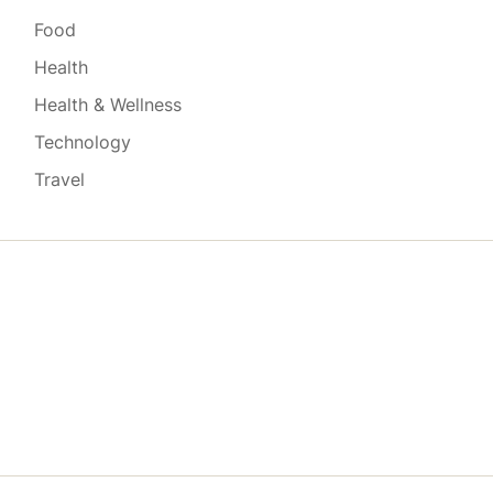
Food
Health
Health & Wellness
Technology
Travel