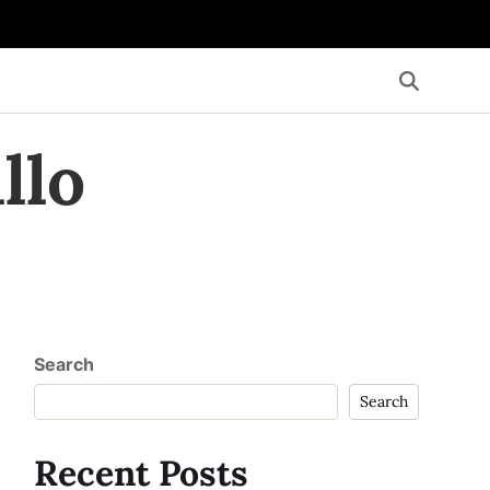
llo
Search
Search
Recent Posts