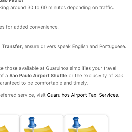
aking around 30 to 60 minutes depending on traffic.
ties for added convenience.
e Transfer
, ensure drivers speak English and Portuguese.
ke those available at Guarulhos simplifies your travel
 of a
Sao Paulo Airport Shuttle
or the exclusivity of
Sao
guaranteed to be comfortable and timely.
ferred service, visit
Guarulhos Airport Taxi Services
.