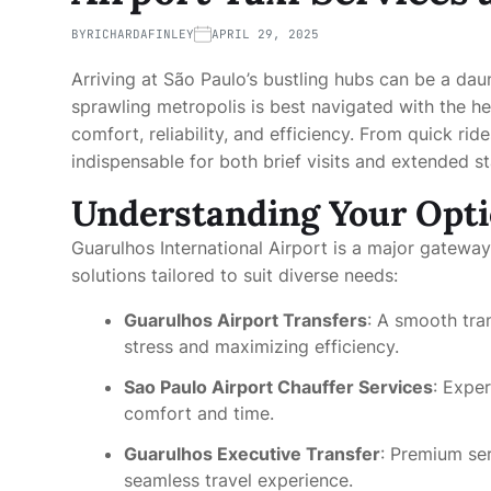
BY
RICHARDAFINLEY
APRIL 29, 2025
Arriving at São Paulo’s bustling hubs can be a daun
sprawling metropolis is best navigated with the h
comfort, reliability, and efficiency. From quick rid
indispensable for both brief visits and extended sta
Understanding Your Opt
Guarulhos International Airport is a major gateway t
solutions tailored to suit diverse needs:
Guarulhos Airport Transfers
: A smooth tran
stress and maximizing efficiency.
Sao Paulo Airport Chauffer Services
: Exper
comfort and time.
Guarulhos Executive Transfer
: Premium ser
seamless travel experience.