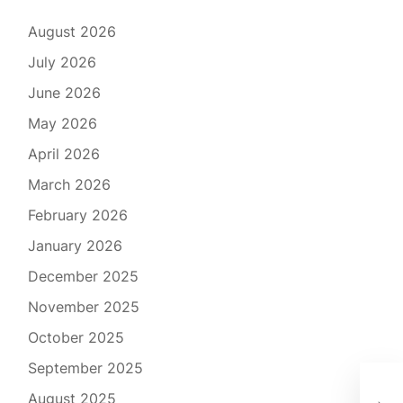
August 2026
July 2026
June 2026
May 2026
April 2026
March 2026
February 2026
January 2026
December 2025
November 2025
October 2025
September 2025
The
August 2025