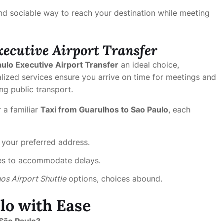
nd sociable way to reach your destination while meeting
xecutive Airport Transfer
ulo Executive Airport Transfer
an ideal choice,
alized services ensure you arrive on time for meetings and
ng public transport.
 a familiar
Taxi from Guarulhos to Sao Paulo
, each
 your preferred address.
ules to accommodate delays.
os Airport Shuttle
options, choices abound.
lo with Ease
São Paulo?