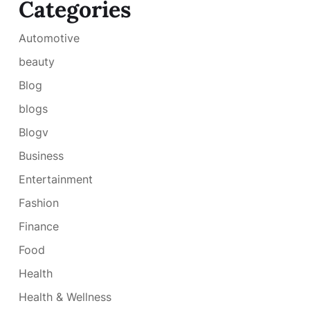
Categories
Automotive
beauty
Blog
blogs
Blogv
Business
Entertainment
Fashion
Finance
Food
Health
Health & Wellness