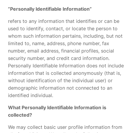
”Personally Identifiable Information”
refers to any information that identifies or can be
used to identify, contact, or locate the person to
whom such information pertains, including, but not
limited to, name, address, phone number, fax
number, email address, financial profiles, social
security number, and credit card information.
Personally Identifiable Information does not include
information that is collected anonymously (that is,
without identification of the individual user) or
demographic information not connected to an
identified individual.
What Personally Identifiable Information is
collected?
We may collect basic user profile information from