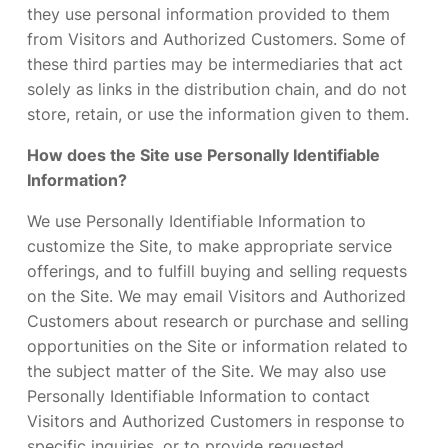
they use personal information provided to them
from Visitors and Authorized Customers. Some of
these third parties may be intermediaries that act
solely as links in the distribution chain, and do not
store, retain, or use the information given to them.
How does the Site use Personally Identifiable
Information?
We use Personally Identifiable Information to
customize the Site, to make appropriate service
offerings, and to fulfill buying and selling requests
on the Site. We may email Visitors and Authorized
Customers about research or purchase and selling
opportunities on the Site or information related to
the subject matter of the Site. We may also use
Personally Identifiable Information to contact
Visitors and Authorized Customers in response to
specific inquiries, or to provide requested