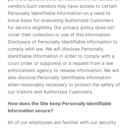
vendors.Such vendors may have access to certain
Personally Identifiable Information on a need to
know basis for evaluating Authorized Customers
for service eligibility. Our privacy policy does not
cover their collection or use of this information.
Disclosure of Personally Identifiable Information to
comply with law. We will disclose Personally
Identifiable Information in order to comply with a
court order or subpoena or a request from a law
enforcement agency to release information. We will
also disclose Personally Identifiable Information
when reasonably necessary to protect the safety of
our Visitors and Authorized Customers.
How does the Site keep Personally Identifiable
Information secure?
All of our employees are familiar with our security