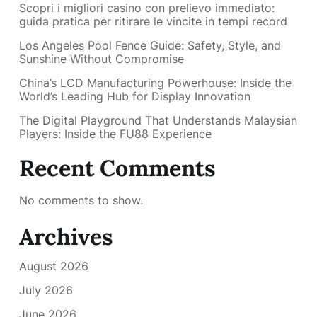
Scopri i migliori casino con prelievo immediato:
guida pratica per ritirare le vincite in tempi record
Los Angeles Pool Fence Guide: Safety, Style, and
Sunshine Without Compromise
China’s LCD Manufacturing Powerhouse: Inside the
World’s Leading Hub for Display Innovation
The Digital Playground That Understands Malaysian
Players: Inside the FU88 Experience
Recent Comments
No comments to show.
Archives
August 2026
July 2026
June 2026