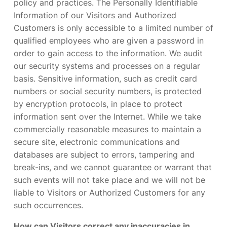
policy and practices. The Personally Identifiable
Information of our Visitors and Authorized
Customers is only accessible to a limited number of
qualified employees who are given a password in
order to gain access to the information. We audit
our security systems and processes on a regular
basis. Sensitive information, such as credit card
numbers or social security numbers, is protected
by encryption protocols, in place to protect
information sent over the Internet. While we take
commercially reasonable measures to maintain a
secure site, electronic communications and
databases are subject to errors, tampering and
break-ins, and we cannot guarantee or warrant that
such events will not take place and we will not be
liable to Visitors or Authorized Customers for any
such occurrences.
How can Visitors correct any inaccuracies in