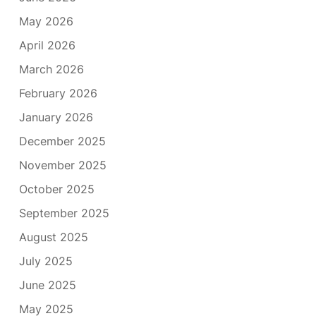
May 2026
April 2026
March 2026
February 2026
January 2026
December 2025
November 2025
October 2025
September 2025
August 2025
July 2025
June 2025
May 2025