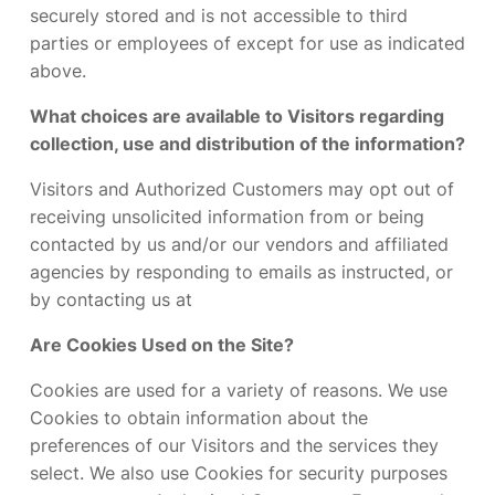
securely stored and is not accessible to third
parties or employees of except for use as indicated
above.
What choices are available to Visitors regarding
collection, use and distribution of the information?
Visitors and Authorized Customers may opt out of
receiving unsolicited information from or being
contacted by us and/or our vendors and affiliated
agencies by responding to emails as instructed, or
by contacting us at
Are Cookies Used on the Site?
Cookies are used for a variety of reasons. We use
Cookies to obtain information about the
preferences of our Visitors and the services they
select. We also use Cookies for security purposes