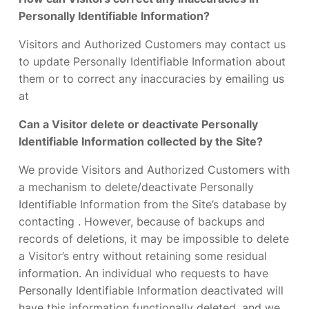
Personally Identifiable Information?
Visitors and Authorized Customers may contact us
to update Personally Identifiable Information about
them or to correct any inaccuracies by emailing us
at
Can a Visitor delete or deactivate Personally
Identifiable Information collected by the Site?
We provide Visitors and Authorized Customers with
a mechanism to delete/deactivate Personally
Identifiable Information from the Site’s database by
contacting . However, because of backups and
records of deletions, it may be impossible to delete
a Visitor’s entry without retaining some residual
information. An individual who requests to have
Personally Identifiable Information deactivated will
have this information functionally deleted, and we