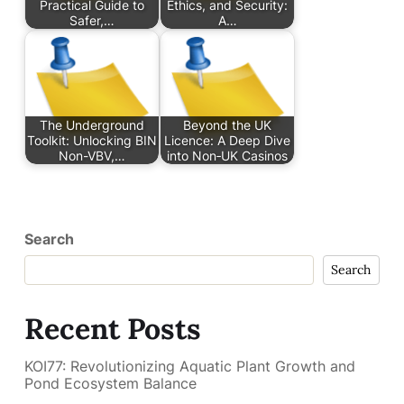
Practical Guide to
Ethics, and Security:
Safer,…
A…
The Underground
Beyond the UK
Toolkit: Unlocking BIN
Licence: A Deep Dive
Non-VBV,…
into Non‑UK Casinos
Search
Search
Recent Posts
KOI77: Revolutionizing Aquatic Plant Growth and
Pond Ecosystem Balance