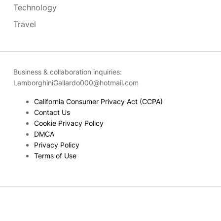
Technology
Travel
Business & collaboration inquiries:
LamborghiniGallardo000@hotmail.com
California Consumer Privacy Act (CCPA)
Contact Us
Cookie Privacy Policy
DMCA
Privacy Policy
Terms of Use
Copyright © 2026
- Powered by
Blogmarks
.