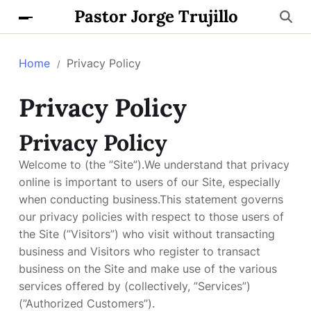
Pastor Jorge Trujillo
Home
Privacy Policy
Privacy Policy
Privacy Policy
Welcome to (the ”Site”).We understand that privacy
online is important to users of our Site, especially
when conducting business.This statement governs
our privacy policies with respect to those users of
the Site (”Visitors”) who visit without transacting
business and Visitors who register to transact
business on the Site and make use of the various
services offered by (collectively, ”Services”)
(”Authorized Customers”).