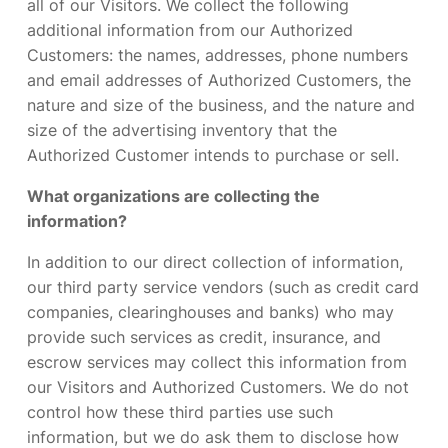
all of our Visitors. We collect the following
additional information from our Authorized
Customers: the names, addresses, phone numbers
and email addresses of Authorized Customers, the
nature and size of the business, and the nature and
size of the advertising inventory that the
Authorized Customer intends to purchase or sell.
What organizations are collecting the
information?
In addition to our direct collection of information,
our third party service vendors (such as credit card
companies, clearinghouses and banks) who may
provide such services as credit, insurance, and
escrow services may collect this information from
our Visitors and Authorized Customers. We do not
control how these third parties use such
information, but we do ask them to disclose how