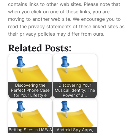
contains links to other web sites. Please note that
when you click on one of these links, you are
moving to another web site. We encourage you to
read the privacy statements of these linked sites as
their privacy policies may differ from ours.
Related Posts:
Discovering the
Discovering Your
Perfect Phone Case
Musical Identity: The
for Your Lifestyle
Power of a…
Betting Sites in UAE: A
Android Spy Apps,