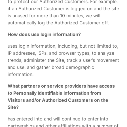
to protect our Authorized Customers. For example,
if an Authorized Customer is logged on and the site
is unused for more than 10 minutes, we will
automatically log the Authorized Customer off.
How does use login information?
uses login information, including, but not limited to,
IP addresses, ISPs, and browser types, to analyze
trends, administer the Site, track a user’s movement
and use, and gather broad demographic
information.
What partners or service providers have access
to Personally Identifiable Information from
Visitors and/or Authorized Customers on the
Site?
has entered into and will continue to enter into
partnerships and other affiliations with a number of