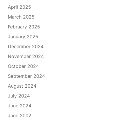
April 2025
March 2025
February 2025
January 2025
December 2024
November 2024
October 2024
September 2024
August 2024
July 2024
June 2024
June 2002