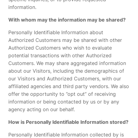
information.
With whom may the information may be shared?
Personally Identifiable Information about
Authorized Customers may be shared with other
Authorized Customers who wish to evaluate
potential transactions with other Authorized
Customers. We may share aggregated information
about our Visitors, including the demographics of
our Visitors and Authorized Customers, with our
affiliated agencies and third party vendors. We also
offer the opportunity to ”opt out” of receiving
information or being contacted by us or by any
agency acting on our behalf.
How is Personally Identifiable Information stored?
Personally Identifiable Information collected by is