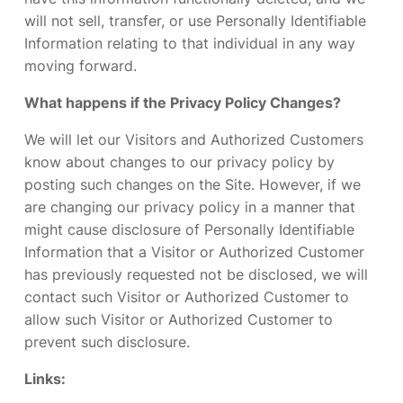
will not sell, transfer, or use Personally Identifiable
Information relating to that individual in any way
moving forward.
What happens if the Privacy Policy Changes?
We will let our Visitors and Authorized Customers
know about changes to our privacy policy by
posting such changes on the Site. However, if we
are changing our privacy policy in a manner that
might cause disclosure of Personally Identifiable
Information that a Visitor or Authorized Customer
has previously requested not be disclosed, we will
contact such Visitor or Authorized Customer to
allow such Visitor or Authorized Customer to
prevent such disclosure.
Links: