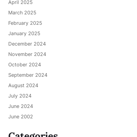
April 2025
March 2025
February 2025
January 2025
December 2024
November 2024
October 2024
September 2024
August 2024
July 2024
June 2024
June 2002
Categories