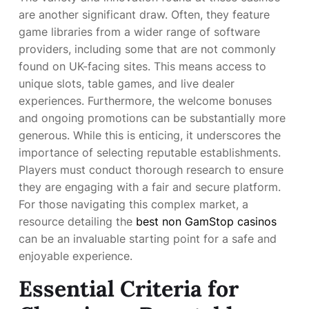
are another significant draw. Often, they feature
game libraries from a wider range of software
providers, including some that are not commonly
found on UK-facing sites. This means access to
unique slots, table games, and live dealer
experiences. Furthermore, the welcome bonuses
and ongoing promotions can be substantially more
generous. While this is enticing, it underscores the
importance of selecting reputable establishments.
Players must conduct thorough research to ensure
they are engaging with a fair and secure platform.
For those navigating this complex market, a
resource detailing the
best non GamStop casinos
can be an invaluable starting point for a safe and
enjoyable experience.
Essential Criteria for