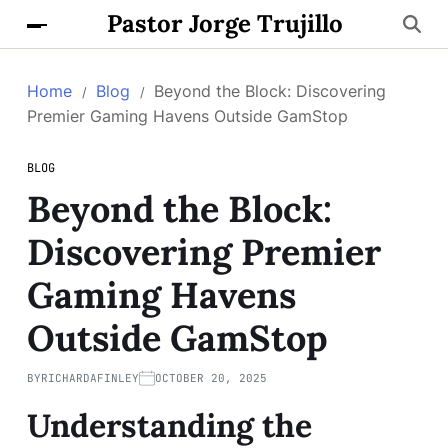
Pastor Jorge Trujillo
Home
Blog
Beyond the Block: Discovering
Premier Gaming Havens Outside GamStop
BLOG
Beyond the Block:
Discovering Premier
Gaming Havens
Outside GamStop
BY
RICHARDAFINLEY
OCTOBER 20, 2025
Understanding the