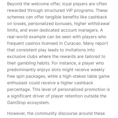
Beyond the welcome offer, loyal players are often
rewarded through structured VIP programs. These
schemes can offer tangible benefits like cashback
on losses, personalized bonuses, higher withdrawal
limits, and even dedicated account managers. A
real-world example can be seen with players who
frequent casinos licensed in Curacao. Many report
that consistent play leads to invitations into
exclusive clubs where the rewards are tailored to
their gambling habits. For instance, a player who
predominantly enjoys slots might receive weekly
free spin packages, while a high-stakes table game
enthusiast could receive a higher cashback
percentage. This level of personalized promotion is
a significant driver of player retention outside the
GamStop ecosystem.
However, the community discourse around these