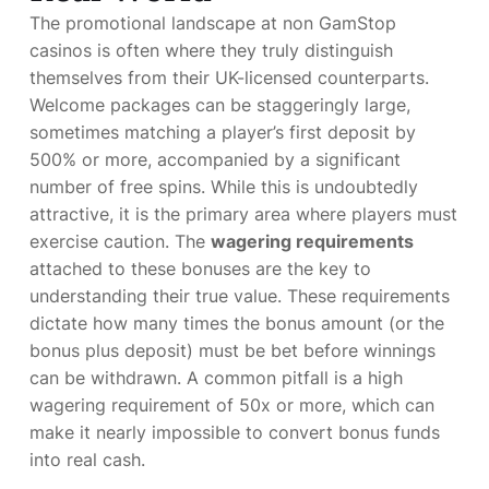
The promotional landscape at non GamStop
casinos is often where they truly distinguish
themselves from their UK-licensed counterparts.
Welcome packages can be staggeringly large,
sometimes matching a player’s first deposit by
500% or more, accompanied by a significant
number of free spins. While this is undoubtedly
attractive, it is the primary area where players must
exercise caution. The
wagering requirements
attached to these bonuses are the key to
understanding their true value. These requirements
dictate how many times the bonus amount (or the
bonus plus deposit) must be bet before winnings
can be withdrawn. A common pitfall is a high
wagering requirement of 50x or more, which can
make it nearly impossible to convert bonus funds
into real cash.