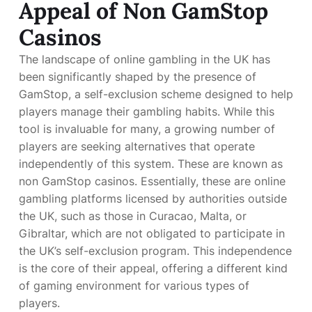
Appeal of Non GamStop
Casinos
The landscape of online gambling in the UK has
been significantly shaped by the presence of
GamStop, a self-exclusion scheme designed to help
players manage their gambling habits. While this
tool is invaluable for many, a growing number of
players are seeking alternatives that operate
independently of this system. These are known as
non GamStop casinos. Essentially, these are online
gambling platforms licensed by authorities outside
the UK, such as those in Curacao, Malta, or
Gibraltar, which are not obligated to participate in
the UK’s self-exclusion program. This independence
is the core of their appeal, offering a different kind
of gaming environment for various types of
players.