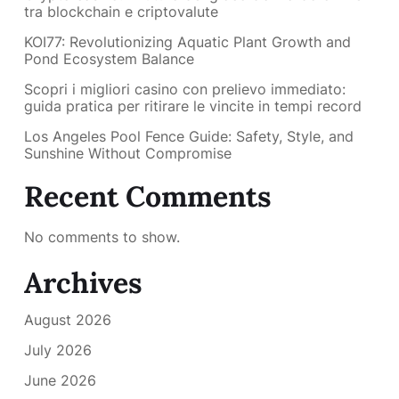
tra blockchain e criptovalute
KOI77: Revolutionizing Aquatic Plant Growth and
Pond Ecosystem Balance
Scopri i migliori casino con prelievo immediato:
guida pratica per ritirare le vincite in tempi record
Los Angeles Pool Fence Guide: Safety, Style, and
Sunshine Without Compromise
Recent Comments
No comments to show.
Archives
August 2026
July 2026
June 2026