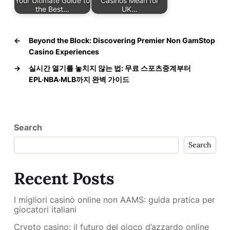
Your Ultimate Guide to
Casinos Mean for
the Best…
UK…
←
Beyond the Block: Discovering Premier Non GamStop
Casino Experiences
→
실시간 열기를 놓치지 않는 법: 무료 스포츠중계부터
EPL·NBA·MLB까지 완벽 가이드
Search
Search
Recent Posts
I migliori casinò online non AAMS: guida pratica per
giocatori italiani
Crypto casino: il futuro del gioco d’azzardo online