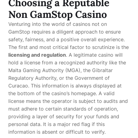
Choosing a Reputable
Non GamStop Casino
Venturing into the world of casinos not on
GamStop requires a diligent approach to ensure
safety, fairness, and a positive overall experience.
The first and most critical factor to scrutinize is the
licensing and regulation
. A legitimate casino will
hold a license from a recognized authority like the
Malta Gaming Authority (MGA), the Gibraltar
Regulatory Authority, or the Government of
Curacao. This information is always displayed at
the bottom of the casino’s homepage. A valid
license means the operator is subject to audits and
must adhere to certain standards of operation,
providing a layer of security for your funds and
personal data. It is a major red flag if this
information is absent or difficult to verify.