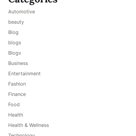
Automotive
beauty
Blog
blogs
Blogv
Business
Entertainment
Fashion
Finance
Food
Health
Health & Wellness
Technology