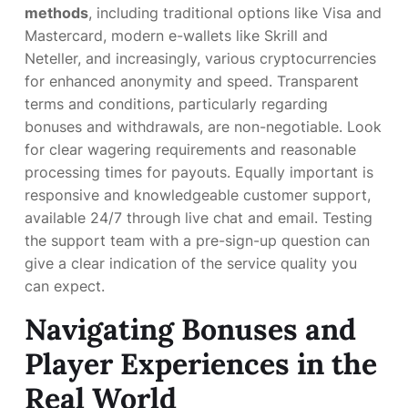
methods
, including traditional options like Visa and
Mastercard, modern e-wallets like Skrill and
Neteller, and increasingly, various cryptocurrencies
for enhanced anonymity and speed. Transparent
terms and conditions, particularly regarding
bonuses and withdrawals, are non-negotiable. Look
for clear wagering requirements and reasonable
processing times for payouts. Equally important is
responsive and knowledgeable customer support,
available 24/7 through live chat and email. Testing
the support team with a pre-sign-up question can
give a clear indication of the service quality you
can expect.
Navigating Bonuses and
Player Experiences in the
Real World