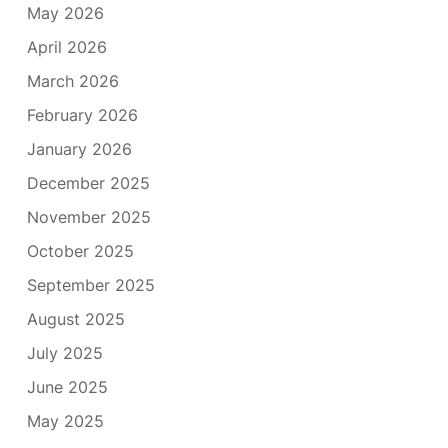
May 2026
April 2026
March 2026
February 2026
January 2026
December 2025
November 2025
October 2025
September 2025
August 2025
July 2025
June 2025
May 2025