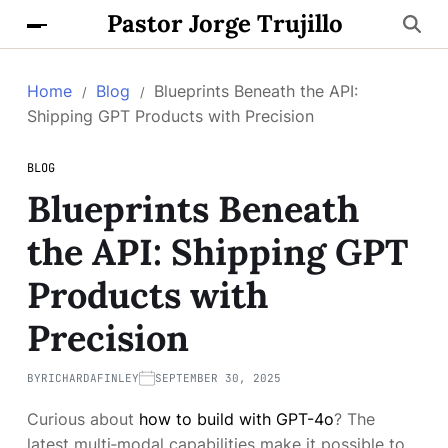
Pastor Jorge Trujillo
Home
Blog
Blueprints Beneath the API:
Shipping GPT Products with Precision
BLOG
Blueprints Beneath
the API: Shipping GPT
Products with
Precision
BY
RICHARDAFINLEY
SEPTEMBER 30, 2025
Curious about
how to build with GPT-4o
? The
latest multi‑modal capabilities make it possible to