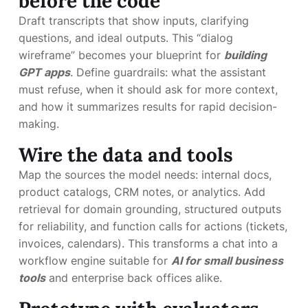
before the code
Draft transcripts that show inputs, clarifying
questions, and ideal outputs. This “dialog
wireframe” becomes your blueprint for
building
GPT apps
. Define guardrails: what the assistant
must refuse, when it should ask for more context,
and how it summarizes results for rapid decision-
making.
Wire the data and tools
Map the sources the model needs: internal docs,
product catalogs, CRM notes, or analytics. Add
retrieval for domain grounding, structured outputs
for reliability, and function calls for actions (tickets,
invoices, calendars). This transforms a chat into a
workflow engine suitable for
AI for small business
tools
and enterprise back offices alike.