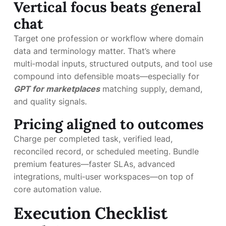
Vertical focus beats general
chat
Target one profession or workflow where domain
data and terminology matter. That’s where
multi‑modal inputs, structured outputs, and tool use
compound into defensible moats—especially for
GPT for marketplaces
matching supply, demand,
and quality signals.
Pricing aligned to outcomes
Charge per completed task, verified lead,
reconciled record, or scheduled meeting. Bundle
premium features—faster SLAs, advanced
integrations, multi‑user workspaces—on top of
core automation value.
Execution Checklist