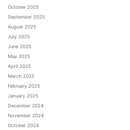
October 2025
September 2025
August 2025
July 2025
June 2025
May 2025
April 2025
March 2025
February 2025
January 2025
December 2024
November 2024
October 2024