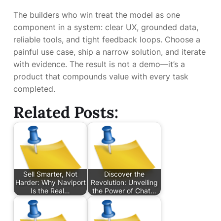
The builders who win treat the model as one
component in a system: clear UX, grounded data,
reliable tools, and tight feedback loops. Choose a
painful use case, ship a narrow solution, and iterate
with evidence. The result is not a demo—it’s a
product that compounds value with every task
completed.
Related Posts:
Sell Smarter, Not
Discover the
Harder: Why Naviport
Revolution: Unveiling
Is the Real…
the Power of Chat…