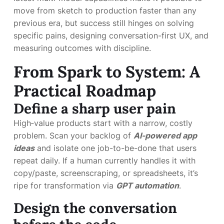
move from sketch to production faster than any
previous era, but success still hinges on solving
specific pains, designing conversation-first UX, and
measuring outcomes with discipline.
From Spark to System: A
Practical Roadmap
Define a sharp user pain
High‑value products start with a narrow, costly
problem. Scan your backlog of
AI-powered app
ideas
and isolate one job-to-be-done that users
repeat daily. If a human currently handles it with
copy/paste, screenscraping, or spreadsheets, it’s
ripe for transformation via
GPT automation
.
Design the conversation