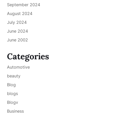
September 2024
August 2024
July 2024
June 2024
June 2002
Categories
Automotive
beauty
Blog
blogs
Blogv
Business