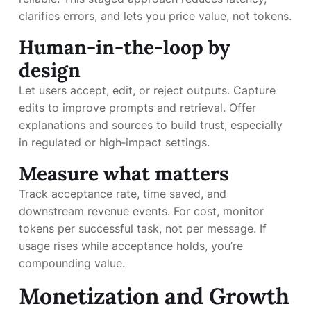
clarifies errors, and lets you price value, not tokens.
Human-in-the-loop by
design
Let users accept, edit, or reject outputs. Capture
edits to improve prompts and retrieval. Offer
explanations and sources to build trust, especially
in regulated or high‑impact settings.
Measure what matters
Track acceptance rate, time saved, and
downstream revenue events. For cost, monitor
tokens per successful task, not per message. If
usage rises while acceptance holds, you’re
compounding value.
Monetization and Growth