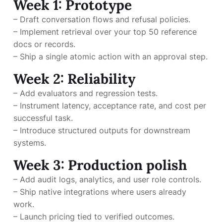
Week 1: Prototype
– Draft conversation flows and refusal policies.
– Implement retrieval over your top 50 reference
docs or records.
– Ship a single atomic action with an approval step.
Week 2: Reliability
– Add evaluators and regression tests.
– Instrument latency, acceptance rate, and cost per
successful task.
– Introduce structured outputs for downstream
systems.
Week 3: Production polish
– Add audit logs, analytics, and user role controls.
– Ship native integrations where users already
work.
– Launch pricing tied to verified outcomes.