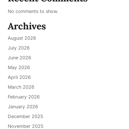
No comments to show.
Archives
August 2026
July 2026
June 2026
May 2026
April 2026
March 2026
February 2026
January 2026
December 2025
November 2025