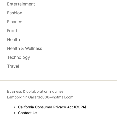
Entertainment
Fashion
Finance
Food
Health
Health & Wellness
Technology
Travel
Business & collaboration inquiries:
LamborghiniGallardo000@hotmail.com
California Consumer Privacy Act (CCPA)
Contact Us