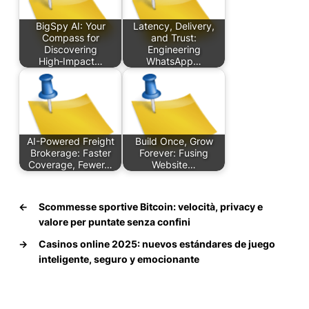
BigSpy AI: Your
Latency, Delivery,
Compass for
and Trust:
Discovering
Engineering
High‑Impact…
WhatsApp…
AI-Powered Freight
Build Once, Grow
Brokerage: Faster
Forever: Fusing
Coverage, Fewer…
Website…
←
Scommesse sportive Bitcoin: velocità, privacy e
valore per puntate senza confini
→
Casinos online 2025: nuevos estándares de juego
inteligente, seguro y emocionante