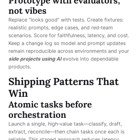
Prototype with evaluators,
not vibes
Replace “looks good” with tests. Create fixtures:
realistic prompts, edge cases, and red‑team
scenarios. Score for faithfulness, latency, and cost.
Keep a change log so model and prompt updates
remain reproducible across environments and your
side projects using AI
evolve into dependable
products.
Shipping Patterns That
Win
Atomic tasks before
orchestration
Launch a single, high‑value task—classify, draft,
extract, reconcile—then chain tasks once each is
reliable. This staged approach reduces latency,