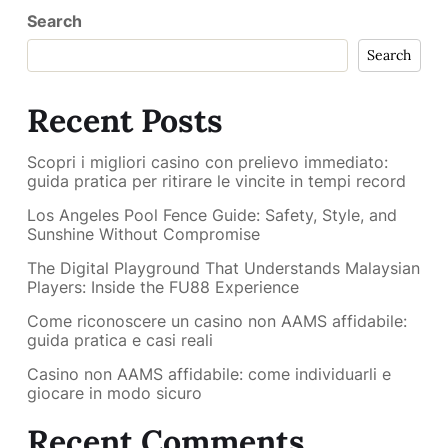
Search
Search
Recent Posts
Scopri i migliori casino con prelievo immediato:
guida pratica per ritirare le vincite in tempi record
Los Angeles Pool Fence Guide: Safety, Style, and
Sunshine Without Compromise
The Digital Playground That Understands Malaysian
Players: Inside the FU88 Experience
Come riconoscere un casino non AAMS affidabile:
guida pratica e casi reali
Casino non AAMS affidabile: come individuarli e
giocare in modo sicuro
Recent Comments