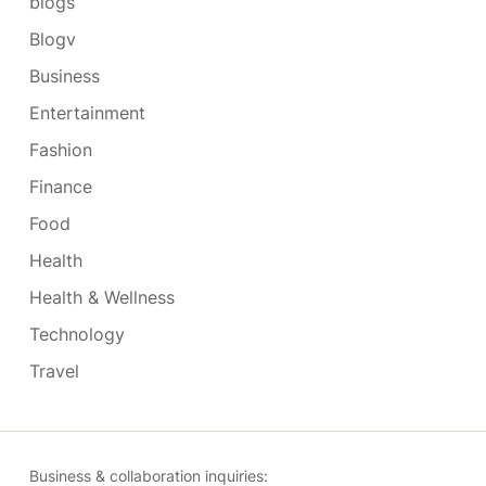
blogs
Blogv
Business
Entertainment
Fashion
Finance
Food
Health
Health & Wellness
Technology
Travel
Business & collaboration inquiries: