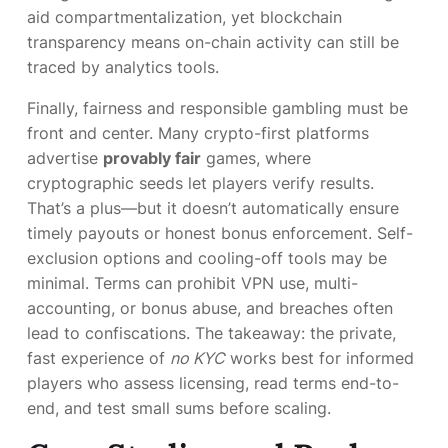
aid compartmentalization, yet blockchain
transparency means on-chain activity can still be
traced by analytics tools.
Finally, fairness and responsible gambling must be
front and center. Many crypto-first platforms
advertise
provably fair
games, where
cryptographic seeds let players verify results.
That’s a plus—but it doesn’t automatically ensure
timely payouts or honest bonus enforcement. Self-
exclusion options and cooling-off tools may be
minimal. Terms can prohibit VPN use, multi-
accounting, or bonus abuse, and breaches often
lead to confiscations. The takeaway: the private,
fast experience of
no KYC
works best for informed
players who assess licensing, read terms end-to-
end, and test small sums before scaling.