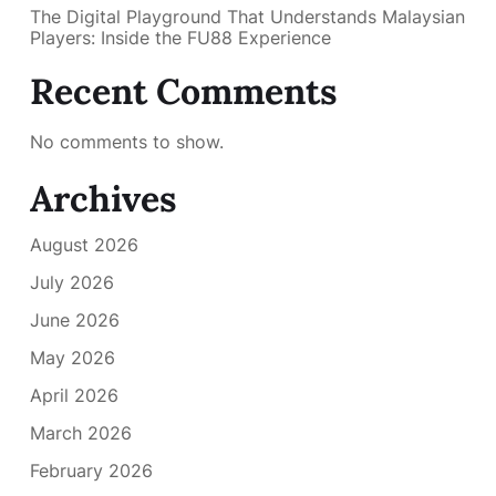
The Digital Playground That Understands Malaysian
Players: Inside the FU88 Experience
Recent Comments
No comments to show.
Archives
August 2026
July 2026
June 2026
May 2026
April 2026
March 2026
February 2026