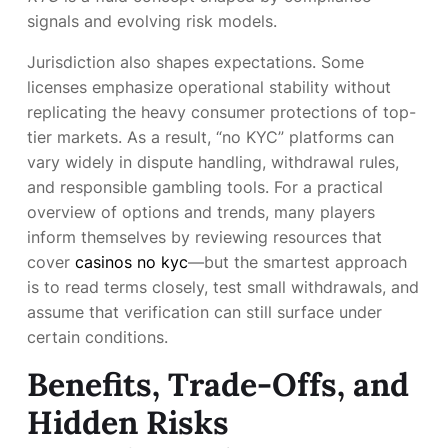
signals and evolving risk models.
Jurisdiction also shapes expectations. Some
licenses emphasize operational stability without
replicating the heavy consumer protections of top-
tier markets. As a result, “no KYC” platforms can
vary widely in dispute handling, withdrawal rules,
and responsible gambling tools. For a practical
overview of options and trends, many players
inform themselves by reviewing resources that
cover
casinos no kyc
—but the smartest approach
is to read terms closely, test small withdrawals, and
assume that verification can still surface under
certain conditions.
Benefits, Trade-Offs, and
Hidden Risks