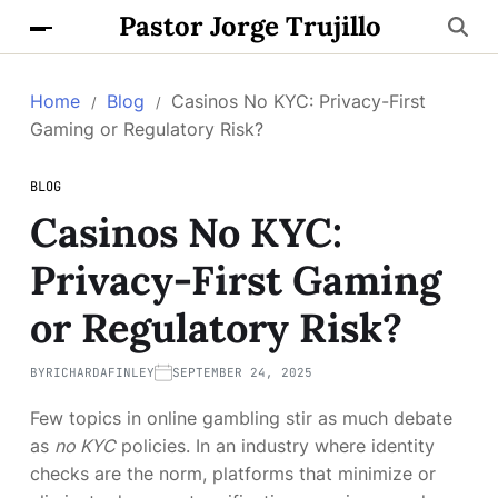
Pastor Jorge Trujillo
Home
Blog
Casinos No KYC: Privacy-First
Gaming or Regulatory Risk?
BLOG
Casinos No KYC:
Privacy-First Gaming
or Regulatory Risk?
BY
RICHARDAFINLEY
SEPTEMBER 24, 2025
Few topics in online gambling stir as much debate
as
no KYC
policies. In an industry where identity
checks are the norm, platforms that minimize or