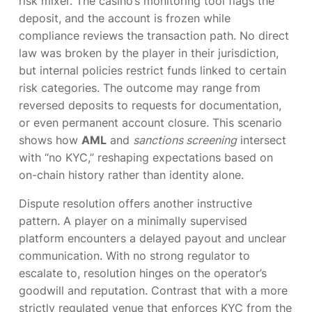
risk mixer. The casino’s monitoring tool flags the
deposit, and the account is frozen while
compliance reviews the transaction path. No direct
law was broken by the player in their jurisdiction,
but internal policies restrict funds linked to certain
risk categories. The outcome may range from
reversed deposits to requests for documentation,
or even permanent account closure. This scenario
shows how
AML
and
sanctions screening
intersect
with “no KYC,” reshaping expectations based on
on-chain history rather than identity alone.
Dispute resolution offers another instructive
pattern. A player on a minimally supervised
platform encounters a delayed payout and unclear
communication. With no strong regulator to
escalate to, resolution hinges on the operator’s
goodwill and reputation. Contrast that with a more
strictly regulated venue that enforces KYC from the