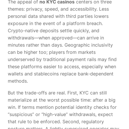
The appeal of
no KYC casinos
centers on three
themes: privacy, speed, and accessibility. Less
personal data shared with third parties lowers
exposure in the event of a platform breach.
Crypto-native deposits settle quickly, and
withdrawals—when approved—can arrive in
minutes rather than days. Geographic inclusivity
can be higher too; players from markets
underserved by traditional payment rails may find
these platforms easier to access, especially when
wallets and stablecoins replace bank-dependent
methods.
But the trade-offs are real. First, KYC can still
materialize at the worst possible time: after a big
win. If terms mention potential identity checks for
“suspicious” or “high-value” withdrawals, expect
that rule to be enforced. Second, regulatory
posture matters. A lightly supervised operator may