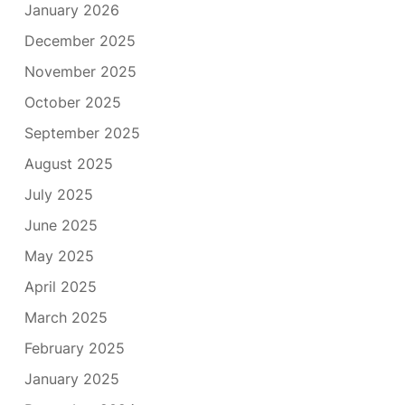
January 2026
December 2025
November 2025
October 2025
September 2025
August 2025
July 2025
June 2025
May 2025
April 2025
March 2025
February 2025
January 2025