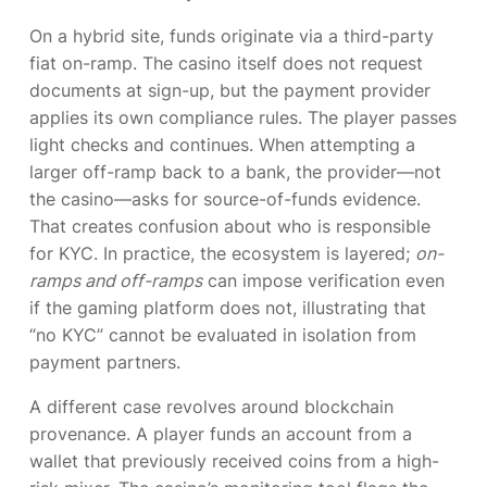
On a hybrid site, funds originate via a third-party
fiat on-ramp. The casino itself does not request
documents at sign-up, but the payment provider
applies its own compliance rules. The player passes
light checks and continues. When attempting a
larger off-ramp back to a bank, the provider—not
the casino—asks for source-of-funds evidence.
That creates confusion about who is responsible
for KYC. In practice, the ecosystem is layered;
on-
ramps and off-ramps
can impose verification even
if the gaming platform does not, illustrating that
“no KYC” cannot be evaluated in isolation from
payment partners.
A different case revolves around blockchain
provenance. A player funds an account from a
wallet that previously received coins from a high-