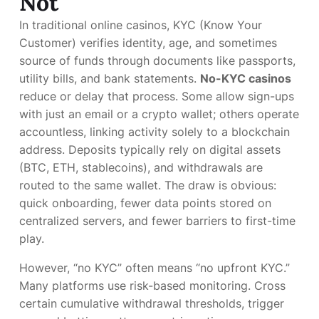
Not
In traditional online casinos, KYC (Know Your
Customer) verifies identity, age, and sometimes
source of funds through documents like passports,
utility bills, and bank statements.
No-KYC casinos
reduce or delay that process. Some allow sign-ups
with just an email or a crypto wallet; others operate
accountless, linking activity solely to a blockchain
address. Deposits typically rely on digital assets
(BTC, ETH, stablecoins), and withdrawals are
routed to the same wallet. The draw is obvious:
quick onboarding, fewer data points stored on
centralized servers, and fewer barriers to first-time
play.
However, “no KYC” often means “no upfront KYC.”
Many platforms use risk-based monitoring. Cross
certain cumulative withdrawal thresholds, trigger