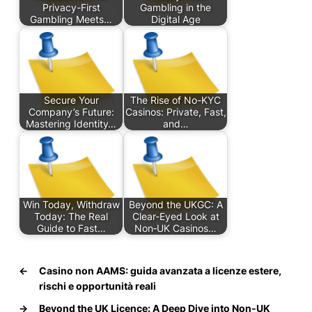
Privacy-First
Gambling in the
Gambling Meets…
Digital Age
Secure Your
The Rise of No-KYC
Company’s Future:
Casinos: Private, Fast,
Mastering Identity…
and…
Win Today, Withdraw
Beyond the UKGC: A
Today: The Real
Clear-Eyed Look at
Guide to Fast…
Non‑UK Casinos…
←
Casino non AAMS: guida avanzata a licenze estere,
rischi e opportunità reali
→
Beyond the UK Licence: A Deep Dive into Non‑UK