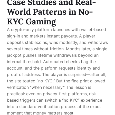
Case Studies and Real-
World Patterns in No-
KYC Gaming
A crypto-only platform launches with wallet-based
sign-in and markets instant payouts. A player
deposits stablecoins, wins modestly, and withdraws
several times without friction. Months later, a single
jackpot pushes lifetime withdrawals beyond an
internal threshold. Automated checks flag the
account, and the platform requests identity and
proof of address. The player is surprised—after all,
the site touted “no KYC.” But the fine print allowed
verification “when necessary.” The lesson is
practical: even on privacy-first platforms, risk-
based triggers can switch a “no KYC” experience
into a standard verification process at the exact
moment that money matters most.