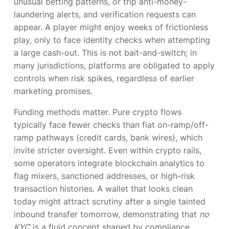
unusual betting patterns, or trip anti-money-
laundering alerts, and verification requests can
appear. A player might enjoy weeks of frictionless
play, only to face identity checks when attempting
a large cash-out. This is not bait-and-switch; in
many jurisdictions, platforms are obligated to apply
controls when risk spikes, regardless of earlier
marketing promises.
Funding methods matter. Pure crypto flows
typically face fewer checks than fiat on-ramp/off-
ramp pathways (credit cards, bank wires), which
invite stricter oversight. Even within crypto rails,
some operators integrate blockchain analytics to
flag mixers, sanctioned addresses, or high-risk
transaction histories. A wallet that looks clean
today might attract scrutiny after a single tainted
inbound transfer tomorrow, demonstrating that
no
KYC
is a fluid concept shaped by compliance