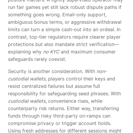
run fair games yet still lack robust dispute paths if
something goes wrong. Email-only support,
ambiguous bonus terms, or aggressive withdrawal
limits can turn a simple cash-out into an ordeal. In
contrast, top-tier regulators require clearer player
protections but also mandate strict verification—
explaining why
no KYC
and maximum consumer
safeguards rarely coexist.
Security is another consideration. With
non-
custodial wallets
, players control their keys and
resist centralized failures but assume full
responsibility for safeguarding seed phrases. With
custodial wallets
, convenience rises, while
counterparty risk returns. Either way, transferring
funds through risky third-party on-ramps can
compromise privacy or trigger account holds.
Using fresh addresses for different sessions might