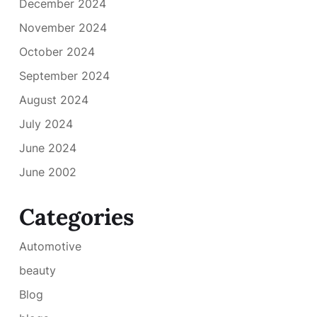
December 2024
November 2024
October 2024
September 2024
August 2024
July 2024
June 2024
June 2002
Categories
Automotive
beauty
Blog