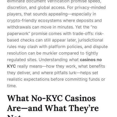
eliminate document verification promise speed,
discretion, and global access. For privacy-minded
players, that sounds appealing—especially in
crypto-friendly ecosystems where deposits and
withdrawals can move in minutes. Yet the “no
paperwork” promise comes with trade-offs: risk-
based checks can still appear later, jurisdictional
rules may clash with platform policies, and dispute
resolution can be murkier compared to tightly
regulated sites. Understanding what
casinos no
KYC
really means—how they work, what benefits
they deliver, and where pitfalls lurk—helps set
realistic expectations before committing funds or
time.
What No-KYC Casinos
Are—and What They’re