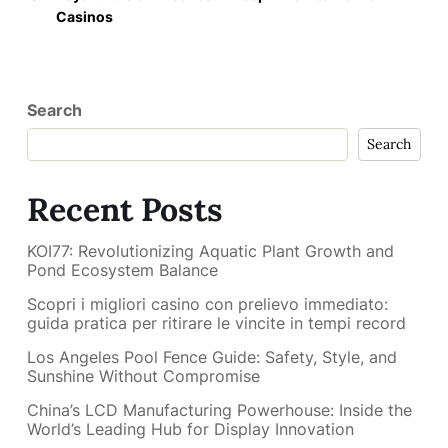
Casinos
Search
Search
Recent Posts
KOI77: Revolutionizing Aquatic Plant Growth and
Pond Ecosystem Balance
Scopri i migliori casino con prelievo immediato:
guida pratica per ritirare le vincite in tempi record
Los Angeles Pool Fence Guide: Safety, Style, and
Sunshine Without Compromise
China’s LCD Manufacturing Powerhouse: Inside the
World’s Leading Hub for Display Innovation