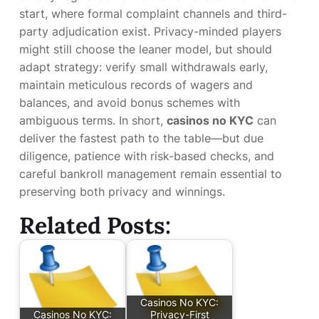
start, where formal complaint channels and third-
party adjudication exist. Privacy-minded players
might still choose the leaner model, but should
adapt strategy: verify small withdrawals early,
maintain meticulous records of wagers and
balances, and avoid bonus schemes with
ambiguous terms. In short,
casinos no KYC
can
deliver the fastest path to the table—but due
diligence, patience with risk-based checks, and
careful bankroll management remain essential to
preserving both privacy and winnings.
Related Posts:
Casinos No KYC:
Casinos No KYC:
Privacy-First