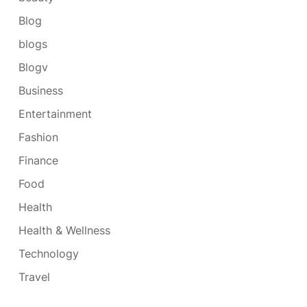
Blog
blogs
Blogv
Business
Entertainment
Fashion
Finance
Food
Health
Health & Wellness
Technology
Travel