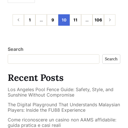
1
…
9
10
11
…
106
Search
Search
Recent Posts
Los Angeles Pool Fence Guide: Safety, Style, and
Sunshine Without Compromise
The Digital Playground That Understands Malaysian
Players: Inside the FU88 Experience
Come riconoscere un casino non AAMS affidabile:
guida pratica e casi reali