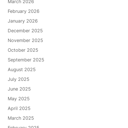
March 2026
February 2026
January 2026
December 2025
November 2025
October 2025
September 2025
August 2025
July 2025
June 2025
May 2025
April 2025
March 2025
February 2025