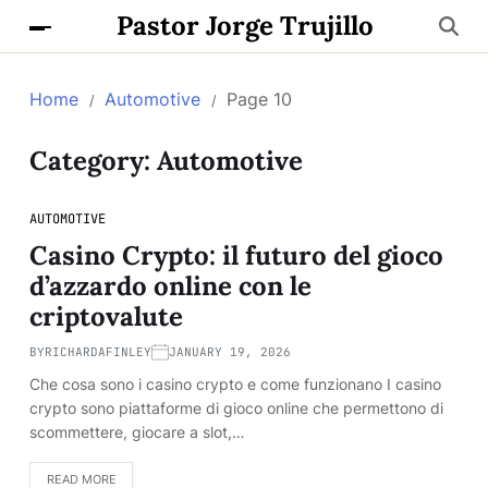
Pastor Jorge Trujillo
Home
Automotive
Page 10
Category:
Automotive
AUTOMOTIVE
Casino Crypto: il futuro del gioco
d’azzardo online con le
criptovalute
BY
RICHARDAFINLEY
JANUARY 19, 2026
Che cosa sono i casino crypto e come funzionano I casino
crypto sono piattaforme di gioco online che permettono di
scommettere, giocare a slot,…
READ MORE