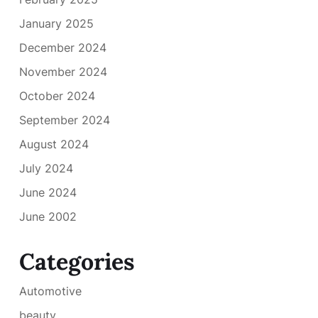
January 2025
December 2024
November 2024
October 2024
September 2024
August 2024
July 2024
June 2024
June 2002
Categories
Automotive
beauty