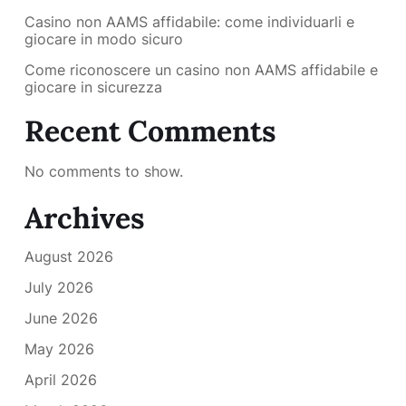
Casino non AAMS affidabile: come individuarli e
giocare in modo sicuro
Come riconoscere un casino non AAMS affidabile e
giocare in sicurezza
Recent Comments
No comments to show.
Archives
August 2026
July 2026
June 2026
May 2026
April 2026