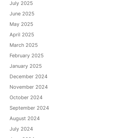
July 2025
June 2025
May 2025
April 2025
March 2025
February 2025
January 2025
December 2024
November 2024
October 2024
September 2024
August 2024
July 2024