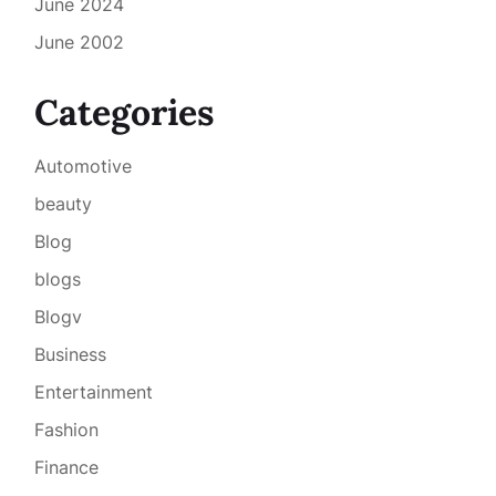
June 2024
June 2002
Categories
Automotive
beauty
Blog
blogs
Blogv
Business
Entertainment
Fashion
Finance