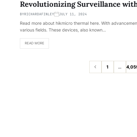
Revolutionizing Surveillance wi
BY
RICHARDAFINLEY
JULY 11, 2024
Read more about hikmicro thermal here. With advancements
various fields. These devices, also known…
READ MORE
1
…
4,05