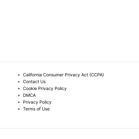
California Consumer Privacy Act (CCPA)
Contact Us
Cookie Privacy Policy
DMCA
Privacy Policy
Terms of Use