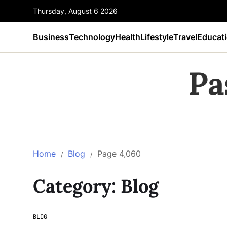
Thursday, August 6 2026
Business
Technology
Health
Lifestyle
Travel
Educat
Pa
Home
Blog
Page 4,060
Category:
Blog
BLOG