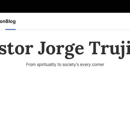
ion
Blog
stor Jorge Truji
From spirituality to society's every corner