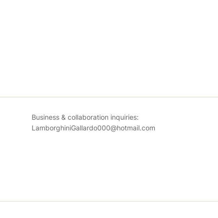
Business & collaboration inquiries:
LamborghiniGallardo000@hotmail.com