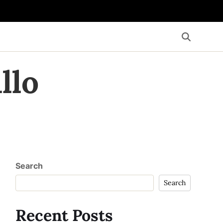
llo
Search
Search
Recent Posts