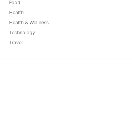
Food
Health
Health & Wellness
Technology
Travel