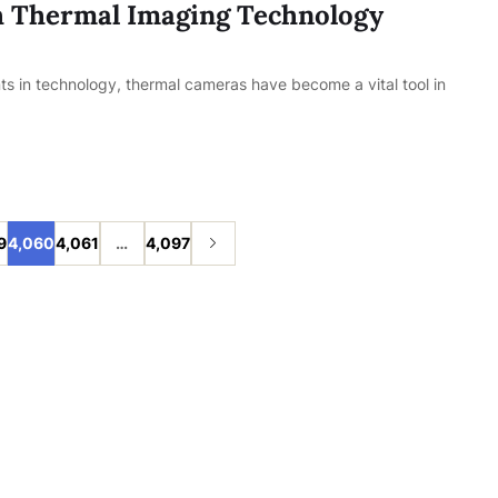
th Thermal Imaging Technology
 in technology, thermal cameras have become a vital tool in
9
4,060
4,061
…
4,097