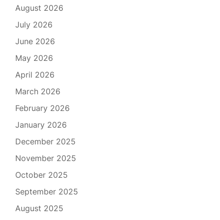
August 2026
July 2026
June 2026
May 2026
April 2026
March 2026
February 2026
January 2026
December 2025
November 2025
October 2025
September 2025
August 2025