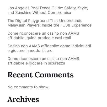
Los Angeles Pool Fence Guide: Safety, Style,
and Sunshine Without Compromise
The Digital Playground That Understands
Malaysian Players: Inside the FU88 Experience
Come riconoscere un casino non AAMS
affidabile: guida pratica e casi reali
Casino non AAMS affidabile: come individuarli
e giocare in modo sicuro
Come riconoscere un casino non AAMS
affidabile e giocare in sicurezza
Recent Comments
No comments to show.
Archives