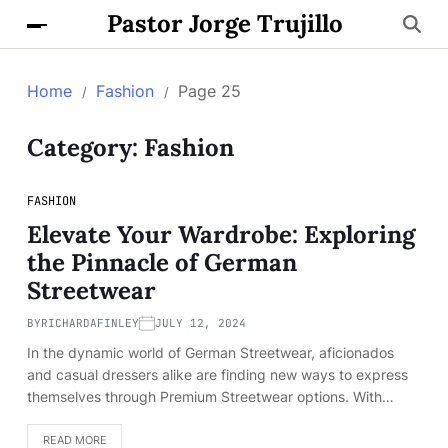
Pastor Jorge Trujillo
Home
Fashion
Page 25
Category:
Fashion
FASHION
Elevate Your Wardrobe: Exploring
the Pinnacle of German
Streetwear
BY
RICHARDAFINLEY
JULY 12, 2024
In the dynamic world of German Streetwear, aficionados
and casual dressers alike are finding new ways to express
themselves through Premium Streetwear options. With…
READ MORE