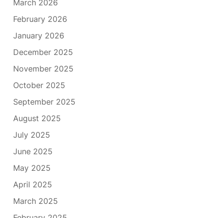
March 2026
February 2026
January 2026
December 2025
November 2025
October 2025
September 2025
August 2025
July 2025
June 2025
May 2025
April 2025
March 2025
February 2025