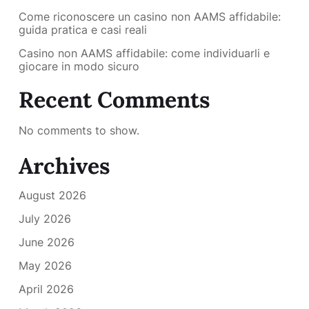
Come riconoscere un casino non AAMS affidabile:
guida pratica e casi reali
Casino non AAMS affidabile: come individuarli e
giocare in modo sicuro
Recent Comments
No comments to show.
Archives
August 2026
July 2026
June 2026
May 2026
April 2026