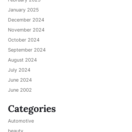
January 2025
December 2024
November 2024
October 2024
September 2024
August 2024
July 2024
June 2024
June 2002
Categories
Automotive
beauty