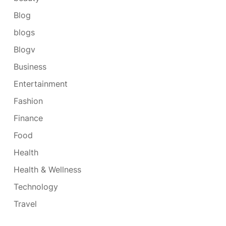
Blog
blogs
Blogv
Business
Entertainment
Fashion
Finance
Food
Health
Health & Wellness
Technology
Travel