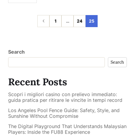
1
…
24
25
Search
Search
Recent Posts
Scopri i migliori casino con prelievo immediato:
guida pratica per ritirare le vincite in tempi record
Los Angeles Pool Fence Guide: Safety, Style, and
Sunshine Without Compromise
The Digital Playground That Understands Malaysian
Players: Inside the FU88 Experience