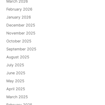
March 2026
February 2026
January 2026
December 2025
November 2025
October 2025
September 2025
August 2025
July 2025
June 2025
May 2025
April 2025
March 2025
February 2025