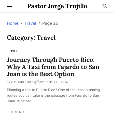
Pastor Jorge Trujillo
Home
Travel
Page 25
Category:
Travel
TRAVEL
Journey Through Puerto Rico:
Why A Taxi from Fajardo to San
Juan is the Best Option
BY
RICHARDAFINLEY
OCTOBER 27, 2024
Planning a trip to Puerto Rico? One of the most stunning
routes you can take is the passage from Fajardo to San
Juan. Whether…
READ MORE