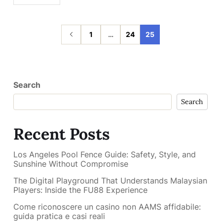
1
…
24
25
Search
Search
Recent Posts
Los Angeles Pool Fence Guide: Safety, Style, and
Sunshine Without Compromise
The Digital Playground That Understands Malaysian
Players: Inside the FU88 Experience
Come riconoscere un casino non AAMS affidabile:
guida pratica e casi reali