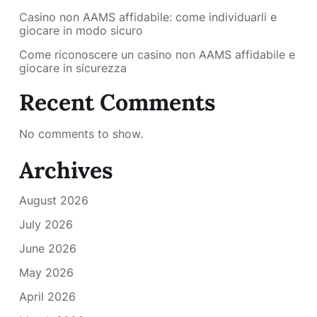
Casino non AAMS affidabile: come individuarli e
giocare in modo sicuro
Come riconoscere un casino non AAMS affidabile e
giocare in sicurezza
Recent Comments
No comments to show.
Archives
August 2026
July 2026
June 2026
May 2026
April 2026