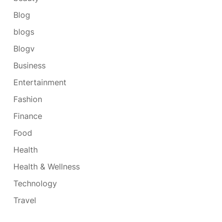
Blog
blogs
Blogv
Business
Entertainment
Fashion
Finance
Food
Health
Health & Wellness
Technology
Travel