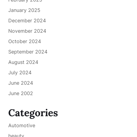
January 2025
December 2024
November 2024
October 2024
September 2024
August 2024
July 2024
June 2024
June 2002
Categories
Automotive
beauty