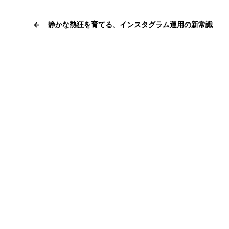
←
静かな熱狂を育てる、インスタグラム運用の新常識