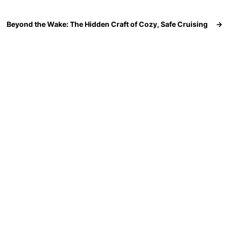
Beyond the Wake: The Hidden Craft of Cozy, Safe Cruising
→