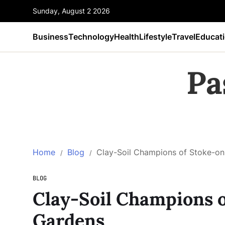
Sunday, August 2 2026
Business
Technology
Health
Lifestyle
Travel
Educat
Pa
Home
Blog
Clay-Soil Champions of Stoke-on
BLOG
Clay-Soil Champions 
Gardens