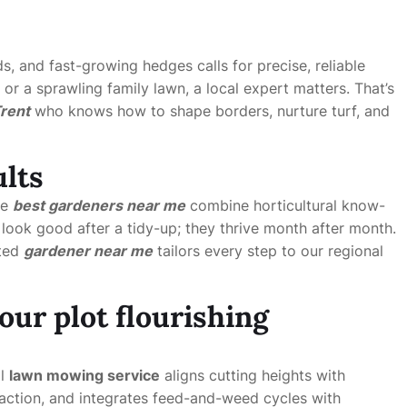
ds, and fast-growing hedges calls for precise, reliable
r a sprawling family lawn, a local expert matters. That’s
rent
who knows how to shape borders, nurture turf, and
ults
he
best gardeners near me
combine horticultural know-
ook good after a tidy-up; they thrive month after month.
sted
gardener near me
tailors every step to our regional
our plot flourishing
al
lawn mowing service
aligns cutting heights with
action, and integrates feed-and-weed cycles with