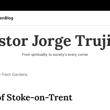
ion
Blog
stor Jorge Truji
From spirituality to society's every corner
-Trent Gardens
of Stoke-on-Trent