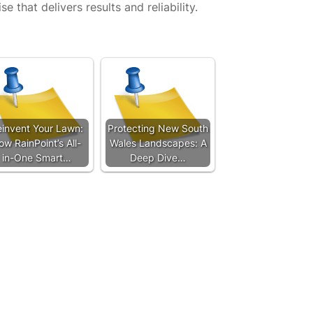
se that delivers results and reliability.
invent Your Lawn:
Protecting New South
ow RainPoint’s All-
Wales Landscapes: A
in-One Smart…
Deep Dive…