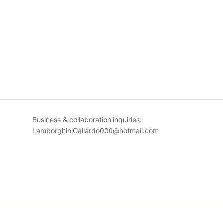
Business & collaboration inquiries:
LamborghiniGallardo000@hotmail.com