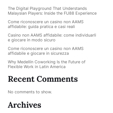
The Digital Playground That Understands
Malaysian Players: Inside the FU88 Experience
Come riconoscere un casino non AAMS
affidabile: guida pratica e casi reali
Casino non AAMS affidabile: come individuarli
e giocare in modo sicuro
Come riconoscere un casino non AAMS
affidabile e giocare in sicurezza
Why Medellín Coworking Is the Future of
Flexible Work in Latin America
Recent Comments
No comments to show.
Archives