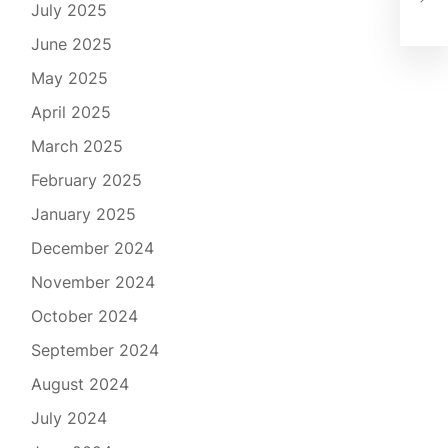
Coz
July 2025
June 2025
May 2025
April 2025
March 2025
February 2025
January 2025
December 2024
November 2024
October 2024
September 2024
August 2024
July 2024