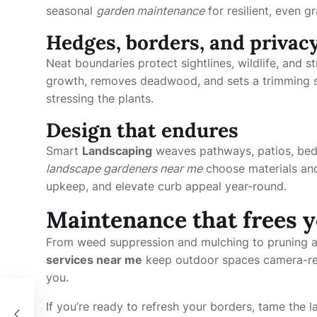
seasonal
garden maintenance
for resilient, even gr
Hedges, borders, and privac
Neat boundaries protect sightlines, wildlife, and 
growth, removes deadwood, and sets a trimming s
stressing the plants.
Design that endures
Smart
Landscaping
weaves pathways, patios, beds
landscape gardeners near me
choose materials and
upkeep, and elevate curb appeal year-round.
Maintenance that frees 
From weed suppression and mulching to pruning a
services near me
keep outdoor spaces camera-rea
you.
運用
If you’re ready to refresh your borders, tame the