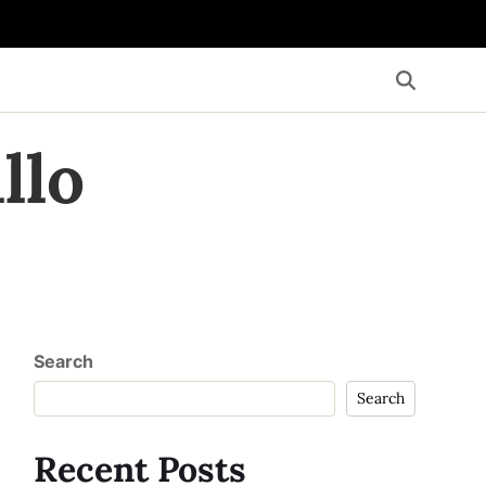
llo
Search
Search
Recent Posts