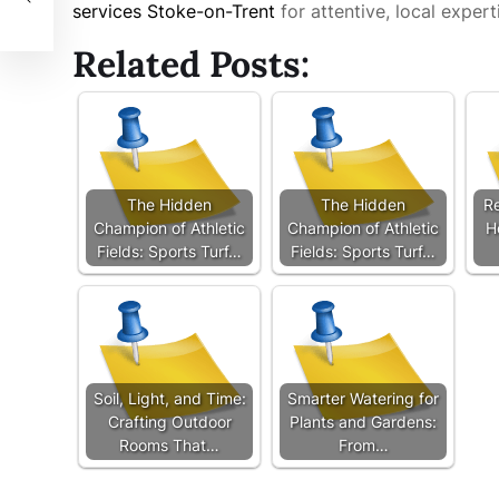
services Stoke-on-Trent
for attentive, local experti
Related Posts:
The Hidden
The Hidden
Re
Champion of Athletic
Champion of Athletic
H
Fields: Sports Turf…
Fields: Sports Turf…
Soil, Light, and Time:
Smarter Watering for
Crafting Outdoor
Plants and Gardens:
Rooms That…
From…