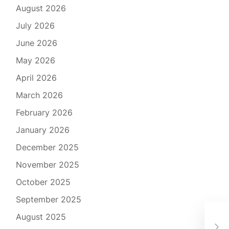
August 2026
July 2026
June 2026
May 2026
April 2026
March 2026
February 2026
January 2026
December 2025
November 2025
October 2025
September 2025
Bey
August 2025