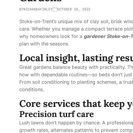
BY
RICHARDAFINLEY
OCTOBER 10, 2025
Stoke-on-Trent’s unique mix of clay soil, brisk win
care. Whether you manage a compact terrace plot o
why homeowners look for a
gardener Stoke-on-T
plan with the seasons.
Local insight, lasting res
Great gardens balance beauty with practicality. T
how with dependable routines—so beds don’t just l
From soil conditioning to planting schemes, a tru
conditions.
Core services that keep y
Precision turf care
Lush lawns don’t happen by chance. A profession
growth rates, alternates patterns to prevent comp