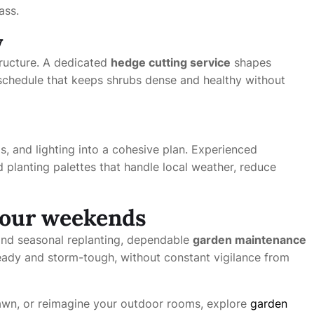
ass.
y
structure. A dedicated
hedge cutting service
shapes
chedule that keeps shrubs dense and healthy without
, and lighting into a cohesive plan. Experienced
 planting palettes that handle local weather, reduce
your weekends
nd seasonal replanting, dependable
garden maintenance
dy and storm-tough, without constant vigilance from
 lawn, or reimagine your outdoor rooms, explore
garden