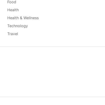
Food
Health
Health & Wellness
Technology
Travel