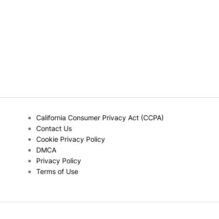
California Consumer Privacy Act (CCPA)
Contact Us
Cookie Privacy Policy
DMCA
Privacy Policy
Terms of Use