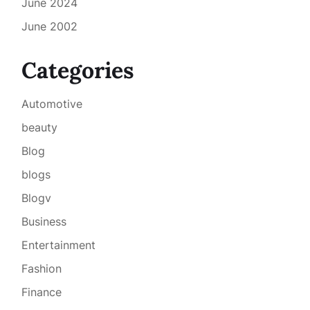
June 2024
June 2002
Categories
Automotive
beauty
Blog
blogs
Blogv
Business
Entertainment
Fashion
Finance