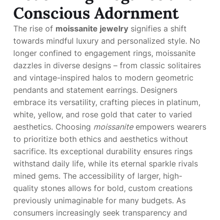
Conscious Adornment
The rise of
moissanite jewelry
signifies a shift
towards mindful luxury and personalized style. No
longer confined to engagement rings, moissanite
dazzles in diverse designs – from classic solitaires
and vintage-inspired halos to modern geometric
pendants and statement earrings. Designers
embrace its versatility, crafting pieces in platinum,
white, yellow, and rose gold that cater to varied
aesthetics. Choosing
moissanite
empowers wearers
to prioritize both ethics and aesthetics without
sacrifice. Its exceptional durability ensures rings
withstand daily life, while its eternal sparkle rivals
mined gems. The accessibility of larger, high-
quality stones allows for bold, custom creations
previously unimaginable for many budgets. As
consumers increasingly seek transparency and