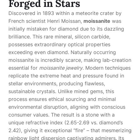
Forged in Stars
Discovered in 1893 within a meteorite crater by
French scientist Henri Moissan,
moissanite
was
initially mistaken for diamond due to its dazzling
brilliance. This rare mineral, silicon carbide,
possesses extraordinary optical properties
exceeding even diamond. Naturally occurring
moissanite is incredibly scarce, making lab-creation
essential for
moissanite jewelry
. Modern techniques
replicate the extreme heat and pressure found in
stellar environments, producing flawless,
sustainable crystals. Unlike mined gems, this
process ensures ethical sourcing and minimal
environmental disruption, aligning with conscious
consumer values. The result is a stone with a
unique refractive index (2.65-2.69 vs. diamond’s
2.42), giving it exceptional “fire” – that mesmerizing
rainbow light dispersion captivating admirers. Its