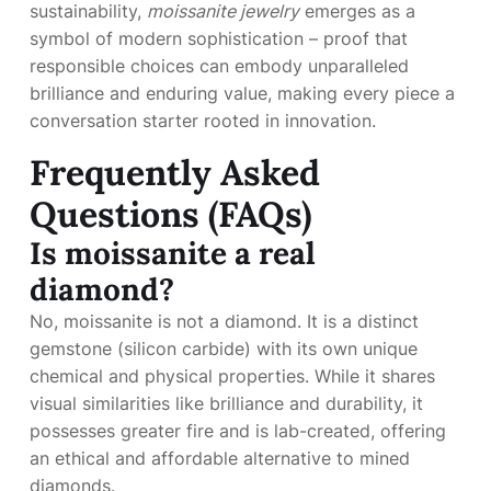
sustainability,
moissanite jewelry
emerges as a
symbol of modern sophistication – proof that
responsible choices can embody unparalleled
brilliance and enduring value, making every piece a
conversation starter rooted in innovation.
Frequently Asked
Questions (FAQs)
Is moissanite a real
diamond?
No, moissanite is not a diamond. It is a distinct
gemstone (silicon carbide) with its own unique
chemical and physical properties. While it shares
visual similarities like brilliance and durability, it
possesses greater fire and is lab-created, offering
an ethical and affordable alternative to mined
diamonds.