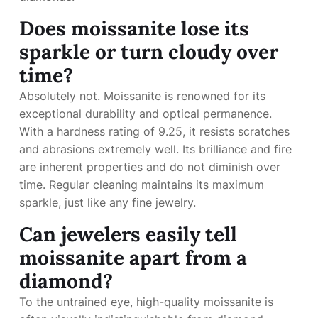
Does moissanite lose its
sparkle or turn cloudy over
time?
Absolutely not. Moissanite is renowned for its
exceptional durability and optical permanence.
With a hardness rating of 9.25, it resists scratches
and abrasions extremely well. Its brilliance and fire
are inherent properties and do not diminish over
time. Regular cleaning maintains its maximum
sparkle, just like any fine jewelry.
Can jewelers easily tell
moissanite apart from a
diamond?
To the untrained eye, high-quality moissanite is