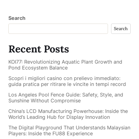
Search
Search
Recent Posts
KOI77: Revolutionizing Aquatic Plant Growth and
Pond Ecosystem Balance
Scopri i migliori casino con prelievo immediato:
guida pratica per ritirare le vincite in tempi record
Los Angeles Pool Fence Guide: Safety, Style, and
Sunshine Without Compromise
China’s LCD Manufacturing Powerhouse: Inside the
World’s Leading Hub for Display Innovation
The Digital Playground That Understands Malaysian
Players: Inside the FU88 Experience