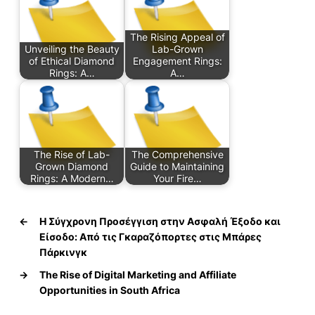
The Rising Appeal of
Unveiling the Beauty
Lab-Grown
of Ethical Diamond
Engagement Rings:
Rings: A…
A…
The Rise of Lab-
The Comprehensive
Grown Diamond
Guide to Maintaining
Rings: A Modern…
Your Fire…
←
Η Σύγχρονη Προσέγγιση στην Ασφαλή Έξοδο και
Είσοδο: Από τις Γκαραζόπορτες στις Μπάρες
Πάρκινγκ
→
The Rise of Digital Marketing and Affiliate
Opportunities in South Africa