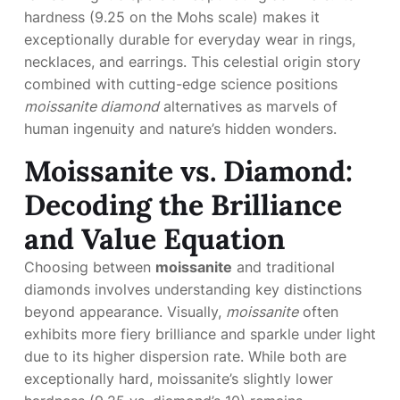
hardness (9.25 on the Mohs scale) makes it
exceptionally durable for everyday wear in rings,
necklaces, and earrings. This celestial origin story
combined with cutting-edge science positions
moissanite diamond
alternatives as marvels of
human ingenuity and nature’s hidden wonders.
Moissanite vs. Diamond:
Decoding the Brilliance
and Value Equation
Choosing between
moissanite
and traditional
diamonds involves understanding key distinctions
beyond appearance. Visually,
moissanite
often
exhibits more fiery brilliance and sparkle under light
due to its higher dispersion rate. While both are
exceptionally hard, moissanite’s slightly lower