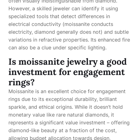
often visually indistinguishable from diamond.
However, a skilled jeweler can identify it using
specialized tools that detect differences in
electrical conductivity (moissanite conducts
electricity, diamond generally does not) and subtle
variations in refractive properties. Its enhanced fire
can also be a clue under specific lighting.
Is moissanite jewelry a good
investment for engagement
rings?
Moissanite is an excellent choice for engagement
rings due to its exceptional durability, brilliant
sparkle, and ethical origins. While it doesn’t hold
monetary value like rare natural diamonds, it
represents a significant value investment – offering
diamond-like beauty at a fraction of the cost,
allowing budget allocation towards design,