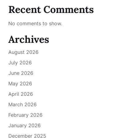
Recent Comments
No comments to show.
Archives
August 2026
July 2026
June 2026
May 2026
April 2026
March 2026
February 2026
January 2026
December 2025