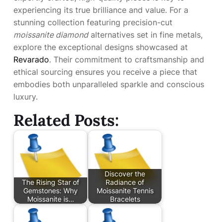
experiencing its true brilliance and value. For a
stunning collection featuring precision-cut
moissanite diamond
alternatives set in fine metals,
explore the exceptional designs showcased at
Revarado
. Their commitment to craftsmanship and
ethical sourcing ensures you receive a piece that
embodies both unparalleled sparkle and conscious
luxury.
Related Posts:
Discover the
The Rising Star of
Radiance of
Gemstones: Why
Moissanite Tennis
Moissanite is…
Bracelets