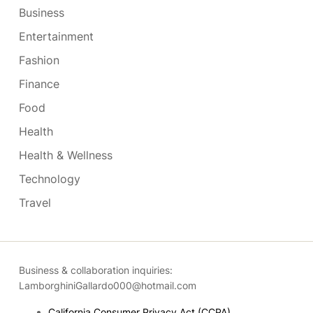
Business
Entertainment
Fashion
Finance
Food
Health
Health & Wellness
Technology
Travel
Business & collaboration inquiries:
LamborghiniGallardo000@hotmail.com
California Consumer Privacy Act (CCPA)