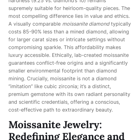
hardness (9.25 vs. diamond’s 10) remains
supremely suitable for heirloom-quality pieces. The
most compelling difference lies in value and ethics.
A visually comparable
moissanite diamond
typically
costs 85-90% less than a mined diamond, allowing
for larger carat sizes or intricate settings without
compromising sparkle. This affordability makes
luxury accessible. Ethically, lab-created moissanite
guarantees conflict-free origins and a significantly
smaller environmental footprint than diamond
mining. Crucially, moissanite is not a diamond
“imitation” like cubic zirconia; it’s a distinct,
premium gemstone with its own radiant personality
and scientific credentials, offering a conscious,
cost-effective path to extraordinary beauty.
Moissanite Jewelry:
Redefining Elegance and