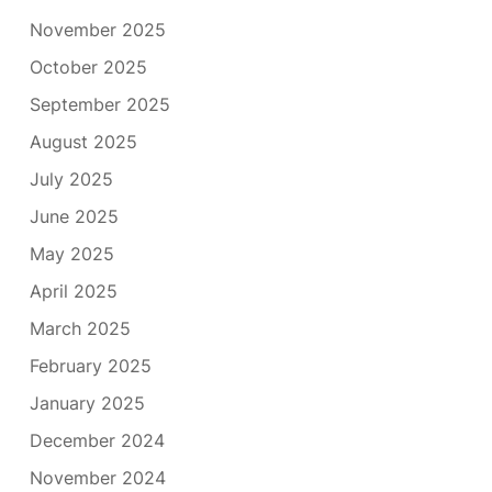
November 2025
October 2025
September 2025
August 2025
July 2025
June 2025
May 2025
April 2025
March 2025
February 2025
January 2025
December 2024
November 2024