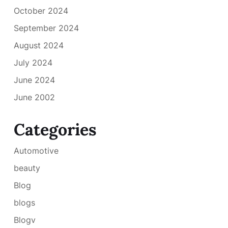
October 2024
September 2024
August 2024
July 2024
June 2024
June 2002
Categories
Automotive
beauty
Blog
blogs
Blogv