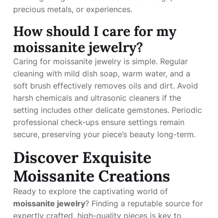
precious metals, or experiences.
How should I care for my
moissanite jewelry?
Caring for moissanite jewelry is simple. Regular
cleaning with mild dish soap, warm water, and a
soft brush effectively removes oils and dirt. Avoid
harsh chemicals and ultrasonic cleaners if the
setting includes other delicate gemstones. Periodic
professional check-ups ensure settings remain
secure, preserving your piece’s beauty long-term.
Discover Exquisite
Moissanite Creations
Ready to explore the captivating world of
moissanite jewelry
? Finding a reputable source for
expertly crafted, high-quality pieces is key to