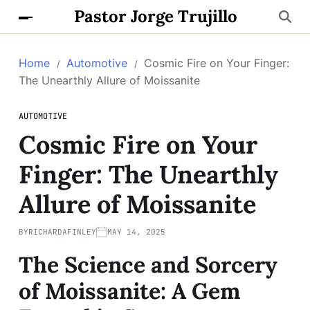
Pastor Jorge Trujillo
Home
Automotive
Cosmic Fire on Your Finger:
The Unearthly Allure of Moissanite
AUTOMOTIVE
Cosmic Fire on Your
Finger: The Unearthly
Allure of Moissanite
BY
RICHARDAFINLEY
MAY 14, 2025
The Science and Sorcery
of Moissanite: A Gem