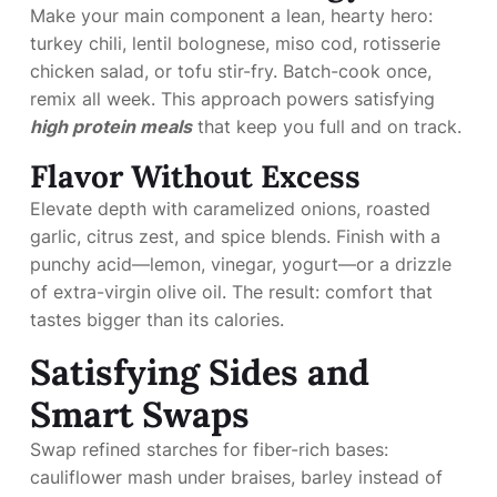
Make your main component a lean, hearty hero:
turkey chili, lentil bolognese, miso cod, rotisserie
chicken salad, or tofu stir-fry. Batch-cook once,
remix all week. This approach powers satisfying
high protein meals
that keep you full and on track.
Flavor Without Excess
Elevate depth with caramelized onions, roasted
garlic, citrus zest, and spice blends. Finish with a
punchy acid—lemon, vinegar, yogurt—or a drizzle
of extra-virgin olive oil. The result: comfort that
tastes bigger than its calories.
Satisfying Sides and
Smart Swaps
Swap refined starches for fiber-rich bases:
cauliflower mash under braises, barley instead of