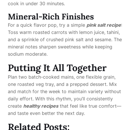
cook in under 30 minutes.
Mineral-Rich Finishes
For a quick flavor pop, try a simple
pink salt recipe
:
Toss warm roasted carrots with lemon juice, tahini,
and a sprinkle of crushed pink salt and sesame. The
mineral notes sharpen sweetness while keeping
sodium moderate.
Putting It All Together
Plan two batch-cooked mains, one flexible grain,
one roasted veg tray, and a prepped dessert. Mix
and match for the week to maintain variety without
daily effort. With this rhythm, you’ll consistently
create
healthy recipes
that feel like true comfort—
and taste even better the next day.
Related Posts: