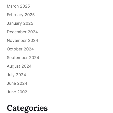
March 2025
February 2025
January 2025
December 2024
November 2024
October 2024
September 2024
August 2024
July 2024
June 2024
June 2002
Categories