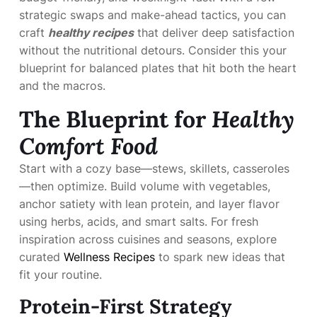
strategic swaps and make-ahead tactics, you can
craft
healthy recipes
that deliver deep satisfaction
without the nutritional detours. Consider this your
blueprint for balanced plates that hit both the heart
and the macros.
The Blueprint for
Healthy
Comfort Food
Start with a cozy base—stews, skillets, casseroles
—then optimize. Build volume with vegetables,
anchor satiety with lean protein, and layer flavor
using herbs, acids, and smart salts. For fresh
inspiration across cuisines and seasons, explore
curated
Wellness Recipes
to spark new ideas that
fit your routine.
Protein-First Strategy