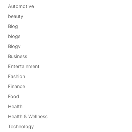
Automotive
beauty
Blog
blogs
Blogv
Business
Entertainment
Fashion
Finance
Food
Health
Health & Wellness
Technology