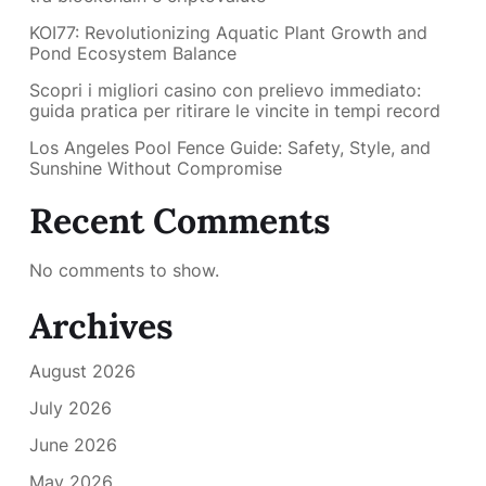
KOI77: Revolutionizing Aquatic Plant Growth and
Pond Ecosystem Balance
Scopri i migliori casino con prelievo immediato:
guida pratica per ritirare le vincite in tempi record
Los Angeles Pool Fence Guide: Safety, Style, and
Sunshine Without Compromise
Recent Comments
No comments to show.
Archives
August 2026
July 2026
June 2026
May 2026