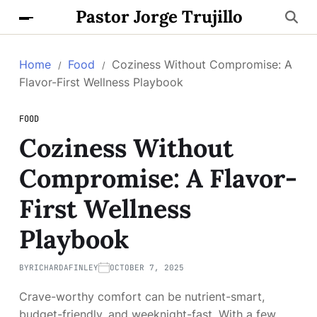
Pastor Jorge Trujillo
Home
Food
Coziness Without Compromise: A
Flavor-First Wellness Playbook
FOOD
Coziness Without
Compromise: A Flavor-
First Wellness
Playbook
BY
RICHARDAFINLEY
OCTOBER 7, 2025
Crave-worthy comfort can be nutrient-smart,
budget-friendly, and weeknight-fast. With a few