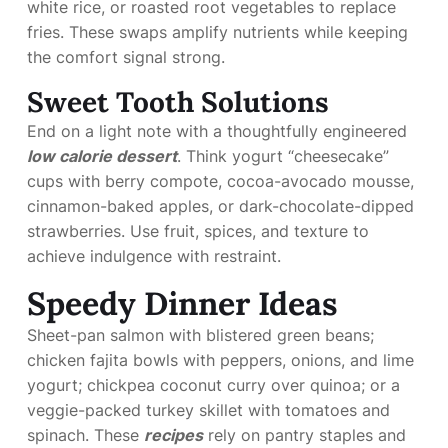
white rice, or roasted root vegetables to replace
fries. These swaps amplify nutrients while keeping
the comfort signal strong.
Sweet Tooth Solutions
End on a light note with a thoughtfully engineered
low calorie dessert
. Think yogurt “cheesecake”
cups with berry compote, cocoa-avocado mousse,
cinnamon-baked apples, or dark-chocolate-dipped
strawberries. Use fruit, spices, and texture to
achieve indulgence with restraint.
Speedy Dinner Ideas
Sheet-pan salmon with blistered green beans;
chicken fajita bowls with peppers, onions, and lime
yogurt; chickpea coconut curry over quinoa; or a
veggie-packed turkey skillet with tomatoes and
spinach. These
recipes
rely on pantry staples and