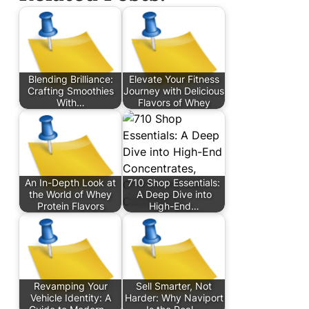
Blending Brilliance:
Elevate Your Fitness
Crafting Smoothies
Journey with Delicious
With…
Flavors of Whey
An In-Depth Look at
710 Shop Essentials:
the World of Whey
A Deep Dive into
Protein Flavors
High-End…
Revamping Your
Sell Smarter, Not
Vehicle Identity: A
Harder: Why Naviport