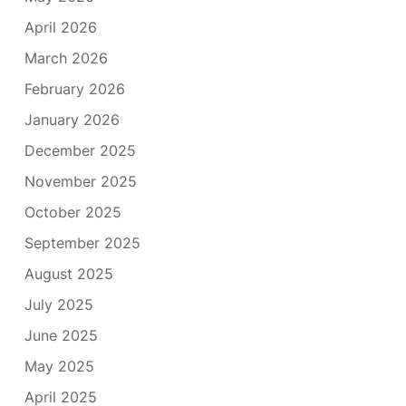
April 2026
March 2026
February 2026
January 2026
December 2025
November 2025
October 2025
September 2025
August 2025
July 2025
June 2025
May 2025
April 2025