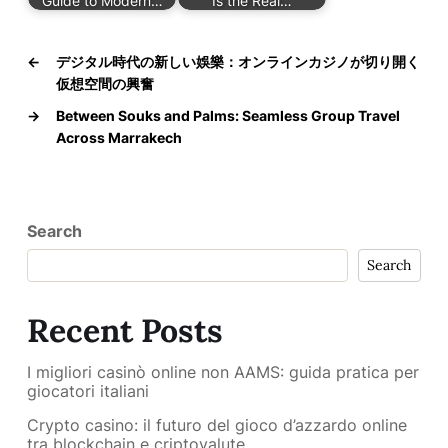
Guide to Modern…
Is the Real…
←
デジタル時代の新しい娛樂：オンラインカジノが切り開く
仮想空間の興奮
→
Between Souks and Palms: Seamless Group Travel
Across Marrakech
Search
Search
Recent Posts
I migliori casinò online non AAMS: guida pratica per
giocatori italiani
Crypto casino: il futuro del gioco d’azzardo online
tra blockchain e criptovalute