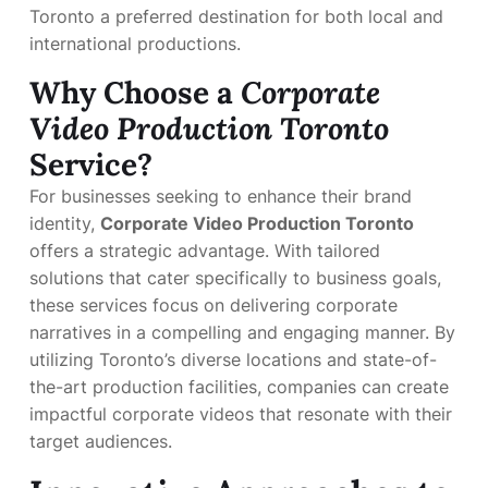
Toronto a preferred destination for both local and
international productions.
Why Choose a
Corporate
Video Production Toronto
Service?
For businesses seeking to enhance their brand
identity,
Corporate Video Production Toronto
offers a strategic advantage. With tailored
solutions that cater specifically to business goals,
these services focus on delivering corporate
narratives in a compelling and engaging manner. By
utilizing Toronto’s diverse locations and state-of-
the-art production facilities, companies can create
impactful corporate videos that resonate with their
target audiences.