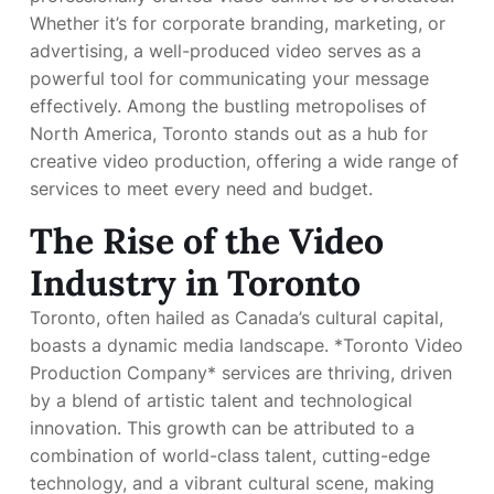
Whether it’s for corporate branding, marketing, or
advertising, a well-produced video serves as a
powerful tool for communicating your message
effectively. Among the bustling metropolises of
North America, Toronto stands out as a hub for
creative video production, offering a wide range of
services to meet every need and budget.
The Rise of the Video
Industry in Toronto
Toronto, often hailed as Canada’s cultural capital,
boasts a dynamic media landscape. *Toronto Video
Production Company* services are thriving, driven
by a blend of artistic talent and technological
innovation. This growth can be attributed to a
combination of world-class talent, cutting-edge
technology, and a vibrant cultural scene, making