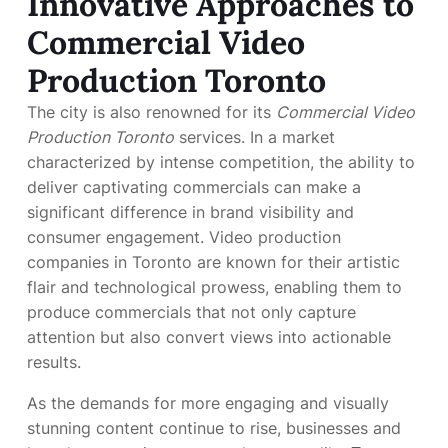
Innovative Approaches to
Commercial Video
Production Toronto
The city is also renowned for its
Commercial Video
Production Toronto
services. In a market
characterized by intense competition, the ability to
deliver captivating commercials can make a
significant difference in brand visibility and
consumer engagement. Video production
companies in Toronto are known for their artistic
flair and technological prowess, enabling them to
produce commercials that not only capture
attention but also convert views into actionable
results.
As the demands for more engaging and visually
stunning content continue to rise, businesses and