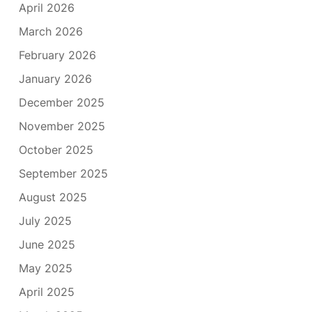
April 2026
March 2026
February 2026
January 2026
December 2025
November 2025
October 2025
September 2025
August 2025
July 2025
June 2025
May 2025
April 2025