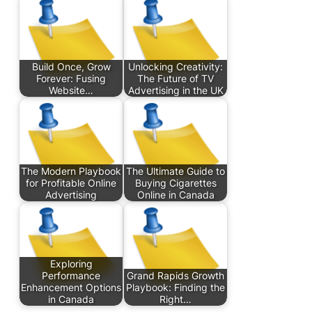
Build Once, Grow
Unlocking Creativity:
Forever: Fusing
The Future of TV
Website…
Advertising in the UK
The Modern Playbook
The Ultimate Guide to
for Profitable Online
Buying Cigarettes
Advertising
Online in Canada
Exploring
Performance
Grand Rapids Growth
Enhancement Options
Playbook: Finding the
in Canada
Right…