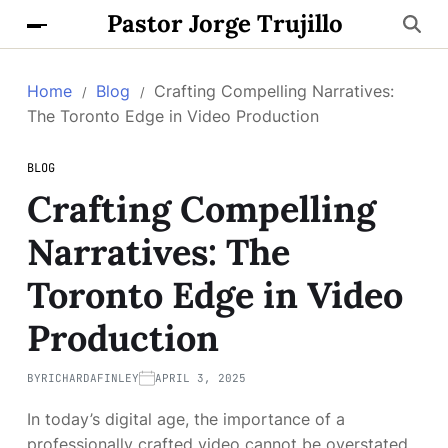
Pastor Jorge Trujillo
Home
Blog
Crafting Compelling Narratives:
The Toronto Edge in Video Production
BLOG
Crafting Compelling
Narratives: The
Toronto Edge in Video
Production
BY
RICHARDAFINLEY
APRIL 3, 2025
In today’s digital age, the importance of a
professionally crafted video cannot be overstated.