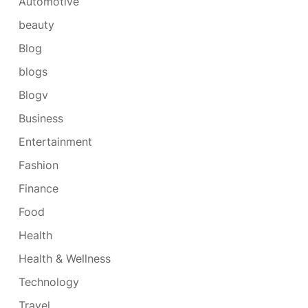
Automotive
beauty
Blog
blogs
Blogv
Business
Entertainment
Fashion
Finance
Food
Health
Health & Wellness
Technology
Travel