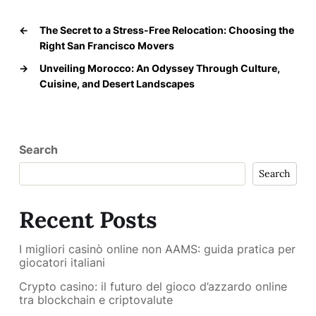
←
The Secret to a Stress-Free Relocation: Choosing the
Right San Francisco Movers
→
Unveiling Morocco: An Odyssey Through Culture,
Cuisine, and Desert Landscapes
Search
Search
Recent Posts
I migliori casinò online non AAMS: guida pratica per
giocatori italiani
Crypto casino: il futuro del gioco d’azzardo online
tra blockchain e criptovalute