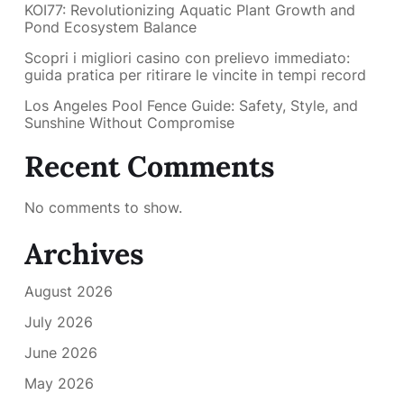
KOI77: Revolutionizing Aquatic Plant Growth and
Pond Ecosystem Balance
Scopri i migliori casino con prelievo immediato:
guida pratica per ritirare le vincite in tempi record
Los Angeles Pool Fence Guide: Safety, Style, and
Sunshine Without Compromise
Recent Comments
No comments to show.
Archives
August 2026
July 2026
June 2026
May 2026