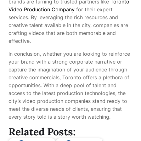
brands are turning to trusted partners like
Toronto
Video Production Company
for their expert
services. By leveraging the rich resources and
creative talent available in the city, companies are
crafting videos that are both memorable and
effective.
In conclusion, whether you are looking to reinforce
your brand with a strong corporate narrative or
capture the imagination of your audience through
creative commercials, Toronto offers a plethora of
opportunities. With a deep pool of talent and
access to the latest production technologies, the
city’s video production companies stand ready to
meet the diverse needs of clients, ensuring that
every story told is a story worth watching.
Related Posts: