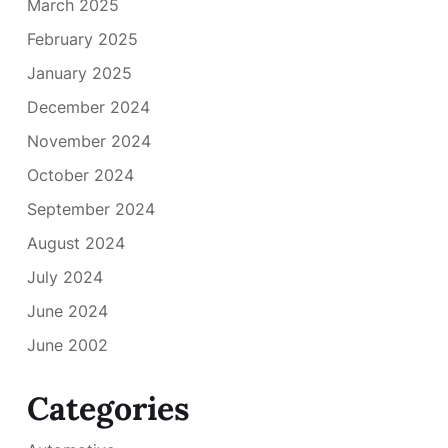
March 2025
February 2025
January 2025
December 2024
November 2024
October 2024
September 2024
August 2024
July 2024
June 2024
June 2002
Categories