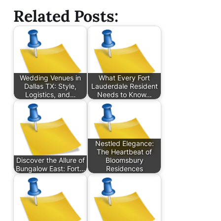
Related Posts:
Wedding Venues in
What Every Fort
Dallas TX: Style,
Lauderdale Resident
Logistics, and…
Needs to Know…
Nestled Elegance:
The Heartbeat of
Discover the Allure of
Bloomsbury
Bungalow East: Fort…
Residences