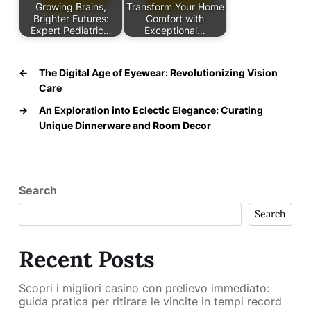
Growing Brains,
Transform Your Home
Brighter Futures:
Comfort with
Expert Pediatric…
Exceptional…
←
The Digital Age of Eyewear: Revolutionizing Vision
Care
→
An Exploration into Eclectic Elegance: Curating
Unique Dinnerware and Room Decor
Search
Search
Recent Posts
Scopri i migliori casino con prelievo immediato:
guida pratica per ritirare le vincite in tempi record