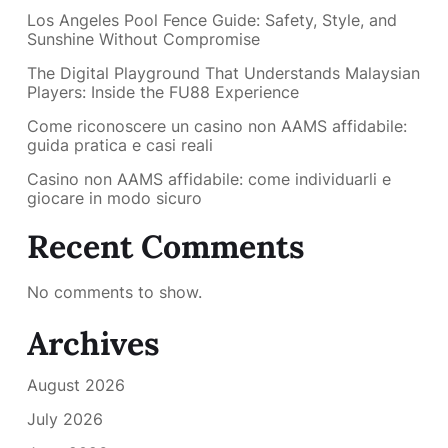
Los Angeles Pool Fence Guide: Safety, Style, and
Sunshine Without Compromise
The Digital Playground That Understands Malaysian
Players: Inside the FU88 Experience
Come riconoscere un casino non AAMS affidabile:
guida pratica e casi reali
Casino non AAMS affidabile: come individuarli e
giocare in modo sicuro
Recent Comments
No comments to show.
Archives
August 2026
July 2026