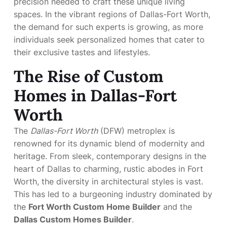
precision needed to craft these unique living
spaces. In the vibrant regions of Dallas-Fort Worth,
the demand for such experts is growing, as more
individuals seek personalized homes that cater to
their exclusive tastes and lifestyles.
The Rise of Custom
Homes in Dallas-Fort
Worth
The
Dallas-Fort Worth
(DFW) metroplex is
renowned for its dynamic blend of modernity and
heritage. From sleek, contemporary designs in the
heart of Dallas to charming, rustic abodes in Fort
Worth, the diversity in architectural styles is vast.
This has led to a burgeoning industry dominated by
the
Fort Worth Custom Home Builder
and the
Dallas Custom Homes Builder
.