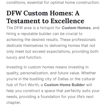
conditions, essential for optimal home construction.
DFW Custom Homes: A
Testament to Excellence
The DFW area is a hotspot for
Custom Homes
, and
hiring a reputable builder can be crucial to
achieving the desired results. These professionals
dedicate themselves to delivering homes that not
only meet but exceed expectations, providing both
luxury and function.
Investing in custom homes means investing in
quality, personalization, and future value. Whether
you’re in the bustling city of Dallas or the cultural
hub of Fort Worth, a
Custom Home Builder
will
help you construct a space that perfectly suits your
needs, providing a foundation for your life’s next
chapter.