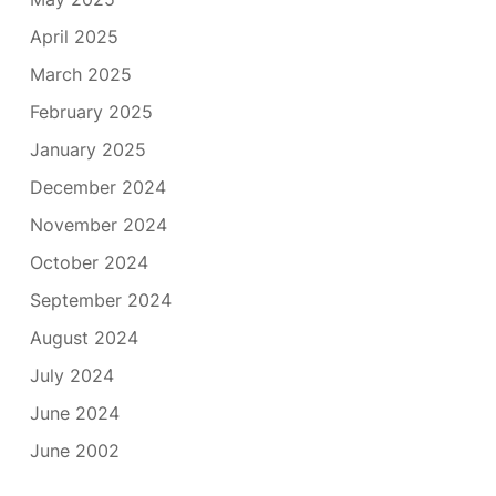
April 2025
March 2025
February 2025
January 2025
December 2024
November 2024
October 2024
September 2024
August 2024
July 2024
June 2024
June 2002