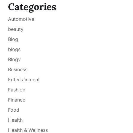
Categories
Automotive
beauty
Blog
blogs
Blogv
Business
Entertainment
Fashion
Finance
Food
Health
Health & Wellness