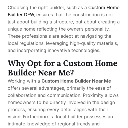
Choosing the right builder, such as a
Custom Home
Builder DFW
, ensures that the construction is not
just about building a structure, but about creating a
unique home reflecting the owner’s personality.
These professionals are adept at navigating the
local regulations, leveraging high-quality materials,
and incorporating innovative technologies.
Why Opt for a Custom Home
Builder Near Me?
Working with a
Custom Home Builder Near Me
offers several advantages, primarily the ease of
collaboration and communication. Proximity allows
homeowners to be directly involved in the design
process, ensuring every detail aligns with their
vision. Furthermore, a local builder possesses an
intimate knowledge of regional trends and