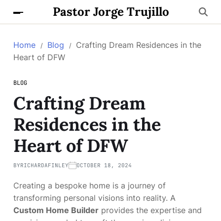
Pastor Jorge Trujillo
Home
Blog
Crafting Dream Residences in the
Heart of DFW
BLOG
Crafting Dream
Residences in the
Heart of DFW
BY
RICHARDAFINLEY
OCTOBER 18, 2024
Creating a bespoke home is a journey of
transforming personal visions into reality. A
Custom Home Builder
provides the expertise and