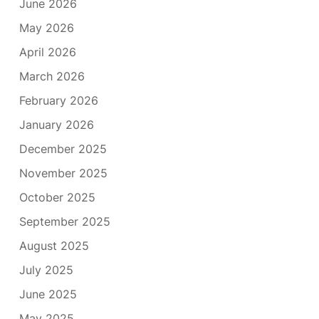
June 2026
May 2026
April 2026
March 2026
February 2026
January 2026
December 2025
November 2025
October 2025
September 2025
August 2025
July 2025
June 2025
May 2025