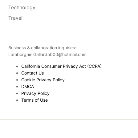
Technology
Travel
Business & collaboration inquiries:
LamborghiniGallardo000@hotmail.com
California Consumer Privacy Act (CCPA)
Contact Us
Cookie Privacy Policy
DMCA
Privacy Policy
Terms of Use
Copyright © 2026
- Powered by
Blogmarks
.