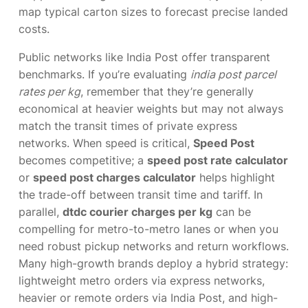
map typical carton sizes to forecast precise landed
costs.
Public networks like India Post offer transparent
benchmarks. If you’re evaluating
india post parcel
rates per kg
, remember that they’re generally
economical at heavier weights but may not always
match the transit times of private express
networks. When speed is critical,
Speed Post
becomes competitive; a
speed post rate calculator
or
speed post charges calculator
helps highlight
the trade-off between transit time and tariff. In
parallel,
dtdc courier charges per kg
can be
compelling for metro-to-metro lanes or when you
need robust pickup networks and return workflows.
Many high-growth brands deploy a hybrid strategy:
lightweight metro orders via express networks,
heavier or remote orders via India Post, and high-