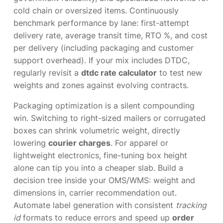
cold chain or oversized items. Continuously
benchmark performance by lane: first-attempt
delivery rate, average transit time, RTO %, and cost
per delivery (including packaging and customer
support overhead). If your mix includes DTDC,
regularly revisit a
dtdc rate calculator
to test new
weights and zones against evolving contracts.
Packaging optimization is a silent compounding
win. Switching to right-sized mailers or corrugated
boxes can shrink volumetric weight, directly
lowering
courier charges
. For apparel or
lightweight electronics, fine-tuning box height
alone can tip you into a cheaper slab. Build a
decision tree inside your OMS/WMS: weight and
dimensions in, carrier recommendation out.
Automate label generation with consistent
tracking
id
formats to reduce errors and speed up
order