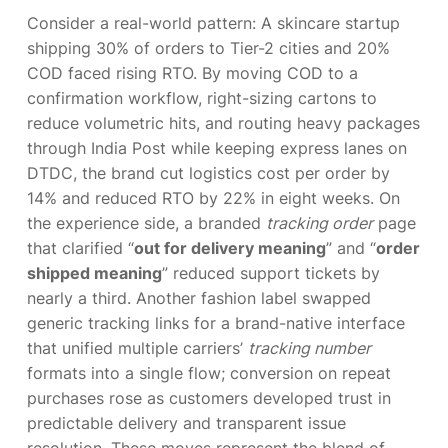
Consider a real-world pattern: A skincare startup
shipping 30% of orders to Tier-2 cities and 20%
COD faced rising RTO. By moving COD to a
confirmation workflow, right-sizing cartons to
reduce volumetric hits, and routing heavy packages
through India Post while keeping express lanes on
DTDC, the brand cut logistics cost per order by
14% and reduced RTO by 22% in eight weeks. On
the experience side, a branded
tracking order
page
that clarified “
out for delivery meaning
” and “
order
shipped meaning
” reduced support tickets by
nearly a third. Another fashion label swapped
generic tracking links for a brand-native interface
that unified multiple carriers’
tracking number
formats into a single flow; conversion on repeat
purchases rose as customers developed trust in
predictable delivery and transparent issue