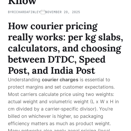
Know
BY
RICHARDAFINLEY
NOVEMBER 20, 2025
How courier pricing
really works: per kg slabs,
calculators, and choosing
between DTDC, Speed
Post, and India Post
Understanding
courier charges
is essential to
protect margins and set customer expectations.
Most carriers calculate price using two weights:
actual weight and volumetric weight (L x W x H in
cm divided by a carrier-specific divisor). You’re
billed on whichever is higher, so packaging
efficiency matters as much as product weight.
Many networks also apply zonal pricing (local,