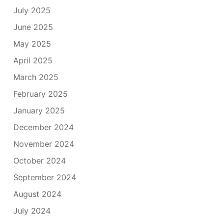
July 2025
June 2025
May 2025
April 2025
March 2025
February 2025
January 2025
December 2024
November 2024
October 2024
September 2024
August 2024
July 2024