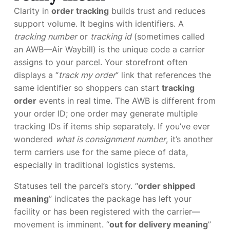
Clarity in
order tracking
builds trust and reduces
support volume. It begins with identifiers. A
tracking number
or
tracking id
(sometimes called
an AWB—Air Waybill) is the unique code a carrier
assigns to your parcel. Your storefront often
displays a “
track my order
” link that references the
same identifier so shoppers can start
tracking
order
events in real time. The AWB is different from
your order ID; one order may generate multiple
tracking IDs if items ship separately. If you’ve ever
wondered
what is consignment number
, it’s another
term carriers use for the same piece of data,
especially in traditional logistics systems.
Statuses tell the parcel’s story. “
order shipped
meaning
” indicates the package has left your
facility or has been registered with the carrier—
movement is imminent. “
out for delivery meaning
”