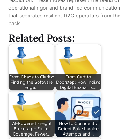
resolution. These moves represent the blend of
operational rigor and brand-led communication
that separates resilient D2C operators from the
pack.
Related Posts:
From Chaos to Clarity:
From Cart to
Finding the Software
Doorstep: How India’s
Edge…
Digital Bazaar Is…
AI-Powered Freight
How to Confidently
Brokerage: Faster
Detect Fake Invoice
Coverage, Fewer…
Attempts and…