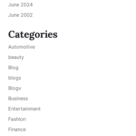
June 2024
June 2002
Categories
Automotive
beauty
Blog
blogs
Blogv
Business
Entertainment
Fashion
Finance