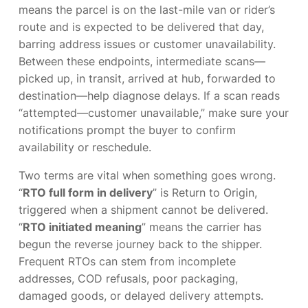
means the parcel is on the last-mile van or rider’s
route and is expected to be delivered that day,
barring address issues or customer unavailability.
Between these endpoints, intermediate scans—
picked up, in transit, arrived at hub, forwarded to
destination—help diagnose delays. If a scan reads
“attempted—customer unavailable,” make sure your
notifications prompt the buyer to confirm
availability or reschedule.
Two terms are vital when something goes wrong.
“
RTO full form in delivery
” is Return to Origin,
triggered when a shipment cannot be delivered.
“
RTO initiated meaning
” means the carrier has
begun the reverse journey back to the shipper.
Frequent RTOs can stem from incomplete
addresses, COD refusals, poor packaging,
damaged goods, or delayed delivery attempts.