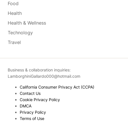
Food
Health
Health & Wellness
Technology
Travel
Business & collaboration inquiries:
LamborghiniGallardo000@hotmail.com
California Consumer Privacy Act (CCPA)
Contact Us
Cookie Privacy Policy
DMCA
Privacy Policy
Terms of Use