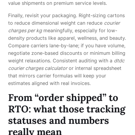
value shipments on premium service levels.
Finally, revisit your packaging. Right-sizing cartons
to reduce dimensional weight can reduce
courier
charges per kg
meaningfully, especially for low-
density products like apparel, wellness, and beauty.
Compare carriers lane-by-lane; if you have volume,
negotiate zone-based discounts or minimum billing
weight relaxations. Consistent auditing with a
dtdc
courier charges calculator
or internal spreadsheet
that mirrors carrier formulas will keep your
estimates aligned with real invoices.
From “order shipped” to
RTO: what those tracking
statuses and numbers
really mean