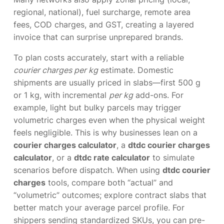
regional, national), fuel surcharge, remote area
fees, COD charges, and GST, creating a layered
invoice that can surprise unprepared brands.
To plan costs accurately, start with a reliable
courier charges per kg
estimate. Domestic
shipments are usually priced in slabs—first 500 g
or 1 kg, with incremental
per kg
add-ons. For
example, light but bulky parcels may trigger
volumetric charges even when the physical weight
feels negligible. This is why businesses lean on a
courier charges calculator
, a
dtdc courier charges
calculator
, or a
dtdc rate calculator
to simulate
scenarios before dispatch. When using
dtdc courier
charges
tools, compare both “actual” and
“volumetric” outcomes; explore contract slabs that
better match your average parcel profile. For
shippers sending standardized SKUs, you can pre-