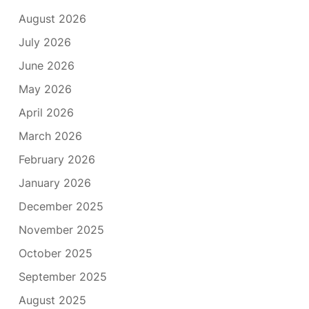
August 2026
July 2026
June 2026
May 2026
April 2026
March 2026
February 2026
January 2026
December 2025
November 2025
October 2025
September 2025
August 2025