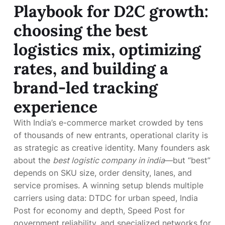
Playbook for D2C growth:
choosing the best
logistics mix, optimizing
rates, and building a
brand-led tracking
experience
With India’s e-commerce market crowded by tens
of thousands of new entrants, operational clarity is
as strategic as creative identity. Many founders ask
about the
best logistic company in india
—but “best”
depends on SKU size, order density, lanes, and
service promises. A winning setup blends multiple
carriers using data: DTDC for urban speed, India
Post for economy and depth, Speed Post for
government reliability, and specialized networks for