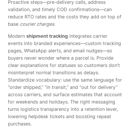
Proactive steps—pre-delivery calls, address
validation, and timely COD confirmations—can
reduce RTO rates and the costs they add on top of
base
courier charges
.
Modern
shipment tracking
integrates carrier
events into branded experiences—custom tracking
pages, WhatsApp alerts, and email nudges—so
buyers never wonder where a parcel is. Provide
clear explanations for statuses so customers don’t
misinterpret normal transitions as delays.
Standardize vocabulary: use the same language for
“order shipped,” “in transit,” and “out for delivery”
across carriers, and surface estimates that account
for weekends and holidays. The right messaging
turns logistics transparency into a retention lever,
lowering helpdesk tickets and boosting repeat
purchases.