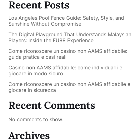
Recent Posts
Los Angeles Pool Fence Guide: Safety, Style, and
Sunshine Without Compromise
The Digital Playground That Understands Malaysian
Players: Inside the FU88 Experience
Come riconoscere un casino non AAMS affidabile:
guida pratica e casi reali
Casino non AAMS affidabile: come individuarli e
giocare in modo sicuro
Come riconoscere un casino non AAMS affidabile e
giocare in sicurezza
Recent Comments
No comments to show.
Archives