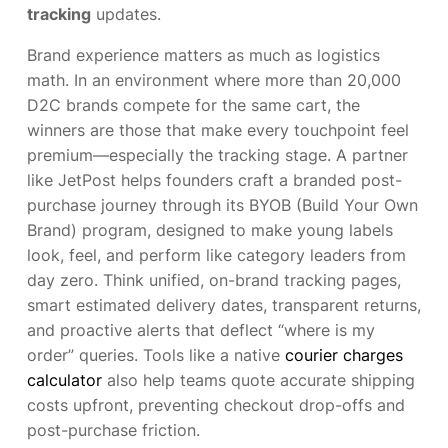
tracking
updates.
Brand experience matters as much as logistics
math. In an environment where more than 20,000
D2C brands compete for the same cart, the
winners are those that make every touchpoint feel
premium—especially the tracking stage. A partner
like JetPost helps founders craft a branded post-
purchase journey through its BYOB (Build Your Own
Brand) program, designed to make young labels
look, feel, and perform like category leaders from
day zero. Think unified, on-brand tracking pages,
smart estimated delivery dates, transparent returns,
and proactive alerts that deflect “where is my
order” queries. Tools like a native
courier charges
calculator
also help teams quote accurate shipping
costs upfront, preventing checkout drop-offs and
post-purchase friction.