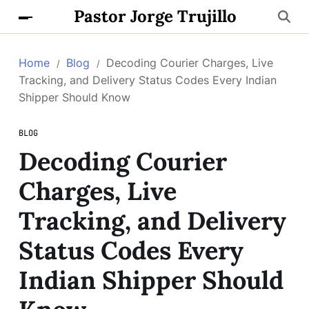
Pastor Jorge Trujillo
Home
Blog
Decoding Courier Charges, Live
Tracking, and Delivery Status Codes Every Indian
Shipper Should Know
BLOG
Decoding Courier
Charges, Live
Tracking, and Delivery
Status Codes Every
Indian Shipper Should