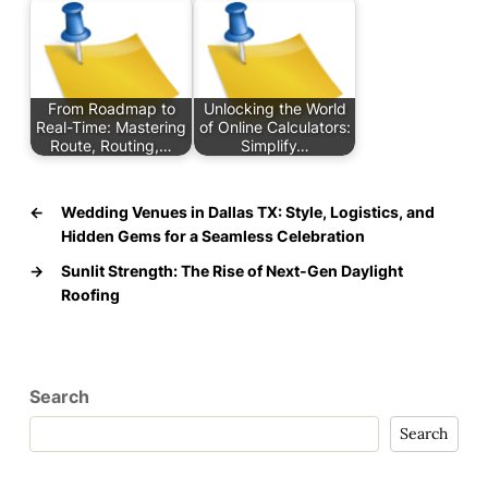
From Roadmap to
Unlocking the World
Real-Time: Mastering
of Online Calculators:
Route, Routing,…
Simplify…
←
Wedding Venues in Dallas TX: Style, Logistics, and
Hidden Gems for a Seamless Celebration
→
Sunlit Strength: The Rise of Next‑Gen Daylight
Roofing
Search
Search