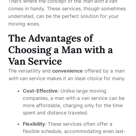
That’s where the concept of the
man with a van
comes in handy. These services, though sometimes
underrated, can be the perfect solution for your
moving woes.
The Advantages of
Choosing a Man with a
Van Service
The versatility and
convenience
offered by a
man
with van
service makes it an ideal choice for many.
Cost-Effective
: Unlike large moving
companies, a man with a van service can be
more affordable, charging only for the time
spent and distance traveled.
Flexibility
: These services often offer a
flexible schedule, accommodating even last-