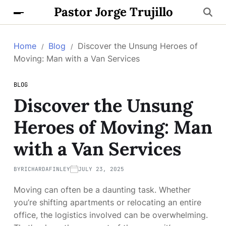
Pastor Jorge Trujillo
Home
Blog
Discover the Unsung Heroes of
Moving: Man with a Van Services
BLOG
Discover the Unsung
Heroes of Moving: Man
with a Van Services
BY
RICHARDAFINLEY
JULY 23, 2025
Moving can often be a daunting task. Whether
you’re shifting apartments or relocating an entire
office, the logistics involved can be overwhelming.