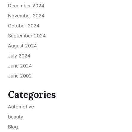
December 2024
November 2024
October 2024
September 2024
August 2024
July 2024
June 2024
June 2002
Categories
Automotive
beauty
Blog