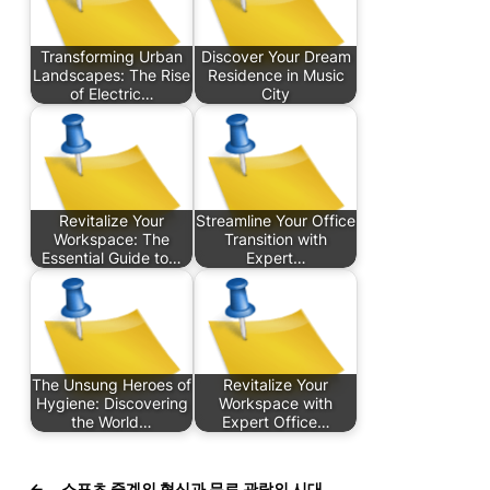
Transforming Urban
Discover Your Dream
Landscapes: The Rise
Residence in Music
of Electric…
City
Revitalize Your
Streamline Your Office
Workspace: The
Transition with
Essential Guide to…
Expert…
The Unsung Heroes of
Revitalize Your
Hygiene: Discovering
Workspace with
the World…
Expert Office…
←
스포츠 중계의 혁신과 무료 관람의 시대