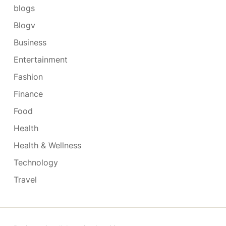
blogs
Blogv
Business
Entertainment
Fashion
Finance
Food
Health
Health & Wellness
Technology
Travel