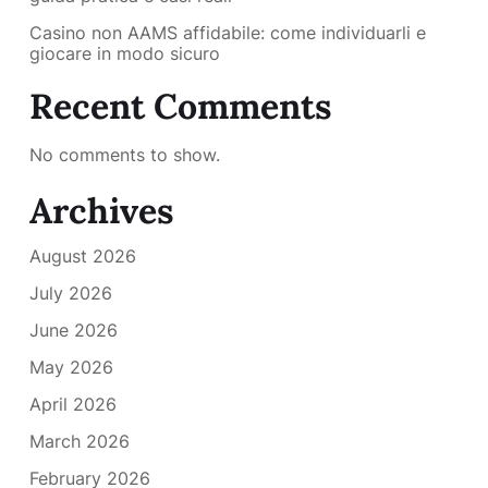
Casino non AAMS affidabile: come individuarli e
giocare in modo sicuro
Recent Comments
No comments to show.
Archives
August 2026
July 2026
June 2026
May 2026
April 2026
March 2026
February 2026