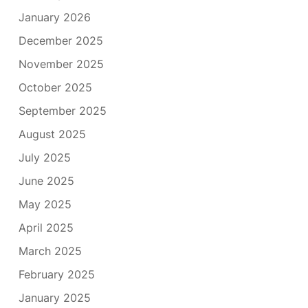
January 2026
December 2025
November 2025
October 2025
September 2025
August 2025
July 2025
June 2025
May 2025
April 2025
March 2025
February 2025
January 2025