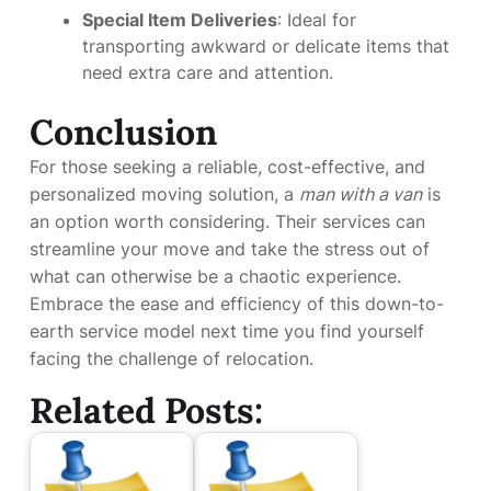
Special Item Deliveries
: Ideal for
transporting awkward or delicate items that
need extra care and attention.
Conclusion
For those seeking a reliable, cost-effective, and
personalized moving solution, a
man with a van
is
an option worth considering. Their services can
streamline your move and take the stress out of
what can otherwise be a chaotic experience.
Embrace the ease and efficiency of this down-to-
earth service model next time you find yourself
facing the challenge of relocation.
Related Posts: