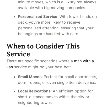
minute moves, which is a luxury not always
available with big moving companies.
Personalized Service
: With fewer hands on
deck, you’re more likely to receive
personalized attention, ensuring that your
belongings are handled with care.
When to Consider This
Service
There are specific scenarios where a
man with a
van
service might be your best bet:
Small Moves
: Perfect for small apartments,
dorm rooms, or even single item deliveries.
Local Relocations
: An efficient option for
short-distance moves within the city or
neighboring towns.