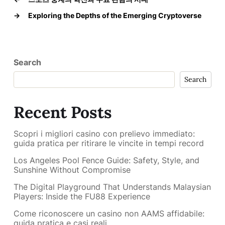
→
Exploring the Depths of the Emerging Cryptoverse
Search
Search
Recent Posts
Scopri i migliori casino con prelievo immediato:
guida pratica per ritirare le vincite in tempi record
Los Angeles Pool Fence Guide: Safety, Style, and
Sunshine Without Compromise
The Digital Playground That Understands Malaysian
Players: Inside the FU88 Experience
Come riconoscere un casino non AAMS affidabile:
guida pratica e casi reali