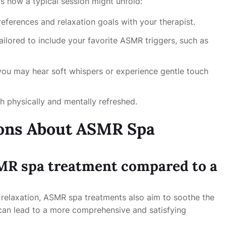
s how a typical session might unfold:
eferences and relaxation goals with your therapist.
ailored to include your favorite ASMR triggers, such as
you may hear soft whispers or experience gentle touch
h physically and mentally refreshed.
ions About ASMR Spa
SMR spa treatment compared to a
l relaxation, ASMR spa treatments also aim to soothe the
 can lead to a more comprehensive and satisfying