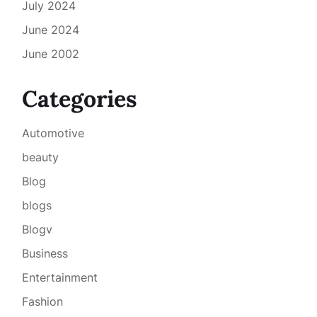
July 2024
June 2024
June 2002
Categories
Automotive
beauty
Blog
blogs
Blogv
Business
Entertainment
Fashion