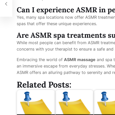
Can I experience ASMR in pe
Yes, many spa locations now offer ASMR treatmen
spas that offer these unique experiences.
Are ASMR spa treatments sui
While most people can benefit from ASMR treatment
concerns with your therapist to ensure a safe and
Embracing the world of
ASMR massage
and spa t
an immersive escape from everyday stresses. Wheth
ASMR offers an alluring pathway to serenity and r
Related Posts: