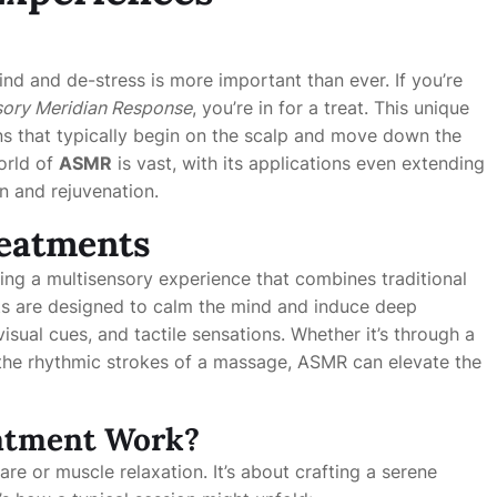
ind and de-stress is more important than ever. If you’re
ory Meridian Response
, you’re in for a treat. This unique
ns that typically begin on the scalp and move down the
world of
ASMR
is vast, with its applications even extending
n and rejuvenation.
reatments
ring a multisensory experience that combines traditional
ts are designed to calm the mind and induce deep
isual cues, and tactile sensations. Whether it’s through a
r the rhythmic strokes of a massage, ASMR can elevate the
atment Work?
re or muscle relaxation. It’s about crafting a serene