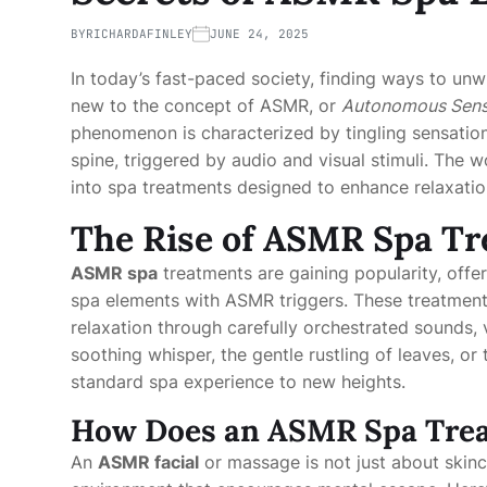
BY
RICHARDAFINLEY
JUNE 24, 2025
In today’s fast-paced society, finding ways to unw
new to the concept of ASMR, or
Autonomous Sens
phenomenon is characterized by tingling sensatio
spine, triggered by audio and visual stimuli. The 
into spa treatments designed to enhance relaxatio
The Rise of ASMR Spa T
ASMR spa
treatments are gaining popularity, offe
spa elements with ASMR triggers. These treatmen
relaxation through carefully orchestrated sounds, v
soothing whisper, the gentle rustling of leaves, o
standard spa experience to new heights.
How Does an ASMR Spa Tre
An
ASMR facial
or massage is not just about skinca