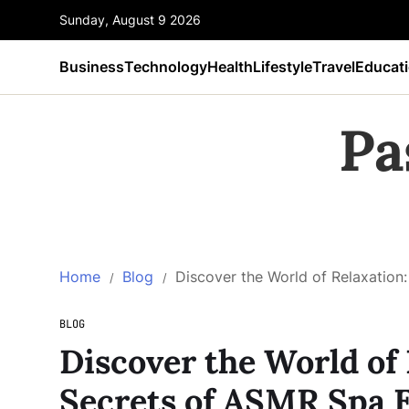
Sunday, August 9 2026
Business
Technology
Health
Lifestyle
Travel
Educat
Pa
Home
Blog
Discover the World of Relaxation
BLOG
Discover the World of 
Secrets of ASMR Spa 