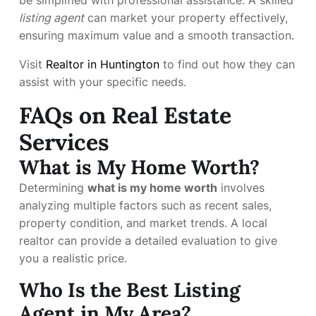
listing agent
can market your property effectively,
ensuring maximum value and a smooth transaction.
Visit
Realtor in Huntington
to find out how they can
assist with your specific needs.
FAQs on Real Estate
Services
What is My Home Worth?
Determining
what is my home worth
involves
analyzing multiple factors such as recent sales,
property condition, and market trends. A local
realtor can provide a detailed evaluation to give
you a realistic price.
Who Is the Best Listing
Agent in My Area?