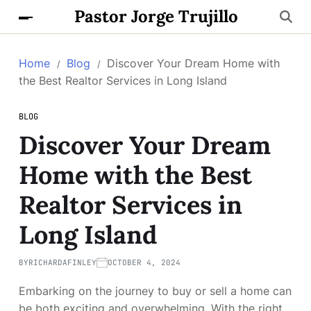
Pastor Jorge Trujillo
Home
Blog
Discover Your Dream Home with
the Best Realtor Services in Long Island
BLOG
Discover Your Dream
Home with the Best
Realtor Services in
Long Island
BY
RICHARDAFINLEY
OCTOBER 4, 2024
Embarking on the journey to buy or sell a home can
be both exciting and overwhelming. With the right