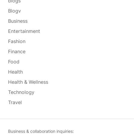
blogs
Blogv
Business
Entertainment
Fashion
Finance
Food
Health
Health & Wellness
Technology
Travel
Business & collaboration inquiries: