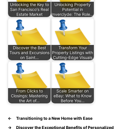
Unlocking the Key to
Unlocking Property
San Francisco's Real
Potential in
Estate Market
Inverclyde: The Role…
Discover the Best
Transform Your
Tours and Excursions
Property Listings with
on Saint…
Cutting-Edge Visuals
From Clicks to
Scale Smarter on
Closings: Mastering
eBay: What to Know
the Art of…
Before You…
←
Transitioning to a New Home with Ease
→
Discover the Exceptional Benefits of Personalized