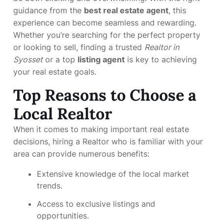
guidance from the
best real estate agent
, this
experience can become seamless and rewarding.
Whether you’re searching for the perfect property
or looking to sell, finding a trusted
Realtor in
Syosset
or a top
listing agent
is key to achieving
your real estate goals.
Top Reasons to Choose a
Local Realtor
When it comes to making important real estate
decisions, hiring a Realtor who is familiar with your
area can provide numerous benefits:
Extensive knowledge of the local market
trends.
Access to exclusive listings and
opportunities.