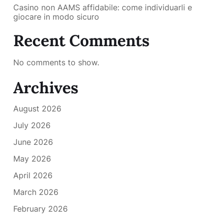
Casino non AAMS affidabile: come individuarli e
giocare in modo sicuro
Recent Comments
No comments to show.
Archives
August 2026
July 2026
June 2026
May 2026
April 2026
March 2026
February 2026