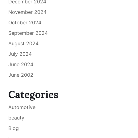
December 2024
November 2024
October 2024
September 2024
August 2024
July 2024
June 2024
June 2002
Categories
Automotive
beauty
Blog