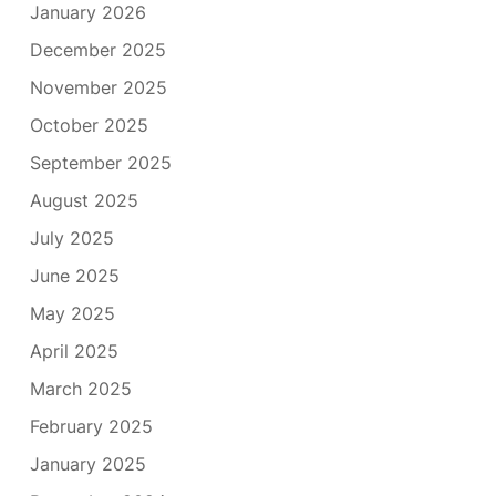
January 2026
December 2025
November 2025
October 2025
September 2025
August 2025
July 2025
June 2025
May 2025
April 2025
March 2025
February 2025
January 2025