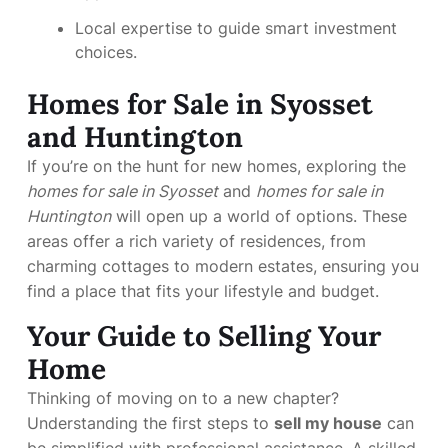
Local expertise to guide smart investment
choices.
Homes for Sale in Syosset
and Huntington
If you’re on the hunt for new homes, exploring the
homes for sale in Syosset
and
homes for sale in
Huntington
will open up a world of options. These
areas offer a rich variety of residences, from
charming cottages to modern estates, ensuring you
find a place that fits your lifestyle and budget.
Your Guide to Selling Your
Home
Thinking of moving on to a new chapter?
Understanding the first steps to
sell my house
can
be simplified with professional assistance. A skilled