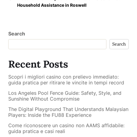
Household Assistance in Roswell
Search
Search
Recent Posts
Scopri i migliori casino con prelievo immediato:
guida pratica per ritirare le vincite in tempi record
Los Angeles Pool Fence Guide: Safety, Style, and
Sunshine Without Compromise
The Digital Playground That Understands Malaysian
Players: Inside the FU88 Experience
Come riconoscere un casino non AAMS affidabile:
guida pratica e casi reali