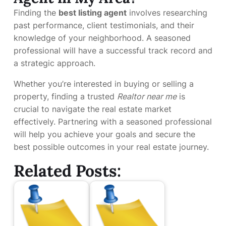
Finding the
best listing agent
involves researching
past performance, client testimonials, and their
knowledge of your neighborhood. A seasoned
professional will have a successful track record and
a strategic approach.
Whether you’re interested in buying or selling a
property, finding a trusted
Realtor near me
is
crucial to navigate the real estate market
effectively. Partnering with a seasoned professional
will help you achieve your goals and secure the
best possible outcomes in your real estate journey.
Related Posts: