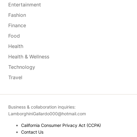
Entertainment
Fashion
Finance
Food
Health
Health & Wellness
Technology
Travel
Business & collaboration inquiries:
LamborghiniGallardo000@hotmail.com
California Consumer Privacy Act (CCPA)
Contact Us