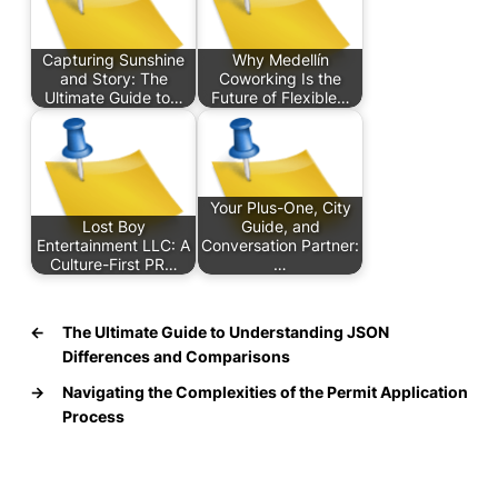
Capturing Sunshine
Why Medellín
and Story: The
Coworking Is the
Ultimate Guide to…
Future of Flexible…
Your Plus-One, City
Lost Boy
Guide, and
Entertainment LLC: A
Conversation Partner:
Culture-First PR…
…
←
The Ultimate Guide to Understanding JSON
Differences and Comparisons
→
Navigating the Complexities of the Permit Application
Process