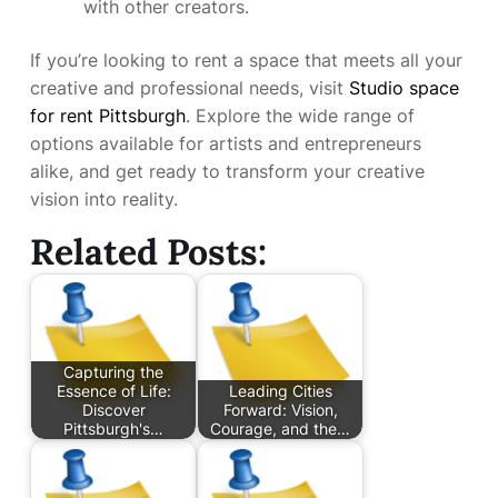
with other creators.
If you’re looking to rent a space that meets all your
creative and professional needs, visit
Studio space
for rent Pittsburgh
. Explore the wide range of
options available for artists and entrepreneurs
alike, and get ready to transform your creative
vision into reality.
Related Posts:
Capturing the
Essence of Life:
Leading Cities
Discover
Forward: Vision,
Pittsburgh's…
Courage, and the…