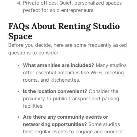
Private offices: Quiet, personalized spaces
perfect for solo entrepreneurs.
FAQs About Renting Studio
Space
Before you decide, here are some frequently asked
questions to consider:
What amenities are included?
Many studios
offer essential amenities like Wi-Fi, meeting
rooms, and kitchenettes.
Is the location convenient?
Consider the
proximity to public transport and parking
facilities.
Are there any community events or
networking opportunities?
Some studios
host regular events to engage and connect