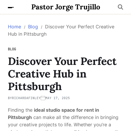
Pastor Jorge Trujillo
Home
Blog
Discover Your Perfect Creative
Hub in Pittsburgh
BLOG
Discover Your Perfect
Creative Hub in
Pittsburgh
BY
RICHARDAFINLEY
MAY 17, 2025
Finding the
ideal studio space for rent in
Pittsburgh
can make all the difference in bringing
your creative projects to life. Whether you’re a