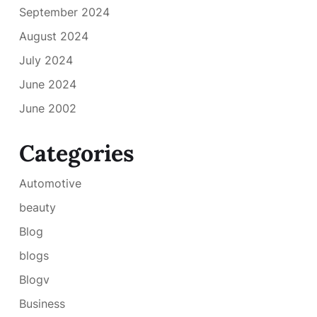
September 2024
August 2024
July 2024
June 2024
June 2002
Categories
Automotive
beauty
Blog
blogs
Blogv
Business