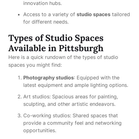
innovation hubs.
Access to a variety of
studio spaces
tailored
for different needs.
Types of Studio Spaces
Available in Pittsburgh
Here is a quick rundown of the types of studio
spaces you might find:
Photography studios
: Equipped with the
latest equipment and ample lighting options.
Art studios: Spacious areas for painting,
sculpting, and other artistic endeavors.
Co-working studios: Shared spaces that
provide a community feel and networking
opportunities.