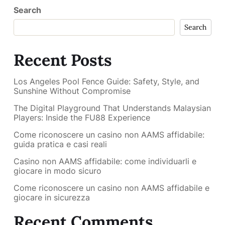
Search
Search
Recent Posts
Los Angeles Pool Fence Guide: Safety, Style, and
Sunshine Without Compromise
The Digital Playground That Understands Malaysian
Players: Inside the FU88 Experience
Come riconoscere un casino non AAMS affidabile:
guida pratica e casi reali
Casino non AAMS affidabile: come individuarli e
giocare in modo sicuro
Come riconoscere un casino non AAMS affidabile e
giocare in sicurezza
Recent Comments