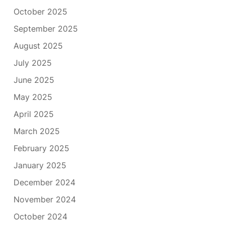
October 2025
September 2025
August 2025
July 2025
June 2025
May 2025
April 2025
March 2025
February 2025
January 2025
December 2024
November 2024
October 2024