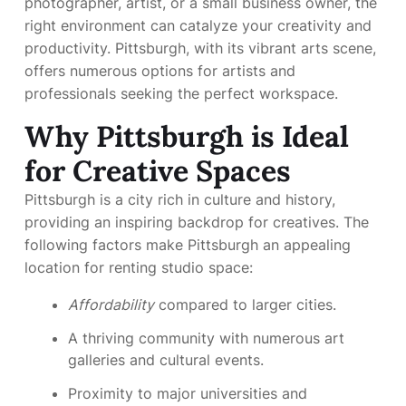
photographer, artist, or a small business owner, the
right environment can catalyze your creativity and
productivity. Pittsburgh, with its vibrant arts scene,
offers numerous options for artists and
professionals seeking the perfect workspace.
Why Pittsburgh is Ideal
for Creative Spaces
Pittsburgh is a city rich in culture and history,
providing an inspiring backdrop for creatives. The
following factors make Pittsburgh an appealing
location for renting studio space:
Affordability
compared to larger cities.
A thriving community with numerous art
galleries and cultural events.
Proximity to major universities and