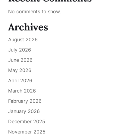
No comments to show.
Archives
August 2026
July 2026
June 2026
May 2026
April 2026
March 2026
February 2026
January 2026
December 2025
November 2025