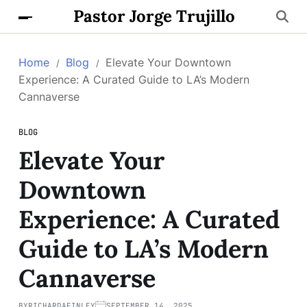
Pastor Jorge Trujillo
Home
Blog
Elevate Your Downtown
Experience: A Curated Guide to LA’s Modern
Cannaverse
BLOG
Elevate Your
Downtown
Experience: A Curated
Guide to LA’s Modern
Cannaverse
BY
RICHARDAFINLEY
SEPTEMBER 14, 2025