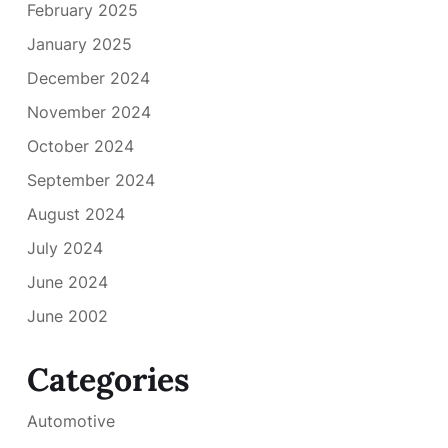
February 2025
January 2025
December 2024
November 2024
October 2024
September 2024
August 2024
July 2024
June 2024
June 2002
Categories
Automotive