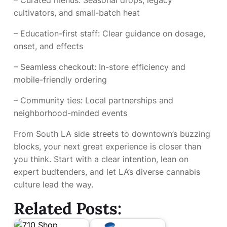
– Curated menus: Seasonal drops, legacy
cultivators, and small-batch heat
– Education-first staff: Clear guidance on dosage,
onset, and effects
– Seamless checkout: In-store efficiency and
mobile-friendly ordering
– Community ties: Local partnerships and
neighborhood-minded events
From South LA side streets to downtown’s buzzing
blocks, your next great experience is closer than
you think. Start with a clear intention, lean on
expert budtenders, and let LA’s diverse cannabis
culture lead the way.
Related Posts: