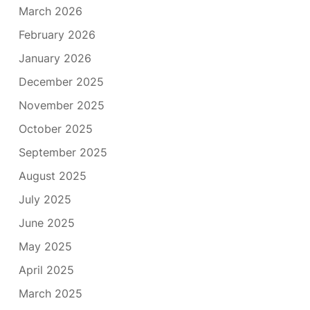
March 2026
February 2026
January 2026
December 2025
November 2025
October 2025
September 2025
August 2025
July 2025
June 2025
May 2025
April 2025
March 2025