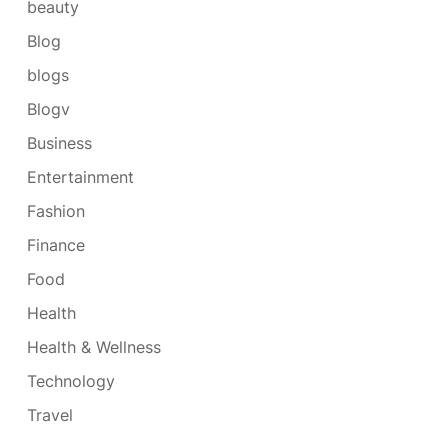
beauty
Blog
blogs
Blogv
Business
Entertainment
Fashion
Finance
Food
Health
Health & Wellness
Technology
Travel