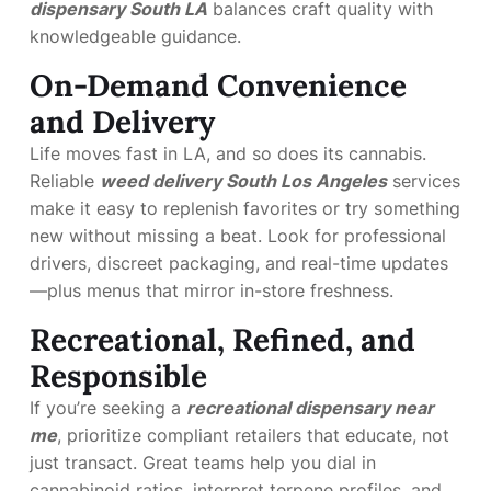
dispensary South LA
balances craft quality with
knowledgeable guidance.
On-Demand Convenience
and Delivery
Life moves fast in LA, and so does its cannabis.
Reliable
weed delivery South Los Angeles
services
make it easy to replenish favorites or try something
new without missing a beat. Look for professional
drivers, discreet packaging, and real-time updates
—plus menus that mirror in-store freshness.
Recreational, Refined, and
Responsible
If you’re seeking a
recreational dispensary near
me
, prioritize compliant retailers that educate, not
just transact. Great teams help you dial in
cannabinoid ratios, interpret terpene profiles, and