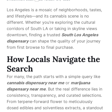
Los Angeles is a mosaic of neighborhoods, tastes,
and lifestyles—and its cannabis scene is no
different. Whether you’re exploring the cultural
corridors of South LA or taking in skyline views
downtown, finding a trusted
South Los Angeles
dispensary
can shape the quality of your journey
from first browse to final purchase.
How Locals Navigate the
Search
For many, the path starts with a simple query like
cannabis dispensary near me
or
marijuana
dispensary near me
. But the real difference lies in
consistency, transparency, and curated selections.
From terpene-forward flower to meticulously
dosed edibles and solventless extracts, a standout