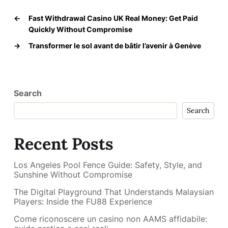
←
Fast Withdrawal Casino UK Real Money: Get Paid
Quickly Without Compromise
→
Transformer le sol avant de bâtir l’avenir à Genève
Search
Search
Recent Posts
Los Angeles Pool Fence Guide: Safety, Style, and
Sunshine Without Compromise
The Digital Playground That Understands Malaysian
Players: Inside the FU88 Experience
Come riconoscere un casino non AAMS affidabile: