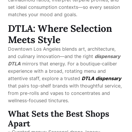
set ideal consumption contexts—so every session
matches your mood and goals.
DTLA: Where Selection
Meets Style
Downtown Los Angeles blends art, architecture,
and culinary innovation—and the right
dispensary
DTLA
mirrors that energy. For a boutique-caliber
experience with a broad, rotating menu and
attentive staff, explore a trusted
DTLA dispensary
that pairs top-shelf brands with thoughtful service,
from pre-rolls and vapes to concentrates and
wellness-focused tinctures.
What Sets the Best Shops
Apart