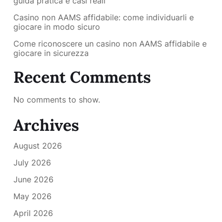
guida pratica e casi reali
Casino non AAMS affidabile: come individuarli e
giocare in modo sicuro
Come riconoscere un casino non AAMS affidabile e
giocare in sicurezza
Recent Comments
No comments to show.
Archives
August 2026
July 2026
June 2026
May 2026
April 2026