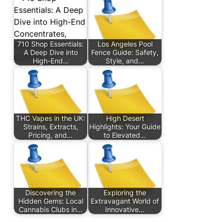
710 Shop Essentials:
Los Angeles Pool
A Deep Dive into
Fence Guide: Safety,
High-End…
Style, and…
THC Vapes in the UK:
High Desert
Strains, Extracts,
Highlights: Your Guide
Pricing, and…
to Elevated…
Discovering the
Exploring the
Hidden Gems: Local
Extravagant World of
Cannabis Clubs in…
Innovative…