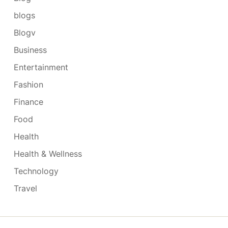
blogs
Blogv
Business
Entertainment
Fashion
Finance
Food
Health
Health & Wellness
Technology
Travel