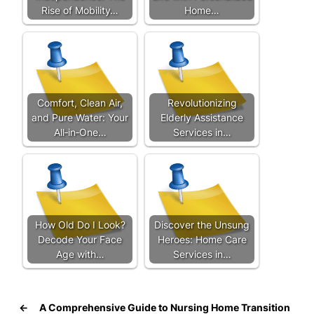
Rise of Mobility…
Home…
Comfort, Clean Air,
Revolutionizing
and Pure Water: Your
Elderly Assistance
All‑in‑One…
Services in…
How Old Do I Look?
Discover the Unsung
Decode Your Face
Heroes: Home Care
Age with…
Services in…
←
A Comprehensive Guide to Nursing Home Transition