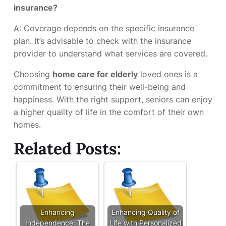
insurance?
A: Coverage depends on the specific insurance
plan. It’s advisable to check with the insurance
provider to understand what services are covered.
Choosing
home care for elderly
loved ones is a
commitment to ensuring their well-being and
happiness. With the right support, seniors can enjoy
a higher quality of life in the comfort of their own
homes.
Related Posts:
Enhancing
Enhancing Quality of
Independence: The
Life with Personalized