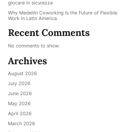
giocare in sicurezza
Why Medellín Coworking Is the Future of Flexible
Work in Latin America
Recent Comments
No comments to show.
Archives
August 2026
July 2026
June 2026
May 2026
April 2026
March 2026