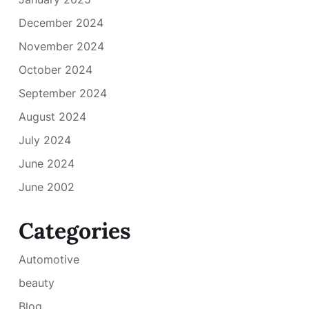
December 2024
November 2024
October 2024
September 2024
August 2024
July 2024
June 2024
June 2002
Categories
Automotive
beauty
Blog