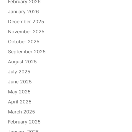
February 2026
January 2026
December 2025
November 2025
October 2025
September 2025
August 2025
July 2025
June 2025
May 2025
April 2025
March 2025
February 2025
January 2025