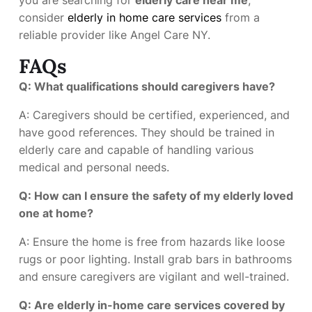
consider
elderly in home care services
from a
reliable provider like Angel Care NY.
FAQs
Q: What qualifications should caregivers have?
A: Caregivers should be certified, experienced, and
have good references. They should be trained in
elderly care and capable of handling various
medical and personal needs.
Q: How can I ensure the safety of my elderly loved
one at home?
A: Ensure the home is free from hazards like loose
rugs or poor lighting. Install grab bars in bathrooms
and ensure caregivers are vigilant and well-trained.
Q: Are elderly in-home care services covered by