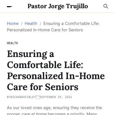
Pastor Jorge Trujillo
Home
Health
Ensuring a Comfortable Life:
Personalized In-Home Care for Seniors
HEALTH
Ensuring a
Comfortable Life:
Personalized In-Home
Care for Seniors
BY
RICHARDAFINLEY
SEPTEMBER 29, 2024
As our loved ones age, ensuring they receive the
proper
care at home
becomes a priority. Many