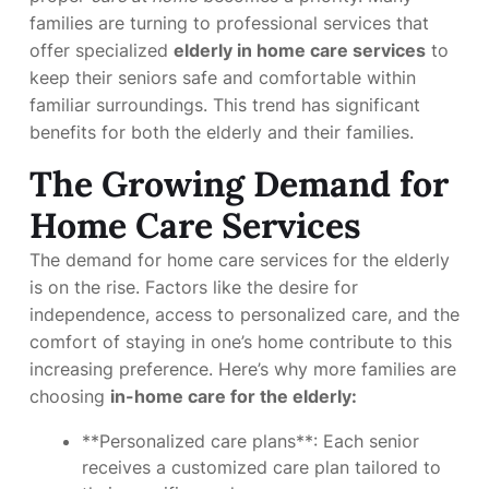
families are turning to professional services that
offer specialized
elderly in home care services
to
keep their seniors safe and comfortable within
familiar surroundings. This trend has significant
benefits for both the elderly and their families.
The Growing Demand for
Home Care Services
The demand for home care services for the elderly
is on the rise. Factors like the desire for
independence, access to personalized care, and the
comfort of staying in one’s home contribute to this
increasing preference. Here’s why more families are
choosing
in-home care for the elderly:
**Personalized care plans**: Each senior
receives a customized care plan tailored to