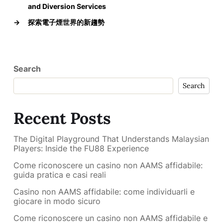
and Diversion Services
→
探索電子煙世界的新趨勢
Search
Search
Recent Posts
The Digital Playground That Understands Malaysian
Players: Inside the FU88 Experience
Come riconoscere un casino non AAMS affidabile:
guida pratica e casi reali
Casino non AAMS affidabile: come individuarli e
giocare in modo sicuro
Come riconoscere un casino non AAMS affidabile e