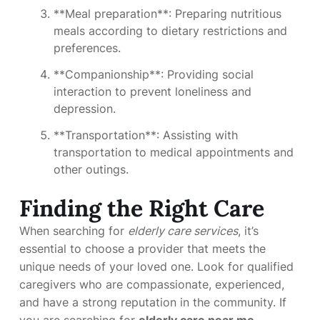
**Meal preparation**: Preparing nutritious
meals according to dietary restrictions and
preferences.
**Companionship**: Providing social
interaction to prevent loneliness and
depression.
**Transportation**: Assisting with
transportation to medical appointments and
other outings.
Finding the Right Care
When searching for
elderly care services
, it’s
essential to choose a provider that meets the
unique needs of your loved one. Look for qualified
caregivers who are compassionate, experienced,
and have a strong reputation in the community. If
you are searching for
elderly care near me
,