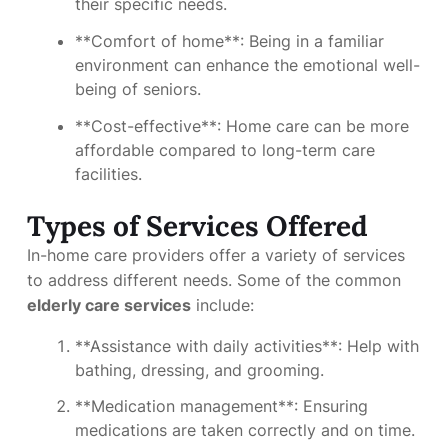
their specific needs.
**Comfort of home**: Being in a familiar
environment can enhance the emotional well-
being of seniors.
**Cost-effective**: Home care can be more
affordable compared to long-term care
facilities.
Types of Services Offered
In-home care providers offer a variety of services
to address different needs. Some of the common
elderly care services
include:
**Assistance with daily activities**: Help with
bathing, dressing, and grooming.
**Medication management**: Ensuring
medications are taken correctly and on time.