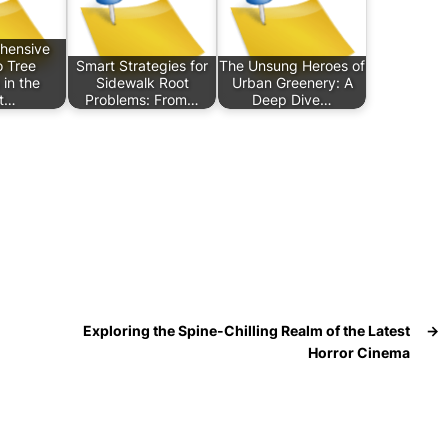
hensive
o Tree
Smart Strategies for
The Unsung Heroes of
 in the
Sidewalk Root
Urban Greenery: A
t…
Problems: From…
Deep Dive…
Exploring the Spine-Chilling Realm of the Latest
→
Horror Cinema