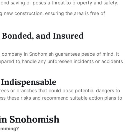
yond saving or poses a threat to property and safety.
ng new construction, ensuring the area is free of
, Bonded, and Insured
e company in Snohomish guarantees peace of mind. It
epared to handle any unforeseen incidents or accidents
Indispensable
trees or branches that could pose potential dangers to
ess these risks and recommend suitable action plans to
 in Snohomish
trimming?