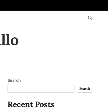
llo
Search
Search
Recent Posts