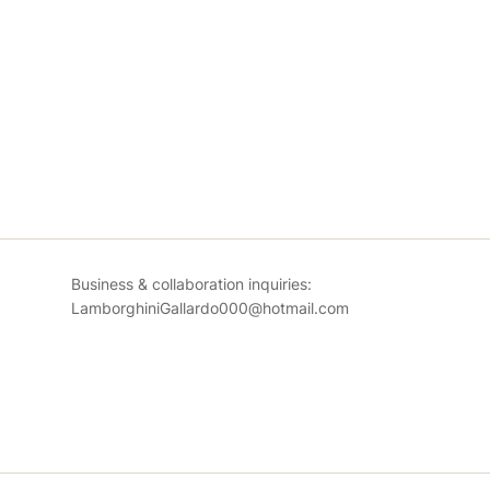
Business & collaboration inquiries:
LamborghiniGallardo000@hotmail.com