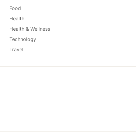
Food
Health
Health & Wellness
Technology
Travel