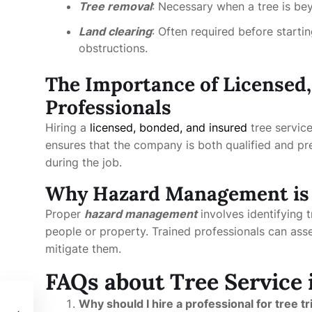
Tree removal
: Necessary when a tree is be
Land clearing
: Often required before starti
obstructions.
The Importance of Licensed
Professionals
Hiring a
licensed, bonded, and insured
tree servic
ensures that the company is both qualified and pr
during the job.
Why Hazard Management is 
Proper
hazard management
involves identifying 
people or property. Trained professionals can ass
mitigate them.
FAQs about Tree Service
Why should I hire a professional for tree 