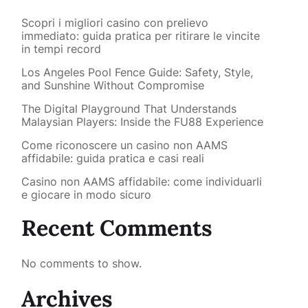
Scopri i migliori casino con prelievo
immediato: guida pratica per ritirare le vincite
in tempi record
Los Angeles Pool Fence Guide: Safety, Style,
and Sunshine Without Compromise
The Digital Playground That Understands
Malaysian Players: Inside the FU88 Experience
Come riconoscere un casino non AAMS
affidabile: guida pratica e casi reali
Casino non AAMS affidabile: come individuarli
e giocare in modo sicuro
Recent Comments
No comments to show.
Archives