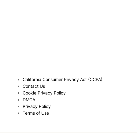
California Consumer Privacy Act (CCPA)
Contact Us
Cookie Privacy Policy
DMCA
Privacy Policy
Terms of Use