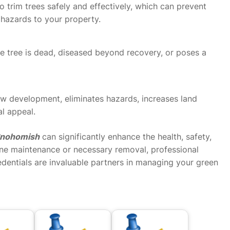
o trim trees safely and effectively, which can prevent
 hazards to your property.
e tree is dead, diseased beyond recovery, or poses a
ew development, eliminates hazards, increases land
al appeal.
 Snohomish
can significantly enhance the health, safety,
ine maintenance or necessary removal, professional
dentials are invaluable partners in managing your green