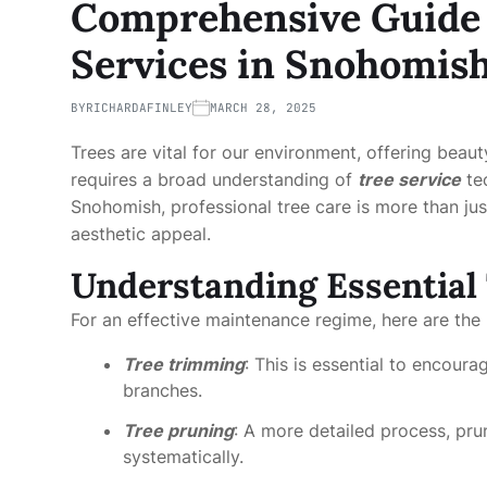
Comprehensive Guide t
Services in Snohomis
BY
RICHARDAFINLEY
MARCH 28, 2025
Trees are vital for our environment, offering beaut
requires a broad understanding of
tree service
tec
Snohomish, professional tree care is more than just
aesthetic appeal.
Understanding Essential 
For an effective maintenance regime, here are the 
Tree trimming
: This is essential to encou
branches.
Tree pruning
: A more detailed process, pru
systematically.