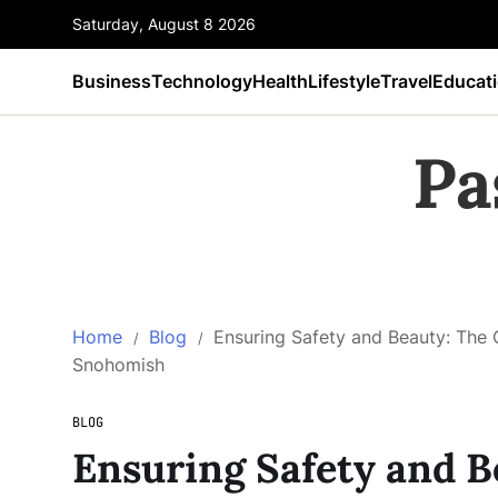
Saturday, August 8 2026
Business
Technology
Health
Lifestyle
Travel
Educat
Pa
Home
Blog
Ensuring Safety and Beauty: The 
Snohomish
BLOG
Ensuring Safety and B