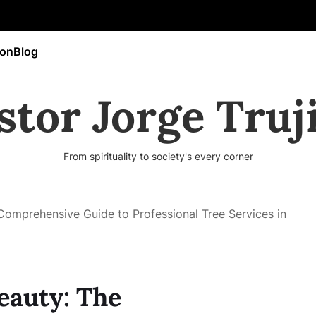
ion
Blog
stor Jorge Truji
From spirituality to society's every corner
Comprehensive Guide to Professional Tree Services in
eauty: The