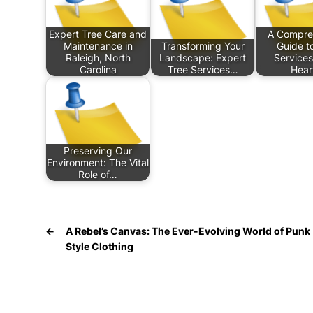
Expert Tree Care and
A Compre
Maintenance in
Transforming Your
Guide t
Raleigh, North
Landscape: Expert
Services
Carolina
Tree Services…
Hear
Preserving Our
Environment: The Vital
Role of…
←
A Rebel’s Canvas: The Ever-Evolving World of Punk
Style Clothing