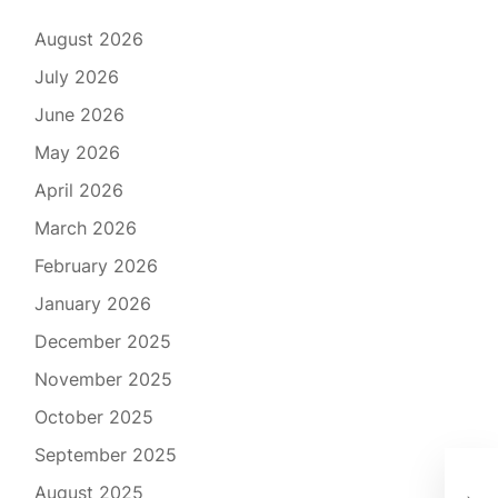
August 2026
July 2026
June 2026
May 2026
April 2026
March 2026
February 2026
January 2026
December 2025
November 2025
October 2025
September 2025
Exp
August 2025