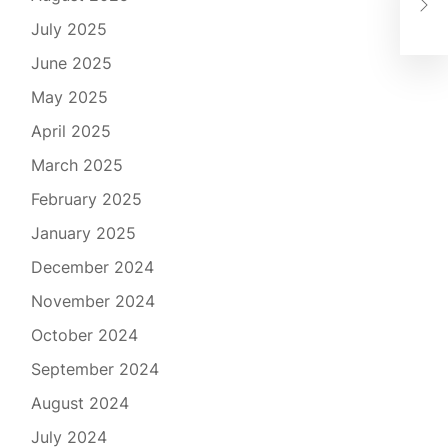
the
July 2025
June 2025
May 2025
April 2025
March 2025
February 2025
January 2025
December 2024
November 2024
October 2024
September 2024
August 2024
July 2024