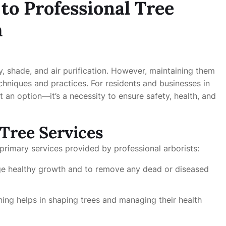
o Professional Tree
h
y, shade, and air purification. However, maintaining them
hniques and practices. For residents and businesses in
 an option—it’s a necessity to ensure safety, health, and
Tree Services
primary services provided by professional arborists:
rage healthy growth and to remove any dead or diseased
ning helps in shaping trees and managing their health