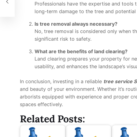
Professionals have the expertise and tools t
long-term damage to the tree and potential
Is tree removal always necessary?
No, tree removal is considered only when th
significant risk to safety.
What are the benefits of land clearing?
Land clearing prepares your property for n
usability, and enhances the landscape’s visu
In conclusion, investing in a reliable
tree service
and beauty of your environment. Whether it’s rout
arborists equipped with experience and proper cre
spaces effectively.
Related Posts: