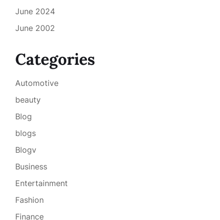
June 2024
June 2002
Categories
Automotive
beauty
Blog
blogs
Blogv
Business
Entertainment
Fashion
Finance