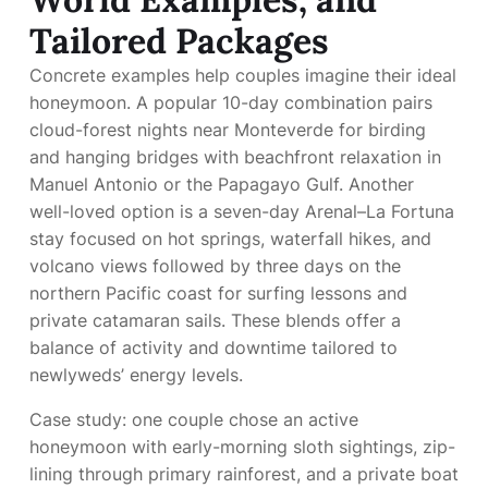
Tailored Packages
Concrete examples help couples imagine their ideal
honeymoon. A popular 10-day combination pairs
cloud-forest nights near Monteverde for birding
and hanging bridges with beachfront relaxation in
Manuel Antonio or the Papagayo Gulf. Another
well-loved option is a seven-day Arenal–La Fortuna
stay focused on hot springs, waterfall hikes, and
volcano views followed by three days on the
northern Pacific coast for surfing lessons and
private catamaran sails. These blends offer a
balance of activity and downtime tailored to
newlyweds’ energy levels.
Case study: one couple chose an active
honeymoon with early-morning sloth sightings, zip-
lining through primary rainforest, and a private boat