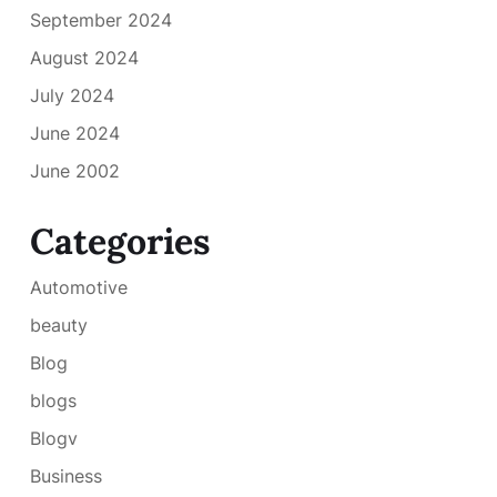
September 2024
August 2024
July 2024
June 2024
June 2002
Categories
Automotive
beauty
Blog
blogs
Blogv
Business