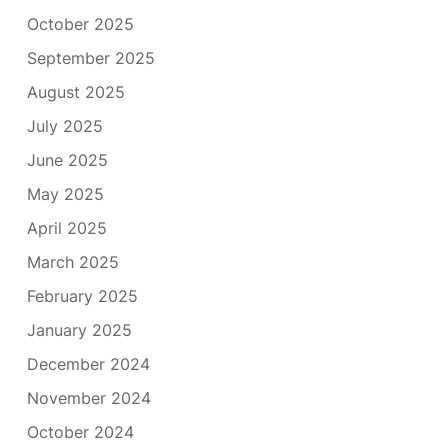
October 2025
September 2025
August 2025
July 2025
June 2025
May 2025
April 2025
March 2025
February 2025
January 2025
December 2024
November 2024
October 2024