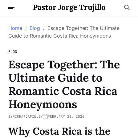
Pastor Jorge Trujillo
Home
Blog
Escape Together: The Ultimate
Guide to Romantic Costa Rica Honeymoons
BLOG
Escape Together: The
Ultimate Guide to
Romantic Costa Rica
Honeymoons
BY
RICHARDAFINLEY
FEBRUARY 22, 2026
Why Costa Rica is the