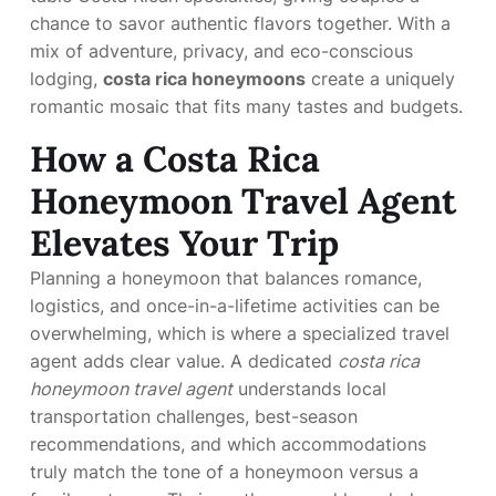
chance to savor authentic flavors together. With a
mix of adventure, privacy, and eco-conscious
lodging,
costa rica honeymoons
create a uniquely
romantic mosaic that fits many tastes and budgets.
How a Costa Rica
Honeymoon Travel Agent
Elevates Your Trip
Planning a honeymoon that balances romance,
logistics, and once-in-a-lifetime activities can be
overwhelming, which is where a specialized travel
agent adds clear value. A dedicated
costa rica
honeymoon travel agent
understands local
transportation challenges, best-season
recommendations, and which accommodations
truly match the tone of a honeymoon versus a