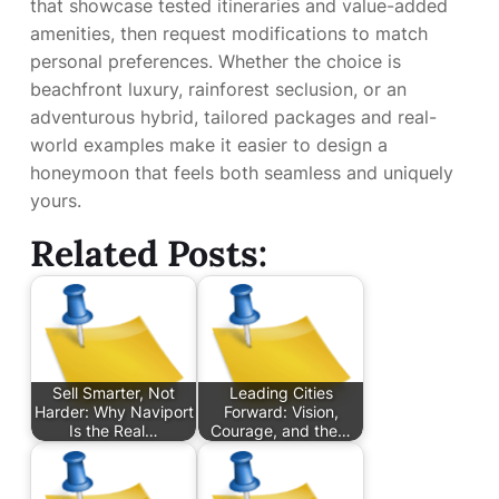
that showcase tested itineraries and value-added
amenities, then request modifications to match
personal preferences. Whether the choice is
beachfront luxury, rainforest seclusion, or an
adventurous hybrid, tailored packages and real-
world examples make it easier to design a
honeymoon that feels both seamless and uniquely
yours.
Related Posts:
Sell Smarter, Not
Leading Cities
Harder: Why Naviport
Forward: Vision,
Is the Real…
Courage, and the…