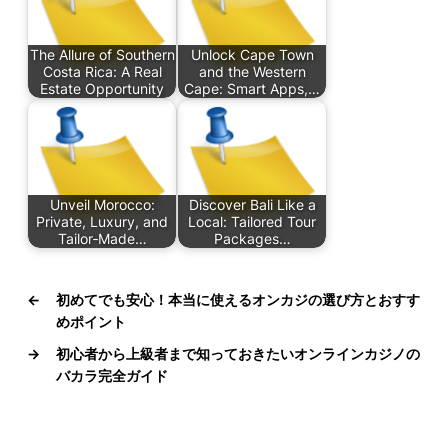
The Allure of Southern
Unlock Cape Town
Costa Rica: A Real
and the Western
Estate Opportunity
Cape: Smart Apps,…
Unveil Morocco:
Discover Bali Like a
Private, Luxury, and
Local: Tailored Tour
Tailor‑Made…
Packages…
←
初めてでも安心！本当に使えるオンカジの選び方とおすす
めポイント
→
初心者から上級者まで知っておきたいオンラインカジノの
バカラ完全ガイド