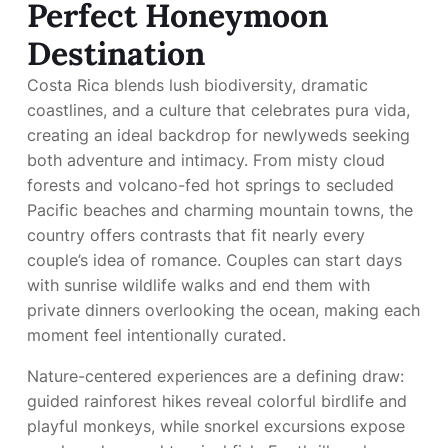
Perfect Honeymoon
Destination
Costa Rica blends lush biodiversity, dramatic
coastlines, and a culture that celebrates pura vida,
creating an ideal backdrop for newlyweds seeking
both adventure and intimacy. From misty cloud
forests and volcano-fed hot springs to secluded
Pacific beaches and charming mountain towns, the
country offers contrasts that fit nearly every
couple’s idea of romance. Couples can start days
with sunrise wildlife walks and end them with
private dinners overlooking the ocean, making each
moment feel intentionally curated.
Nature-centered experiences are a defining draw:
guided rainforest hikes reveal colorful birdlife and
playful monkeys, while snorkel excursions expose