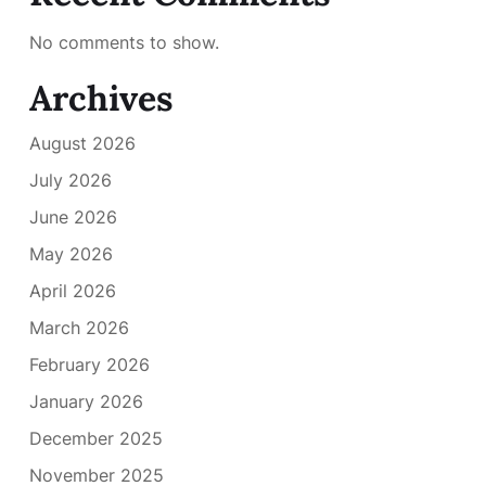
No comments to show.
Archives
August 2026
July 2026
June 2026
May 2026
April 2026
March 2026
February 2026
January 2026
December 2025
November 2025