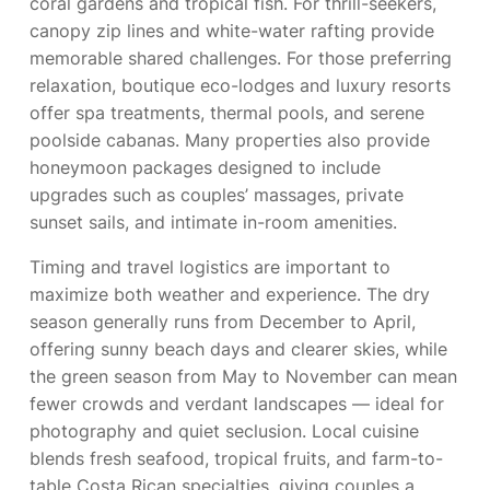
coral gardens and tropical fish. For thrill-seekers,
canopy zip lines and white-water rafting provide
memorable shared challenges. For those preferring
relaxation, boutique eco-lodges and luxury resorts
offer spa treatments, thermal pools, and serene
poolside cabanas. Many properties also provide
honeymoon packages designed to include
upgrades such as couples’ massages, private
sunset sails, and intimate in-room amenities.
Timing and travel logistics are important to
maximize both weather and experience. The dry
season generally runs from December to April,
offering sunny beach days and clearer skies, while
the green season from May to November can mean
fewer crowds and verdant landscapes — ideal for
photography and quiet seclusion. Local cuisine
blends fresh seafood, tropical fruits, and farm-to-
table Costa Rican specialties, giving couples a