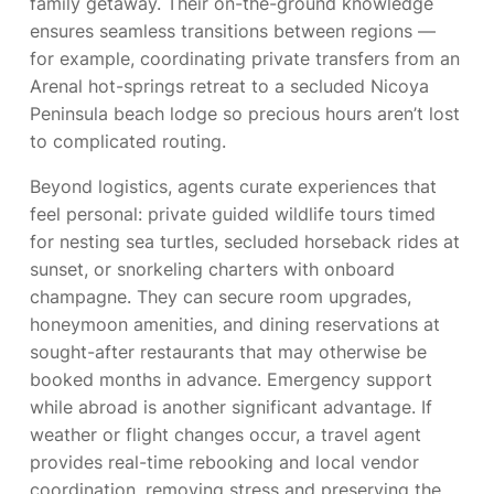
family getaway. Their on-the-ground knowledge
ensures seamless transitions between regions —
for example, coordinating private transfers from an
Arenal hot-springs retreat to a secluded Nicoya
Peninsula beach lodge so precious hours aren’t lost
to complicated routing.
Beyond logistics, agents curate experiences that
feel personal: private guided wildlife tours timed
for nesting sea turtles, secluded horseback rides at
sunset, or snorkeling charters with onboard
champagne. They can secure room upgrades,
honeymoon amenities, and dining reservations at
sought-after restaurants that may otherwise be
booked months in advance. Emergency support
while abroad is another significant advantage. If
weather or flight changes occur, a travel agent
provides real-time rebooking and local vendor
coordination, removing stress and preserving the