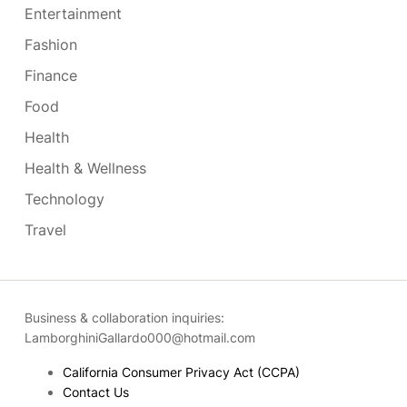
Entertainment
Fashion
Finance
Food
Health
Health & Wellness
Technology
Travel
Business & collaboration inquiries:
LamborghiniGallardo000@hotmail.com
California Consumer Privacy Act (CCPA)
Contact Us