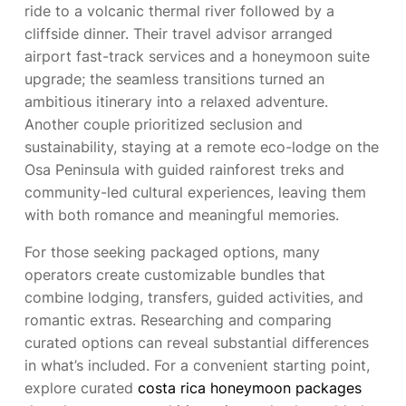
ride to a volcanic thermal river followed by a
cliffside dinner. Their travel advisor arranged
airport fast-track services and a honeymoon suite
upgrade; the seamless transitions turned an
ambitious itinerary into a relaxed adventure.
Another couple prioritized seclusion and
sustainability, staying at a remote eco-lodge on the
Osa Peninsula with guided rainforest treks and
community-led cultural experiences, leaving them
with both romance and meaningful memories.
For those seeking packaged options, many
operators create customizable bundles that
combine lodging, transfers, guided activities, and
romantic extras. Researching and comparing
curated options can reveal substantial differences
in what’s included. For a convenient starting point,
explore curated
costa rica honeymoon packages