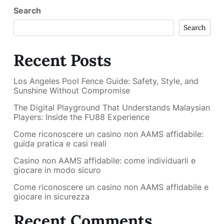
Search
Search
Recent Posts
Los Angeles Pool Fence Guide: Safety, Style, and
Sunshine Without Compromise
The Digital Playground That Understands Malaysian
Players: Inside the FU88 Experience
Come riconoscere un casino non AAMS affidabile:
guida pratica e casi reali
Casino non AAMS affidabile: come individuarli e
giocare in modo sicuro
Come riconoscere un casino non AAMS affidabile e
giocare in sicurezza
Recent Comments