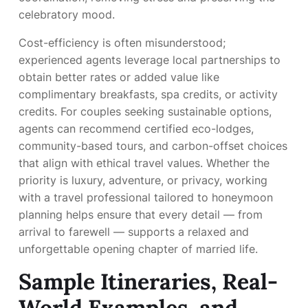
celebratory mood.
Cost-efficiency is often misunderstood;
experienced agents leverage local partnerships to
obtain better rates or added value like
complimentary breakfasts, spa credits, or activity
credits. For couples seeking sustainable options,
agents can recommend certified eco-lodges,
community-based tours, and carbon-offset choices
that align with ethical travel values. Whether the
priority is luxury, adventure, or privacy, working
with a travel professional tailored to honeymoon
planning helps ensure that every detail — from
arrival to farewell — supports a relaxed and
unforgettable opening chapter of married life.
Sample Itineraries, Real-
World Examples, and