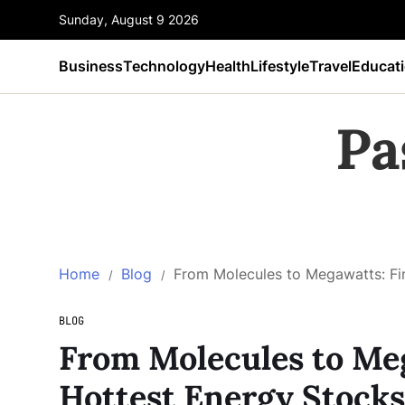
Sunday, August 9 2026
Business
Technology
Health
Lifestyle
Travel
Educat
Pa
Home
Blog
From Molecules to Megawatts: Fi
BLOG
From Molecules to Meg
Hottest Energy Stocks