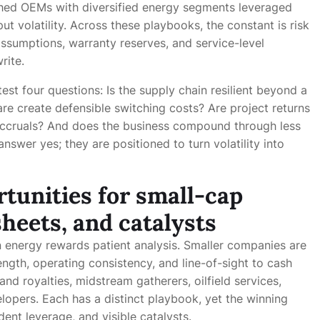
ished OEMs with diversified energy segments leveraged
ut volatility. Across these playbooks, the constant is risk
assumptions, warranty reserves, and service-level
rite.
est four questions: Is the supply chain resilient beyond a
re create defensible switching costs? Are project returns
 accruals? And does the business compound through less
nswer yes; they are positioned to turn volatility into
tunities for small-cap
heets, and catalysts
 energy rewards patient analysis. Smaller companies are
ngth, operating consistency, and line-of-sight to cash
nd royalties, midstream gatherers, oilfield services,
opers. Each has a distinct playbook, yet the winning
dent leverage, and visible catalysts.