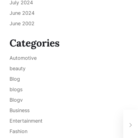
July 2024
June 2024
June 2002
Categories
Automotive
beauty
Blog
blogs
Blogv
Business
Sco
Entertainment
aam
gio
Fashion