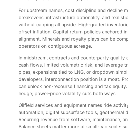
For upstream names, cost discipline and decline ma
breakevens, infrastructure optionality, and realis
without capping all upside. High-graded inventories
offset inflation. Capital return policies anchored 
alignment. Minerals and royalty plays can be com
operators on contiguous acreage.
In midstream, contracts and counterparty quality
cash flows, limited volumetric risk, and leverage t
pipes, expansions tied to LNG, or dropdown simpl
developers, interconnection position is a moat. Pr
can unlock non-recourse financing and tax equity.
hedge; power-price volatility cuts both ways.
Oilfield services and equipment names ride activi
automation, digital subsurface tools, geothermal d
Recurring revenue from software, maintenance, an
Balance sheets matter more at small-cap scale; sub