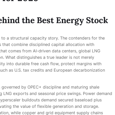
ehind the Best Energy Stock
 to a structural capacity story. The contenders for the
 that combine disciplined capital allocation with
at comes from AI-driven data centers, global LNG
on. What distinguishes a true leader is not merely
ility into durable free cash flow, protect margins with
 such as U.S. tax credits and European decarbonization
s governed by OPEC+ discipline and maturing shale
sing LNG exports and seasonal price swings. Power demand
nd hyperscaler buildouts demand secured baseload plus
vating the value of flexible generation and storage.
ation, while copper and grid equipment supply chains