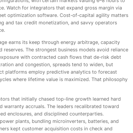
nfigurations, with certain markets valuing 6–8 hours to
e. Watch for integrators that expand gross margin via
et optimization software. Cost-of-capital agility matters
ing and tax credit monetization, and savvy operators
ce.
ge earns its keep through energy arbitrage, capacity
nd reserves. The strongest business models avoid reliance
exposure with contracted cash flows that de-risk debt
ration and congestion, spreads tend to widen, but
ect platforms employ predictive analytics to forecast
ycles where lifetime value is maximized. That philosophy
ators that initially chased top-line growth learned hard
d warranty accruals. The leaders recalibrated toward
d enclosures, and disciplined counterparties.
power plants, bundling microinverters, batteries, and
ners kept customer acquisition costs in check and