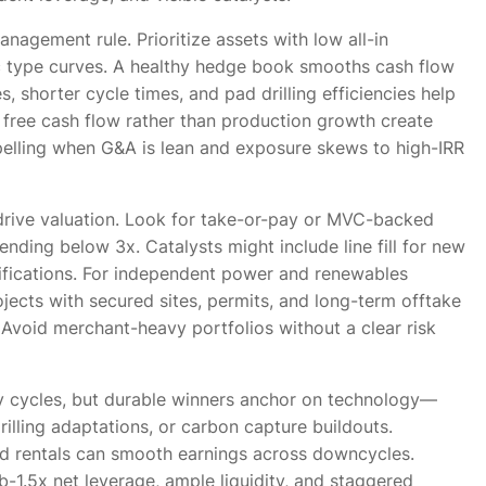
nagement rule. Prioritize assets with low all-in
tic type curves. A healthy hedge book smooths cash flow
, shorter cycle times, and pad drilling efficiencies help
in free cash flow rather than production growth create
pelling when G&A is lean and exposure skews to high-IRR
 drive valuation. Look for take-or-pay or MVC-backed
rending below 3x. Catalysts might include line fill for new
ifications. For independent power and renewables
ojects with secured sites, permits, and long-term offtake
 Avoid merchant-heavy portfolios without a clear risk
ty cycles, but durable winners anchor on technology—
rilling adaptations, or carbon capture buildouts.
d rentals can smooth earnings across downcycles.
-1.5x net leverage, ample liquidity, and staggered