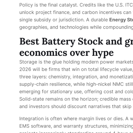
Policy is the final catalyst. Credits like the U.S. I
unlock project finance, and carbon incentives can
single subsidy or jurisdiction. A durable
Energy St
geographies, and technologies while compounding
Best Battery Stock and gr
economics over hype
Storage is the glue holding modern power markets
2026 will be firms that win on total lifecycle valu
three layers: chemistry, integration, and monetiza
supply-chain resilience, while high-nickel NMC sti
emerging for stationary use, offering cost and co
Solid-state remains on the horizon; credible mass
and investors should discount narratives that skip
Integration is often where margin lives or dies. A 
EMS software, and warranty structures, minimizing