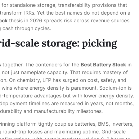
TC for standalone storage, transferability provisions that
 transform IRRs. Yet the best names do not depend on a
ock
thesis in 2026 spreads risk across revenue sources,
 cash through cycles.
id-scale storage: picking
 together. The contenders for the
Best Battery Stock
in
e, not just nameplate capacity. That requires mastery of
tion. On chemistry, LFP has surged on cost, safety, and
ll wins where energy density is paramount. Sodium-ion is
ld-temperature advantages but with lower energy density.
 deployment timelines are measured in years, not months,
 durability and manufacturability milestones.
winning platform tightly couples batteries, BMS, inverters,
 round-trip losses and maximizing uptime. Grid-scale