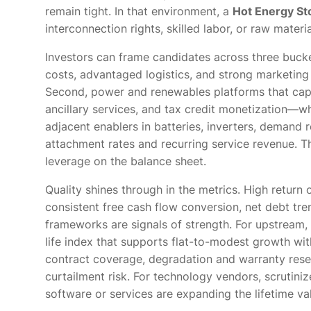
remain tight. In that environment, a
Hot Energy St
interconnection rights, skilled labor, or raw mater
Investors can frame candidates across three bucket
costs, advantaged logistics, and strong marketing
Second, power and renewables platforms that cap
ancillary services, and tax credit monetization—wh
adjacent enablers in batteries, inverters, demand 
attachment rates and recurring service revenue. Th
leverage on the balance sheet.
Quality shines through in the metrics. High return
consistent free cash flow conversion, net debt tre
frameworks are signals of strength. For upstream,
life index that supports flat-to-modest growth wit
contract coverage, degradation and warranty reser
curtailment risk. For technology vendors, scrutini
software or services are expanding the lifetime va