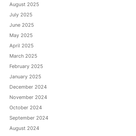
August 2025
July 2025
June 2025
May 2025
April 2025
March 2025
February 2025
January 2025
December 2024
November 2024
October 2024
September 2024
August 2024