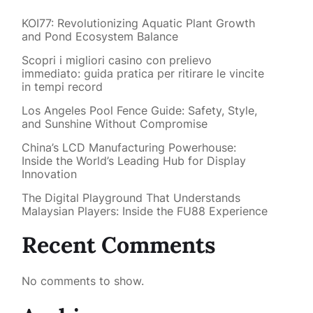
KOI77: Revolutionizing Aquatic Plant Growth
and Pond Ecosystem Balance
Scopri i migliori casino con prelievo
immediato: guida pratica per ritirare le vincite
in tempi record
Los Angeles Pool Fence Guide: Safety, Style,
and Sunshine Without Compromise
China’s LCD Manufacturing Powerhouse:
Inside the World’s Leading Hub for Display
Innovation
The Digital Playground That Understands
Malaysian Players: Inside the FU88 Experience
Recent Comments
No comments to show.