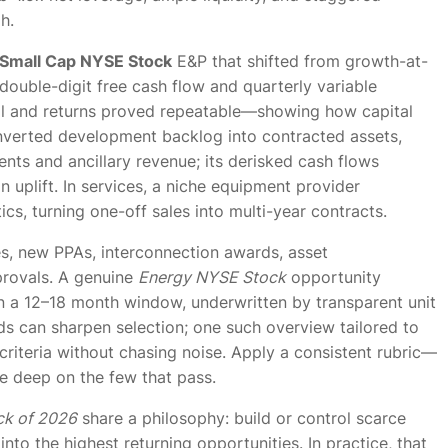
h.
Small Cap NYSE Stock
E&P that shifted from growth-at-
 double-digit free cash flow and quarterly variable
fell and returns proved repeatable—showing how capital
onverted development backlog into contracted assets,
nts and ancillary revenue; its derisked cash flows
 uplift. In services, a niche equipment provider
s, turning one-off sales into multi-year contracts.
es, new PPAs, interconnection awards, asset
pprovals. A genuine
Energy NYSE Stock
opportunity
n a 12–18 month window, underwritten by transparent unit
s can sharpen selection; one such overview tailored to
riteria without chasing noise. Apply a consistent rubric—
ive deep on the few that pass.
ck of 2026
share a philosophy: build or control scarce
 into the highest returning opportunities. In practice, that