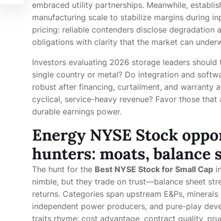
embraced utility partnerships. Meanwhile, establ
manufacturing scale to stabilize margins during inp
pricing: reliable contenders disclose degradation 
obligations with clarity that the market can underw
Investors evaluating 2026 storage leaders should t
single country or metal? Do integration and softwa
robust after financing, curtailment, and warranty
cyclical, service-heavy revenue? Favor those that a
durable earnings power.
Energy NYSE Stock oppor
hunters: moats, balance s
The hunt for the
Best NYSE Stock for Small Cap
in
nimble, but they trade on trust—balance sheet stre
returns. Categories span upstream E&Ps, minerals a
independent power producers, and pure-play devel
traits rhyme: cost advantage, contract quality, pru