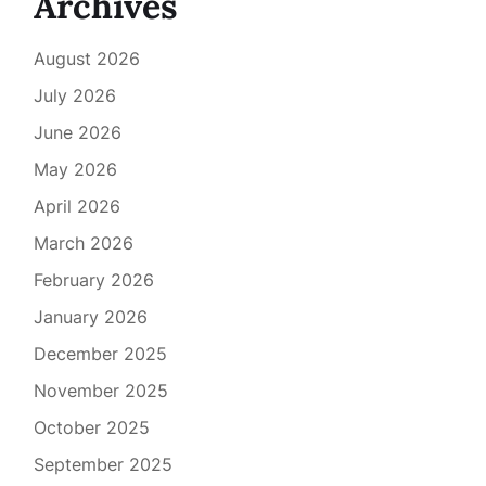
Archives
August 2026
July 2026
June 2026
May 2026
April 2026
March 2026
February 2026
January 2026
December 2025
November 2025
October 2025
September 2025