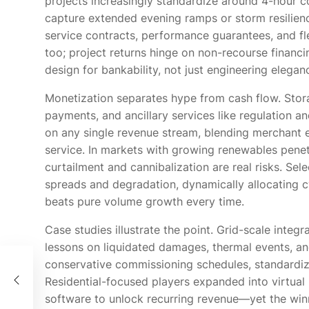
projects increasingly standardize around 4-hour co
capture extended evening ramps or storm resilienc
service contracts, performance guarantees, and fle
too; project returns hinge on non-recourse financ
design for bankability, not just engineering elegan
Monetization separates hype from cash flow. Stora
payments, and ancillary services like regulation a
on any single revenue stream, blending merchant 
service. In markets with growing renewables penet
curtailment and cannibalization are real risks. Sel
spreads and degradation, dynamically allocating c
beats pure volume growth every time.
Case studies illustrate the point. Grid-scale integr
lessons on liquidated damages, thermal events, an
conservative commissioning schedules, standardize
的關
Residential-focused players expanded into virtual 
software to unlock recurring revenue—yet the win