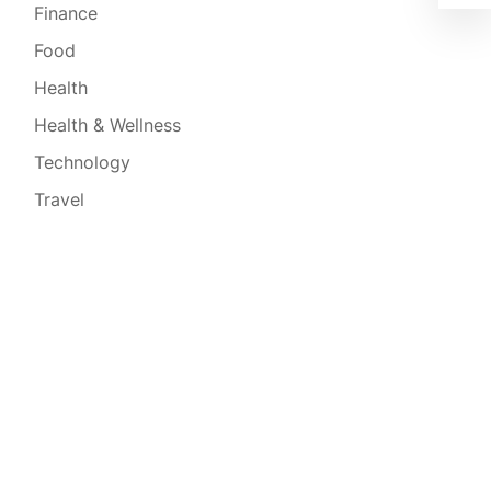
Finance
Food
Health
Health & Wellness
Technology
Travel