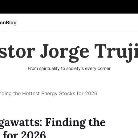
ion
Blog
stor Jorge Truji
From spirituality to society's every corner
nding the Hottest Energy Stocks for 2026
awatts: Finding the
 for 2026