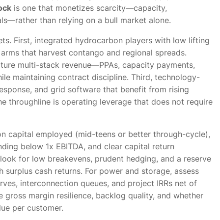
ock
is one that monetizes scarcity—capacity,
ials—rather than relying on a bull market alone.
s. First, integrated hydrocarbon players with low lifting
 arms that harvest contango and regional spreads.
ture multi-stack revenue—PPAs, capacity payments,
ile maintaining contract discipline. Third, technology-
response, and grid software that benefit from rising
e throughline is operating leverage that does not require
 on capital employed (mid-teens or better through-cycle),
nding below 1x EBITDA, and clear capital return
 look for low breakevens, prudent hedging, and a reserve
h surplus cash returns. For power and storage, assess
ves, interconnection queues, and project IRRs net of
ze gross margin resilience, backlog quality, and whether
lue per customer.