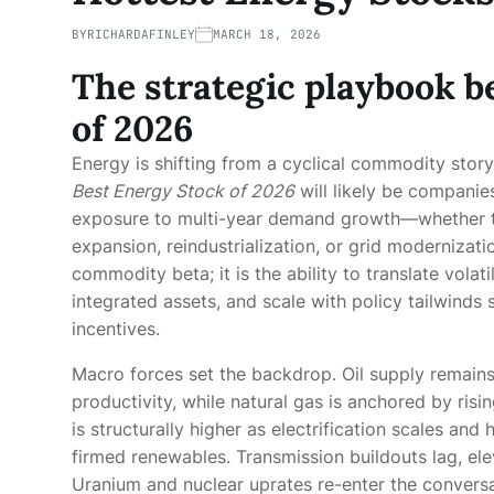
BY
RICHARDAFINLEY
MARCH 18, 2026
The strategic playbook b
of 2026
Energy is shifting from a cyclical commodity story
Best Energy Stock of 2026
will likely be companies
exposure to multi-year demand growth—whether th
expansion, reindustrialization, or grid modernizati
commodity beta; it is the ability to translate volat
integrated assets, and scale with policy tailwinds
incentives.
Macro forces set the backdrop. Oil supply remain
productivity, while natural gas is anchored by ri
is structurally higher as electrification scales a
firmed renewables. Transmission buildouts lag, ele
Uranium and nuclear uprates re-enter the convers