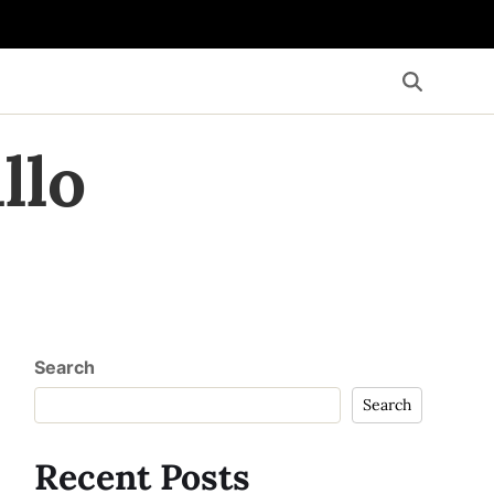
llo
Search
Search
Recent Posts