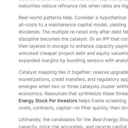
maturities reduce refinance risk when rates are hig
Real-world patterns help. Consider a hypothetical
all-costs to a maintenance capital model, yielding
dividends. The multiple re-rated only after debt 
discipline becomes the catalyst. Or an IPP that c
then layered in storage to enhance capacity payme
unlocked cheaper project debt and equity valuation
expanded margins by bundling sensors with analytic
Catalyst mapping ties it together: reserve upgrad
monetizations, credit transfers, and regulatory a
emerges when two or three catalysts cluster withi
economics. Resources that synthesize these thread
Energy Stock For Investors
helps frame screening c
costs, contracts, capital—to filter quickly, then d
Ultimately, the candidates for the
Best Energy Sto
capacity, price risk accurately, and recycle capital