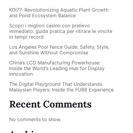
KOI77: Revolutionizing Aquatic Plant Growth
and Pond Ecosystem Balance
Scopri i migliori casino con prelievo
immediato: guida pratica per ritirare le vincite
in tempi record
Los Angeles Pool Fence Guide: Safety, Style,
and Sunshine Without Compromise
China’s LCD Manufacturing Powerhouse:
Inside the World’s Leading Hub for Display
Innovation
The Digital Playground That Understands
Malaysian Players: Inside the FU88 Experience
Recent Comments
No comments to show.