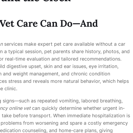
 Vet Care Can Do—And
on
services make expert pet care available without a car
n a typical session, pet parents share history, photos, and
or real-time evaluation and tailored recommendations.
 digestive upset, skin and ear issues, eye irritation,
ion and weight management, and chronic condition
es stress and reveals more natural behavior, which helps
e clinic.
ng signs—such as repeated vomiting, labored breathing,
cy online vet
can quickly determine whether urgent in-
o take before transport. When immediate hospitalization is
 problems from worsening and spare a costly emergency
medication counseling, and home-care plans, giving