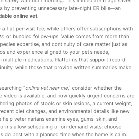
n safely wait until morning. This immediate triage saves
ts by preventing unnecessary late-night ER bills—an
dable online vet
.
a flat per-visit fee, while others offer subscriptions with
ts
, or bundled follow-ups. Value comes from more than
species expertise, and continuity of care matter just as
ios and experience aligned to your pet’s needs,
th multiple medications. Platforms that support record
tinuity, while those that provide written summaries make
searching “
online vet near me
,” consider whether the
ve video is available, and how quickly urgent concerns are
ering photos of stools or skin lesions, a current weight,
 recent diet changes, and environmental details like new
e help veterinarians examine eyes, gums, skin, and
forms allow scheduling or on-demand visits; choose
ls do best with a planned time when the home is calm.