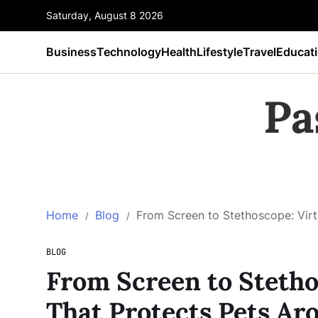
Saturday, August 8 2026
Business
Technology
Health
Lifestyle
Travel
Educat
Pa
Home
Blog
From Screen to Stethoscope: Virt
BLOG
From Screen to Stetho
That Protects Pets Ar