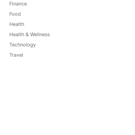
Finance
Food
Health
Health & Wellness
Technology
Travel