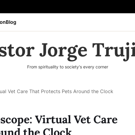
ion
Blog
stor Jorge Truji
From spirituality to society's every corner
ual Vet Care That Protects Pets Around the Clock
scope: Virtual Vet Care
ound the Clock