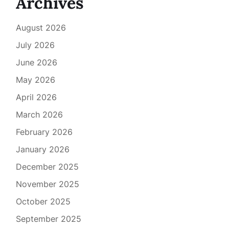
Archives
August 2026
July 2026
June 2026
May 2026
April 2026
March 2026
February 2026
January 2026
December 2025
November 2025
October 2025
September 2025