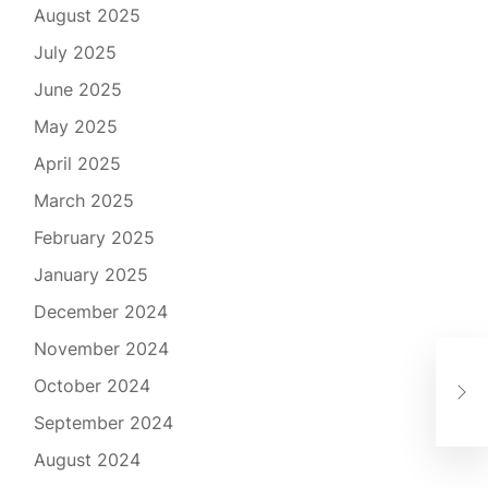
August 2025
July 2025
June 2025
May 2025
April 2025
March 2025
February 2025
January 2025
December 2024
November 2024
Mic
October 2024
Mob
September 2024
August 2024