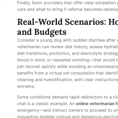
Finally, favor providers that offer clear escalati
care and what to bring if referral becomes necess
Real-World Scenarios: Ho
and Budgets
Consider a young dog with sudden diarrhea after 
veterinarian can review diet history, assess hydr
diet transitions, probiotics, and electrolyte strate
blood in stool, or repeated vomiting—that would t
pet recover quickly while avoiding an unnecessary 
benefits from a
virtual vet consultation
that identi
cleaning and humidification, with clear instruction
worsens.
Some conditions demand rapid redirection to a clini
chat is a classic example. An
online veterinarian f
emergency—and instruct owners to proceed to urg
preventing bladder rupture and dangerous electrol