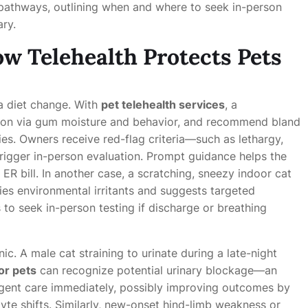
on pathways, outlining when and where to seek in-person
ary.
w Telehealth Protects Pets
a diet change. With
pet telehealth services
, a
ation via gum moisture and behavior, and recommend bland
gies. Owners receive red-flag criteria—such as lethargy,
rigger in-person evaluation. Prompt guidance helps the
ER bill. In another case, a scratching, sneezy indoor cat
fies environmental irritants and suggests targeted
s to seek in-person testing if discharge or breathing
c. A male cat straining to urinate during a late-night
or pets
can recognize potential urinary blockage—an
ent care immediately, possibly improving outcomes by
yte shifts. Similarly, new-onset hind-limb weakness or