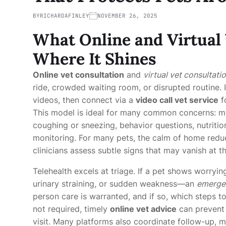
BY
RICHARDAFINLEY
NOVEMBER 26, 2025
What Online and Virtual
Where It Shines
Online vet consultation
and
virtual vet consultati
ride, crowded waiting room, or disrupted routine. I
videos, then connect via a
video call vet service
f
This model is ideal for many common concerns: mild
coughing or sneezing, behavior questions, nutrit
monitoring. For many pets, the calm of home reduc
clinicians assess subtle signs that may vanish at th
Telehealth excels at triage. If a pet shows worryi
urinary straining, or sudden weakness—an
emergen
person care is warranted, and if so, which steps t
not required, timely
online vet advice
can prevent
visit. Many platforms also coordinate follow-up, 