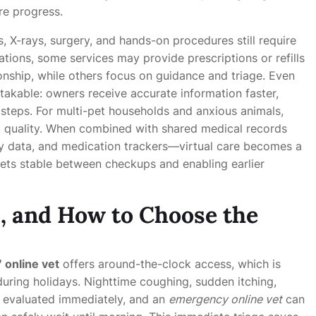
re progress.
ts, X-rays, surgery, and hands-on procedures still require
lations, some services may provide prescriptions or refills
tionship, while others focus on guidance and triage. Even
takable: owners receive accurate information faster,
 steps. For multi-pet households and anxious animals,
ng quality. When combined with shared medical records
ty data, and medication trackers—virtual care becomes a
ets stable between checkups and enabling earlier
, and How to Choose the
 online vet
offers around-the-clock access, which is
uring holidays. Nighttime coughing, sudden itching,
e evaluated immediately, and an
emergency online vet
can