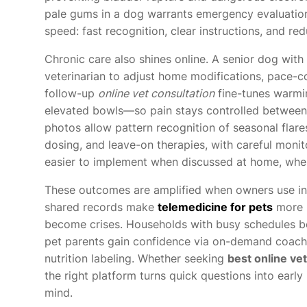
pale gums in a dog warrants emergency evaluation. 
speed: fast recognition, clear instructions, and re
Chronic care also shines online. A senior dog with 
veterinarian to adjust home modifications, pace-co
follow-up
online vet consultation
fine-tunes warmi
elevated bowls—so pain stays controlled between 
photos allow pattern recognition of seasonal flare
dosing, and leave-on therapies, with careful monito
easier to implement when discussed at home, where 
These outcomes are amplified when owners use int
shared records make
telemedicine for pets
more p
become crises. Households with busy schedules be
pet parents gain confidence via on-demand coachi
nutrition labeling. Whether seeking
best online ve
the right platform turns quick questions into early
mind.