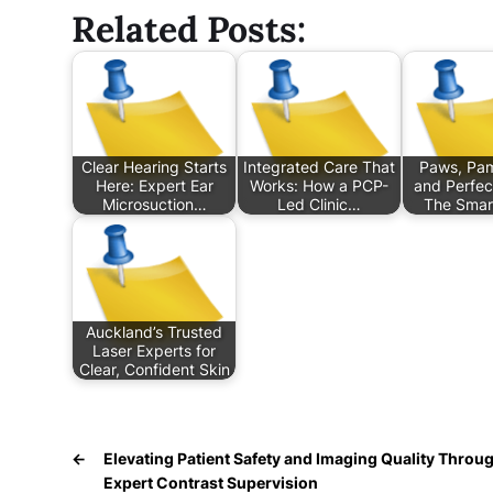
Related Posts:
Clear Hearing Starts
Integrated Care That
Paws, Pam
Here: Expert Ear
Works: How a PCP-
and Perfec
Microsuction…
Led Clinic…
The Smar
Auckland’s Trusted
Laser Experts for
Clear, Confident Skin
←
Elevating Patient Safety and Imaging Quality Throu
Expert Contrast Supervision