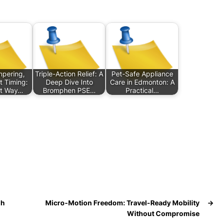
pering,
Triple-Action Relief: A
Pet-Safe Appliance
t Timing:
Deep Dive Into
Care in Edmonton: A
t Way…
Bromphen PSE…
Practical…
gh
Micro-Motion Freedom: Travel-Ready Mobility
→
Without Compromise