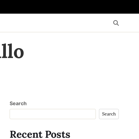
llo
Search
Search
Recent Posts