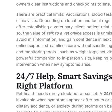
owners clear instructions and checkpoints to ensu
There are practical limits. Vaccinations, blood tes
clinic visits. Depending on location and local regu
after establishing a veterinary-client-patient rela
so, the value of
talk to a vet online
access is unmis
avoid misinformation, and gain confidence in next
online support streamlines care without sacrifici
and monitoring tools—such as weight logs, activi
powerful companion to in-person visits, keeping p
intervention when new symptoms arise.
24/7 Help, Smart Savings
Right Platform
Pet health needs rarely clock out at sunset. A
24/7
invaluable when symptoms appear after hours or d
dietary accidents, or anxiety during storms can b