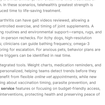
In these scenarios, telehealth’s greatest strength is
duced time to life-saving treatment.
arthritis can have gait videos reviewed, allowing a
ntrolled exercise, and timing of joint supplements. A
ng routines and environmental support—ramps, rugs, and
in-person rechecks. For itchy dogs, high-resolution
s; clinicians can guide bathing frequency, omega-3
ring for escalation. For anxious pets, behavior plans are
triggers can be identified in real time.
egrated tools. Weight charts, medication reminders, and
ersonalized, helping teams detect trends before they
nefit from flexible
online vet appointments
, while new
ng about vaccination timing, parasite prevention, and
t service
features or focusing on budget-friendly access,
 interventions, protecting health and preserving peace of