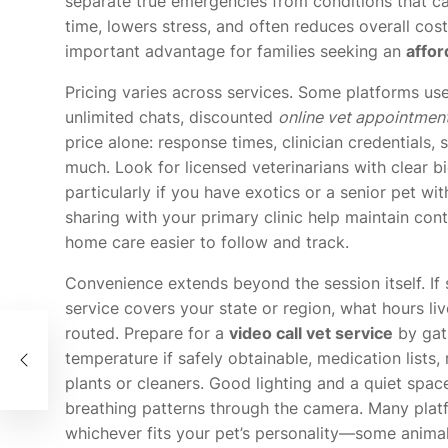
separate true emergencies from conditions that ca
time, lowers stress, and often reduces overall cos
important advantage for families seeking an
affor
Pricing varies across services. Some platforms use 
unlimited chats, discounted
online vet appointmen
price alone: response times, clinician credentials, 
much. Look for licensed veterinarians with clear b
particularly if you have exotics or a senior pet wi
sharing with your primary clinic help maintain con
home care easier to follow and track.
Convenience extends beyond the session itself. If 
service covers your state or region, what hours li
routed. Prepare for a
video call vet service
by gath
temperature if safely obtainable, medication lists,
plants or cleaners. Good lighting and a quiet spac
breathing patterns through the camera. Many plat
whichever fits your pet’s personality—some anima