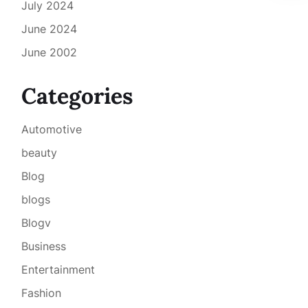
July 2024
June 2024
June 2002
Categories
Automotive
beauty
Blog
blogs
Blogv
Business
Entertainment
Fashion