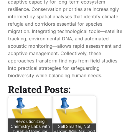
adaptive capacity for long-term ecosystem
resilience. Conservation priorities are increasingly
informed by spatial analyses that identify climate
refugia and corridors essential for species
migration. Integrating technological tools—satellite
tracking, environmental DNA, and automated
acoustic monitoring—allows rapid assessment and
adaptive management. Collectively, these
approaches transform findings from field studies
into practical strategies for safeguarding
biodiversity while balancing human needs.
Related Posts:
Revolutionizing
Chemistry Labs with
Sell Smarter, Not
Durable Molecular
Harder: Why Naviport