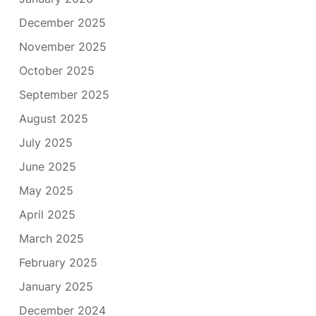
December 2025
November 2025
October 2025
September 2025
August 2025
July 2025
June 2025
May 2025
April 2025
March 2025
February 2025
January 2025
December 2024