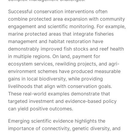
Successful conservation interventions often
combine protected area expansion with community
engagement and scientific monitoring. For example,
marine protected areas that integrate fisheries
management and habitat restoration have
demonstrably improved fish stocks and reef health
in multiple regions. On land, payment for
ecosystem services, rewilding projects, and agri-
environment schemes have produced measurable
gains in local biodiversity, while providing
livelihoods that align with conservation goals.
These real-world examples demonstrate that
targeted investment and evidence-based policy
can yield positive outcomes.
Emerging scientific evidence highlights the
importance of connectivity, genetic diversity, and