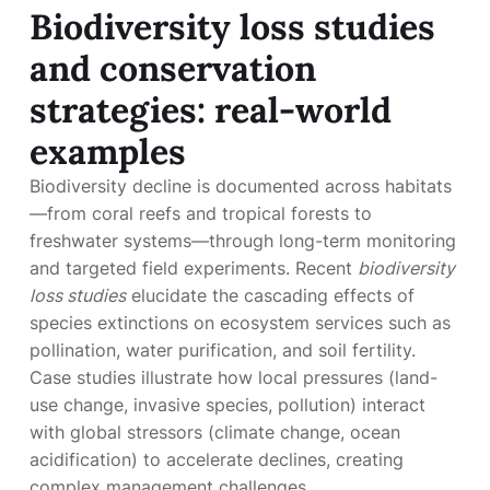
Biodiversity loss studies
and conservation
strategies: real-world
examples
Biodiversity decline is documented across habitats
—from coral reefs and tropical forests to
freshwater systems—through long-term monitoring
and targeted field experiments. Recent
biodiversity
loss studies
elucidate the cascading effects of
species extinctions on ecosystem services such as
pollination, water purification, and soil fertility.
Case studies illustrate how local pressures (land-
use change, invasive species, pollution) interact
with global stressors (climate change, ocean
acidification) to accelerate declines, creating
complex management challenges.