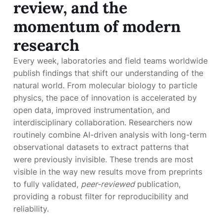
review, and the
momentum of modern
research
Every week, laboratories and field teams worldwide
publish findings that shift our understanding of the
natural world. From molecular biology to particle
physics, the pace of innovation is accelerated by
open data, improved instrumentation, and
interdisciplinary collaboration. Researchers now
routinely combine AI-driven analysis with long-term
observational datasets to extract patterns that
were previously invisible. These trends are most
visible in the way new results move from preprints
to fully validated,
peer-reviewed
publication,
providing a robust filter for reproducibility and
reliability.