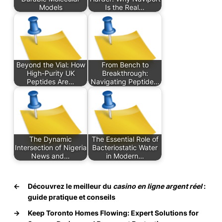
Models
Is the Real…
Beyond the Vial: How
From Bench to
High-Purity UK
Breakthrough:
Peptides Are…
Navigating Peptide…
The Dynamic
The Essential Role of
Intersection of Nigeria
Bacteriostatic Water
News and…
in Modern…
←
Découvrez le meilleur du
casino en ligne argent réel
:
guide pratique et conseils
→
Keep Toronto Homes Flowing: Expert Solutions for