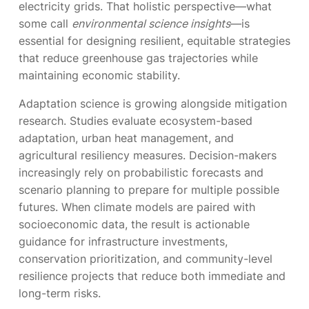
electricity grids. That holistic perspective—what
some call
environmental science insights
—is
essential for designing resilient, equitable strategies
that reduce greenhouse gas trajectories while
maintaining economic stability.
Adaptation science is growing alongside mitigation
research. Studies evaluate ecosystem-based
adaptation, urban heat management, and
agricultural resiliency measures. Decision-makers
increasingly rely on probabilistic forecasts and
scenario planning to prepare for multiple possible
futures. When climate models are paired with
socioeconomic data, the result is actionable
guidance for infrastructure investments,
conservation prioritization, and community-level
resilience projects that reduce both immediate and
long-term risks.