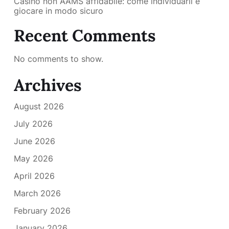
Casino non AAMS affidabile: come individuarli e
giocare in modo sicuro
Recent Comments
No comments to show.
Archives
August 2026
July 2026
June 2026
May 2026
April 2026
March 2026
February 2026
January 2026