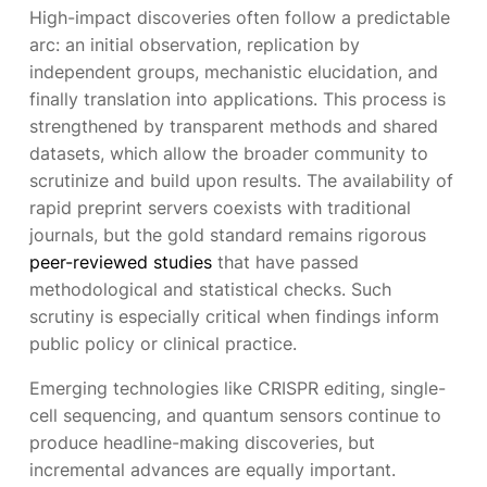
High-impact discoveries often follow a predictable
arc: an initial observation, replication by
independent groups, mechanistic elucidation, and
finally translation into applications. This process is
strengthened by transparent methods and shared
datasets, which allow the broader community to
scrutinize and build upon results. The availability of
rapid preprint servers coexists with traditional
journals, but the gold standard remains rigorous
peer-reviewed studies
that have passed
methodological and statistical checks. Such
scrutiny is especially critical when findings inform
public policy or clinical practice.
Emerging technologies like CRISPR editing, single-
cell sequencing, and quantum sensors continue to
produce headline-making discoveries, but
incremental advances are equally important.