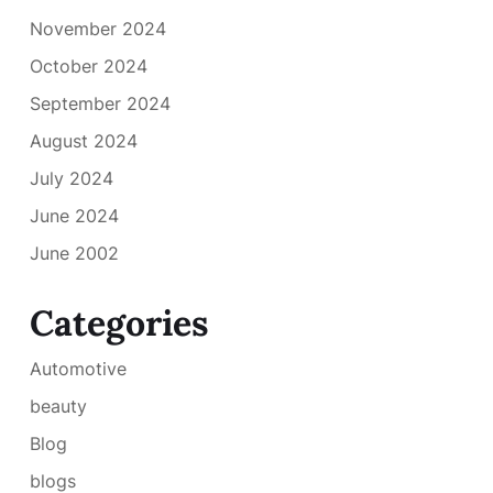
November 2024
October 2024
September 2024
August 2024
July 2024
June 2024
June 2002
Categories
Automotive
beauty
Blog
blogs