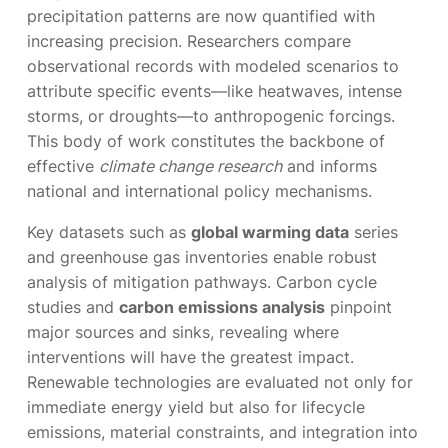
precipitation patterns are now quantified with
increasing precision. Researchers compare
observational records with modeled scenarios to
attribute specific events—like heatwaves, intense
storms, or droughts—to anthropogenic forcings.
This body of work constitutes the backbone of
effective
climate change research
and informs
national and international policy mechanisms.
Key datasets such as
global warming data
series
and greenhouse gas inventories enable robust
analysis of mitigation pathways. Carbon cycle
studies and
carbon emissions analysis
pinpoint
major sources and sinks, revealing where
interventions will have the greatest impact.
Renewable technologies are evaluated not only for
immediate energy yield but also for lifecycle
emissions, material constraints, and integration into