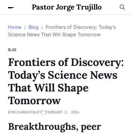
Pastor Jorge Trujillo
Home
Blog
Frontiers of Discovery: Today’s
Science News That Will Shape Tomorrow
BLOG
Frontiers of Discovery:
Today’s Science News
That Will Shape
Tomorrow
BY
RICHARDAFINLEY
FEBRUARY 2, 2026
Breakthroughs, peer