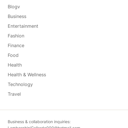
Blogv
Business
Entertainment
Fashion
Finance
Food
Health
Health & Wellness
Technology
Travel
Business & collaboration inquiries:
LamborghiniGallardo000@hotmail.com