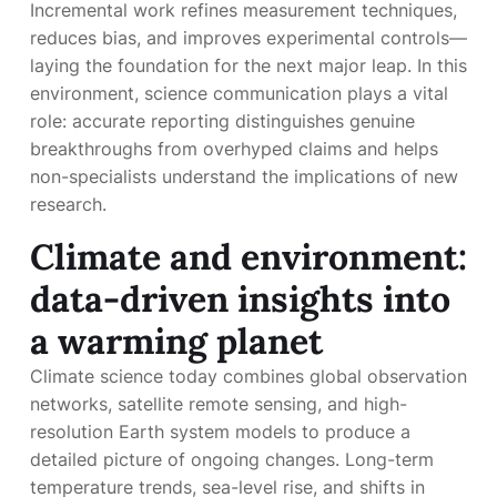
Incremental work refines measurement techniques,
reduces bias, and improves experimental controls—
laying the foundation for the next major leap. In this
environment, science communication plays a vital
role: accurate reporting distinguishes genuine
breakthroughs from overhyped claims and helps
non-specialists understand the implications of new
research.
Climate and environment:
data-driven insights into
a warming planet
Climate science today combines global observation
networks, satellite remote sensing, and high-
resolution Earth system models to produce a
detailed picture of ongoing changes. Long-term
temperature trends, sea-level rise, and shifts in