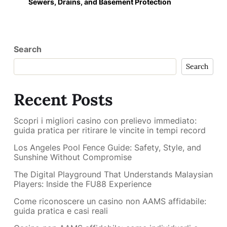
Sewers, Drains, and Basement Protection
Search
Search
Recent Posts
Scopri i migliori casino con prelievo immediato:
guida pratica per ritirare le vincite in tempi record
Los Angeles Pool Fence Guide: Safety, Style, and
Sunshine Without Compromise
The Digital Playground That Understands Malaysian
Players: Inside the FU88 Experience
Come riconoscere un casino non AAMS affidabile:
guida pratica e casi reali