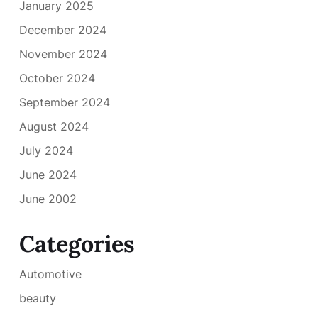
January 2025
December 2024
November 2024
October 2024
September 2024
August 2024
July 2024
June 2024
June 2002
Categories
Automotive
beauty