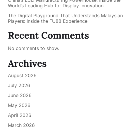
World’s Leading Hub for Display Innovation
The Digital Playground That Understands Malaysian
Players: Inside the FU88 Experience
Recent Comments
No comments to show.
Archives
August 2026
July 2026
June 2026
May 2026
April 2026
March 2026