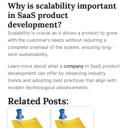
Why is scalability important
in SaaS product
development?
Scalability is crucial as it allows a product to grow
with the customer’s needs without requiring a
complete overhaul of the system, ensuring long-
term sustainability.
Learn more about what a
company
in SaaS product
development can offer by observing industry
trends and adopting best practices that align with
modern technological advancements.
Related Posts: