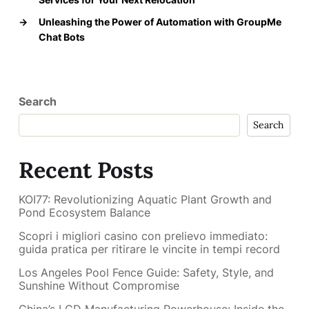
→
Unleashing the Power of Automation with GroupMe
Chat Bots
Search
Search
Recent Posts
KOI77: Revolutionizing Aquatic Plant Growth and
Pond Ecosystem Balance
Scopri i migliori casino con prelievo immediato:
guida pratica per ritirare le vincite in tempi record
Los Angeles Pool Fence Guide: Safety, Style, and
Sunshine Without Compromise
China’s LCD Manufacturing Powerhouse: Inside the