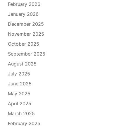
February 2026
January 2026
December 2025
November 2025
October 2025
September 2025
August 2025
July 2025
June 2025
May 2025
April 2025
March 2025
February 2025