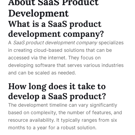
About SaaS Product
Development
What is a SaaS product
development company?
A
SaaS product development company
specializes
in creating cloud-based solutions that can be
accessed via the internet. They focus on
developing software that serves various industries
and can be scaled as needed.
How long does it take to
develop a SaaS product?
The development timeline can vary significantly
based on complexity, the number of features, and
resource availability. It typically ranges from six
months to a year for a robust solution.