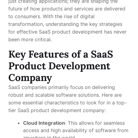
just creating applications; they are shaping the
future of how products and services are delivered
to consumers. With the rise of digital
transformation, understanding the key strategies
for effective SaaS product development has never
been more critical.
Key Features of a SaaS
Product Development
Company
SaaS companies primarily focus on delivering
robust and scalable software solutions. Here are
some essential characteristics to look for in a top-
tier SaaS product development company:
Cloud Integration
: This allows for seamless
access and high availability of software from
anywhere in the world.