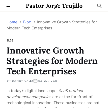
Pastor Jorge Trujillo
Home
Blog
Innovative Growth Strategies for
Modern Tech Enterprises
BLOG
Innovative Growth
Strategies for Modern
Tech Enterprises
BY
RICHARDAFINLEY
MAY 22, 2025
In today’s digital landscape,
SaaS product
development companies
are at the forefront of
technological innovation. These businesses are not