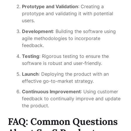
Prototype and Validation
: Creating a
prototype and validating it with potential
users.
Development
: Building the software using
agile methodologies to incorporate
feedback.
Testing
: Rigorous testing to ensure the
software is robust and user-friendly.
Launch
: Deploying the product with an
effective go-to-market strategy.
Continuous Improvement
: Using customer
feedback to continually improve and update
the product.
FAQ: Common Questions