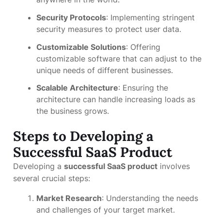
Security Protocols
: Implementing stringent
security measures to protect user data.
Customizable Solutions
: Offering
customizable software that can adjust to the
unique needs of different businesses.
Scalable Architecture
: Ensuring the
architecture can handle increasing loads as
the business grows.
Steps to Developing a
Successful SaaS Product
Developing a
successful SaaS product
involves
several crucial steps:
Market Research
: Understanding the needs
and challenges of your target market.