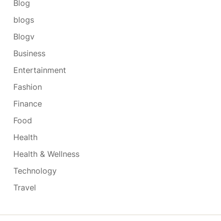
Blog
blogs
Blogv
Business
Entertainment
Fashion
Finance
Food
Health
Health & Wellness
Technology
Travel