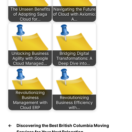
The Unseen Benefits
Navigating the Future
of Adopting Saga
of Cloud with Axiomio:
Cloud for…
A…
Unlocking Business
Bridging Digital
Agility with Google
Transformations: A
Cloud Managed…
Deep Dive into…
Revolutionizing
Business
Revolutionizing
Management with
Business Efficiency
Cloud ERP
with…
←
Discovering the Best British Columbia Moving
Services for Your Next Relocation