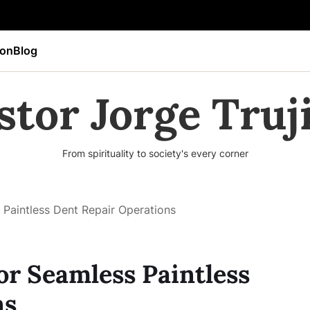
ion
Blog
stor Jorge Truji
From spirituality to society's every corner
 Paintless Dent Repair Operations
or Seamless Paintless
ns