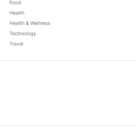
Food
Health
Health & Wellness
Technology
Travel