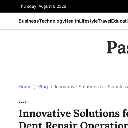
Thursday, August 6 2026
Business
Technology
Health
Lifestyle
Travel
Educat
Pa
Home
Blog
Innovative Solutions for Seamless
BLOG
Innovative Solutions f
Dent Repair Operatio