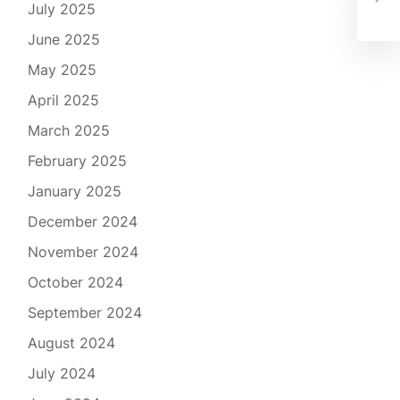
해
July 2025
June 2025
May 2025
April 2025
March 2025
February 2025
January 2025
December 2024
November 2024
October 2024
September 2024
August 2024
July 2024