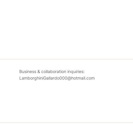
Business & collaboration inquiries:
LamborghiniGallardo000@hotmail.com