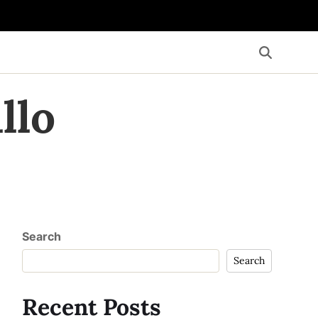
llo
Search
Search
Recent Posts