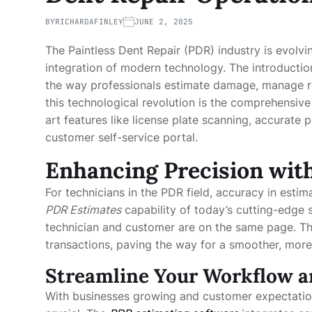
BY
RICHARDAFINLEY
JUNE 2, 2025
The Paintless Dent Repair (PDR) industry is evolv
integration of modern technology. The introductio
the way professionals estimate damage, manage re
this technological revolution is the comprehensive
art features like license plate scanning, accurate 
customer self-service portal.
Enhancing Precision wit
For technicians in the PDR field, accuracy in est
PDR Estimates
capability of today’s cutting-edge 
technician and customer are on the same page. This
transactions, paving the way for a smoother, more 
Streamline Your Workflow a
With businesses growing and customer expectatio