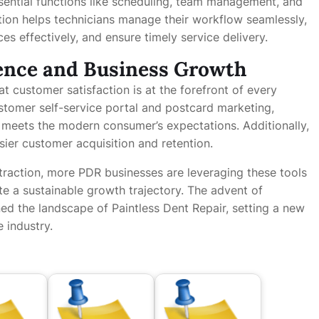
sential functions like scheduling, team management, and
ation helps technicians manage their workflow seamlessly,
ces effectively, and ensure timely service delivery.
ence and Business Growth
t customer satisfaction is at the forefront of every
ustomer self-service portal and postcard marketing,
 meets the modern consumer’s expectations. Additionally,
sier customer acquisition and retention.
traction, more PDR businesses are leveraging these tools
ate a sustainable growth trajectory. The advent of
ed the landscape of Paintless Dent Repair, setting a new
 industry.