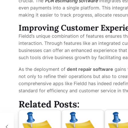
crucial. The
PDR estimating software
integrates es
even payments into a single platform. This integr
making it easier to track progress, allocate resour
Improving Customer Experi
Fieldd’s unique combination of features ensures tha
interaction. Through features like an integrated c
businesses can offer an enhanced experience that
such tools drive business growth by facilitating ea
As the deployment of
dent repair software
gains 
not only to refine their operations but also to cre
comprehensive apps like Fieldd has indeed redefin
standard for efficiency and customer service in the
Related Posts: