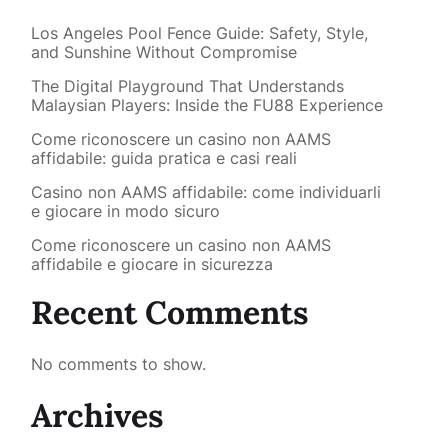
Los Angeles Pool Fence Guide: Safety, Style,
and Sunshine Without Compromise
The Digital Playground That Understands
Malaysian Players: Inside the FU88 Experience
Come riconoscere un casino non AAMS
affidabile: guida pratica e casi reali
Casino non AAMS affidabile: come individuarli
e giocare in modo sicuro
Come riconoscere un casino non AAMS
affidabile e giocare in sicurezza
Recent Comments
No comments to show.
Archives