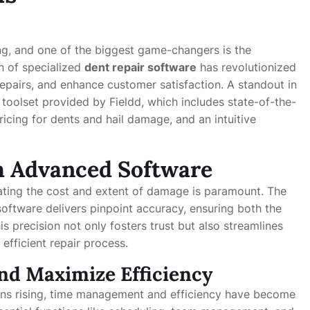
ing, and one of the biggest game-changers is the
n of specialized
dent repair software
has revolutionized
pairs, and enhance customer satisfaction. A standout in
 toolset provided by Fieldd, which includes state-of-the-
pricing for dents and hail damage, and an intuitive
h Advanced Software
imating the cost and extent of damage is paramount. The
software delivers pinpoint accuracy, ensuring both the
 precision not only fosters trust but also streamlines
efficient repair process.
nd Maximize Efficiency
ns rising, time management and efficiency have become