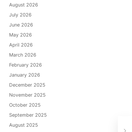
August 2026
July 2026
June 2026
May 2026
April 2026
March 2026
February 2026
January 2026
December 2025
November 2025
October 2025
September 2025
희
August 2025