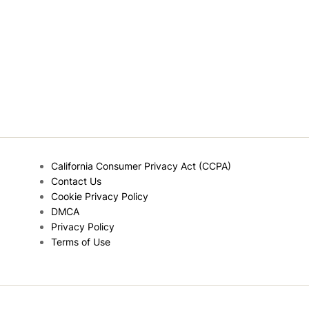
California Consumer Privacy Act (CCPA)
Contact Us
Cookie Privacy Policy
DMCA
Privacy Policy
Terms of Use