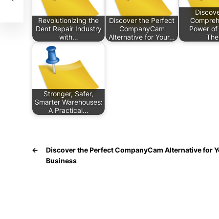
Discove
Revolutionizing the
Discover the Perfect
Compreh
Dent Repair Industry
CompanyCam
Power of 
with…
Alternative for Your…
Th
Stronger, Safer,
Smarter Warehouses:
A Practical…
←
Discover the Perfect CompanyCam Alternative for 
Business