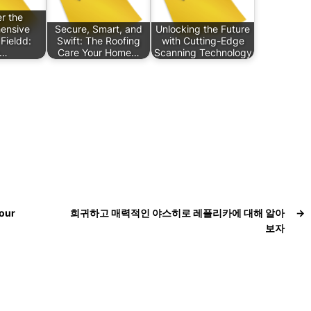
r the
ensive
Secure, Smart, and
Unlocking the Future
Fieldd:
Swift: The Roofing
with Cutting-Edge
e…
Care Your Home…
Scanning Technology
Your
희귀하고 매력적인 야스히로 레플리카에 대해 알아
→
보자