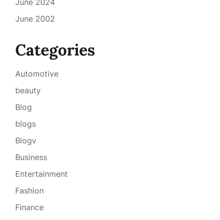
June 2024
June 2002
Categories
Automotive
beauty
Blog
blogs
Blogv
Business
Entertainment
Fashion
Finance