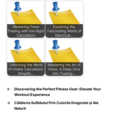
Mastering Forex
Exploring the
Trading with the Right
Fascinating World of
Calculators
Electrical…
Unlocking the World
Mastering the Art of
of Online Calculators:
Forex: A Deep Dive
Simplify…
into Trading…
←
Discovering the Perfect Fitness Gear: Elevate Your
Workout Experience
→
Călătoria Sufletului Prin Culorile Dragostei și Ale
Naturii