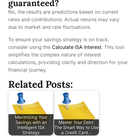
guaranteed?
No, the results are predictions based on current
rates and contributions. Actual returns may vary
due to market and rate fluctuations.
To ensure your savings strategy is on track,
consider using the
Calculate ISA Interest
. This tool
simplifies the complex nature of interest
calculations, providing clarity and direction for your
financial journey.
Related Posts:
Maximizing Your
Savings with an
Master Your Debt:
Intelligent ISA
The Smart Way to Use
Strategy
a Credit Card…