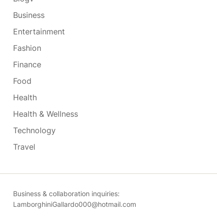
Business
Entertainment
Fashion
Finance
Food
Health
Health & Wellness
Technology
Travel
Business & collaboration inquiries:
LamborghiniGallardo000@hotmail.com