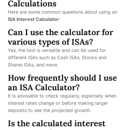
Calculations
Here are some common questions about using an
ISA Interest Calculator
:
Can I use the calculator for
various types of ISAs?
Yes, the tool is versatile and can be used for
different ISAs such as Cash ISAs, Stocks and
Shares ISAs, and more.
How frequently should I use
an ISA Calculator?
It is advisable to check regularly, especially when
interest rates change or before making larger
deposits to see the projected growth.
Is the calculated interest