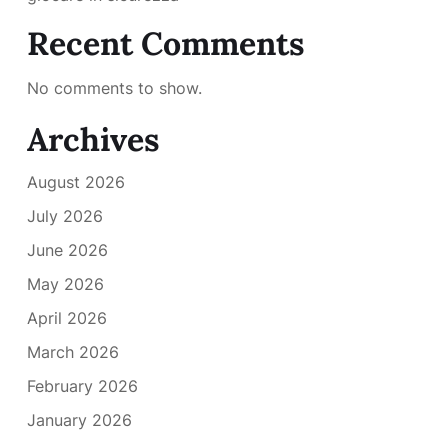
Recent Comments
No comments to show.
Archives
August 2026
July 2026
June 2026
May 2026
April 2026
March 2026
February 2026
January 2026