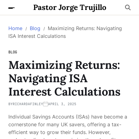
Pastor Jorge Trujillo
Home
Blog
Maximizing Returns: Navigating
ISA Interest Calculations
BLOG
Maximizing Returns:
Navigating ISA
Interest Calculations
BY
RICHARDAFINLEY
APRIL 3, 2025
Individual Savings Accounts (ISAs) have become a
cornerstone for many UK savers, offering a tax-
efficient way to grow their funds. However,