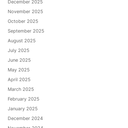
December 2025
November 2025
October 2025
September 2025
August 2025
July 2025
June 2025
May 2025
April 2025
March 2025
February 2025
January 2025
December 2024
November 2024