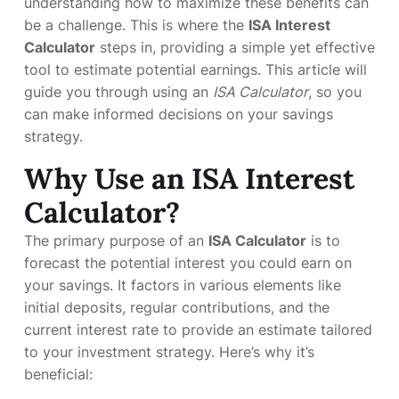
understanding how to maximize these benefits can
be a challenge. This is where the
ISA Interest
Calculator
steps in, providing a simple yet effective
tool to estimate potential earnings. This article will
guide you through using an
ISA Calculator
, so you
can make informed decisions on your savings
strategy.
Why Use an ISA Interest
Calculator?
The primary purpose of an
ISA Calculator
is to
forecast the potential interest you could earn on
your savings. It factors in various elements like
initial deposits, regular contributions, and the
current interest rate to provide an estimate tailored
to your investment strategy. Here’s why it’s
beneficial: