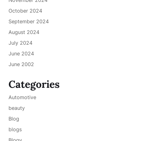
October 2024
September 2024
August 2024
July 2024
June 2024
June 2002
Categories
Automotive
beauty
Blog
blogs
Blogv