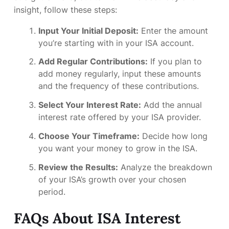
insight, follow these steps:
Input Your Initial Deposit:
Enter the amount
you’re starting with in your ISA account.
Add Regular Contributions:
If you plan to
add money regularly, input these amounts
and the frequency of these contributions.
Select Your Interest Rate:
Add the annual
interest rate offered by your ISA provider.
Choose Your Timeframe:
Decide how long
you want your money to grow in the ISA.
Review the Results:
Analyze the breakdown
of your ISA’s growth over your chosen
period.
FAQs About ISA Interest