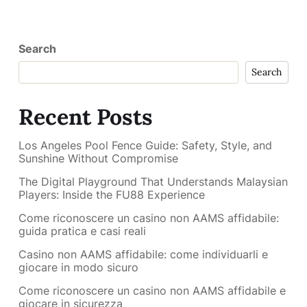
Search
Search
Recent Posts
Los Angeles Pool Fence Guide: Safety, Style, and
Sunshine Without Compromise
The Digital Playground That Understands Malaysian
Players: Inside the FU88 Experience
Come riconoscere un casino non AAMS affidabile:
guida pratica e casi reali
Casino non AAMS affidabile: come individuarli e
giocare in modo sicuro
Come riconoscere un casino non AAMS affidabile e
giocare in sicurezza