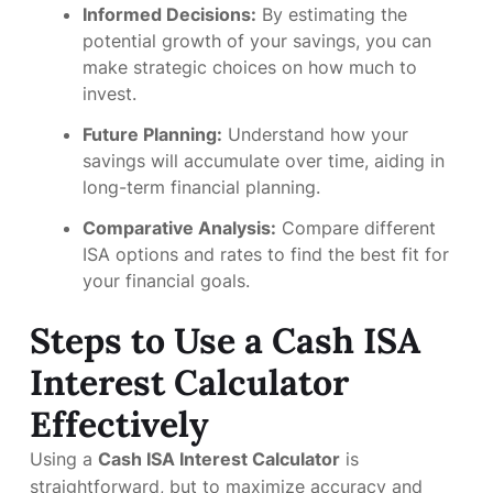
Informed Decisions:
By estimating the
potential growth of your savings, you can
make strategic choices on how much to
invest.
Future Planning:
Understand how your
savings will accumulate over time, aiding in
long-term financial planning.
Comparative Analysis:
Compare different
ISA options and rates to find the best fit for
your financial goals.
Steps to Use a Cash ISA
Interest Calculator
Effectively
Using a
Cash ISA Interest Calculator
is
straightforward, but to maximize accuracy and