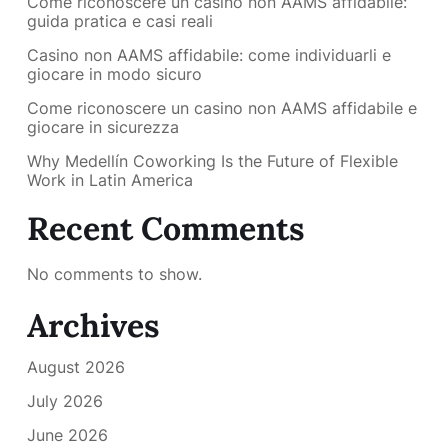
Come riconoscere un casino non AAMS affidabile:
guida pratica e casi reali
Casino non AAMS affidabile: come individuarli e
giocare in modo sicuro
Come riconoscere un casino non AAMS affidabile e
giocare in sicurezza
Why Medellín Coworking Is the Future of Flexible
Work in Latin America
Recent Comments
No comments to show.
Archives
August 2026
July 2026
June 2026