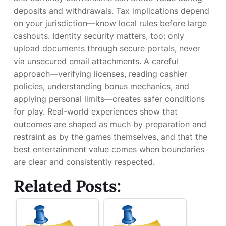
deposits and withdrawals. Tax implications depend
on your jurisdiction—know local rules before large
cashouts. Identity security matters, too: only
upload documents through secure portals, never
via unsecured email attachments. A careful
approach—verifying licenses, reading cashier
policies, understanding bonus mechanics, and
applying personal limits—creates safer conditions
for play. Real-world experiences show that
outcomes are shaped as much by preparation and
restraint as by the games themselves, and that the
best entertainment value comes when boundaries
are clear and consistently respected.
Related Posts: