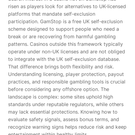
risen as players look for alternatives to UK-licensed
platforms that mandate self-exclusion
participation. GamStop is a free UK self-exclusion
scheme designed to support people who need a
break or are recovering from harmful gambling
patterns. Casinos outside this framework typically
operate under non-UK licenses and are not obliged
to integrate with the UK self-exclusion database.
That difference brings both flexibility and risk.
Understanding licensing, player protection, payout
practices, and responsible gambling tools is crucial
before considering any offshore option. The
landscape is complex: some sites uphold high
standards under reputable regulators, while others
may lack essential protections. Knowing how to
evaluate safety signals, assess bonus terms, and
recognize warning signs helps reduce risk and keep
entertainment within healthy limits.