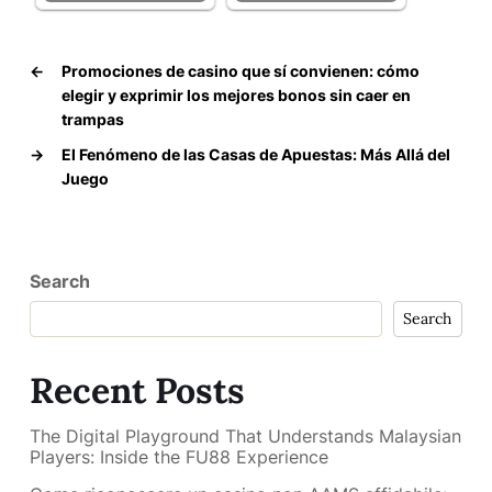
←
Promociones de casino que sí convienen: cómo
elegir y exprimir los mejores bonos sin caer en
trampas
→
El Fenómeno de las Casas de Apuestas: Más Allá del
Juego
Search
Search
Recent Posts
The Digital Playground That Understands Malaysian
Players: Inside the FU88 Experience