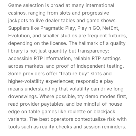
Game selection is broad at many international
casinos, ranging from slots and progressive
jackpots to live dealer tables and game shows.
Suppliers like Pragmatic Play, Play’n GO, NetEnt,
Evolution, and smaller studios are frequent fixtures,
depending on the license. The hallmark of a quality
library is not just quantity but transparency:
accessible RTP information, reliable RTP settings
across markets, and proof of independent testing.
Some providers offer “feature buy” slots and
higher-volatility experiences; responsible play
means understanding that volatility can drive long
downswings. Where possible, try demo modes first,
read provider paytables, and be mindful of house
edge on table games like roulette or blackjack
variants. The best operators contextualize risk with
tools such as reality checks and session reminders.