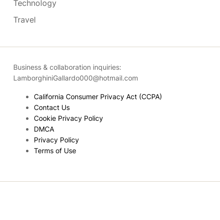
Technology
Travel
Business & collaboration inquiries:
LamborghiniGallardo000@hotmail.com
California Consumer Privacy Act (CCPA)
Contact Us
Cookie Privacy Policy
DMCA
Privacy Policy
Terms of Use
Copyright © 2026
- Powered by
Blogmarks
.