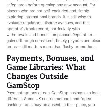
safeguards before opening any new account. For
players who are not self-excluded and simply
exploring international brands, it is still wise to
evaluate regulators, dispute avenues, and the
operator’s track record, particularly with
withdrawals and bonus compliance. Reputation—
gained through consistent, timely payouts and clear
terms—still matters more than flashy promotions.
Payments, Bonuses, and
Game Libraries: What
Changes Outside
GamStop
Payment options at non-GamStop casinos can look
different. Some UK-centric methods and “open
banking” tools may be absent. In their place, you