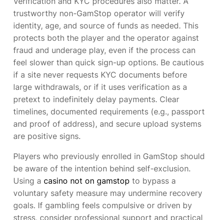
Verification and KYC procedures also matter. A
trustworthy non-GamStop operator will verify
identity, age, and source of funds as needed. This
protects both the player and the operator against
fraud and underage play, even if the process can
feel slower than quick sign-up options. Be cautious
if a site never requests KYC documents before
large withdrawals, or if it uses verification as a
pretext to indefinitely delay payments. Clear
timelines, documented requirements (e.g., passport
and proof of address), and secure upload systems
are positive signs.
Players who previously enrolled in GamStop should
be aware of the intention behind self-exclusion.
Using a
casino not on gamstop
to bypass a
voluntary safety measure may undermine recovery
goals. If gambling feels compulsive or driven by
stress, consider professional support and practical