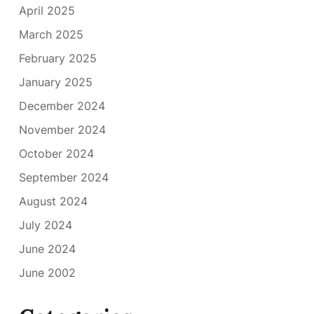
April 2025
March 2025
February 2025
January 2025
December 2024
November 2024
October 2024
September 2024
August 2024
July 2024
June 2024
June 2002