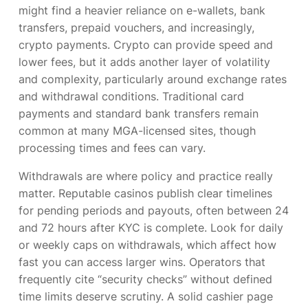
might find a heavier reliance on e-wallets, bank
transfers, prepaid vouchers, and increasingly,
crypto payments. Crypto can provide speed and
lower fees, but it adds another layer of volatility
and complexity, particularly around exchange rates
and withdrawal conditions. Traditional card
payments and standard bank transfers remain
common at many MGA-licensed sites, though
processing times and fees can vary.
Withdrawals are where policy and practice really
matter. Reputable casinos publish clear timelines
for pending periods and payouts, often between 24
and 72 hours after KYC is complete. Look for daily
or weekly caps on withdrawals, which affect how
fast you can access larger wins. Operators that
frequently cite “security checks” without defined
time limits deserve scrutiny. A solid cashier page