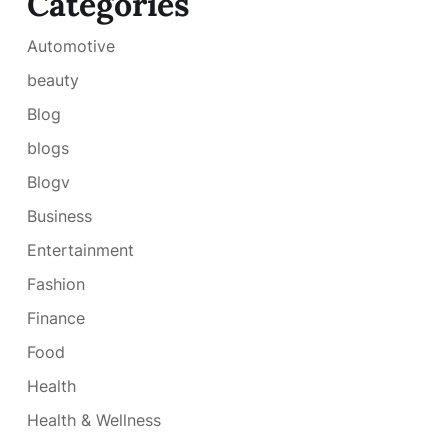
Categories
Automotive
beauty
Blog
blogs
Blogv
Business
Entertainment
Fashion
Finance
Food
Health
Health & Wellness