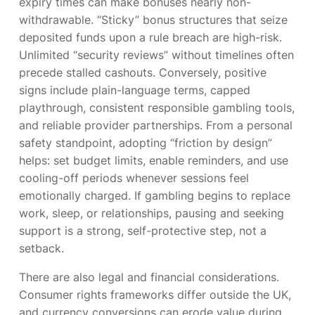
expiry times can make bonuses nearly non-
withdrawable. “Sticky” bonus structures that seize
deposited funds upon a rule breach are high-risk.
Unlimited “security reviews” without timelines often
precede stalled cashouts. Conversely, positive
signs include plain-language terms, capped
playthrough, consistent responsible gambling tools,
and reliable provider partnerships. From a personal
safety standpoint, adopting “friction by design”
helps: set budget limits, enable reminders, and use
cooling-off periods whenever sessions feel
emotionally charged. If gambling begins to replace
work, sleep, or relationships, pausing and seeking
support is a strong, self-protective step, not a
setback.
There are also legal and financial considerations.
Consumer rights frameworks differ outside the UK,
and currency conversions can erode value during