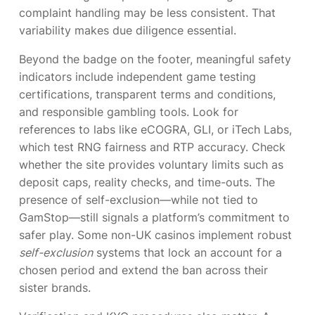
complaint handling may be less consistent. That
variability makes due diligence essential.
Beyond the badge on the footer, meaningful safety
indicators include independent game testing
certifications, transparent terms and conditions,
and responsible gambling tools. Look for
references to labs like eCOGRA, GLI, or iTech Labs,
which test RNG fairness and RTP accuracy. Check
whether the site provides voluntary limits such as
deposit caps, reality checks, and time-outs. The
presence of self-exclusion—while not tied to
GamStop—still signals a platform’s commitment to
safer play. Some non-UK casinos implement robust
self-exclusion
systems that lock an account for a
chosen period and extend the ban across their
sister brands.