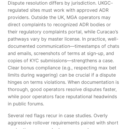
Dispute resolution differs by jurisdiction. UKGC-
regulated sites must work with approved ADR
providers. Outside the UK, MGA operators may
direct complaints to recognized ADR bodies or
their regulatory complaints portal, while Curacao’s
pathways vary by master license. In practice, well-
documented communication—timestamps of chats
and emails, screenshots of terms at sign-up, and
copies of KYC submissions—strengthens a case.
Clear bonus compliance (e.g., respecting max bet
limits during wagering) can be crucial if a dispute
hinges on terms violations. When documentation is
thorough, good operators resolve disputes faster,
while poor operators face reputational headwinds
in public forums.
Several red flags recur in case studies. Overly
aggressive rollover requirements paired with short