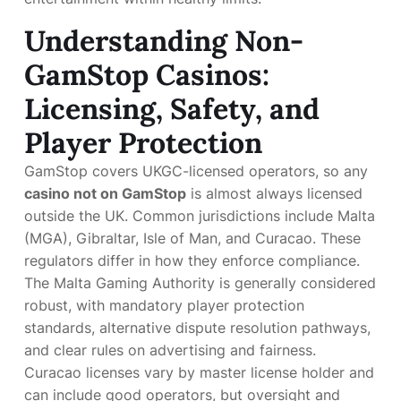
Understanding Non-
GamStop Casinos:
Licensing, Safety, and
Player Protection
GamStop covers UKGC-licensed operators, so any
casino not on GamStop
is almost always licensed
outside the UK. Common jurisdictions include Malta
(MGA), Gibraltar, Isle of Man, and Curacao. These
regulators differ in how they enforce compliance.
The Malta Gaming Authority is generally considered
robust, with mandatory player protection
standards, alternative dispute resolution pathways,
and clear rules on advertising and fairness.
Curacao licenses vary by master license holder and
can include good operators, but oversight and