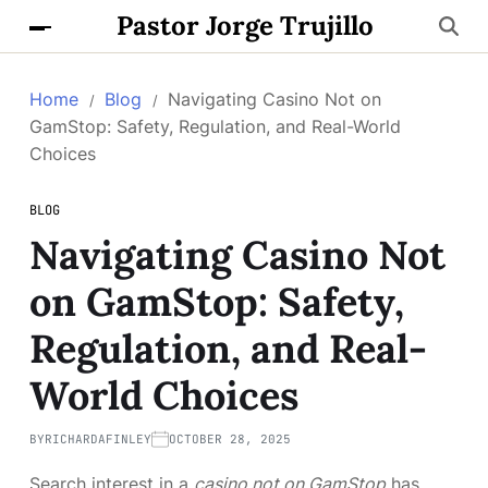
Pastor Jorge Trujillo
Home
Blog
Navigating Casino Not on
GamStop: Safety, Regulation, and Real-World
Choices
BLOG
Navigating Casino Not
on GamStop: Safety,
Regulation, and Real-
World Choices
BY
RICHARDAFINLEY
OCTOBER 28, 2025
Search interest in a
casino not on GamStop
has