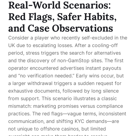
Real-World Scenarios:
Red Flags, Safer Habits,
and Case Observations
Consider a player who recently self-excluded in the
UK due to escalating losses. After a cooling-off
period, stress triggers the search for alternatives
and the discovery of non-GamStop sites. The first
operator encountered advertises instant payouts
and “no verification needed.” Early wins occur, but
a larger withdrawal triggers a sudden request for
exhaustive documents, followed by long silence
from support. This scenario illustrates a classic
mismatch: marketing promises versus compliance
practices. The red flags—vague terms, inconsistent
communication, and shifting KYC demands—are
not unique to offshore casinos, but limited