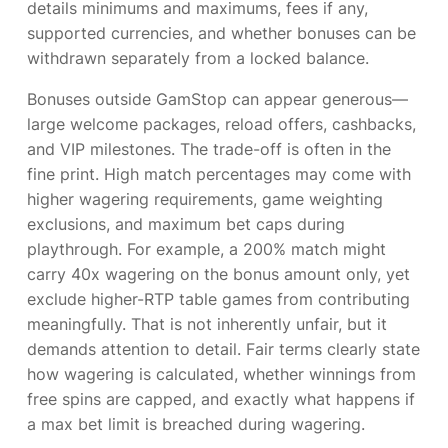
details minimums and maximums, fees if any,
supported currencies, and whether bonuses can be
withdrawn separately from a locked balance.
Bonuses outside GamStop can appear generous—
large welcome packages, reload offers, cashbacks,
and VIP milestones. The trade-off is often in the
fine print. High match percentages may come with
higher wagering requirements, game weighting
exclusions, and maximum bet caps during
playthrough. For example, a 200% match might
carry 40x wagering on the bonus amount only, yet
exclude higher-RTP table games from contributing
meaningfully. That is not inherently unfair, but it
demands attention to detail. Fair terms clearly state
how wagering is calculated, whether winnings from
free spins are capped, and exactly what happens if
a max bet limit is breached during wagering.