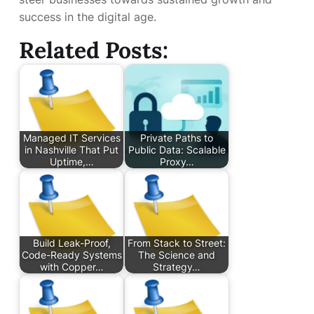
success in the digital age.
Related Posts:
Managed IT Services
Private Paths to
in Nashville That Put
Public Data: Scalable
Uptime,…
Proxy…
Build Leak-Proof,
From Stack to Street:
Code-Ready Systems
The Science and
with Copper…
Strategy…