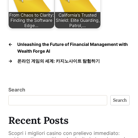
From Chaos to Clarity:
California’s Trusted
Finding the Software
Shield: Elite Guarding,
Edge…
Patrol,…
←
Unleashing the Future of Financial Management with
Wealth Forge AI
→
온라인 게임의 세계: 카지노사이트 탐험하기
Search
Search
Recent Posts
Scopri i migliori casino con prelievo immediato: