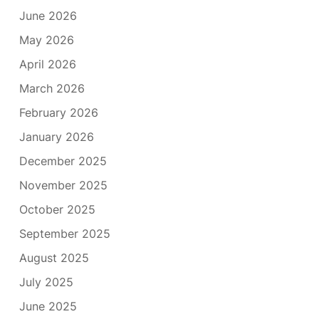
June 2026
May 2026
April 2026
March 2026
February 2026
January 2026
December 2025
November 2025
October 2025
September 2025
August 2025
July 2025
June 2025