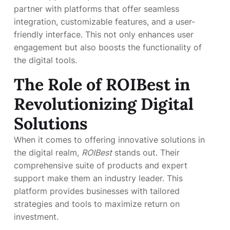
partner with platforms that offer seamless
integration, customizable features, and a user-
friendly interface. This not only enhances user
engagement but also boosts the functionality of
the digital tools.
The Role of
ROIBest
in
Revolutionizing Digital
Solutions
When it comes to offering innovative solutions in
the digital realm,
ROIBest
stands out. Their
comprehensive suite of products and expert
support make them an industry leader. This
platform provides businesses with tailored
strategies and tools to maximize return on
investment.