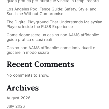
guida pratica per ritirare le vincite in tempi record
Los Angeles Pool Fence Guide: Safety, Style, and
Sunshine Without Compromise
The Digital Playground That Understands Malaysian
Players: Inside the FU88 Experience
Come riconoscere un casino non AAMS affidabile:
guida pratica e casi reali
Casino non AAMS affidabile: come individuarli e
giocare in modo sicuro
Recent Comments
No comments to show.
Archives
August 2026
July 2026