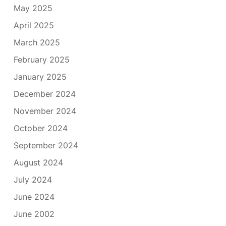
May 2025
April 2025
March 2025
February 2025
January 2025
December 2024
November 2024
October 2024
September 2024
August 2024
July 2024
June 2024
June 2002