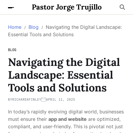
Pastor Jorge Trujillo
Home
Blog
Navigating the Digital Landscape:
Essential Tools and Solutions
BLOG
Navigating the Digital
Landscape: Essential
Tools and Solutions
BY
RICHARDAFINLEY
APRIL 11, 2025
In today’s rapidly evolving digital world, businesses
must ensure their
app and website
are optimized,
compliant, and user-friendly. This is pivotal not just