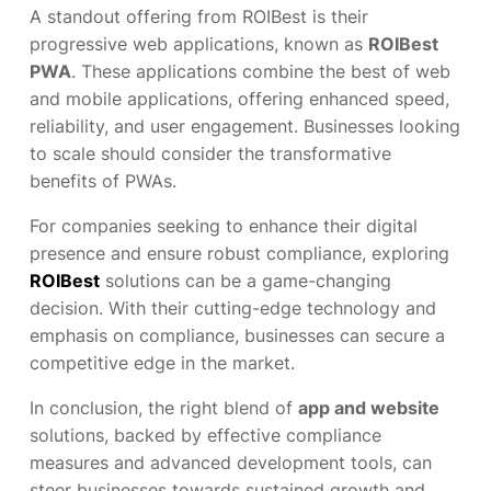
A standout offering from ROIBest is their
progressive web applications, known as
ROIBest
PWA
. These applications combine the best of web
and mobile applications, offering enhanced speed,
reliability, and user engagement. Businesses looking
to scale should consider the transformative
benefits of PWAs.
For companies seeking to enhance their digital
presence and ensure robust compliance, exploring
ROIBest
solutions can be a game-changing
decision. With their cutting-edge technology and
emphasis on compliance, businesses can secure a
competitive edge in the market.
In conclusion, the right blend of
app and website
solutions, backed by effective compliance
measures and advanced development tools, can
steer businesses towards sustained growth and