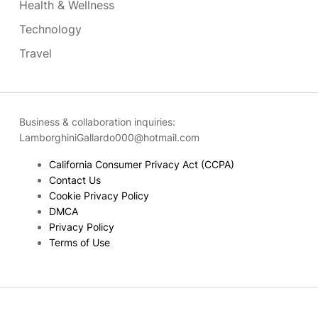
Health & Wellness
Technology
Travel
Business & collaboration inquiries:
LamborghiniGallardo000@hotmail.com
California Consumer Privacy Act (CCPA)
Contact Us
Cookie Privacy Policy
DMCA
Privacy Policy
Terms of Use
Copyright © 2026
- Powered by
Blogmarks
.