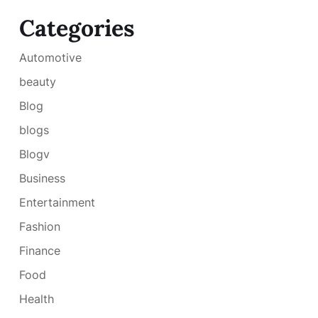
Categories
Automotive
beauty
Blog
blogs
Blogv
Business
Entertainment
Fashion
Finance
Food
Health