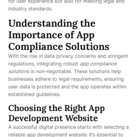
for user experience but also for meeting legal and
industry standards.
Understanding the
Importance of
App
Compliance Solutions
With the rise in data privacy concerns and stringent
regulations, integrating robust
app compliance
solutions
is non-negotiable. These solutions help
businesses adhere to legal requirements, ensuring
user data is protected and the app operates within
established guidelines.
Choosing the Right
App
Development Website
A successful digital presence starts with selecting a
reliable
app development website
. It’s essential to