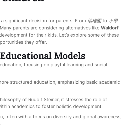
 a significant decision for parents. From
幼稚園
to
小學
any parents are considering alternatives like
Waldorf
evelopment for their kids. Let’s explore some of these
ortunities they offer.
 Educational Models
 education, focusing on playful learning and social
o more structured education, emphasizing basic academic
ilosophy of Rudolf Steiner, it stresses the role of
within academics to foster holistic development.
um, often with a focus on diversity and global awareness,
.