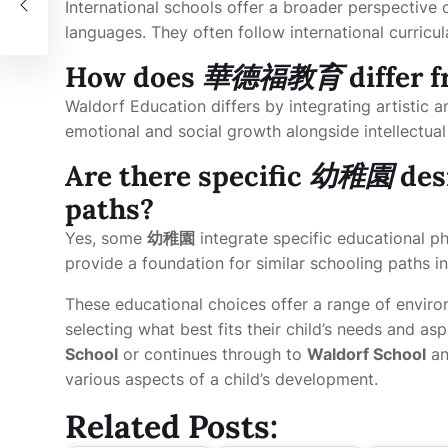
International schools offer a broader perspective 
languages. They often follow international curricul
How does
華德福教育
differ 
Waldorf Education differs by integrating artistic a
emotional and social growth alongside intellectua
Are there specific
幼稚園
des
paths?
Yes, some
幼稚園
integrate specific educational p
provide a foundation for similar schooling paths in
These educational choices offer a range of enviro
selecting what best fits their child’s needs and as
School
or continues through to
Waldorf School
an
various aspects of a child’s development.
Related Posts: