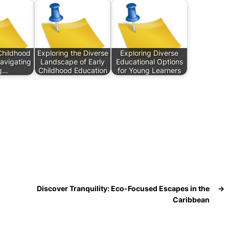
Childhood
Exploring the Diverse
Exploring Diverse
Navigating
Landscape of Early
Educational Options
g…
Childhood Education
for Young Learners
Discover Tranquility: Eco-Focused Escapes in the
→
Caribbean