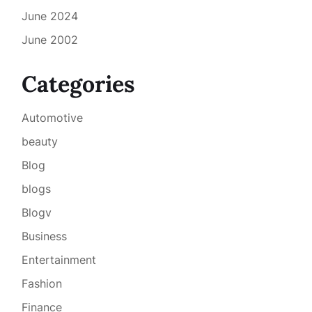
June 2024
June 2002
Categories
Automotive
beauty
Blog
blogs
Blogv
Business
Entertainment
Fashion
Finance