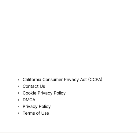
California Consumer Privacy Act (CCPA)
Contact Us
Cookie Privacy Policy
DMCA
Privacy Policy
Terms of Use