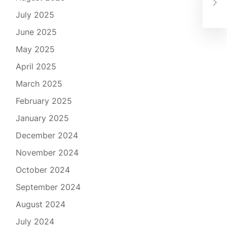
Esc
July 2025
June 2025
May 2025
April 2025
March 2025
February 2025
January 2025
December 2024
November 2024
October 2024
September 2024
August 2024
July 2024