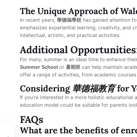
The Unique Approach of Wal
In recent years,
華德福學校
has gained attention fo
emphasizes experiential learning, creativity, and cr
intellectual, artistic, and practical activities.
Additional Opportunities
For many, summer is an ideal time to enhance their
Summer School
or
暑期班
can help maintain acade
offer a range of activities, from academic courses t
Considering
華德福教育
for Y
If you’re interested in a more holistic educationa
education model could be suitable for parents loo
FAQs
What are the benefits of enr
s