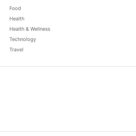
Food
Health
Health & Wellness
Technology
Travel