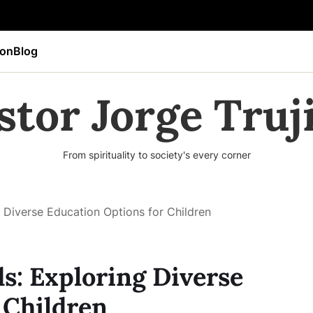
ion
Blog
stor Jorge Truji
From spirituality to society's every corner
 Diverse Education Options for Children
s: Exploring Diverse
 Children