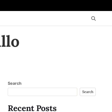
llo
Search
Search
Recent Posts