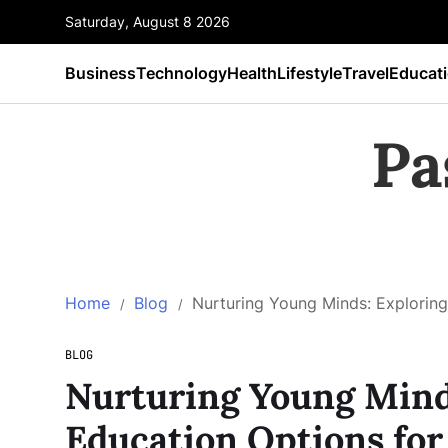
Saturday, August 8 2026
Business
Technology
Health
Lifestyle
Travel
Educat
Pa
Home
Blog
Nurturing Young Minds: Exploring
BLOG
Nurturing Young Mind
Education Options for