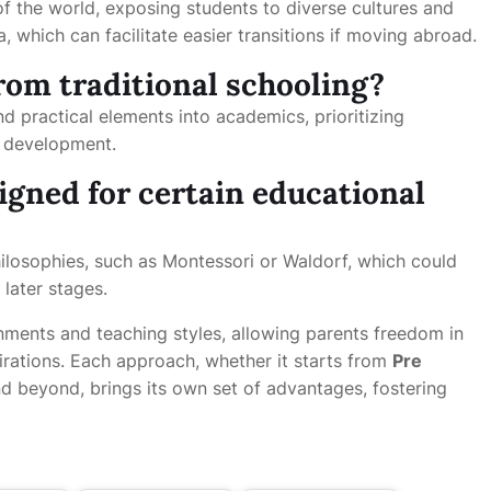
of the world, exposing students to diverse cultures and
a, which can facilitate easier transitions if moving abroad.
from traditional schooling?
nd practical elements into academics, prioritizing
l development.
igned for certain educational
hilosophies, such as Montessori or Waldorf, which could
 later stages.
nments and teaching styles, allowing parents freedom in
pirations. Each approach, whether it starts from
Pre
d beyond, brings its own set of advantages, fostering