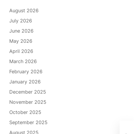
August 2026
July 2026
June 2026
May 2026
April 2026
March 2026
February 2026
January 2026
December 2025
November 2025
October 2025
September 2025
Dis
August 2025