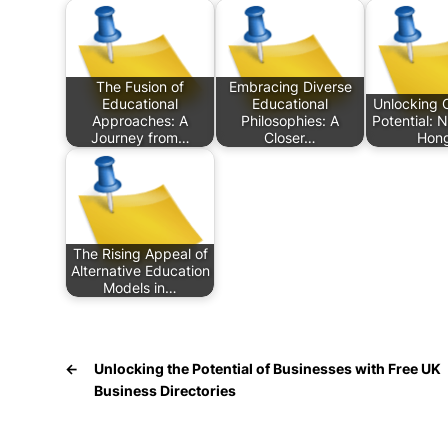
The Fusion of
Embracing Diverse
Educational
Educational
Unlocking 
Approaches: A
Philosophies: A
Potential: 
Journey from…
Closer…
Hon
The Rising Appeal of
Alternative Education
Models in…
←
Unlocking the Potential of Businesses with Free UK
Business Directories