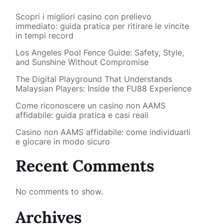
Scopri i migliori casino con prelievo
immediato: guida pratica per ritirare le vincite
in tempi record
Los Angeles Pool Fence Guide: Safety, Style,
and Sunshine Without Compromise
The Digital Playground That Understands
Malaysian Players: Inside the FU88 Experience
Come riconoscere un casino non AAMS
affidabile: guida pratica e casi reali
Casino non AAMS affidabile: come individuarli
e giocare in modo sicuro
Recent Comments
No comments to show.
Archives