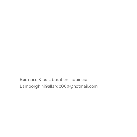
Business & collaboration inquiries:
LamborghiniGallardo000@hotmail.com