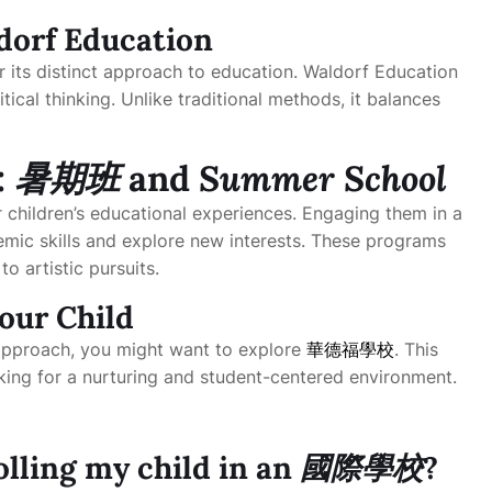
dorf Education
r its distinct approach to education. Waldorf Education
itical thinking. Unlike traditional methods, it balances
:
暑期班
and
Summer School
 children’s educational experiences. Engaging them in a
mic skills and explore new interests. These programs
o artistic pursuits.
our Child
l approach, you might want to explore
華德福學校
. This
king for a nurturing and student-centered environment.
olling my child in an
國際學校
?