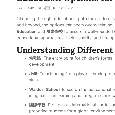
BY
RICHARDAFINLEY
FEBRUARY 8, 2025
Choosing the right educational path for children is
and beyond, the options can seem overwhelming. M
Education
and
國際學校
to ensure a well-rounded d
educational approaches, their benefits, and the opp
Understanding Different
幼稚園
: The entry point for children’s formal
development.
小學
: Transitioning from playful learning t
skills.
Waldorf School
: Based on the educational ph
imagination in learning and integrates arts 
國際學校
: Provides an international curricul
preparing students for a global environment