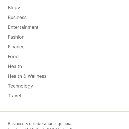
Blogv
Business
Entertainment
Fashion
Finance
Food
Health
Health & Wellness
Technology
Travel
Business & collaboration inquiries: