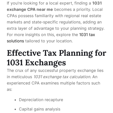
If you’re looking for a local expert, finding a
1031
exchange CPA near me
becomes a priority. Local
CPAs possess familiarity with regional real estate
markets and state-specific regulations, adding an
extra layer of advantage to your planning strategy.
For more insights on this, explore the
1031 tax
solutions
tailored to your location.
Effective Tax Planning for
1031 Exchanges
The crux of any successful property exchange lies
in meticulous
1031 exchange tax calculation
. An
experienced CPA examines multiple factors such
as:
Depreciation recapture
Capital gains analysis