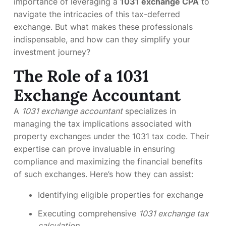
importance of leveraging a
1031 exchange CPA
to
navigate the intricacies of this tax-deferred
exchange. But what makes these professionals
indispensable, and how can they simplify your
investment journey?
The Role of a 1031
Exchange Accountant
A
1031 exchange accountant
specializes in
managing the tax implications associated with
property exchanges under the 1031 tax code. Their
expertise can prove invaluable in ensuring
compliance and maximizing the financial benefits
of such exchanges. Here’s how they can assist:
Identifying eligible properties for exchange
Executing comprehensive
1031 exchange tax
calculation