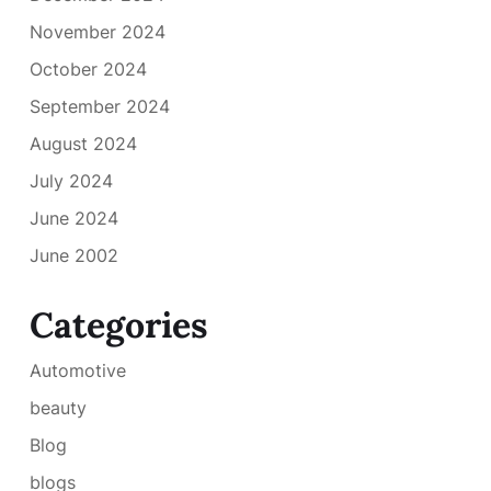
November 2024
October 2024
September 2024
August 2024
July 2024
June 2024
June 2002
Categories
Automotive
beauty
Blog
blogs