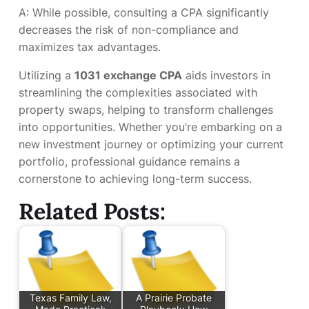
A: While possible, consulting a CPA significantly
decreases the risk of non-compliance and
maximizes tax advantages.
Utilizing a
1031 exchange CPA
aids investors in
streamlining the complexities associated with
property swaps, helping to transform challenges
into opportunities. Whether you’re embarking on a
new investment journey or optimizing your current
portfolio, professional guidance remains a
cornerstone to achieving long-term success.
Related Posts:
Texas Family Law,
A Prairie Probate