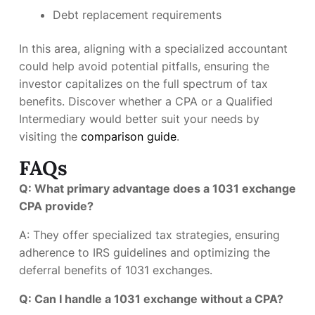
Debt replacement requirements
In this area, aligning with a specialized accountant
could help avoid potential pitfalls, ensuring the
investor capitalizes on the full spectrum of tax
benefits. Discover whether a CPA or a Qualified
Intermediary would better suit your needs by
visiting the
comparison guide
.
FAQs
Q: What primary advantage does a 1031 exchange
CPA provide?
A: They offer specialized tax strategies, ensuring
adherence to IRS guidelines and optimizing the
deferral benefits of 1031 exchanges.
Q: Can I handle a 1031 exchange without a CPA?