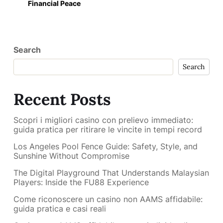
Financial Peace
Search
Search
Recent Posts
Scopri i migliori casino con prelievo immediato:
guida pratica per ritirare le vincite in tempi record
Los Angeles Pool Fence Guide: Safety, Style, and
Sunshine Without Compromise
The Digital Playground That Understands Malaysian
Players: Inside the FU88 Experience
Come riconoscere un casino non AAMS affidabile:
guida pratica e casi reali