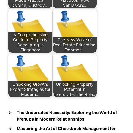
Made Practical:
Playbook: How
Divorce, Custody,…
Nebraska’s…
A Comprehensive
Guide to Property
The New Wave of
Decoupling in
Real Estate Education:
Singapore
Embrace…
Unlocking Growth:
Unlocking Property
Expert Strategies for
Potential in
Modern…
Inverclyde: The Role…
←
The Underrated Necessity: Exploring the World of
Prenups in Modern Relationships
→
Mastering the Art of Checkbook Management for