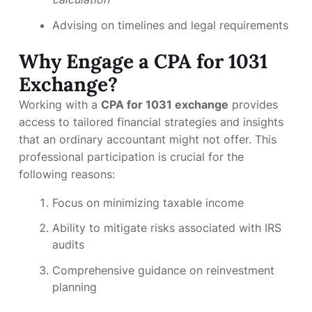
Advising on timelines and legal requirements
Why Engage a CPA for 1031
Exchange?
Working with a
CPA for 1031 exchange
provides
access to tailored financial strategies and insights
that an ordinary accountant might not offer. This
professional participation is crucial for the
following reasons:
Focus on minimizing taxable income
Ability to mitigate risks associated with IRS
audits
Comprehensive guidance on reinvestment
planning