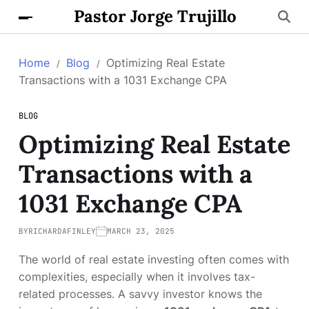
Pastor Jorge Trujillo
Home
Blog
Optimizing Real Estate
Transactions with a 1031 Exchange CPA
BLOG
Optimizing Real Estate
Transactions with a
1031 Exchange CPA
BY
RICHARDAFINLEY
MARCH 23, 2025
The world of real estate investing often comes with
complexities, especially when it involves tax-
related processes. A savvy investor knows the