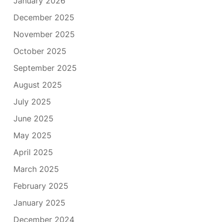
January 2026
December 2025
November 2025
October 2025
September 2025
August 2025
July 2025
June 2025
May 2025
April 2025
March 2025
February 2025
January 2025
December 2024