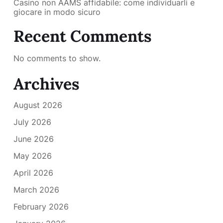
Casino non AAMS affidabile: come individuarli e
giocare in modo sicuro
Recent Comments
No comments to show.
Archives
August 2026
July 2026
June 2026
May 2026
April 2026
March 2026
February 2026