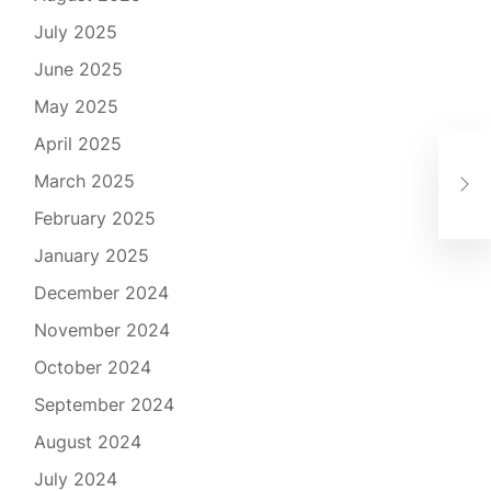
July 2025
June 2025
May 2025
April 2025
해
March 2025
할 
February 2025
January 2025
December 2024
November 2024
October 2024
September 2024
August 2024
July 2024