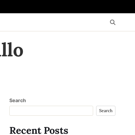
llo
Search
Search
Recent Posts