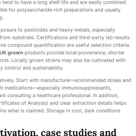
o tend to have a long shelf life and are easily combined
le for polysaccharide-rich preparations and usually
g.
xposure to pesticides and heavy metals, especially
rom substrate. Certifications and third-party lab results
ve compound quantification are useful selection criteria.
UK grown
products provide local provenance, shorter
ols. Locally grown strains may also be cultivated with
y control and sustainability.
atively. Start with manufacturer-recommended doses and
with medications—especially immunosuppressants,
 consulting a healthcare professional. In addition,
ficates of Analysis) and clear extraction details helps
ns what is claimed. Storage in cool, dark conditions
tivation, case studies and