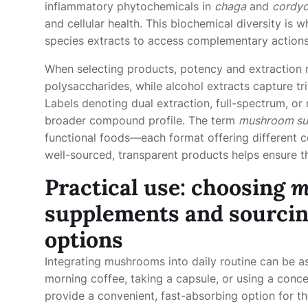
inflammatory phytochemicals in
chaga
and
cordy
and cellular health. This biochemical diversity is
species extracts to access complementary action
When selecting products, potency and extraction m
polysaccharides, while alcohol extracts capture tr
Labels denoting dual extraction, full-spectrum, or
broader compound profile. The term
mushroom su
functional foods—each format offering different c
well-sourced, transparent products helps ensure th
Practical use: choosing
m
supplements and sourci
options
Integrating mushrooms into daily routine can be a
morning coffee, taking a capsule, or using a conc
provide a convenient, fast-absorbing option for 