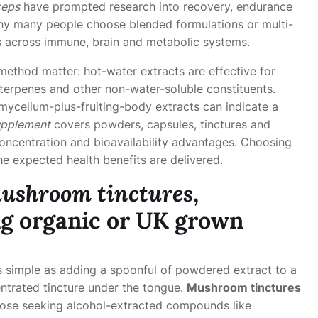
ceps
have prompted research into recovery, endurance
 why many people choose blended formulations or multi-
s across immune, brain and metabolic systems.
ethod matter: hot-water extracts are effective for
iterpenes and other non-water-soluble constituents.
 mycelium-plus-fruiting-body extracts can indicate a
pplement
covers powders, capsules, tinctures and
oncentration and bioavailability advantages. Choosing
e expected health benefits are delivered.
ushroom tinctures
,
ng
organic
or
UK grown
s simple as adding a spoonful of powdered extract to a
entrated tincture under the tongue.
Mushroom tinctures
those seeking alcohol-extracted compounds like