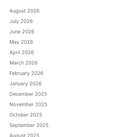
August 2026
July 2026
June 2026
May 2026
April 2026
March 2026
February 2026
January 2026
December 2025
November 2025
October 2025
September 2025
August 2025