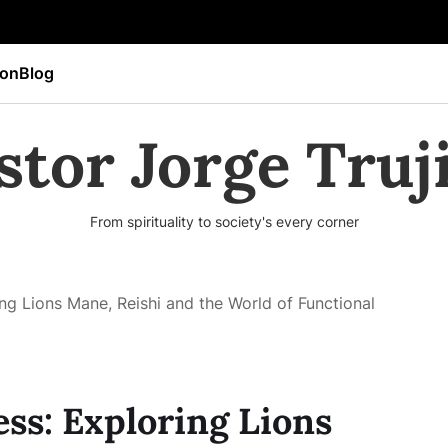
ion
Blog
stor Jorge Truji
From spirituality to society's every corner
ng Lions Mane, Reishi and the World of Functional
ss: Exploring Lions