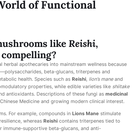
World of Functional
 mushrooms
like
Reishi
,
 compelling?
l herbal apothecaries into mainstream wellness because
s—polysaccharides, beta-glucans, triterpenes and
tabolic health. Species such as
Reishi
,
lion’s mane
and
odulatory properties, while edible varieties like
shiitake
nd antioxidants. Descriptions of these fungi as
medicinal
l Chinese Medicine and growing modern clinical interest.
sms. For example, compounds in
Lions Mane
stimulate
resilience, whereas
Reishi
contains triterpenes tied to
or immune-supportive beta-glucans, and anti-