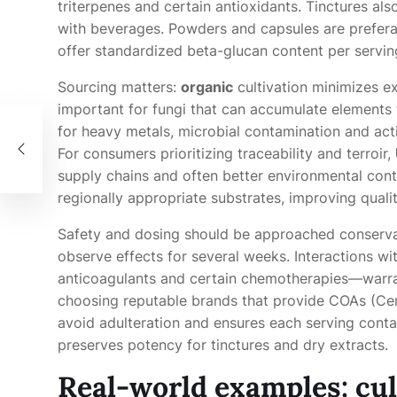
triterpenes and certain antioxidants. Tinctures als
with beverages. Powders and capsules are preferab
offer standardized beta-glucan content per servin
Sourcing matters:
organic
cultivation minimizes e
important for fungi that can accumulate elements f
th
for heavy metals, microbial contamination and acti
For consumers prioritizing traceability and terroir,
supply chains and often better environmental contr
regionally appropriate substrates, improving qualit
Safety and dosing should be approached conserv
observe effects for several weeks. Interactions 
anticoagulants and certain chemotherapies—warrant
choosing reputable brands that provide COAs (Certi
avoid adulteration and ensures each serving contai
preserves potency for tinctures and dry extracts.
Real-world examples: cul