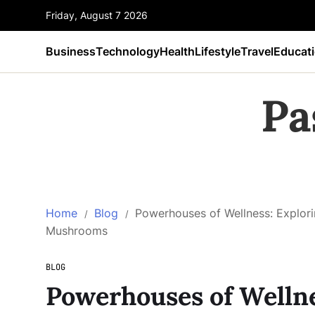
Friday, August 7 2026
Business
Technology
Health
Lifestyle
Travel
Educat
Pa
Home
Blog
Powerhouses of Wellness: Explori
Mushrooms
BLOG
Powerhouses of Wellne