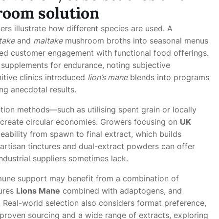
room solution
ers illustrate how different species are used. A
itake
and
maitake
mushroom broths into seasonal menus
ved customer engagement with functional food offerings.
supplements for endurance, noting subjective
tive clinics introduced
lion’s mane
blends into programs
ng anecdotal results.
tion methods—such as utilising spent grain or locally
reate circular economies. Growers focusing on
UK
ability from spawn to final extract, which builds
artisan tinctures and dual-extract powders can offer
industrial suppliers sometimes lack.
mune support may benefit from a combination of
tures
Lions Mane
combined with adaptogens, and
. Real-world selection also considers format preference,
 proven sourcing and a wide range of extracts, exploring