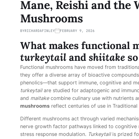
Mane, Reishi and the 
Mushrooms
BY
RICHARDAFINLEY
FEBRUARY 9, 2026
What makes
functional
turkeytail
and
shiitake
so
Functional mushrooms have moved from traditiona
they offer a diverse array of bioactive compound
phenolics—that support immune, cognitive and me
turkeytail
are studied for adaptogenic and immunom
and
maitake
combine culinary use with nutrients a
mushrooms
reflect centuries of use in Traditiona
Different mushrooms act through varied mechani
nerve growth factor pathways linked to cognitive 
stress response modulation.
Turkeytail
is prized f