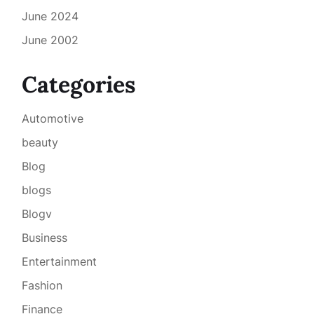
June 2024
June 2002
Categories
Automotive
beauty
Blog
blogs
Blogv
Business
Entertainment
Fashion
Finance