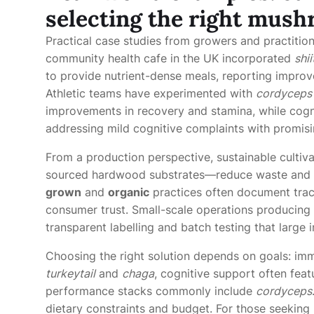
selecting the right mush
Practical case studies from growers and practition
community health cafe in the UK incorporated
shi
to provide nutrient-dense meals, reporting impro
Athletic teams have experimented with
cordyceps
improvements in recovery and stamina, while cogni
addressing mild cognitive complaints with promisi
From a production perspective, sustainable cultiva
sourced hardwood substrates—reduce waste and c
grown
and
organic
practices often document trace
consumer trust. Small-scale operations producing 
transparent labelling and batch testing that large 
Choosing the right solution depends on goals: im
turkeytail
and
chaga
, cognitive support often fea
performance stacks commonly include
cordyceps
dietary constraints and budget. For those seeking