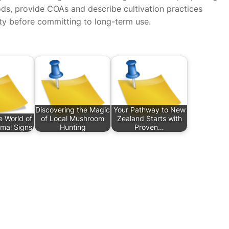
ods, provide COAs and describe cultivation practices
ty before committing to long-term use.
Discovering the Magic
Your Pathway to New
e World of
of Local Mushroom
Zealand Starts with
imal Signs
Hunting
Proven…