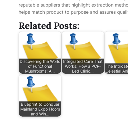
reputable suppliers that highlight extraction meth
helps match product to purpose and assures quali
Related Posts:
Discovering the World
Integrated Care That
of Functional
Works: How a PCP-
The Intricat
Mushrooms: A…
Led Clinic…
Celestial An
Blueprint to Conquer
Mainland Expo Floors
and Win…