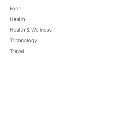
Food
Health
Health & Wellness
Technology
Travel