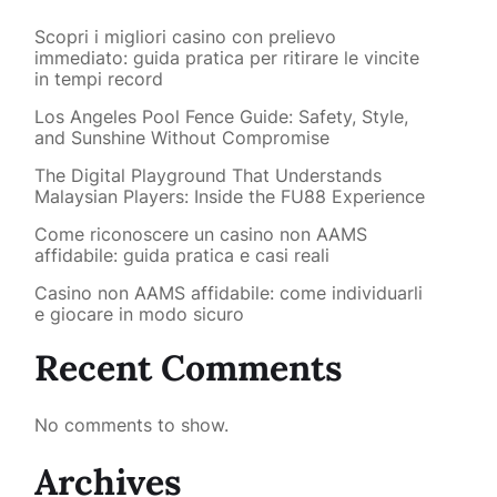
Scopri i migliori casino con prelievo
immediato: guida pratica per ritirare le vincite
in tempi record
Los Angeles Pool Fence Guide: Safety, Style,
and Sunshine Without Compromise
The Digital Playground That Understands
Malaysian Players: Inside the FU88 Experience
Come riconoscere un casino non AAMS
affidabile: guida pratica e casi reali
Casino non AAMS affidabile: come individuarli
e giocare in modo sicuro
Recent Comments
No comments to show.
Archives