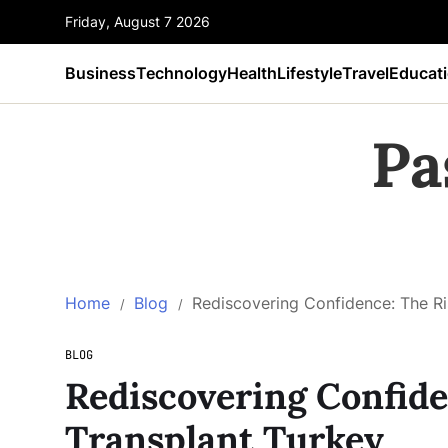
Friday, August 7 2026
Business
Technology
Health
Lifestyle
Travel
Educat
Pa
Home
Blog
Rediscovering Confidence: The Ri
BLOG
Rediscovering Confide
Transplant Turkey