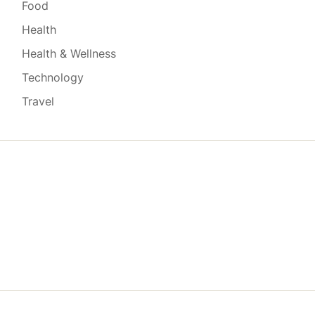
Food
Health
Health & Wellness
Technology
Travel