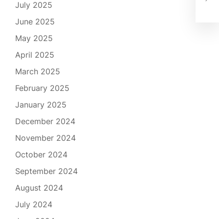
July 2025
Rig
June 2025
May 2025
April 2025
March 2025
February 2025
January 2025
December 2024
November 2024
October 2024
September 2024
August 2024
July 2024