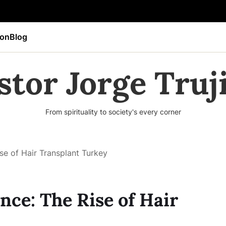
ion
Blog
stor Jorge Truji
From spirituality to society's every corner
se of Hair Transplant Turkey
nce: The Rise of Hair