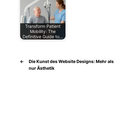
Transform Patient
Mobility: The
Definitive Guide to…
←
Die Kunst des Website Designs: Mehr als
nur Ästhetik