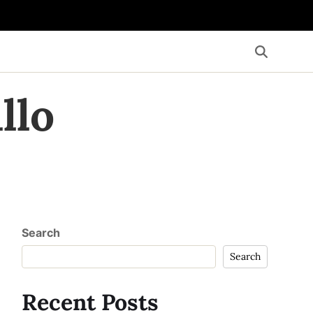
llo
Search
Search
Recent Posts