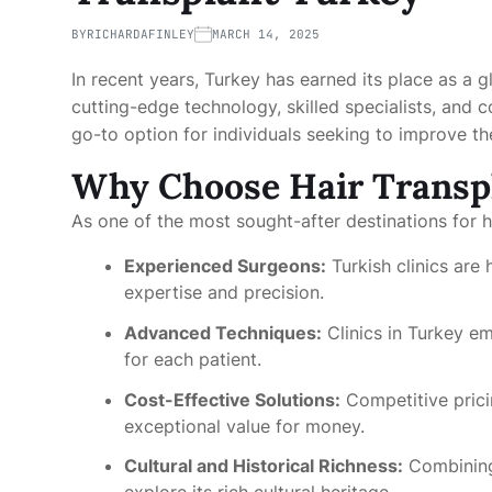
BY
RICHARDAFINLEY
MARCH 14, 2025
In recent years, Turkey has earned its place as a gl
cutting-edge technology, skilled specialists, and 
go-to option for individuals seeking to improve t
Why Choose Hair Transp
As one of the most sought-after destinations for 
Experienced Surgeons:
Turkish clinics are
expertise and precision.
Advanced Techniques:
Clinics in Turkey e
for each patient.
Cost-Effective Solutions:
Competitive prici
exceptional value for money.
Cultural and Historical Richness:
Combining 