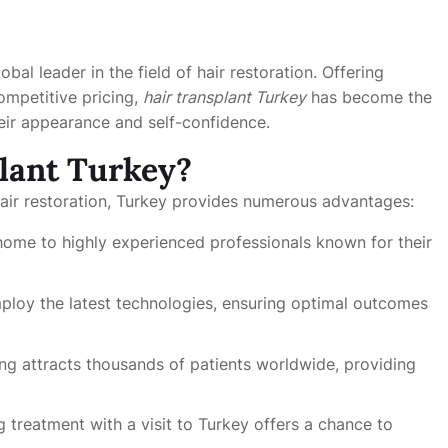
obal leader in the field of hair restoration. Offering
competitive pricing,
hair transplant Turkey
has become the
heir appearance and self-confidence.
lant Turkey?
hair restoration, Turkey provides numerous advantages:
 home to highly experienced professionals known for their
mploy the latest technologies, ensuring optimal outcomes
ng attracts thousands of patients worldwide, providing
treatment with a visit to Turkey offers a chance to