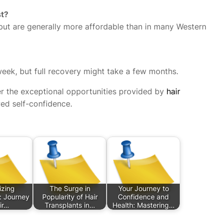
st?
but are generally more affordable than in many Western
 week, but full recovery might take a few months.
er the exceptional opportunities provided by
hair
ed self-confidence.
izing
The Surge in
Your Journey to
: Journey
Popularity of Hair
Confidence and
ir…
Transplants in…
Health: Mastering…