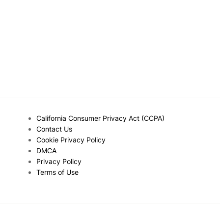
California Consumer Privacy Act (CCPA)
Contact Us
Cookie Privacy Policy
DMCA
Privacy Policy
Terms of Use