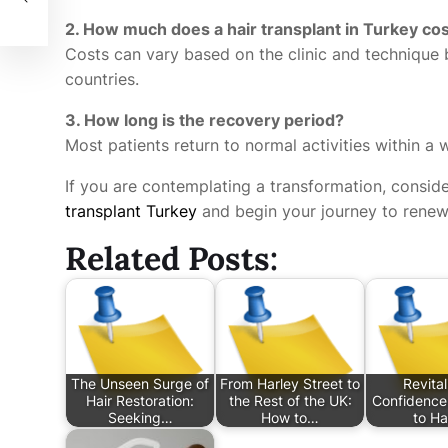
2. How much does a hair transplant in Turkey co
Costs can vary based on the clinic and technique 
countries.
3. How long is the recovery period?
Most patients return to normal activities within a
If you are contemplating a transformation, consid
transplant Turkey
and begin your journey to renew
Related Posts:
The Unseen Surge of
From Harley Street to
Revital
Hair Restoration:
the Rest of the UK:
Confidence
Seeking…
How to…
to Ha