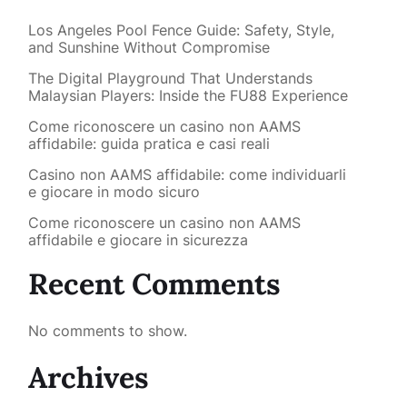
Los Angeles Pool Fence Guide: Safety, Style,
and Sunshine Without Compromise
The Digital Playground That Understands
Malaysian Players: Inside the FU88 Experience
Come riconoscere un casino non AAMS
affidabile: guida pratica e casi reali
Casino non AAMS affidabile: come individuarli
e giocare in modo sicuro
Come riconoscere un casino non AAMS
affidabile e giocare in sicurezza
Recent Comments
No comments to show.
Archives