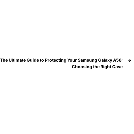
The Ultimate Guide to Protecting Your Samsung Galaxy A56:
→
Choosing the Right Case