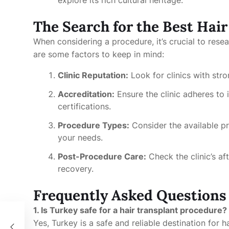
explore its rich cultural heritage.
The Search for the Best Hai
When considering a procedure, it’s crucial to rese
are some factors to keep in mind:
Clinic Reputation:
Look for clinics with str
Accreditation:
Ensure the clinic adheres to 
certifications.
Procedure Types:
Consider the available pr
your needs.
Post-Procedure Care:
Check the clinic’s af
recovery.
Frequently Asked Questions
1. Is Turkey safe for a hair transplant procedure?
r
Yes, Turkey is a safe and reliable destination for h