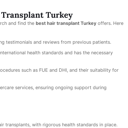
r Transplant Turkey
arch and find the
best hair transplant Turkey
offers. Here
ong testimonials and reviews from previous patients.
international health standards and has the necessary
ocedures such as FUE and DHI, and their suitability for
tercare services, ensuring ongoing support during
air transplants, with rigorous health standards in place.