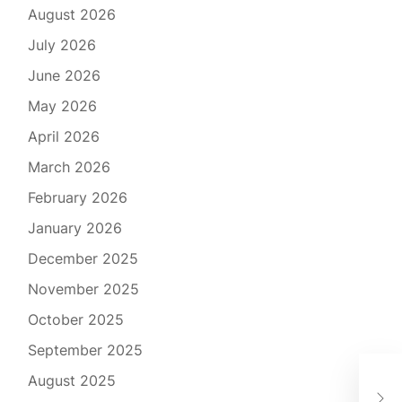
August 2026
July 2026
June 2026
May 2026
April 2026
March 2026
February 2026
January 2026
December 2025
November 2025
October 2025
September 2025
The
August 2025
Sam