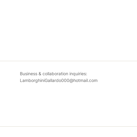
Business & collaboration inquiries:
LamborghiniGallardo000@hotmail.com