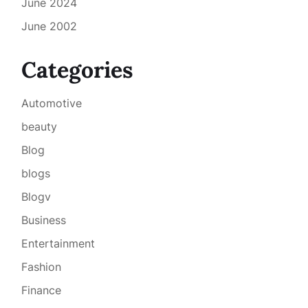
June 2024
June 2002
Categories
Automotive
beauty
Blog
blogs
Blogv
Business
Entertainment
Fashion
Finance