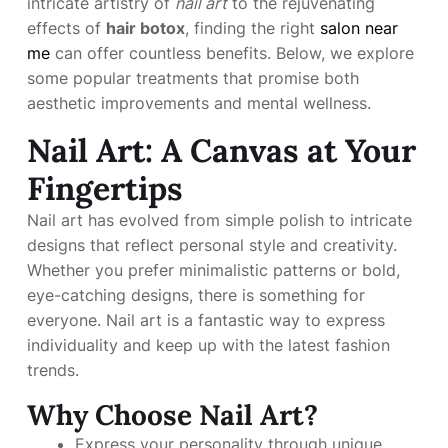
intricate artistry of
nail art
to the rejuvenating
effects of
hair botox
, finding the right
salon near
me
can offer countless benefits. Below, we explore
some popular treatments that promise both
aesthetic improvements and mental wellness.
Nail Art: A Canvas at Your
Fingertips
Nail art has evolved from simple polish to intricate
designs that reflect personal style and creativity.
Whether you prefer minimalistic patterns or bold,
eye-catching designs, there is something for
everyone. Nail art is a fantastic way to express
individuality and keep up with the latest fashion
trends.
Why Choose Nail Art?
Express your personality through unique