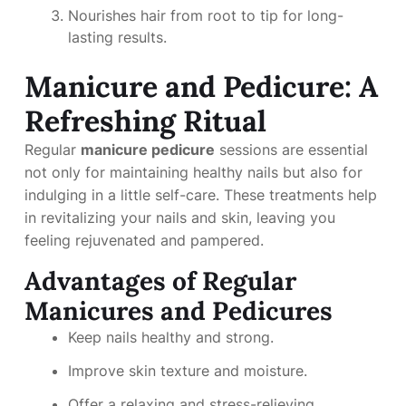
Nourishes hair from root to tip for long-
lasting results.
Manicure and Pedicure: A
Refreshing Ritual
Regular
manicure pedicure
sessions are essential
not only for maintaining healthy nails but also for
indulging in a little self-care. These treatments help
in revitalizing your nails and skin, leaving you
feeling rejuvenated and pampered.
Advantages of Regular
Manicures and Pedicures
Keep nails healthy and strong.
Improve skin texture and moisture.
Offer a relaxing and stress-relieving