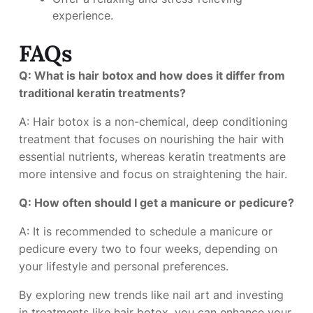
experience.
FAQs
Q: What is hair botox and how does it differ from
traditional keratin treatments?
A: Hair botox is a non-chemical, deep conditioning
treatment that focuses on nourishing the hair with
essential nutrients, whereas keratin treatments are
more intensive and focus on straightening the hair.
Q: How often should I get a manicure or pedicure?
A: It is recommended to schedule a manicure or
pedicure every two to four weeks, depending on
your lifestyle and personal preferences.
By exploring new trends like nail art and investing
in treatments like hair botox, you can enhance your