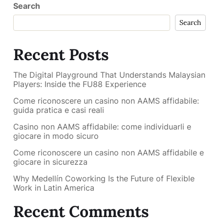
Search
Search
Recent Posts
The Digital Playground That Understands Malaysian
Players: Inside the FU88 Experience
Come riconoscere un casino non AAMS affidabile:
guida pratica e casi reali
Casino non AAMS affidabile: come individuarli e
giocare in modo sicuro
Come riconoscere un casino non AAMS affidabile e
giocare in sicurezza
Why Medellín Coworking Is the Future of Flexible
Work in Latin America
Recent Comments