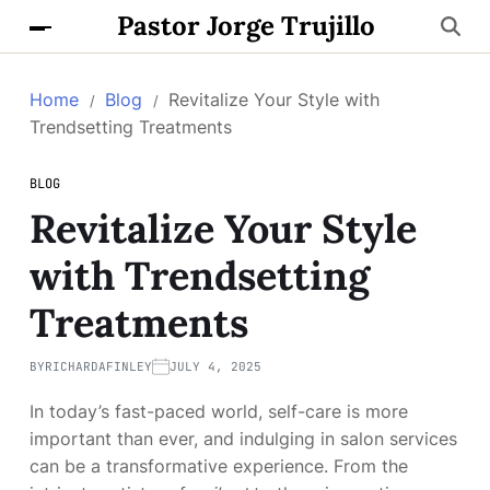
Pastor Jorge Trujillo
Home
Blog
Revitalize Your Style with
Trendsetting Treatments
BLOG
Revitalize Your Style
with Trendsetting
Treatments
BY
RICHARDAFINLEY
JULY 4, 2025
In today’s fast-paced world, self-care is more
important than ever, and indulging in salon services
can be a transformative experience. From the