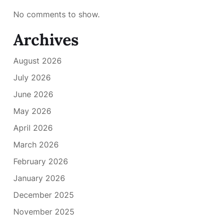
No comments to show.
Archives
August 2026
July 2026
June 2026
May 2026
April 2026
March 2026
February 2026
January 2026
December 2025
November 2025