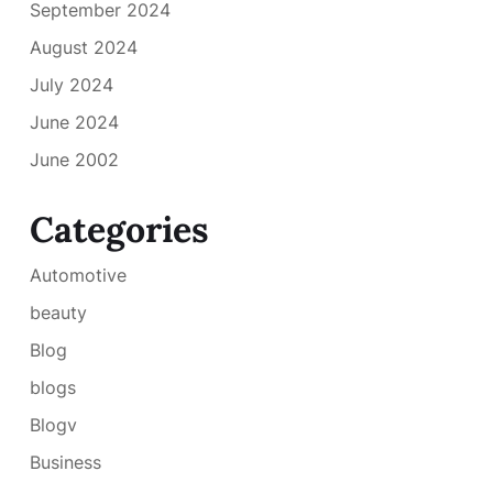
September 2024
August 2024
July 2024
June 2024
June 2002
Categories
Automotive
beauty
Blog
blogs
Blogv
Business