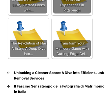
Lush, Vibrant Locks
Experiences in
with…
Pittsburgh
The Revolution of Nail
Transform Your
Artistry: A Deep Dive
Manicure Game with
into…
Cutting-Edge Gel…
←
Unlocking a Cleaner Space: A Dive into Efficient Junk
Removal Services
→
Il Fascino Senzatempo della Fotografia di Matrimonio
in Italia