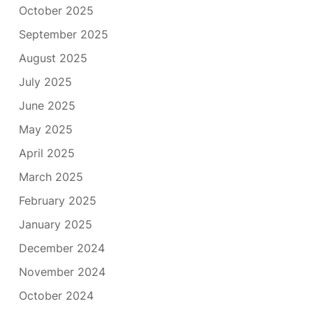
October 2025
September 2025
August 2025
July 2025
June 2025
May 2025
April 2025
March 2025
February 2025
January 2025
December 2024
November 2024
October 2024