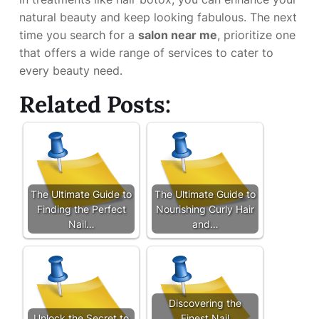
natural beauty and keep looking fabulous. The next
time you search for a
salon near me
, prioritize one
that offers a wide range of services to cater to
every beauty need.
Related Posts:
The Ultimate Guide to
The Ultimate Guide to
Finding the Perfect
Nourishing Curly Hair
Nail…
and…
Discovering the
Unlock the Secret to
Finest Nail