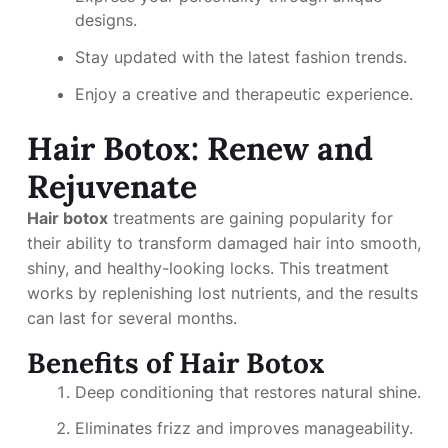
designs.
Stay updated with the latest fashion trends.
Enjoy a creative and therapeutic experience.
Hair Botox: Renew and
Rejuvenate
Hair botox
treatments are gaining popularity for
their ability to transform damaged hair into smooth,
shiny, and healthy-looking locks. This treatment
works by replenishing lost nutrients, and the results
can last for several months.
Benefits of Hair Botox
Deep conditioning that restores natural shine.
Eliminates frizz and improves manageability.