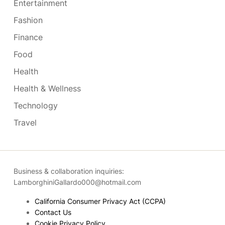
Entertainment
Fashion
Finance
Food
Health
Health & Wellness
Technology
Travel
Business & collaboration inquiries:
LamborghiniGallardo000@hotmail.com
California Consumer Privacy Act (CCPA)
Contact Us
Cookie Privacy Policy