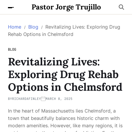
Pastor Jorge Trujillo
Home
Blog
Revitalizing Lives: Exploring Drug
Rehab Options in Chelmsford
BLOG
Revitalizing Lives:
Exploring Drug Rehab
Options in Chelmsford
BY
RICHARDAFINLEY
MARCH 8, 2025
In the heart of Massachusetts lies Chelmsford, a
town that beautifully balances historic charm with
modern amenities. However, like many regions, it is