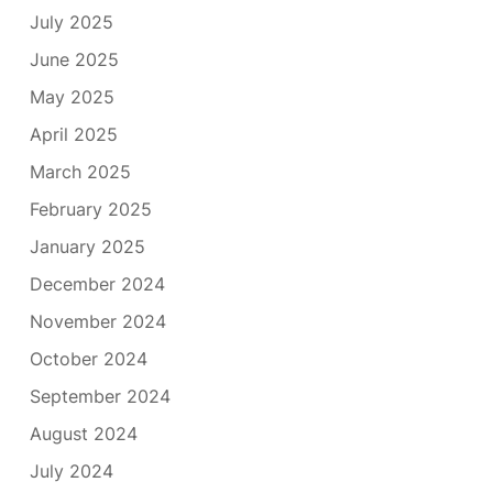
July 2025
June 2025
May 2025
April 2025
March 2025
February 2025
January 2025
December 2024
November 2024
October 2024
September 2024
August 2024
July 2024