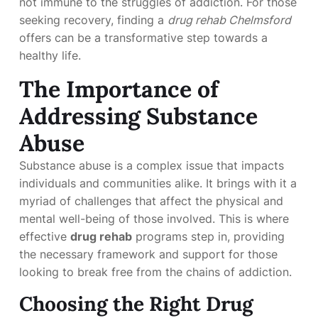
not immune to the struggles of addiction. For those
seeking recovery, finding a
drug rehab Chelmsford
offers can be a transformative step towards a
healthy life.
The Importance of
Addressing Substance
Abuse
Substance abuse is a complex issue that impacts
individuals and communities alike. It brings with it a
myriad of challenges that affect the physical and
mental well-being of those involved. This is where
effective
drug rehab
programs step in, providing
the necessary framework and support for those
looking to break free from the chains of addiction.
Choosing the Right Drug