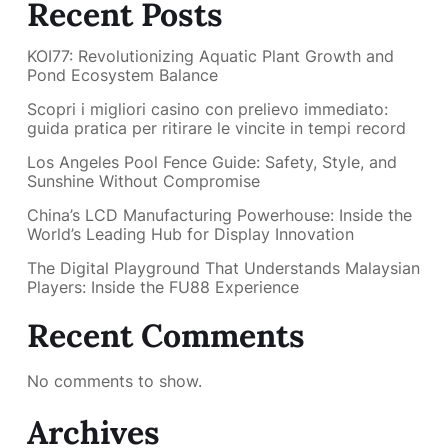
Recent Posts
KOI77: Revolutionizing Aquatic Plant Growth and
Pond Ecosystem Balance
Scopri i migliori casino con prelievo immediato:
guida pratica per ritirare le vincite in tempi record
Los Angeles Pool Fence Guide: Safety, Style, and
Sunshine Without Compromise
China’s LCD Manufacturing Powerhouse: Inside the
World’s Leading Hub for Display Innovation
The Digital Playground That Understands Malaysian
Players: Inside the FU88 Experience
Recent Comments
No comments to show.
Archives