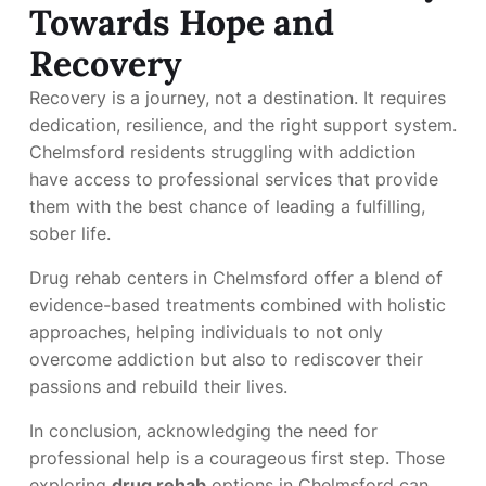
Towards Hope and
Recovery
Recovery is a journey, not a destination. It requires
dedication, resilience, and the right support system.
Chelmsford residents struggling with addiction
have access to professional services that provide
them with the best chance of leading a fulfilling,
sober life.
Drug rehab centers in Chelmsford offer a blend of
evidence-based treatments combined with holistic
approaches, helping individuals to not only
overcome addiction but also to rediscover their
passions and rebuild their lives.
In conclusion, acknowledging the need for
professional help is a courageous first step. Those
exploring
drug rehab
options in Chelmsford can