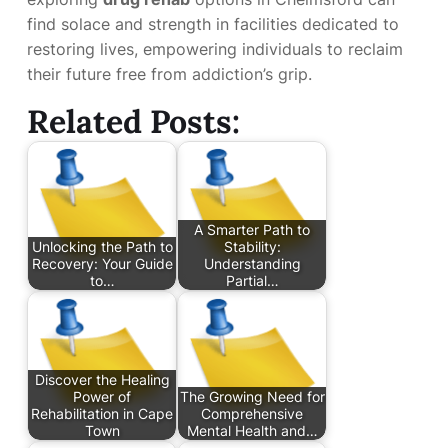
find solace and strength in facilities dedicated to
restoring lives, empowering individuals to reclaim
their future free from addiction’s grip.
Related Posts:
A Smarter Path to
Unlocking the Path to
Stability:
Recovery: Your Guide
Understanding
to…
Partial…
Discover the Healing
Power of
The Growing Need for
Rehabilitation in Cape
Comprehensive
Town
Mental Health and…