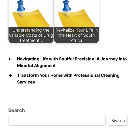
Understanding the
Revitalize Your Life in
Variable Costs of Drug
the Heart of South
Treatment…
Africa
←
Navigating Life with Soulful Precision: A Journey into
Mindful Alignment
→
Transform Your Home with Professional Cleaning
Services
Search
Search