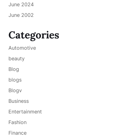
June 2024
June 2002
Categories
Automotive
beauty
Blog
blogs
Blogv
Business
Entertainment
Fashion
Finance