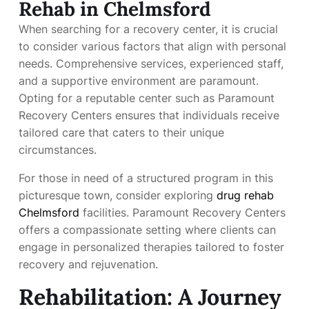
Rehab in Chelmsford
When searching for a recovery center, it is crucial
to consider various factors that align with personal
needs. Comprehensive services, experienced staff,
and a supportive environment are paramount.
Opting for a reputable center such as Paramount
Recovery Centers ensures that individuals receive
tailored care that caters to their unique
circumstances.
For those in need of a structured program in this
picturesque town, consider exploring
drug rehab
Chelmsford
facilities. Paramount Recovery Centers
offers a compassionate setting where clients can
engage in personalized therapies tailored to foster
recovery and rejuvenation.
Rehabilitation: A Journey