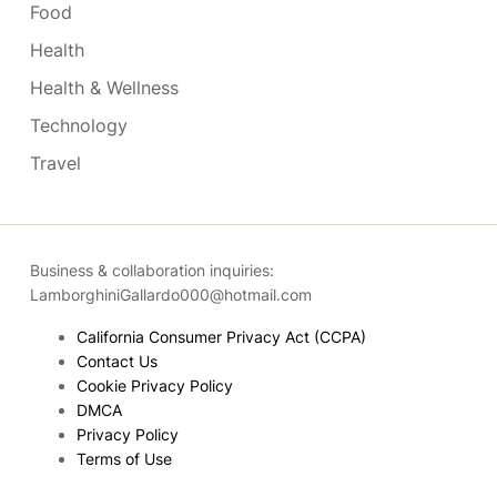
Food
Health
Health & Wellness
Technology
Travel
Business & collaboration inquiries:
LamborghiniGallardo000@hotmail.com
California Consumer Privacy Act (CCPA)
Contact Us
Cookie Privacy Policy
DMCA
Privacy Policy
Terms of Use