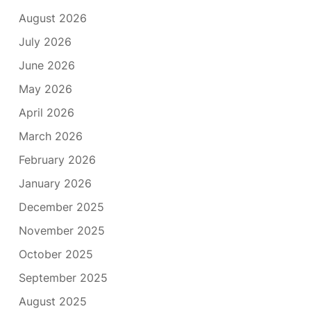
August 2026
July 2026
June 2026
May 2026
April 2026
March 2026
February 2026
January 2026
December 2025
November 2025
October 2025
September 2025
August 2025