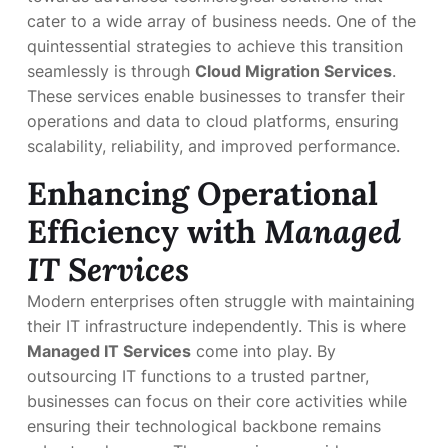
cater to a wide array of business needs. One of the
quintessential strategies to achieve this transition
seamlessly is through
Cloud Migration Services
.
These services enable businesses to transfer their
operations and data to cloud platforms, ensuring
scalability, reliability, and improved performance.
Enhancing Operational
Efficiency with
Managed
IT Services
Modern enterprises often struggle with maintaining
their IT infrastructure independently. This is where
Managed IT Services
come into play. By
outsourcing IT functions to a trusted partner,
businesses can focus on their core activities while
ensuring their technological backbone remains