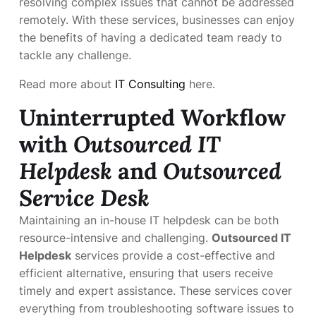
resolving complex issues that cannot be addressed
remotely. With these services, businesses can enjoy
the benefits of having a dedicated team ready to
tackle any challenge.
Read more about
IT Consulting
here.
Uninterrupted Workflow
with
Outsourced IT
Helpdesk
and
Outsourced
Service Desk
Maintaining an in-house IT helpdesk can be both
resource-intensive and challenging.
Outsourced IT
Helpdesk
services provide a cost-effective and
efficient alternative, ensuring that users receive
timely and expert assistance. These services cover
everything from troubleshooting software issues to