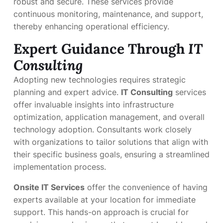
robust and secure. These services provide
continuous monitoring, maintenance, and support,
thereby enhancing operational efficiency.
Expert Guidance Through
IT
Consulting
Adopting new technologies requires strategic
planning and expert advice.
IT Consulting
services
offer invaluable insights into infrastructure
optimization, application management, and overall
technology adoption. Consultants work closely
with organizations to tailor solutions that align with
their specific business goals, ensuring a streamlined
implementation process.
Onsite IT Services
offer the convenience of having
experts available at your location for immediate
support. This hands-on approach is crucial for