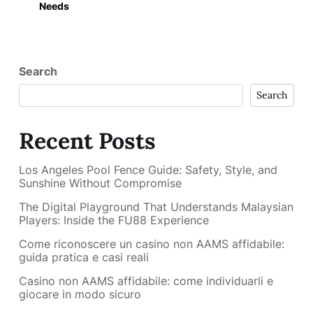
Needs
Search
Search
Recent Posts
Los Angeles Pool Fence Guide: Safety, Style, and
Sunshine Without Compromise
The Digital Playground That Understands Malaysian
Players: Inside the FU88 Experience
Come riconoscere un casino non AAMS affidabile:
guida pratica e casi reali
Casino non AAMS affidabile: come individuarli e
giocare in modo sicuro