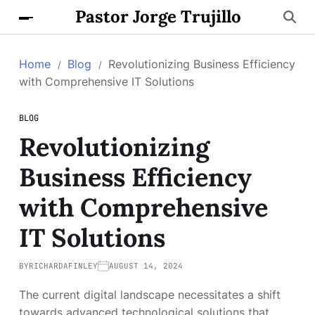
Pastor Jorge Trujillo
Home
Blog
Revolutionizing Business Efficiency
with Comprehensive IT Solutions
BLOG
Revolutionizing
Business Efficiency
with Comprehensive
IT Solutions
BY
RICHARDAFINLEY
AUGUST 14, 2024
The current digital landscape necessitates a shift
towards advanced technological solutions that