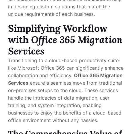
in designing custom solutions that match the
unique requirements of each business.
Simplifying Workflow
with
Office 365 Migration
Services
Transitioning to a cloud-based productivity suite
like Microsoft Office 365 can significantly enhance
collaboration and efficiency.
Office 365 Migration
Services
ensure a seamless move from traditional
on-premises setups to the cloud. These services
handle the intricacies of data migration, user
training, and system integration, enabling
businesses to enjoy the benefits of a cloud-based
office environment without any hassles.
The Comprehensive Value of