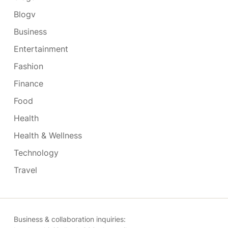
Blogv
Business
Entertainment
Fashion
Finance
Food
Health
Health & Wellness
Technology
Travel
Business & collaboration inquiries: