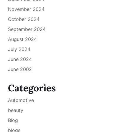
November 2024
October 2024
September 2024
August 2024
July 2024
June 2024
June 2002
Categories
Automotive
beauty
Blog
blogs