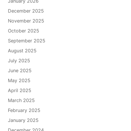
January 2026
December 2025
November 2025
October 2025
September 2025
August 2025
July 2025
June 2025
May 2025
April 2025
March 2025
February 2025
January 2025
December 2024