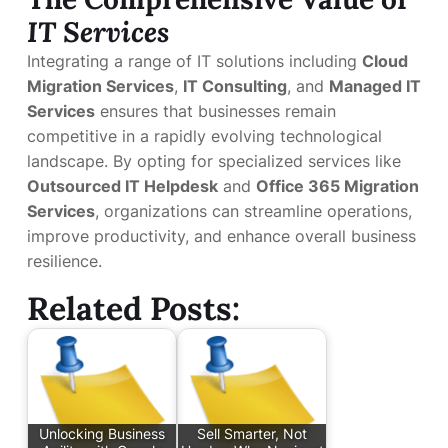
IT Services
Integrating a range of IT solutions including
Cloud
Migration Services
,
IT Consulting
, and
Managed IT
Services
ensures that businesses remain
competitive in a rapidly evolving technological
landscape. By opting for specialized services like
Outsourced IT Helpdesk
and
Office 365 Migration
Services
, organizations can streamline operations,
improve productivity, and enhance overall business
resilience.
Related Posts:
Unlocking Business
Sell Smarter, Not