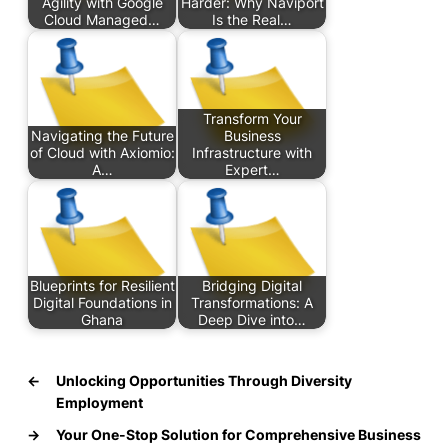
Agility with Google
Harder: Why Naviport
Cloud Managed…
Is the Real…
Transform Your
Navigating the Future
Business
of Cloud with Axiomio:
Infrastructure with
A…
Expert…
Blueprints for Resilient
Bridging Digital
Digital Foundations in
Transformations: A
Ghana
Deep Dive into…
←
Unlocking Opportunities Through Diversity
Employment
→
Your One-Stop Solution for Comprehensive Business