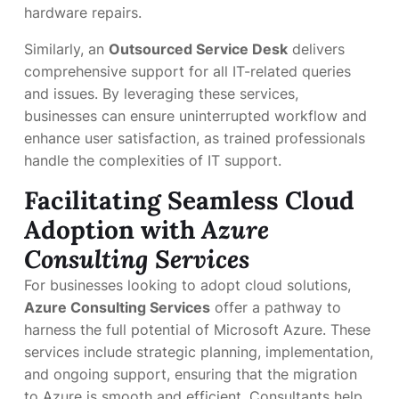
hardware repairs.
Similarly, an
Outsourced Service Desk
delivers
comprehensive support for all IT-related queries
and issues. By leveraging these services,
businesses can ensure uninterrupted workflow and
enhance user satisfaction, as trained professionals
handle the complexities of IT support.
Facilitating Seamless Cloud
Adoption with
Azure
Consulting Services
For businesses looking to adopt cloud solutions,
Azure Consulting Services
offer a pathway to
harness the full potential of Microsoft Azure. These
services include strategic planning, implementation,
and ongoing support, ensuring that the migration
to Azure is smooth and efficient. Consultants help