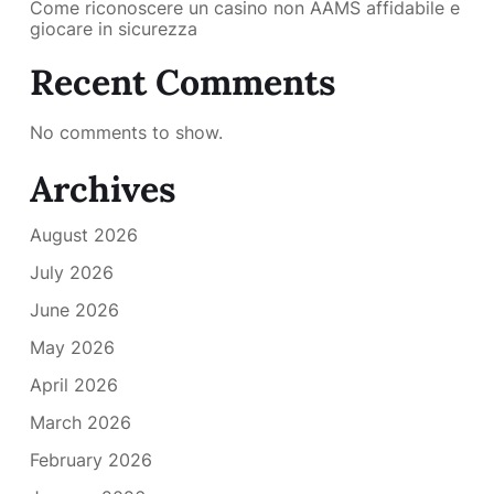
Come riconoscere un casino non AAMS affidabile e
giocare in sicurezza
Recent Comments
No comments to show.
Archives
August 2026
July 2026
June 2026
May 2026
April 2026
March 2026
February 2026