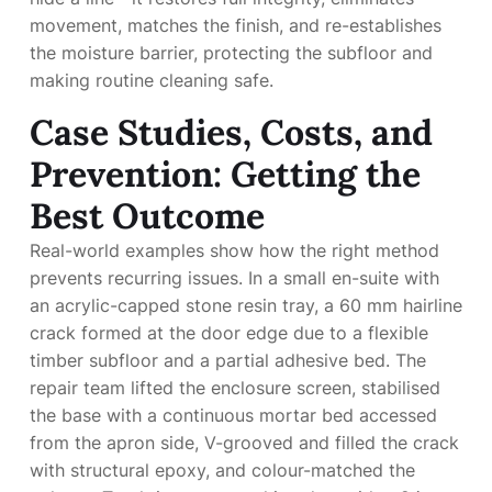
movement, matches the finish, and re-establishes
the moisture barrier, protecting the subfloor and
making routine cleaning safe.
Case Studies, Costs, and
Prevention: Getting the
Best Outcome
Real-world examples show how the right method
prevents recurring issues. In a small en-suite with
an acrylic-capped stone resin tray, a 60 mm hairline
crack formed at the door edge due to a flexible
timber subfloor and a partial adhesive bed. The
repair team lifted the enclosure screen, stabilised
the base with a continuous mortar bed accessed
from the apron side, V-grooved and filled the crack
with structural epoxy, and colour-matched the