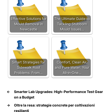
Effective Solutions for
The Ultimate Guide to
Mould Removal in
Tackling Stubborn
Newcastle
Mould Issues…
Smart Strategies for
Comfort, Clean Air,
Sidewalk Root
and Pure Water: Your
Problems: From…
All‑in‑One…
←
Smarter Lab Upgrades: High-Performance Test Gear
on a Budget
→
Oltre la resa: strategie concrete per coltivazioni
resilienti