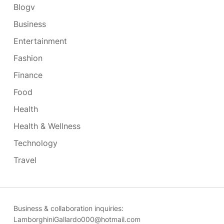
Blogv
Business
Entertainment
Fashion
Finance
Food
Health
Health & Wellness
Technology
Travel
Business & collaboration inquiries:
LamborghiniGallardo000@hotmail.com