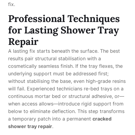
fix.
Professional Techniques
for Lasting Shower Tray
Repair
A lasting fix starts beneath the surface. The best
results pair structural stabilisation with a
cosmetically seamless finish. If the tray flexes, the
underlying support must be addressed first;
without stabilising the base, even high-grade resins
will fail. Experienced technicians re-bed trays on a
continuous mortar bed or structural adhesive, or—
when access allows—introduce rigid support from
below to eliminate deflection. This step transforms
a temporary patch into a permanent
cracked
shower tray repair
.