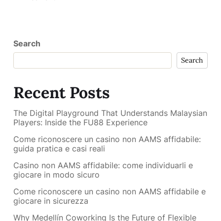
Search
Search
Recent Posts
The Digital Playground That Understands Malaysian
Players: Inside the FU88 Experience
Come riconoscere un casino non AAMS affidabile:
guida pratica e casi reali
Casino non AAMS affidabile: come individuarli e
giocare in modo sicuro
Come riconoscere un casino non AAMS affidabile e
giocare in sicurezza
Why Medellín Coworking Is the Future of Flexible