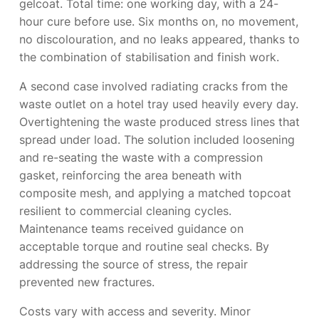
gelcoat. Total time: one working day, with a 24-
hour cure before use. Six months on, no movement,
no discolouration, and no leaks appeared, thanks to
the combination of stabilisation and finish work.
A second case involved radiating cracks from the
waste outlet on a hotel tray used heavily every day.
Overtightening the waste produced stress lines that
spread under load. The solution included loosening
and re-seating the waste with a compression
gasket, reinforcing the area beneath with
composite mesh, and applying a matched topcoat
resilient to commercial cleaning cycles.
Maintenance teams received guidance on
acceptable torque and routine seal checks. By
addressing the source of stress, the repair
prevented new fractures.
Costs vary with access and severity. Minor