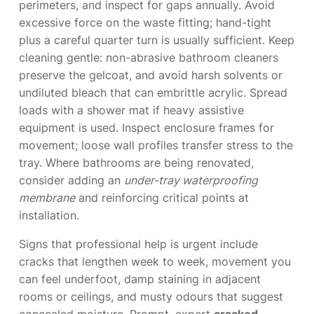
perimeters, and inspect for gaps annually. Avoid
excessive force on the waste fitting; hand-tight
plus a careful quarter turn is usually sufficient. Keep
cleaning gentle: non-abrasive bathroom cleaners
preserve the gelcoat, and avoid harsh solvents or
undiluted bleach that can embrittle acrylic. Spread
loads with a shower mat if heavy assistive
equipment is used. Inspect enclosure frames for
movement; loose wall profiles transfer stress to the
tray. Where bathrooms are being renovated,
consider adding an
under-tray waterproofing
membrane
and reinforcing critical points at
installation.
Signs that professional help is urgent include
cracks that lengthen week to week, movement you
can feel underfoot, damp staining in adjacent
rooms or ceilings, and musty odours that suggest