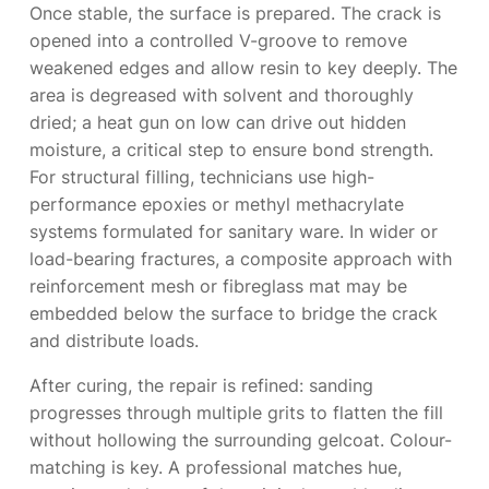
Once stable, the surface is prepared. The crack is
opened into a controlled V-groove to remove
weakened edges and allow resin to key deeply. The
area is degreased with solvent and thoroughly
dried; a heat gun on low can drive out hidden
moisture, a critical step to ensure bond strength.
For structural filling, technicians use high-
performance epoxies or methyl methacrylate
systems formulated for sanitary ware. In wider or
load-bearing fractures, a composite approach with
reinforcement mesh or fibreglass mat may be
embedded below the surface to bridge the crack
and distribute loads.
After curing, the repair is refined: sanding
progresses through multiple grits to flatten the fill
without hollowing the surrounding gelcoat. Colour-
matching is key. A professional matches hue,