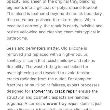
opacity, and sheen of the original tray, blending
pigments into a gelcoat or polyurethane topcoat.
This blend is feathered beyond the crack boundary,
then cured and polished to restore gloss. When
executed correctly, the repair is nearly invisible and
resists yellowing and cleaning chemicals typical in
bathrooms.
Seals and perimeters matter. Old silicone is
removed and replaced with a high-modulus
sanitary silicone that resists mildew and retains
flexibility. The waste fitting is rechecked for
overtightening and resealed to avoid tension
cracks radiating from the outlet. For complex
fractures or multi-point failures, expert processes
designed for
shower tray crack repair
ensure the
structural and cosmetic aspects are handled
together. A correct
shower tray repair
doesn’t just
hide a line—it restores full integrity, eliminates