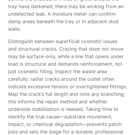
tray have darkened, there may be wicking from an
undetected leak. A moisture meter can confirm
damp areas beneath the tray or in adjacent stud
walls.
Distinguish between superficial cosmetic issues
and structural cracks. Crazing that does not move
may be surface-only, while a line that opens under
load is structural and demands reinforcement, not
just cosmetic filling. Inspect the waste area
carefully: radial cracks around the outlet often
indicate excessive tension or overtightened fittings.
Map the crack’s full length and note any branching;
this informs the repair method and whether
underside stabilisation is needed. Taking time to
identify the true cause—substrate movement,
impact, or chemical degradation—prevents patch
jobs and sets the stage for a durable, professional