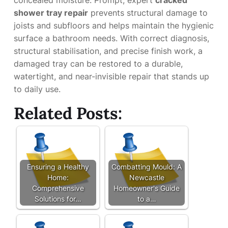
concealed moisture. Prompt, expert
cracked
shower tray repair
prevents structural damage to
joists and subfloors and helps maintain the hygienic
surface a bathroom needs. With correct diagnosis,
structural stabilisation, and precise finish work, a
damaged tray can be restored to a durable,
watertight, and near-invisible repair that stands up
to daily use.
Related Posts:
Ensuring a Healthy
Combatting Mould: A
Home:
Newcastle
Comprehensive
Homeowner's Guide
Solutions for…
to a…