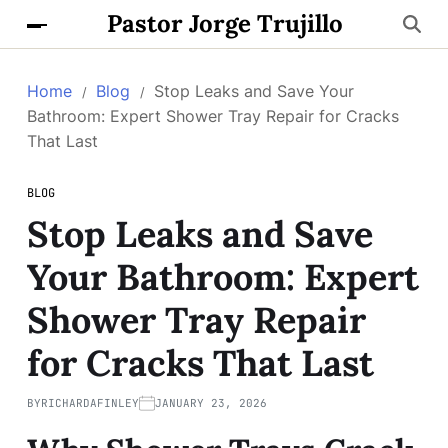
Pastor Jorge Trujillo
Home
Blog
Stop Leaks and Save Your
Bathroom: Expert Shower Tray Repair for Cracks
That Last
BLOG
Stop Leaks and Save
Your Bathroom: Expert
Shower Tray Repair
for Cracks That Last
BY
RICHARDAFINLEY
JANUARY 23, 2026