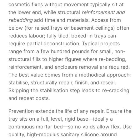
cosmetic fixes without movement typically sit at
the lower end, while structural
reinforcement and
rebedding
add time and materials. Access from
below (for raised trays or basement ceilings) often
reduces labour; fully tiled, boxed-in trays can
require partial deconstruction. Typical projects
range from a few hundred pounds for small, non-
structural fills to higher figures where re-bedding,
reinforcement, and enclosure removal are required.
The best value comes from a methodical approach:
stabilise, structurally repair, finish, and reseal.
Skipping the stabilisation step leads to re-cracking
and repeat costs.
Prevention extends the life of any repair. Ensure the
tray sits on a full, level, rigid base—ideally a
continuous mortar bed—so no voids allow flex. Use
quality, high-modulus sanitary silicone around