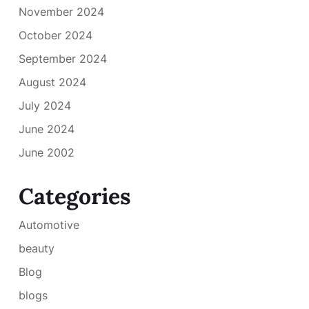
November 2024
October 2024
September 2024
August 2024
July 2024
June 2024
June 2002
Categories
Automotive
beauty
Blog
blogs