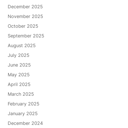
December 2025
November 2025
October 2025
September 2025
August 2025
July 2025
June 2025
May 2025
April 2025
March 2025
February 2025
January 2025
December 2024