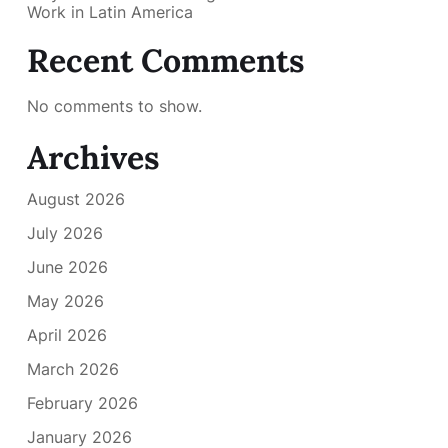
Work in Latin America
Recent Comments
No comments to show.
Archives
August 2026
July 2026
June 2026
May 2026
April 2026
March 2026
February 2026
January 2026