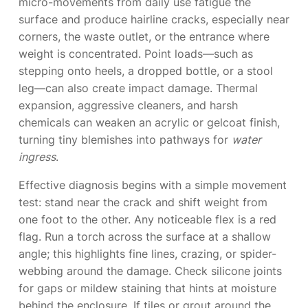
micro-movements from daily use fatigue the
surface and produce hairline cracks, especially near
corners, the waste outlet, or the entrance where
weight is concentrated. Point loads—such as
stepping onto heels, a dropped bottle, or a stool
leg—can also create impact damage. Thermal
expansion, aggressive cleaners, and harsh
chemicals can weaken an acrylic or gelcoat finish,
turning tiny blemishes into pathways for
water
ingress
.
Effective diagnosis begins with a simple movement
test: stand near the crack and shift weight from
one foot to the other. Any noticeable flex is a red
flag. Run a torch across the surface at a shallow
angle; this highlights fine lines, crazing, or spider-
webbing around the damage. Check silicone joints
for gaps or mildew staining that hints at moisture
behind the enclosure. If tiles or grout around the