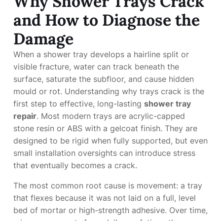
Why Shower Trays Crack
and How to Diagnose the
Damage
When a shower tray develops a hairline split or
visible fracture, water can track beneath the
surface, saturate the subfloor, and cause hidden
mould or rot. Understanding why trays crack is the
first step to effective, long-lasting
shower tray
repair
. Most modern trays are acrylic-capped
stone resin or ABS with a gelcoat finish. They are
designed to be rigid when fully supported, but even
small installation oversights can introduce stress
that eventually becomes a crack.
The most common root cause is movement: a tray
that flexes because it was not laid on a full, level
bed of mortar or high-strength adhesive. Over time,