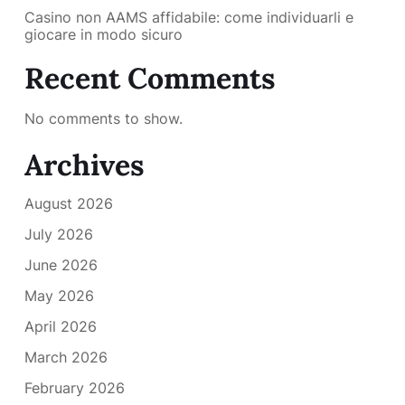
Casino non AAMS affidabile: come individuarli e
giocare in modo sicuro
Recent Comments
No comments to show.
Archives
August 2026
July 2026
June 2026
May 2026
April 2026
March 2026
February 2026