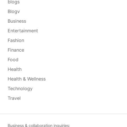
blogs
Blogv
Business
Entertainment
Fashion
Finance
Food
Health
Health & Wellness
Technology
Travel
Business & collaboration inquiries: