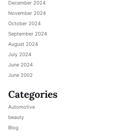
December 2024
November 2024
October 2024
September 2024
August 2024
July 2024
June 2024
June 2002
Categories
Automotive
beauty
Blog