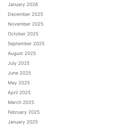
January 2026
December 2025
November 2025
October 2025
September 2025
August 2025
July 2025
June 2025
May 2025
April 2025
March 2025
February 2025
January 2025