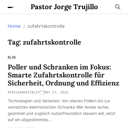
Pastor Jorge Trujillo
Home
zufahrtskontrolle
Tag:
zufahrtskontrolle
BLOG
Poller und Schranken im Fokus:
Smarte Zufahrtskontrolle für
Sicherheit, Ordnung und Effizienz
BY
RICHARDAFINLEY
MAY 17, 2026
Technologien und Varianten: Von starren Pollern bis zur
vernetzten elektronischen Schranke Wer Areale sicher,
geordnet und zugleich nutzerfreundlich steuern will, setzt
auf ein abgestimmtes…