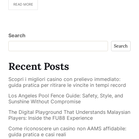
READ MORE
Search
Search
Recent Posts
Scopri i migliori casino con prelievo immediato:
guida pratica per ritirare le vincite in tempi record
Los Angeles Pool Fence Guide: Safety, Style, and
Sunshine Without Compromise
The Digital Playground That Understands Malaysian
Players: Inside the FU88 Experience
Come riconoscere un casino non AAMS affidabile:
guida pratica e casi reali