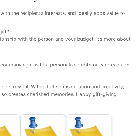
 with the recipient’s interests, and ideally adds value to
ift?
onship with the person and your budget. It’s more about
companying it with a personalized note or card can add
be stressful. With a little consideration and creativity,
also creates cherished memories. Happy gift-giving!