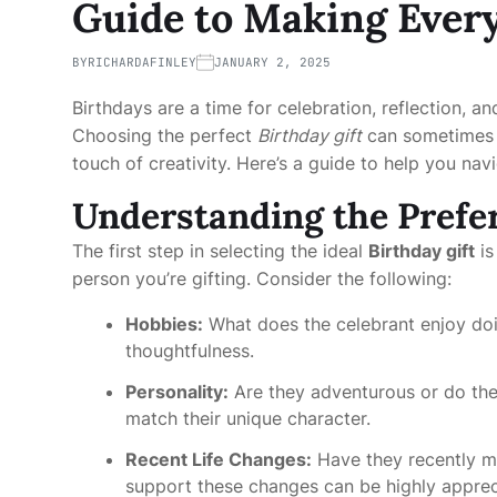
Guide to Making Every
BY
RICHARDAFINLEY
JANUARY 2, 2025
Birthdays are a time for celebration, reflection, 
Choosing the perfect
Birthday gift
can sometimes b
touch of creativity. Here’s a guide to help you nav
Understanding the Prefer
The first step in selecting the ideal
Birthday gift
is
person you’re gifting. Consider the following:
Hobbies:
What does the celebrant enjoy doin
thoughtfulness.
Personality:
Are they adventurous or do they
match their unique character.
Recent Life Changes:
Have they recently m
support these changes can be highly apprec