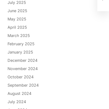
Rep
July 2025
June 2025
May 2025
April 2025
March 2025
February 2025
January 2025
December 2024
November 2024
October 2024
September 2024
August 2024
July 2024