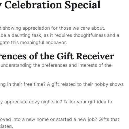
 Celebration Special
and showing appreciation for those we care about.
e a daunting task, as it requires thoughtfulness and a
igate this meaningful endeavor.
ences of the Gift Receiver
 understanding the preferences and interests of the
g in their free time? A gift related to their hobby shows
 appreciate cozy nights in? Tailor your gift idea to
oved into a new home or started a new job? Gifts that
iated.