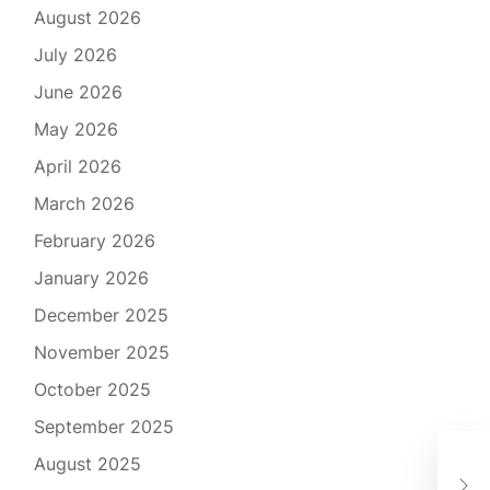
August 2026
July 2026
June 2026
May 2026
April 2026
March 2026
February 2026
January 2026
December 2025
November 2025
October 2025
September 2025
Mas
August 2025