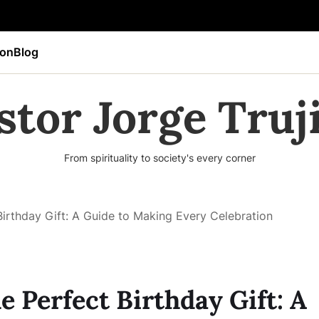
ion
Blog
stor Jorge Truji
From spirituality to society's every corner
Birthday Gift: A Guide to Making Every Celebration
e Perfect Birthday Gift: A