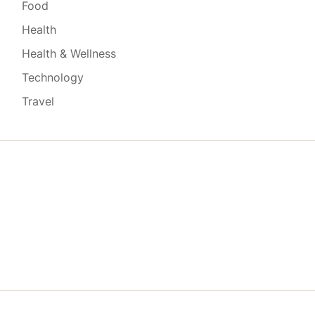
Food
Health
Health & Wellness
Technology
Travel