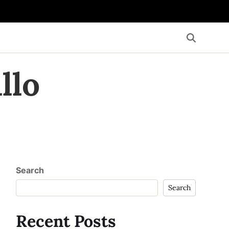
llo
Search
Search
Recent Posts