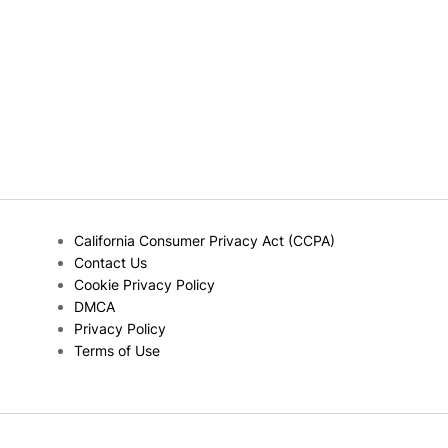
California Consumer Privacy Act (CCPA)
Contact Us
Cookie Privacy Policy
DMCA
Privacy Policy
Terms of Use