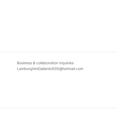
Business & collaboration inquiries:
LamborghiniGallardo000@hotmail.com