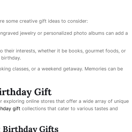
e some creative gift ideas to consider:
ngraved jewelry or personalized photo albums can add a
o their interests, whether it be books, gourmet foods, or
 birthday.
ooking classes, or a weekend getaway. Memories can be
irthday Gift
er exploring online stores that offer a wide array of unique
thday gift
collections that cater to various tastes and
 Birthday Gifts