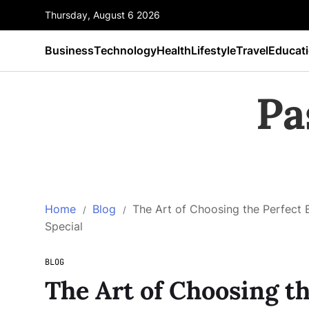
Thursday, August 6 2026
Business
Technology
Health
Lifestyle
Travel
Educat
Pa
Home
Blog
The Art of Choosing the Perfect 
Special
BLOG
The Art of Choosing th