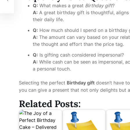
Q:
What makes a great
Birthday gift
?
A:
A great birthday gift is thoughtful, aligns
their daily life.
Q:
How much should I spend on a birthday g
A:
The amount can vary based on your relati
the thought and effort than the price tag.
Q:
Is gifting cash considered impersonal?
A:
While cash can be seen as impersonal, ac
a personal touch.
Selecting the perfect
Birthday gift
doesn’t have to 
you can give a present that not only delights but 
Related Posts: