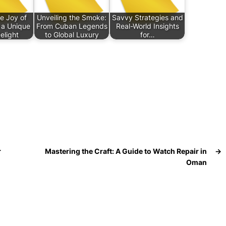
e Joy of
Unveiling the Smoke:
Savvy Strategies and
h a Unique
From Cuban Legends
Real-World Insights
elight
to Global Luxury
for…
r
Mastering the Craft: A Guide to Watch Repair in
→
Oman