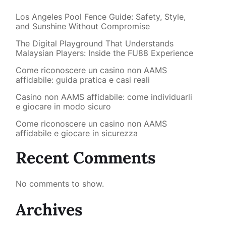
Los Angeles Pool Fence Guide: Safety, Style,
and Sunshine Without Compromise
The Digital Playground That Understands
Malaysian Players: Inside the FU88 Experience
Come riconoscere un casino non AAMS
affidabile: guida pratica e casi reali
Casino non AAMS affidabile: come individuarli
e giocare in modo sicuro
Come riconoscere un casino non AAMS
affidabile e giocare in sicurezza
Recent Comments
No comments to show.
Archives