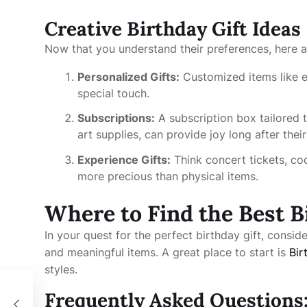
Creative Birthday Gift Ideas
Now that you understand their preferences, here ar
Personalized Gifts:
Customized items like e
special touch.
Subscriptions:
A subscription box tailored t
art supplies, can provide joy long after their
Experience Gifts:
Think concert tickets, c
more precious than physical items.
Where to Find the Best B
In your quest for the perfect birthday gift, consid
and meaningful items. A great place to start is
Bir
styles.
k
Frequently Asked Questions: