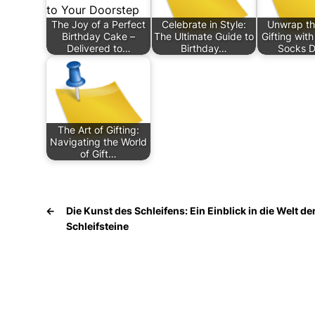
The Joy of a Perfect
Celebrate in Style:
Unwrap th
Birthday Cake –
The Ultimate Guide to
Gifting wit
Delivered to…
Birthday…
Socks D
The Art of Gifting:
Navigating the World
of Gift…
←
Die Kunst des Schleifens: Ein Einblick in die Welt de
Schleifsteine