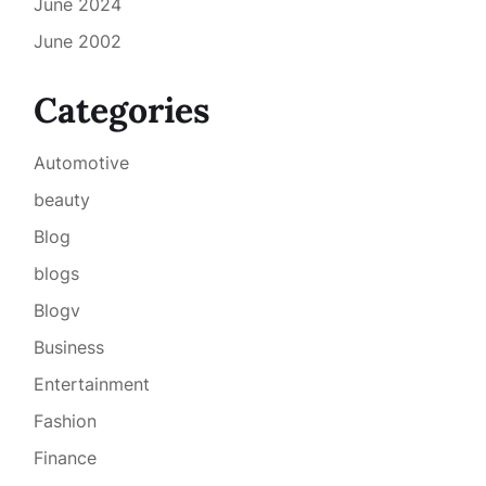
June 2024
June 2002
Categories
Automotive
beauty
Blog
blogs
Blogv
Business
Entertainment
Fashion
Finance