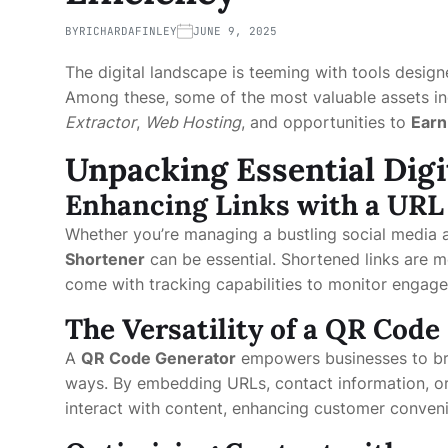
BY
RICHARDAFINLEY
JUNE 9, 2025
The digital landscape is teeming with tools design
Among these, some of the most valuable assets i
Extractor
,
Web Hosting
, and opportunities to
Earn
Unpacking Essential Digi
Enhancing Links with a
URL
Whether you’re managing a bustling social media 
Shortener
can be essential. Shortened links are mo
come with tracking capabilities to monitor engage
The Versatility of a QR Cod
A
QR Code Generator
empowers businesses to bri
ways. By embedding URLs, contact information, or 
interact with content, enhancing customer conve