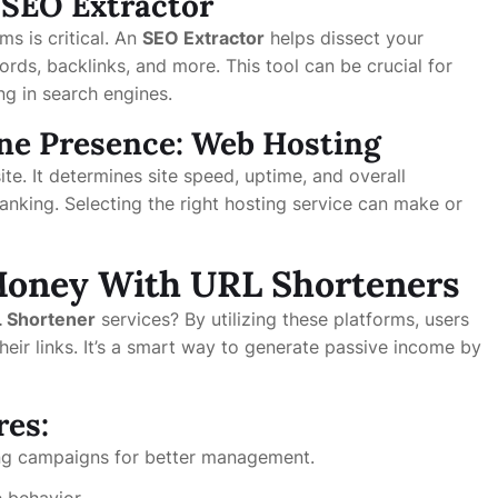
 SEO Extractor
s is critical. An
SEO Extractor
helps dissect your
ords, backlinks, and more. This tool can be crucial for
ing in search engines.
ine Presence: Web Hosting
e. It determines site speed, uptime, and overall
anking. Selecting the right hosting service can make or
Money With URL Shorteners
 Shortener
services? By utilizing these platforms, users
heir links. It’s a smart way to generate passive income by
res:
ting campaigns for better management.
 behavior.