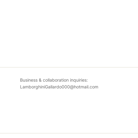
Business & collaboration inquiries:
LamborghiniGallardo000@hotmail.com