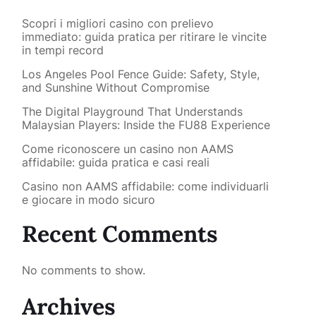
Scopri i migliori casino con prelievo
immediato: guida pratica per ritirare le vincite
in tempi record
Los Angeles Pool Fence Guide: Safety, Style,
and Sunshine Without Compromise
The Digital Playground That Understands
Malaysian Players: Inside the FU88 Experience
Come riconoscere un casino non AAMS
affidabile: guida pratica e casi reali
Casino non AAMS affidabile: come individuarli
e giocare in modo sicuro
Recent Comments
No comments to show.
Archives