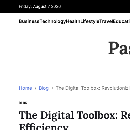
Friday, August 7 2026
Business
Technology
Health
Lifestyle
Travel
Educat
Pa
Home
Blog
The Digital Toolbox: Revolutionizi
BLOG
The Digital Toolbox: R
Efficiency