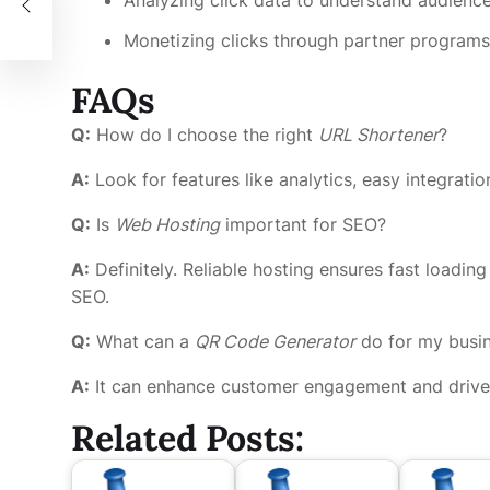
y
Monetizing clicks through partner programs
FAQs
Q:
How do I choose the right
URL Shortener
?
A:
Look for features like analytics, easy integrati
Q:
Is
Web Hosting
important for SEO?
A:
Definitely. Reliable hosting ensures fast loadin
SEO.
Q:
What can a
QR Code Generator
do for my busi
A:
It can enhance customer engagement and drive tr
Related Posts: