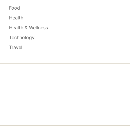
Food
Health
Health & Wellness
Technology
Travel