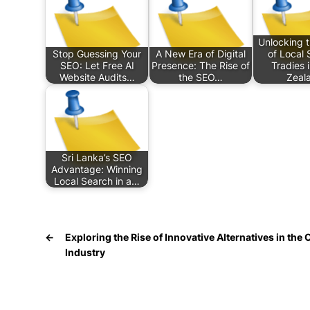
Unlocking 
Stop Guessing Your
A New Era of Digital
of Local 
SEO: Let Free AI
Presence: The Rise of
Tradies 
Website Audits…
the SEO…
Zeal
Sri Lanka’s SEO
Advantage: Winning
Local Search in a…
←
Exploring the Rise of Innovative Alternatives in the
Industry