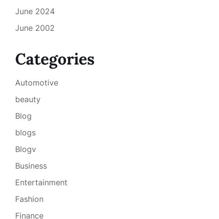
June 2024
June 2002
Categories
Automotive
beauty
Blog
blogs
Blogv
Business
Entertainment
Fashion
Finance