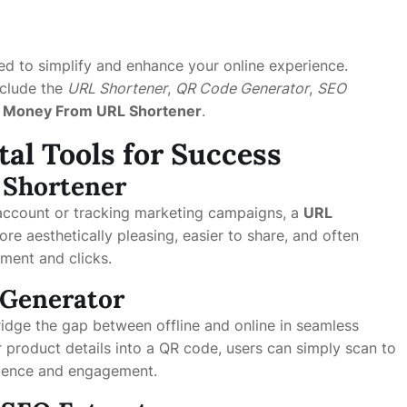
ed to simplify and enhance your online experience.
nclude the
URL Shortener
,
QR Code Generator
,
SEO
 Money From URL Shortener
.
tal Tools for Success
 Shortener
account or tracking marketing campaigns, a
URL
re aesthetically pleasing, easier to share, and often
ment and clicks.
e Generator
dge the gap between offline and online in seamless
product details into a QR code, users can simply scan to
nience and engagement.