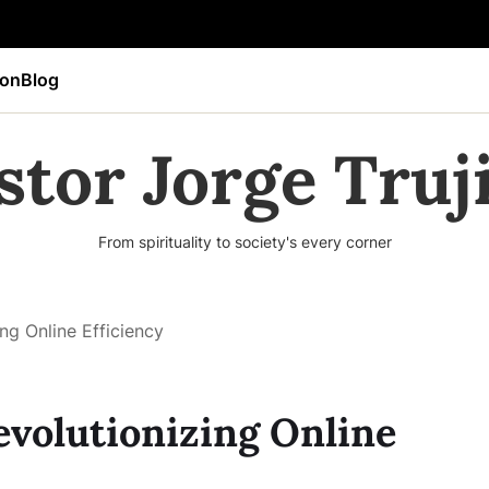
ion
Blog
stor Jorge Truji
From spirituality to society's every corner
ng Online Efficiency
evolutionizing Online