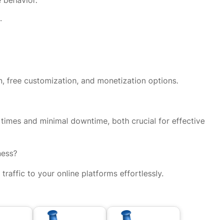
.
on, free customization, and monetization options.
g times and minimal downtime, both crucial for effective
ness?
affic to your online platforms effortlessly.