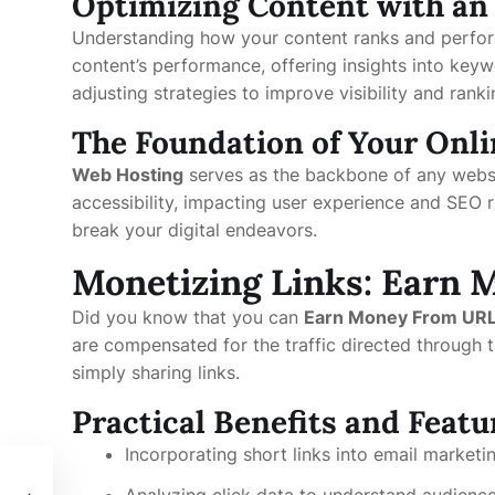
Optimizing Content with an
Understanding how your content ranks and perform
content’s performance, offering insights into keyw
adjusting strategies to improve visibility and rank
The Foundation of Your Onl
Web Hosting
serves as the backbone of any websit
accessibility, impacting user experience and SEO r
break your digital endeavors.
Monetizing Links: Earn 
Did you know that you can
Earn Money From URL
are compensated for the traffic directed through t
simply sharing links.
Practical Benefits and Featu
Incorporating short links into email marke
Analyzing click data to understand audience