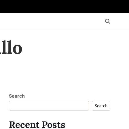
llo
Search
Search
Recent Posts