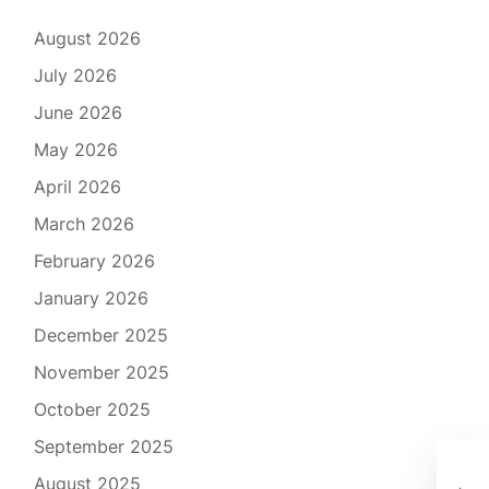
August 2026
July 2026
June 2026
May 2026
April 2026
March 2026
February 2026
January 2026
December 2025
November 2025
October 2025
September 2025
The
August 2025