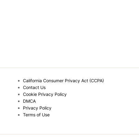
California Consumer Privacy Act (CCPA)
Contact Us
Cookie Privacy Policy
DMCA
Privacy Policy
Terms of Use