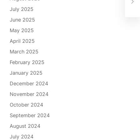
Adv
July 2025
June 2025
May 2025
April 2025
March 2025
February 2025
January 2025
December 2024
November 2024
October 2024
September 2024
August 2024
July 2024