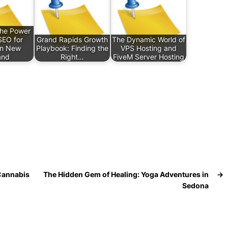
the Power
SEO for
Grand Rapids Growth
The Dynamic World of
in New
Playbook: Finding the
VPS Hosting and
and
Right…
FiveM Server Hosting
 Cannabis
The Hidden Gem of Healing: Yoga Adventures in
→
Sedona