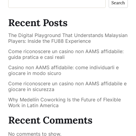
Search
Recent Posts
The Digital Playground That Understands Malaysian
Players: Inside the FU88 Experience
Come riconoscere un casino non AAMS affidabile:
guida pratica e casi reali
Casino non AAMS affidabile: come individuarli e
giocare in modo sicuro
Come riconoscere un casino non AAMS affidabile e
giocare in sicurezza
Why Medellín Coworking Is the Future of Flexible
Work in Latin America
Recent Comments
No comments to show.