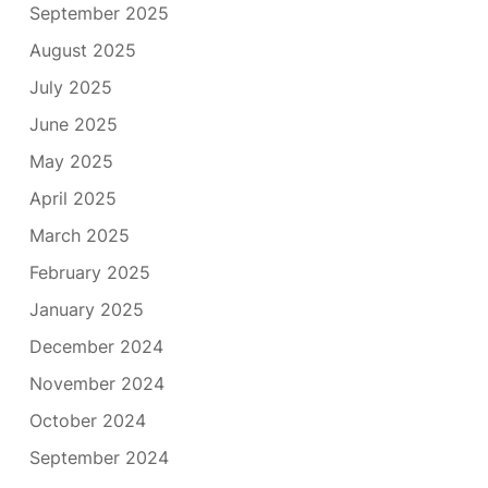
September 2025
August 2025
July 2025
June 2025
May 2025
April 2025
March 2025
February 2025
January 2025
December 2024
November 2024
October 2024
September 2024