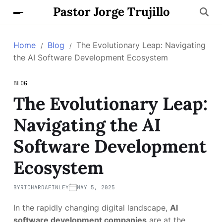
Pastor Jorge Trujillo
Home
Blog
The Evolutionary Leap: Navigating
the AI Software Development Ecosystem
BLOG
The Evolutionary Leap:
Navigating the AI
Software Development
Ecosystem
BY
RICHARDAFINLEY
MAY 5, 2025
In the rapidly changing digital landscape,
AI
software development companies
are at the