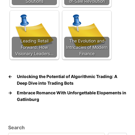
Solutions
of-Sale Revolution
Leading Retail
The Evolution and
Forward: How
Intricacies of Modern
Visionary Leaders…
Finance
←
Unlocking the Potential of Algorithmic Trading: A
Deep Dive into Trading Bots
→
Embrace Romance With Unforgettable Elopements in
Gatlinburg
Search