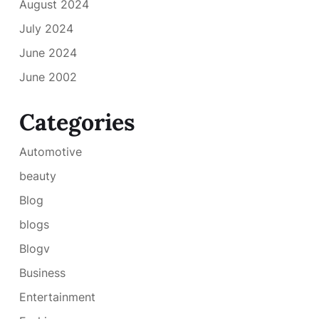
August 2024
July 2024
June 2024
June 2002
Categories
Automotive
beauty
Blog
blogs
Blogv
Business
Entertainment