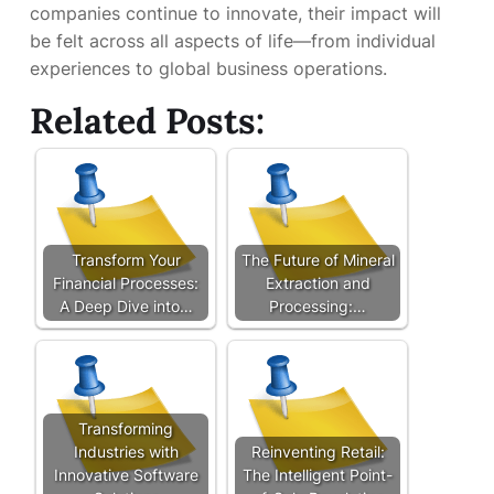
companies continue to innovate, their impact will
be felt across all aspects of life—from individual
experiences to global business operations.
Related Posts:
Transform Your
The Future of Mineral
Financial Processes:
Extraction and
A Deep Dive into…
Processing:…
Transforming
Industries with
Reinventing Retail:
Innovative Software
The Intelligent Point-