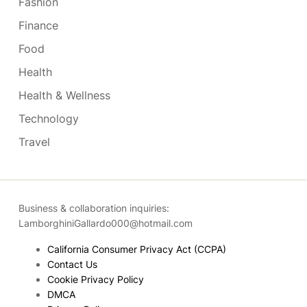
Fashion
Finance
Food
Health
Health & Wellness
Technology
Travel
Business & collaboration inquiries:
LamborghiniGallardo000@hotmail.com
California Consumer Privacy Act (CCPA)
Contact Us
Cookie Privacy Policy
DMCA