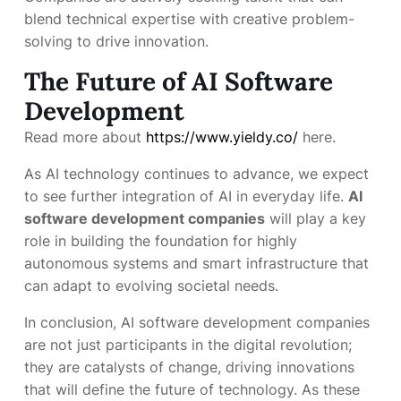
blend technical expertise with creative problem-
solving to drive innovation.
The Future of AI Software
Development
Read more about
https://www.yieldy.co/
here.
As AI technology continues to advance, we expect
to see further integration of AI in everyday life.
AI
software development companies
will play a key
role in building the foundation for highly
autonomous systems and smart infrastructure that
can adapt to evolving societal needs.
In conclusion, AI software development companies
are not just participants in the digital revolution;
they are catalysts of change, driving innovations
that will define the future of technology. As these