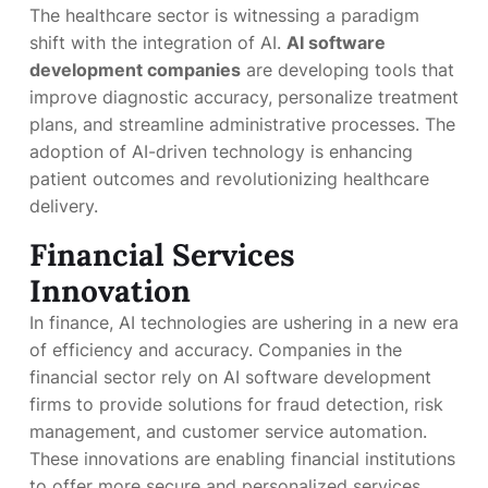
The healthcare sector is witnessing a paradigm
shift with the integration of AI.
AI software
development companies
are developing tools that
improve diagnostic accuracy, personalize treatment
plans, and streamline administrative processes. The
adoption of AI-driven technology is enhancing
patient outcomes and revolutionizing healthcare
delivery.
Financial Services
Innovation
In finance, AI technologies are ushering in a new era
of efficiency and accuracy. Companies in the
financial sector rely on AI software development
firms to provide solutions for fraud detection, risk
management, and customer service automation.
These innovations are enabling financial institutions
to offer more secure and personalized services.