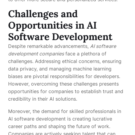
Challenges and
Opportunities in AI
Software Development
Despite remarkable advancements,
AI software
development companies
face a plethora of
challenges. Addressing ethical concerns, ensuring
data privacy, and managing machine learning
biases are pivotal responsibilities for developers.
However, overcoming these challenges presents
opportunities for companies to establish trust and
credibility in their AI solutions.
Moreover, the demand for skilled professionals in
AI software development is creating lucrative
career paths and shaping the future of work.
Companies are actively seeking talent that can