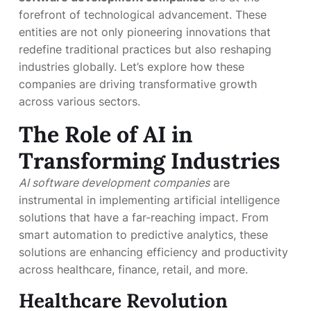
forefront of technological advancement. These
entities are not only pioneering innovations that
redefine traditional practices but also reshaping
industries globally. Let’s explore how these
companies are driving transformative growth
across various sectors.
The Role of AI in
Transforming Industries
AI software development companies
are
instrumental in implementing artificial intelligence
solutions that have a far-reaching impact. From
smart automation to predictive analytics, these
solutions are enhancing efficiency and productivity
across healthcare, finance, retail, and more.
Healthcare Revolution