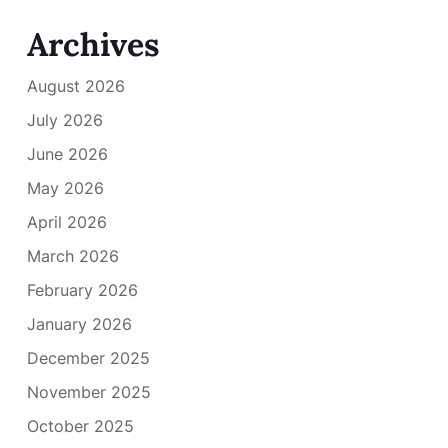
Archives
August 2026
July 2026
June 2026
May 2026
April 2026
March 2026
February 2026
January 2026
December 2025
November 2025
October 2025