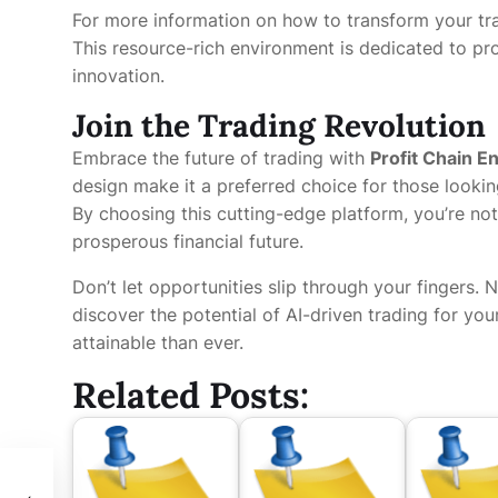
For more information on how to transform your tr
This resource-rich environment is dedicated to p
innovation.
Join the Trading Revolution
Embrace the future of trading with
Profit Chain E
design make it a preferred choice for those looking
By choosing this cutting-edge platform, you’re not 
prosperous financial future.
Don’t let opportunities slip through your fingers. 
discover the potential of AI-driven trading for you
attainable than ever.
Related Posts:
:
ge