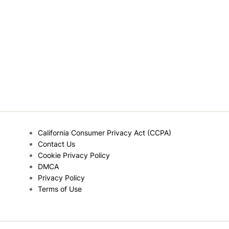
California Consumer Privacy Act (CCPA)
Contact Us
Cookie Privacy Policy
DMCA
Privacy Policy
Terms of Use