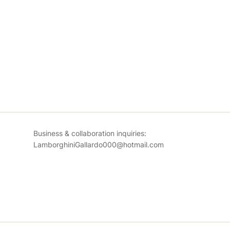
Business & collaboration inquiries:
LamborghiniGallardo000@hotmail.com