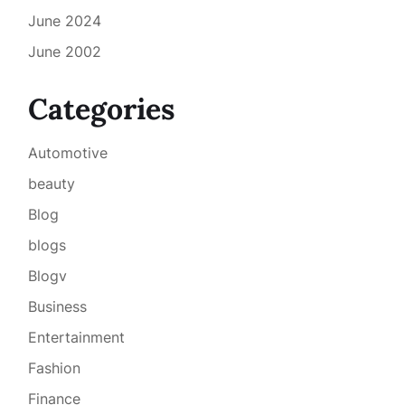
June 2024
June 2002
Categories
Automotive
beauty
Blog
blogs
Blogv
Business
Entertainment
Fashion
Finance