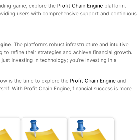
ading game, explore the
Profit Chain Engine
platform.
roviding users with comprehensive support and continuous
ngine
. The platform’s robust infrastructure and intuitive
 to refine their strategies and achieve financial growth.
just investing in technology; you’re investing in a
Now is the time to explore the
Profit Chain Engine
and
rself. With Profit Chain Engine, financial success is more