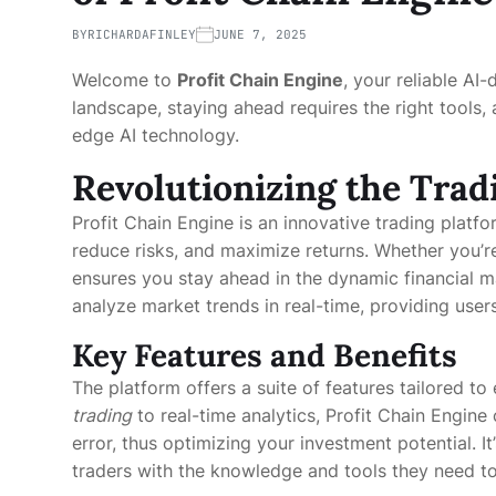
BY
RICHARDAFINLEY
JUNE 7, 2025
Welcome to
Profit Chain Engine
, your reliable AI-
landscape, staying ahead requires the right tools,
edge AI technology.
Revolutionizing the Trad
Profit Chain Engine is an innovative trading platf
reduce risks, and maximize returns. Whether you’re
ensures you stay ahead in the dynamic financial m
analyze market trends in real-time, providing users
Key Features and Benefits
The platform offers a suite of features tailored 
trading
to real-time analytics, Profit Chain Engine
error, thus optimizing your investment potential. I
traders with the knowledge and tools they need to