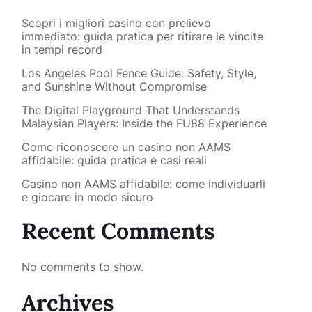
Scopri i migliori casino con prelievo
immediato: guida pratica per ritirare le vincite
in tempi record
Los Angeles Pool Fence Guide: Safety, Style,
and Sunshine Without Compromise
The Digital Playground That Understands
Malaysian Players: Inside the FU88 Experience
Come riconoscere un casino non AAMS
affidabile: guida pratica e casi reali
Casino non AAMS affidabile: come individuarli
e giocare in modo sicuro
Recent Comments
No comments to show.
Archives