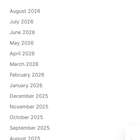
August 2026
July 2026
June 2026
May 2026
April 2026
March 2026
February 2026
January 2026
December 2025
November 2025
October 2025
September 2025
Exp
August 2025
and