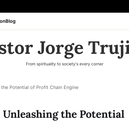
ion
Blog
stor Jorge Truji
From spirituality to society's every corner
 the Potential of Profit Chain Engine
 Unleashing the Potential