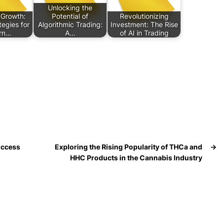
Unlocking the
 Growth:
Potential of
Revolutionizing
tegies for
Algorithmic Trading:
Investment: The Rise
rn…
A…
of AI in Trading
uccess
Exploring the Rising Popularity of THCa and
→
HHC Products in the Cannabis Industry