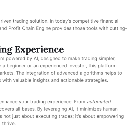
driven trading solution. In today’s competitive financial
 and Profit Chain Engine provides those tools with cutting-
ing Experience
orm powered by AI, designed to make trading simpler,
 a beginner or an experienced investor, this platform
arkets. The integration of advanced algorithms helps to
 with valuable insights and actionable strategies.
to enhance your trading experience. From
automated
 covers all bases. By leveraging AI, it minimizes human
t’s not just about executing trades; it’s about empowering
 thrive.