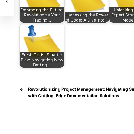
Embracing the Future:
Unlocking
Revolutionize Your
Harnessing the Power
Expert Stra
Trading…
of Code: A Dive into…
Mode
Fresh Odds, Smarter
Play: Navigating New
Betting…
←
Revolutionizing Project Management: Navigating S
with Cutting-Edge Documentation Solutions