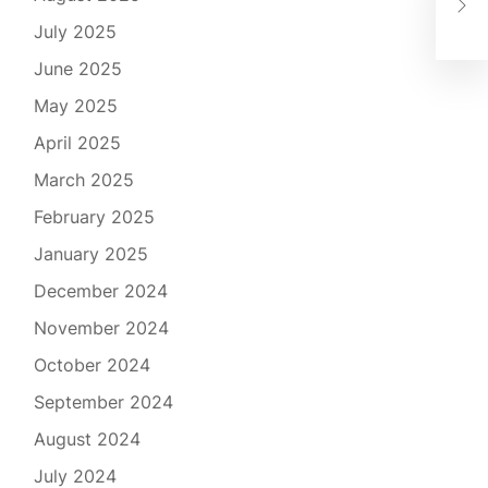
Ind
July 2025
June 2025
May 2025
April 2025
March 2025
February 2025
January 2025
December 2024
November 2024
October 2024
September 2024
August 2024
July 2024