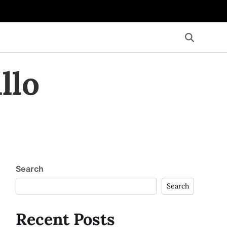
llo
Search
Search
Recent Posts