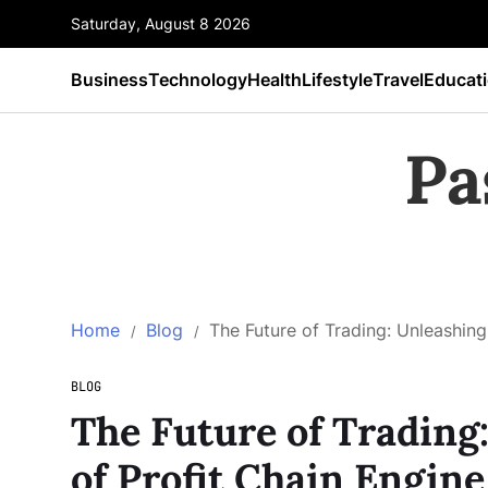
Saturday, August 8 2026
Business
Technology
Health
Lifestyle
Travel
Educat
Pa
Home
Blog
The Future of Trading: Unleashing
BLOG
The Future of Trading:
of Profit Chain Engine