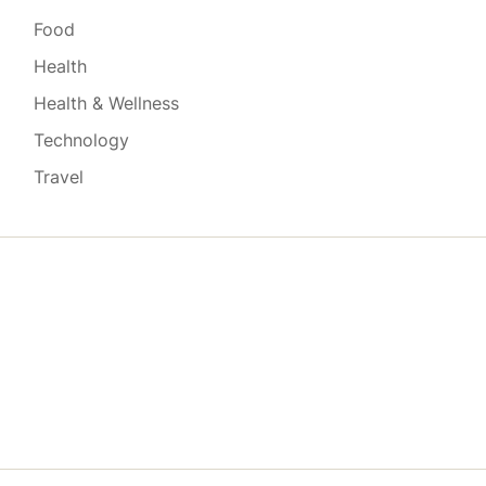
Food
Health
Health & Wellness
Technology
Travel