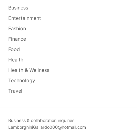
Business
Entertainment
Fashion
Finance
Food
Health
Health & Wellness
Technology
Travel
Business & collaboration inquiries:
LamborghiniGallardo000@hotmail.com