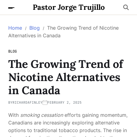
Pastor Jorge Trujillo
Home
Blog
The Growing Trend of Nicotine
Alternatives in Canada
BLOG
The Growing Trend of
Nicotine Alternatives
in Canada
BY
RICHARDAFINLEY
FEBRUARY 2, 2025
With
smoking cessation
efforts gaining momentum,
Canadians are increasingly exploring alternative
options to traditional tobacco products. The rise in