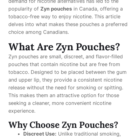
demand for nicotine alternatives has led to the
popularity of
Zyn pouches
in Canada, offering a
tobacco-free way to enjoy nicotine. This article
delves into what makes these pouches a preferred
choice among Canadians.
What Are Zyn Pouches?
Zyn pouches are small, discreet, and flavor-filled
pouches that contain nicotine but are free from
tobacco. Designed to be placed between the gum
and upper lip, they provide a consistent nicotine
release without the need for smoking or spitting.
This makes them an attractive option for those
seeking a cleaner, more convenient nicotine
experience.
Why Choose Zyn Pouches?
Discreet Use:
Unlike traditional smoking,