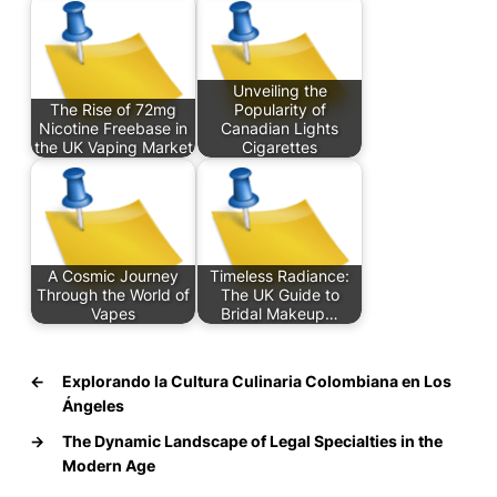
Unveiling the
The Rise of 72mg
Popularity of
Nicotine Freebase in
Canadian Lights
the UK Vaping Market
Cigarettes
A Cosmic Journey
Timeless Radiance:
Through the World of
The UK Guide to
Vapes
Bridal Makeup…
←
Explorando la Cultura Culinaria Colombiana en Los
Ángeles
→
The Dynamic Landscape of Legal Specialties in the
Modern Age