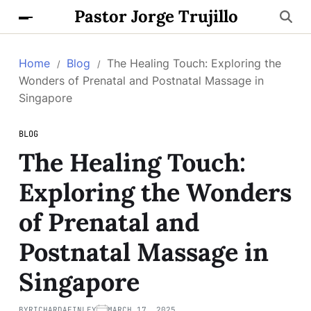
Pastor Jorge Trujillo
Home
Blog
The Healing Touch: Exploring the
Wonders of Prenatal and Postnatal Massage in
Singapore
BLOG
The Healing Touch:
Exploring the Wonders
of Prenatal and
Postnatal Massage in
Singapore
BY
RICHARDAFINLEY
MARCH 17, 2025