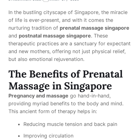
In the bustling cityscape of Singapore, the miracle
of life is ever-present, and with it comes the
nurturing tradition of
prenatal massage singapore
and
postnatal massage singapore
. These
therapeutic practices are a sanctuary for expectant
and new mothers, offering not just physical relief,
but also emotional rejuvenation.
The Benefits of Prenatal
Massage in Singapore
Pregnancy and massage
go hand-in-hand,
providing myriad benefits to the body and mind.
This ancient form of therapy helps in:
Reducing muscle tension and back pain
Improving circulation