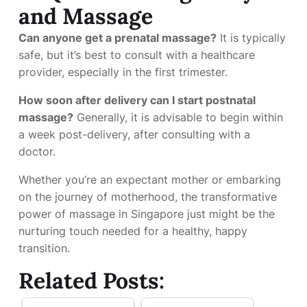
and Massage
Can anyone get a prenatal massage?
It is typically
safe, but it’s best to consult with a healthcare
provider, especially in the first trimester.
How soon after delivery can I start postnatal
massage?
Generally, it is advisable to begin within
a week post-delivery, after consulting with a
doctor.
Whether you’re an expectant mother or embarking
on the journey of motherhood, the transformative
power of massage in Singapore just might be the
nurturing touch needed for a healthy, happy
transition.
Related Posts: