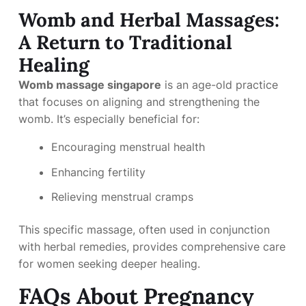
Womb and Herbal Massages:
A Return to Traditional
Healing
Womb massage singapore
is an age-old practice
that focuses on aligning and strengthening the
womb. It’s especially beneficial for:
Encouraging menstrual health
Enhancing fertility
Relieving menstrual cramps
This specific massage, often used in conjunction
with herbal remedies, provides comprehensive care
for women seeking deeper healing.
FAQs About Pregnancy