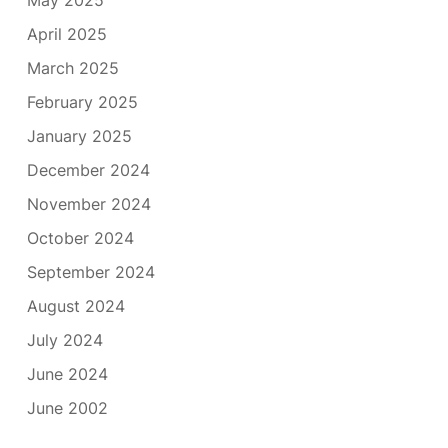
May 2025
April 2025
March 2025
February 2025
January 2025
December 2024
November 2024
October 2024
September 2024
August 2024
July 2024
June 2024
June 2002