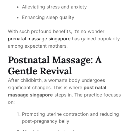
Alleviating stress and anxiety
Enhancing sleep quality
With such profound benefits, it’s no wonder
prenatal massage singapore
has gained popularity
among expectant mothers.
Postnatal Massage: A
Gentle Revival
After childbirth, a woman’s body undergoes
significant changes. This is where
post natal
massage singapore
steps in. The practice focuses
on:
Promoting uterine contraction and reducing
post-pregnancy belly