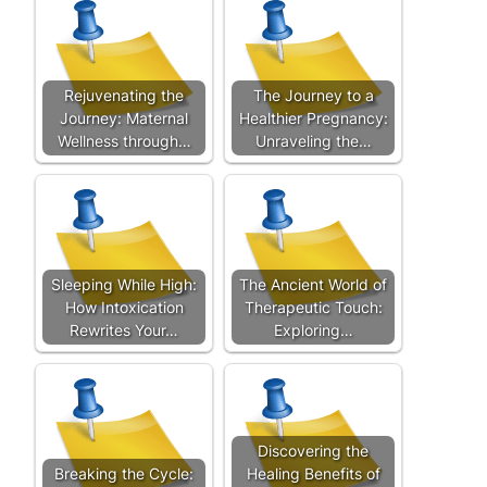
Rejuvenating the
The Journey to a
Journey: Maternal
Healthier Pregnancy:
Wellness through…
Unraveling the…
Sleeping While High:
The Ancient World of
How Intoxication
Therapeutic Touch:
Rewrites Your…
Exploring…
Discovering the
Breaking the Cycle:
Healing Benefits of