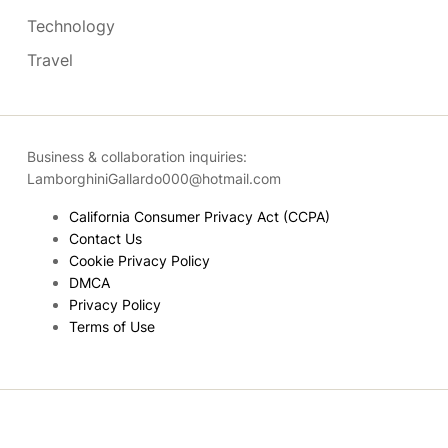
Technology
Travel
Business & collaboration inquiries:
LamborghiniGallardo000@hotmail.com
California Consumer Privacy Act (CCPA)
Contact Us
Cookie Privacy Policy
DMCA
Privacy Policy
Terms of Use
Copyright © 2026
- Powered by
Blogmarks
.