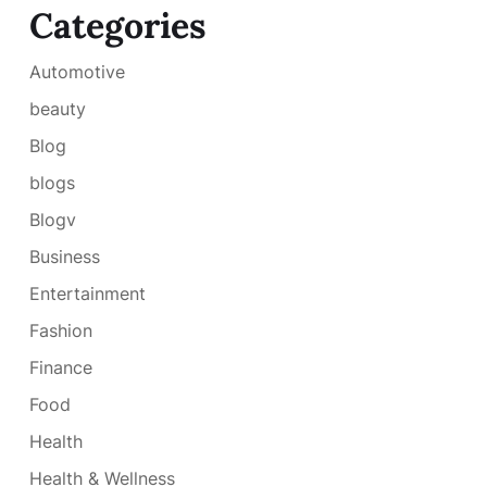
Categories
Automotive
beauty
Blog
blogs
Blogv
Business
Entertainment
Fashion
Finance
Food
Health
Health & Wellness