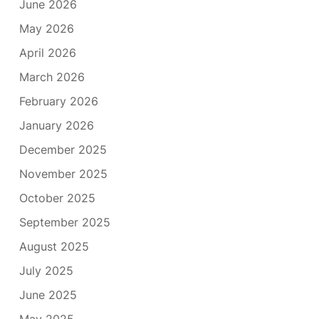
June 2026
May 2026
April 2026
March 2026
February 2026
January 2026
December 2025
November 2025
October 2025
September 2025
August 2025
July 2025
June 2025