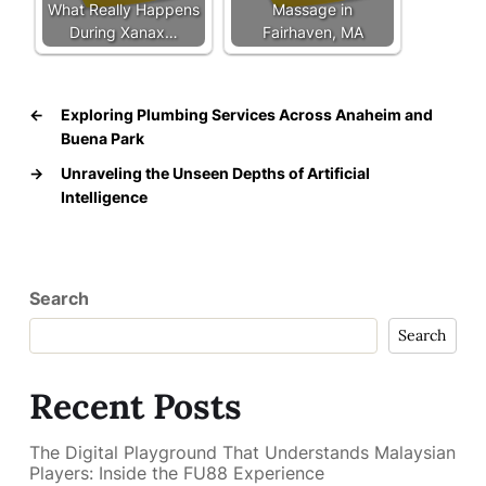
What Really Happens
Massage in
During Xanax…
Fairhaven, MA
←
Exploring Plumbing Services Across Anaheim and
Buena Park
→
Unraveling the Unseen Depths of Artificial
Intelligence
Search
Search
Recent Posts
The Digital Playground That Understands Malaysian
Players: Inside the FU88 Experience