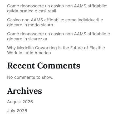
Come riconoscere un casino non AAMS affidabile:
guida pratica e casi reali
Casino non AAMS affidabile: come individuarli e
giocare in modo sicuro
Come riconoscere un casino non AAMS affidabile e
giocare in sicurezza
Why Medellín Coworking Is the Future of Flexible
Work in Latin America
Recent Comments
No comments to show.
Archives
August 2026
July 2026