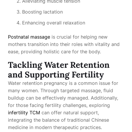
Alleviating muscle tension
Boosting lactation
Enhancing overall relaxation
Postnatal massage
is crucial for helping new
mothers transition into their roles with vitality and
ease, providing holistic care for the body.
Tackling Water Retention
and Supporting Fertility
Water retention pregnancy is a common issue for
many women. Through targeted massage, fluid
buildup can be effectively managed. Additionally,
for those facing fertility challenges, exploring
infertility TCM
can offer natural support,
integrating the balance of traditional Chinese
medicine in modern therapeutic practices.