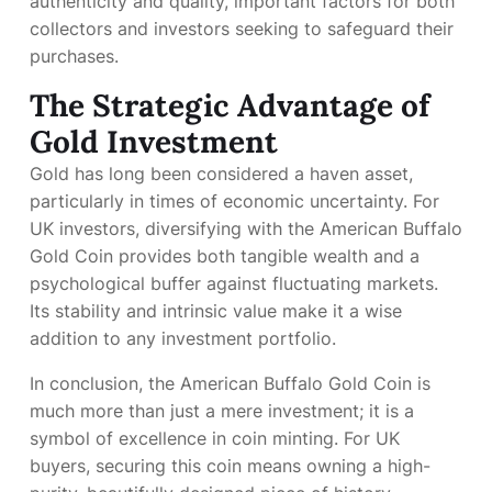
authenticity and quality, important factors for both
collectors and investors seeking to safeguard their
purchases.
The Strategic Advantage of
Gold Investment
Gold has long been considered a haven asset,
particularly in times of economic uncertainty. For
UK investors, diversifying with the American Buffalo
Gold Coin provides both tangible wealth and a
psychological buffer against fluctuating markets.
Its stability and intrinsic value make it a wise
addition to any investment portfolio.
In conclusion, the American Buffalo Gold Coin is
much more than just a mere investment; it is a
symbol of excellence in coin minting. For UK
buyers, securing this coin means owning a high-