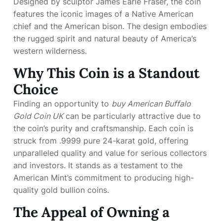
Designed by sculptor James Earle Fraser, the coin
features the iconic images of a Native American
chief and the American bison. The design embodies
the rugged spirit and natural beauty of America’s
western wilderness.
Why This Coin is a Standout
Choice
Finding an opportunity to
buy American Buffalo
Gold Coin UK
can be particularly attractive due to
the coin’s purity and craftsmanship. Each coin is
struck from .9999 pure 24-karat gold, offering
unparalleled quality and value for serious collectors
and investors. It stands as a testament to the
American Mint’s commitment to producing high-
quality gold bullion coins.
The Appeal of Owning a