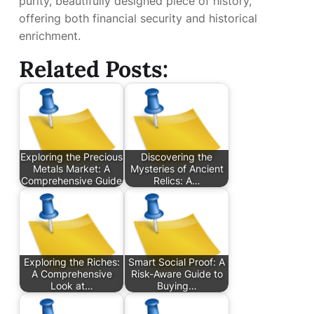
purity, beautifully designed piece of history,
offering both financial security and historical
enrichment.
Related Posts:
Exploring the Precious
Discovering the
Metals Market: A
Mysteries of Ancient
Comprehensive Guide
Relics: A…
Exploring the Riches:
Smart Social Proof: A
A Comprehensive
Risk-Aware Guide to
Look at…
Buying…