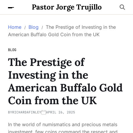
Pastor Jorge Trujillo
Home
Blog
The Prestige of Investing in the
American Buffalo Gold Coin from the UK
BLOG
The Prestige of
Investing in the
American Buffalo Gold
Coin from the UK
BY
RICHARDAFINLEY
APRIL 26, 2025
In the world of numismatics and precious metals
investment, few coins command the respect and