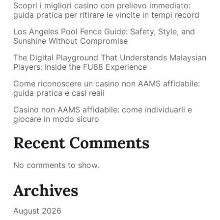
Scopri i migliori casino con prelievo immediato:
guida pratica per ritirare le vincite in tempi record
Los Angeles Pool Fence Guide: Safety, Style, and
Sunshine Without Compromise
The Digital Playground That Understands Malaysian
Players: Inside the FU88 Experience
Come riconoscere un casino non AAMS affidabile:
guida pratica e casi reali
Casino non AAMS affidabile: come individuarli e
giocare in modo sicuro
Recent Comments
No comments to show.
Archives
August 2026