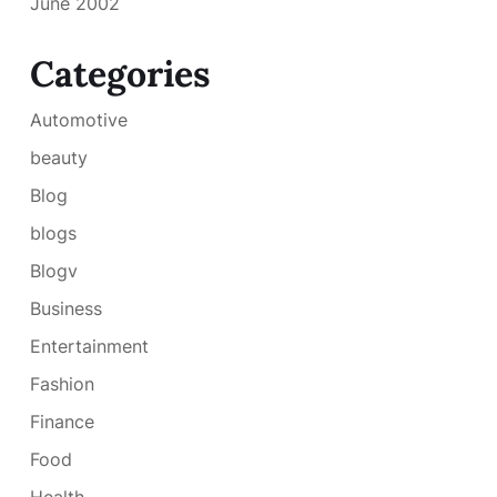
June 2002
Categories
Automotive
beauty
Blog
blogs
Blogv
Business
Entertainment
Fashion
Finance
Food