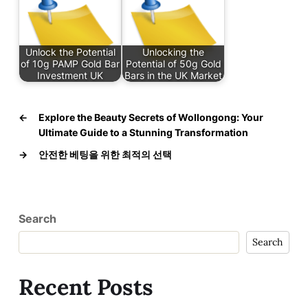
Unlock the Potential
Unlocking the
of 10g PAMP Gold Bar
Potential of 50g Gold
Investment UK
Bars in the UK Market
←
Explore the Beauty Secrets of Wollongong: Your
Ultimate Guide to a Stunning Transformation
→
안전한 베팅을 위한 최적의 선택
Search
Search
Recent Posts