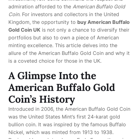
admiration afforded to the
American Buffalo Gold
Coin
. For investors and collectors in the United
Kingdom, the opportunity to
buy American Buffalo
Gold Coin UK
is not only a chance to diversify their
portfolios but also to own a piece of American
minting excellence. This article delves into the
allure of the American Buffalo Gold Coin and why it
is a coveted choice for those in the UK.
A Glimpse Into the
American Buffalo Gold
Coin’s History
Introduced in 2006, the American Buffalo Gold Coin
was the United States Mint’s first 24-karat gold
bullion coin. It was inspired by the famous Buffalo
Nickel, which was minted from 1913 to 1938.