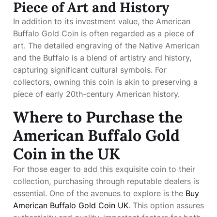
Piece of Art and History
In addition to its investment value, the American
Buffalo Gold Coin is often regarded as a piece of
art. The detailed engraving of the Native American
and the Buffalo is a blend of artistry and history,
capturing significant cultural symbols. For
collectors, owning this coin is akin to preserving a
piece of early 20th-century American history.
Where to Purchase the
American Buffalo Gold
Coin in the UK
For those eager to add this exquisite coin to their
collection, purchasing through reputable dealers is
essential. One of the avenues to explore is the
Buy
American Buffalo Gold Coin UK
. This option assures