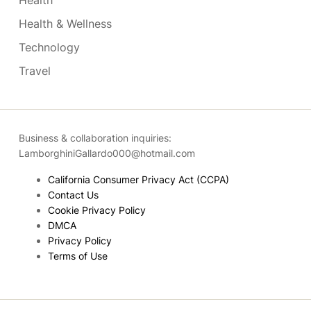
Health
Health & Wellness
Technology
Travel
Business & collaboration inquiries:
LamborghiniGallardo000@hotmail.com
California Consumer Privacy Act (CCPA)
Contact Us
Cookie Privacy Policy
DMCA
Privacy Policy
Terms of Use