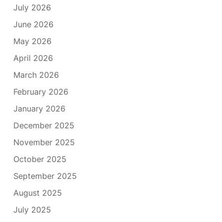
July 2026
June 2026
May 2026
April 2026
March 2026
February 2026
January 2026
December 2025
November 2025
October 2025
September 2025
August 2025
July 2025