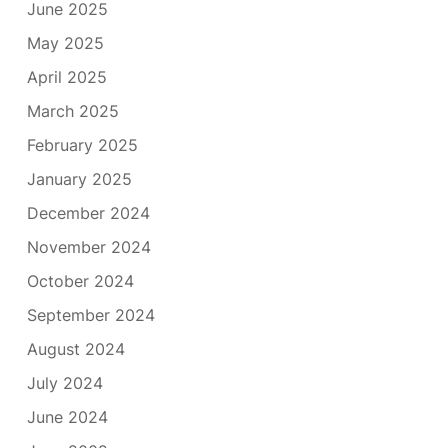
June 2025
May 2025
April 2025
March 2025
February 2025
January 2025
December 2024
November 2024
October 2024
September 2024
August 2024
July 2024
June 2024