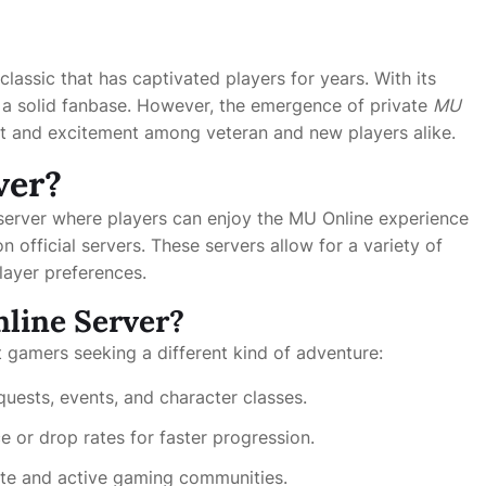
classic that has captivated players for years. With its
t a solid fanbase. However, the emergence of private
MU
t and excitement among veteran and new players alike.
ver?
 server where players can enjoy the MU Online experience
 official servers. These servers allow for a variety of
layer preferences.
line Server?
ct gamers seeking a different kind of adventure:
uests, events, and character classes.
 or drop rates for faster progression.
te and active gaming communities.