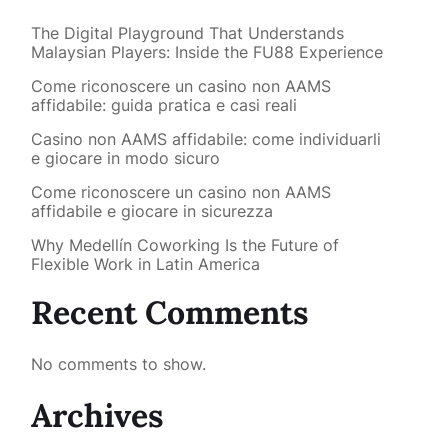
The Digital Playground That Understands
Malaysian Players: Inside the FU88 Experience
Come riconoscere un casino non AAMS
affidabile: guida pratica e casi reali
Casino non AAMS affidabile: come individuarli
e giocare in modo sicuro
Come riconoscere un casino non AAMS
affidabile e giocare in sicurezza
Why Medellín Coworking Is the Future of
Flexible Work in Latin America
Recent Comments
No comments to show.
Archives