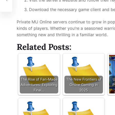
Visit the server’s website and follow their re
Download the necessary game client and be
Private MU Online servers continue to grow in popu
kinds of players. Whether you’re a seasoned warri
something new and thrilling in a familiar world.
Related Posts:
The Rise of Fan-Made
The New Frontiers of
U
Adventures: Exploring
Online Gaming in
P
Final…
2025