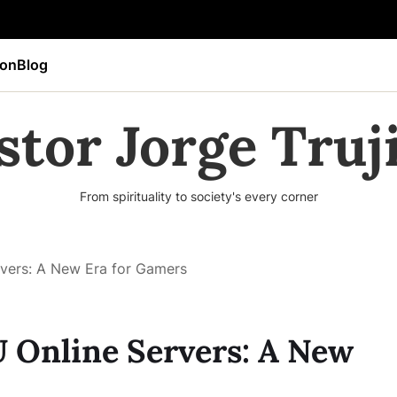
ion
Blog
stor Jorge Truji
From spirituality to society's every corner
rvers: A New Era for Gamers
U Online Servers: A New