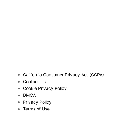
California Consumer Privacy Act (CCPA)
Contact Us
Cookie Privacy Policy
DMCA
Privacy Policy
Terms of Use