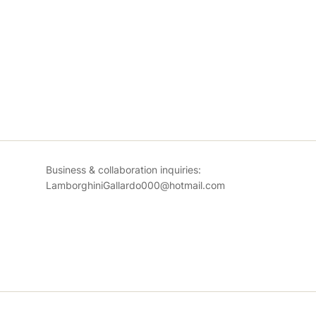
Business & collaboration inquiries:
LamborghiniGallardo000@hotmail.com