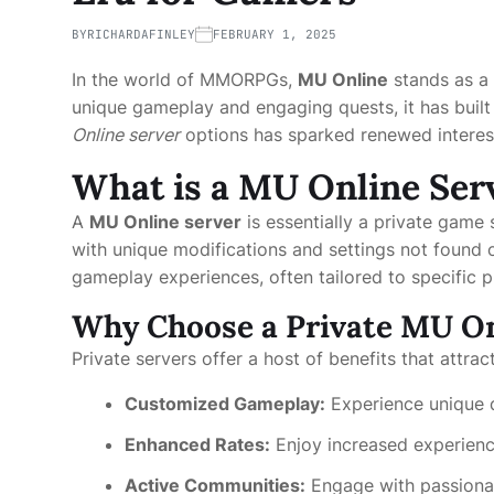
BY
RICHARDAFINLEY
FEBRUARY 1, 2025
In the world of MMORPGs,
MU Online
stands as a 
unique gameplay and engaging quests, it has buil
Online server
options has sparked renewed interes
What is a MU Online Ser
A
MU Online server
is essentially a private game
with unique modifications and settings not found on
gameplay experiences, often tailored to specific p
Why Choose a Private MU On
Private servers offer a host of benefits that attra
Customized Gameplay:
Experience unique q
Enhanced Rates:
Enjoy increased experience
Active Communities:
Engage with passiona