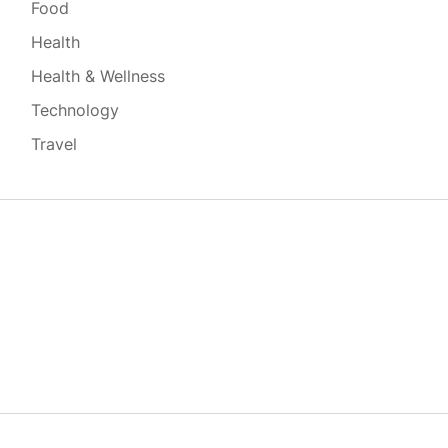
Food
Health
Health & Wellness
Technology
Travel