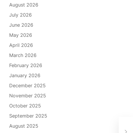
August 2026
July 2026
June 2026
May 2026
April 2026
March 2026
February 2026
January 2026
December 2025
November 2025
October 2025
September 2025
Unl
August 2025