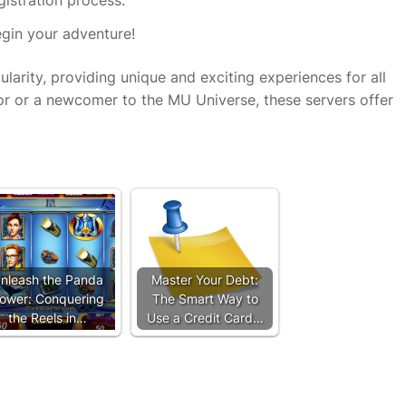
gistration process.
gin your adventure!
larity, providing unique and exciting experiences for all
or or a newcomer to the MU Universe, these servers offer
nleash the Panda
Master Your Debt:
ower: Conquering
The Smart Way to
the Reels in…
Use a Credit Card…