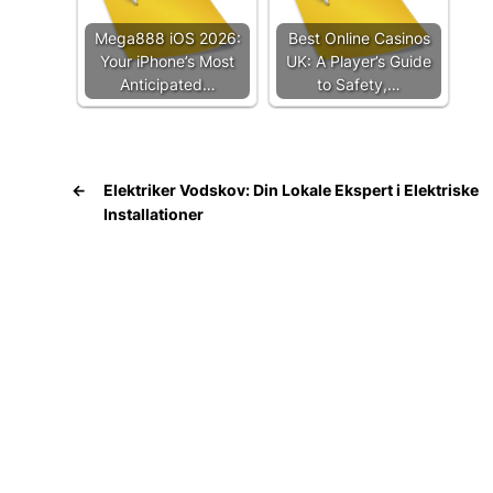
Mega888 iOS 2026:
Best Online Casinos
Your iPhone’s Most
UK: A Player’s Guide
Anticipated…
to Safety,…
←
Elektriker Vodskov: Din Lokale Ekspert i Elektriske
Installationer