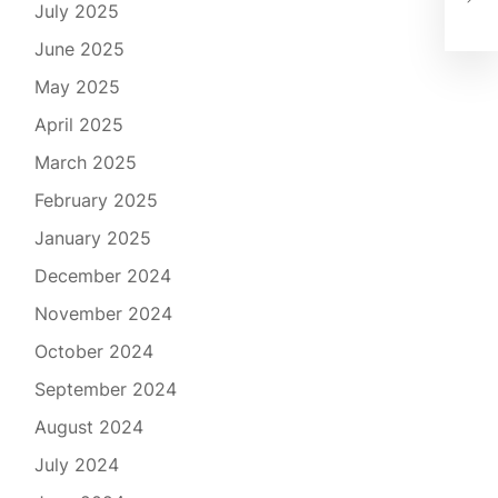
Som
July 2025
June 2025
May 2025
April 2025
March 2025
February 2025
January 2025
December 2024
November 2024
October 2024
September 2024
August 2024
July 2024