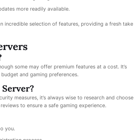
dates more readily available.
n incredible selection of features, providing a fresh take
ervers
?
though some may offer premium features at a cost. It’s
ur budget and gaming preferences.
e Server?
urity measures, it’s always wise to research and choose
 reviews to ensure a safe gaming experience.
to you.