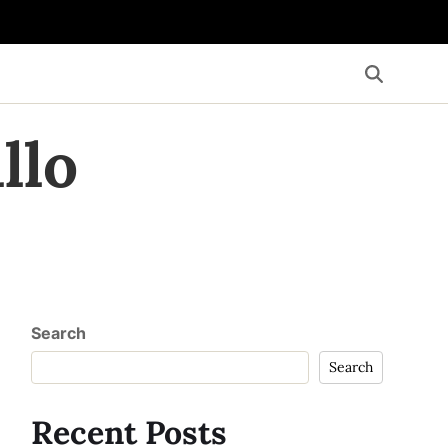
llo
Search
Search
Recent Posts