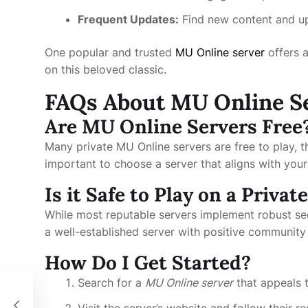
Frequent Updates:
Find new content and up
One popular and trusted
MU Online server
offers a
on this beloved classic.
FAQs About MU Online S
Are MU Online Servers Free
Many private MU Online servers are free to play, 
important to choose a server that aligns with yo
Is it Safe to Play on a Privat
While most reputable servers implement robust sec
a well-established server with positive community
How Do I Get Started?
Search for a
MU Online server
that appeals 
rt i