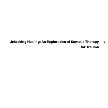
Unlocking Healing: An Exploration of Somatic Therapy
→
for Trauma