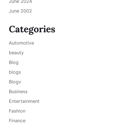
June 2024
June 2002
Categories
Automotive
beauty
Blog
blogs
Blogv
Business
Entertainment
Fashion
Finance