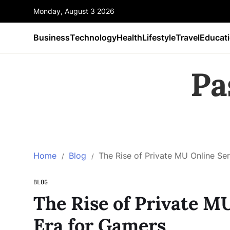
Monday, August 3 2026
Business
Technology
Health
Lifestyle
Travel
Educat
Pa
Home
Blog
The Rise of Private MU Online Se
BLOG
The Rise of Private M
Era for Gamers