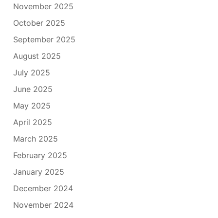
November 2025
October 2025
September 2025
August 2025
July 2025
June 2025
May 2025
April 2025
March 2025
February 2025
January 2025
December 2024
November 2024