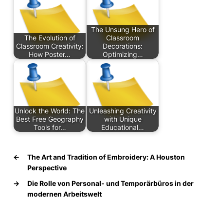
The Unsung Hero of
The Evolution of
Classroom
Classroom Creativity:
Decorations:
How Poster…
Optimizing…
Unlock the World: The
Unleashing Creativity
Best Free Geography
with Unique
Tools for…
Educational…
←
The Art and Tradition of Embroidery: A Houston
Perspective
→
Die Rolle von Personal- und Temporärbüros in der
modernen Arbeitswelt