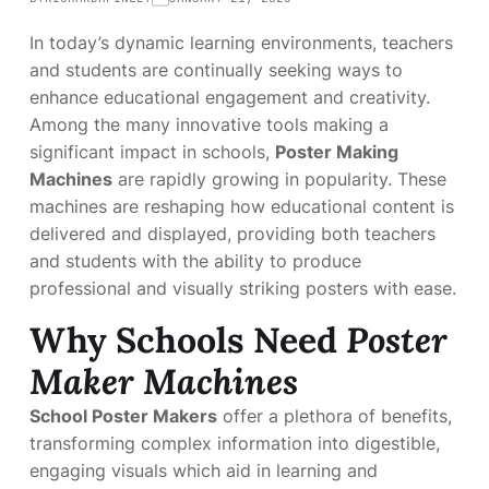
In today’s dynamic learning environments, teachers
and students are continually seeking ways to
enhance educational engagement and creativity.
Among the many innovative tools making a
significant impact in schools,
Poster Making
Machines
are rapidly growing in popularity. These
machines are reshaping how educational content is
delivered and displayed, providing both teachers
and students with the ability to produce
professional and visually striking posters with ease.
Why Schools Need
Poster
Maker Machines
School Poster Makers
offer a plethora of benefits,
transforming complex information into digestible,
engaging visuals which aid in learning and