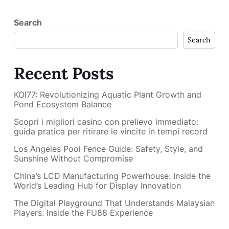
Search
Search
Recent Posts
KOI77: Revolutionizing Aquatic Plant Growth and
Pond Ecosystem Balance
Scopri i migliori casino con prelievo immediato:
guida pratica per ritirare le vincite in tempi record
Los Angeles Pool Fence Guide: Safety, Style, and
Sunshine Without Compromise
China’s LCD Manufacturing Powerhouse: Inside the
World’s Leading Hub for Display Innovation
The Digital Playground That Understands Malaysian
Players: Inside the FU88 Experience