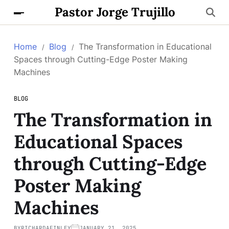
Pastor Jorge Trujillo
Home
Blog
The Transformation in Educational
Spaces through Cutting-Edge Poster Making
Machines
BLOG
The Transformation in
Educational Spaces
through Cutting-Edge
Poster Making
Machines
BY
RICHARDAFINLEY
JANUARY 21, 2025