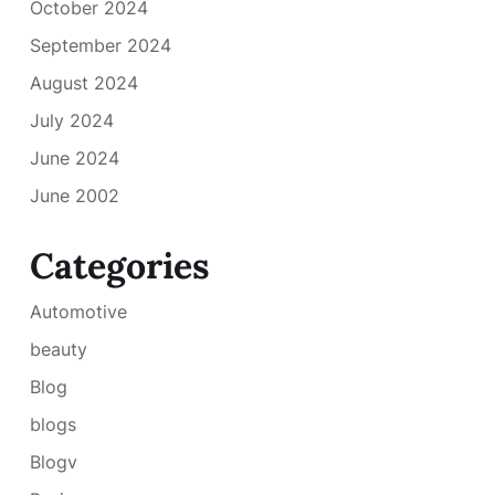
October 2024
September 2024
August 2024
July 2024
June 2024
June 2002
Categories
Automotive
beauty
Blog
blogs
Blogv