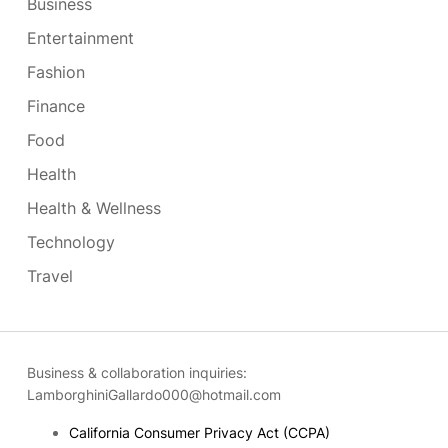
Business
Entertainment
Fashion
Finance
Food
Health
Health & Wellness
Technology
Travel
Business & collaboration inquiries:
LamborghiniGallardo000@hotmail.com
California Consumer Privacy Act (CCPA)