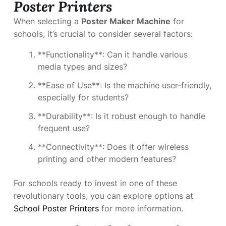
Poster Printers
When selecting a
Poster Maker Machine
for
schools, it’s crucial to consider several factors:
**Functionality**: Can it handle various
media types and sizes?
**Ease of Use**: Is the machine user-friendly,
especially for students?
**Durability**: Is it robust enough to handle
frequent use?
**Connectivity**: Does it offer wireless
printing and other modern features?
For schools ready to invest in one of these
revolutionary tools, you can explore options at
School Poster Printers
for more information.