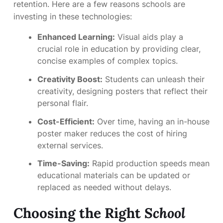
retention. Here are a few reasons schools are
investing in these technologies:
Enhanced Learning:
Visual aids play a
crucial role in education by providing clear,
concise examples of complex topics.
Creativity Boost:
Students can unleash their
creativity, designing posters that reflect their
personal flair.
Cost-Efficient:
Over time, having an in-house
poster maker reduces the cost of hiring
external services.
Time-Saving:
Rapid production speeds mean
educational materials can be updated or
replaced as needed without delays.
Choosing the Right
School