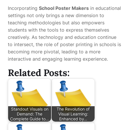
Incorporating
School Poster Makers
in educational
settings not only brings a new dimension to
teaching methodologies but also empowers
students with the tools to express themselves
creatively. As technology and education continue
to intersect, the role of poster printing in schools is
becoming more pivotal, leading to a more
interactive and engaging learning experience.
Related Posts:
Standout Visuals on
The Revolution of
Demand: The
Visual Learning:
Complete Guide to…
Enhanced by…