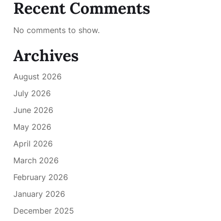
Recent Comments
No comments to show.
Archives
August 2026
July 2026
June 2026
May 2026
April 2026
March 2026
February 2026
January 2026
December 2025