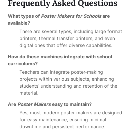
Frequently Asked Questions
What types of
Poster Makers for Schools
are
available?
There are several types, including large format
printers, thermal transfer printers, and even
digital ones that offer diverse capabilities.
How do these machines integrate with school
curriculums?
Teachers can integrate poster-making
projects within various subjects, enhancing
students’ understanding and retention of the
material.
Are
Poster Makers
easy to maintain?
Yes, most modern poster makers are designed
for easy maintenance, ensuring minimal
downtime and persistent performance.